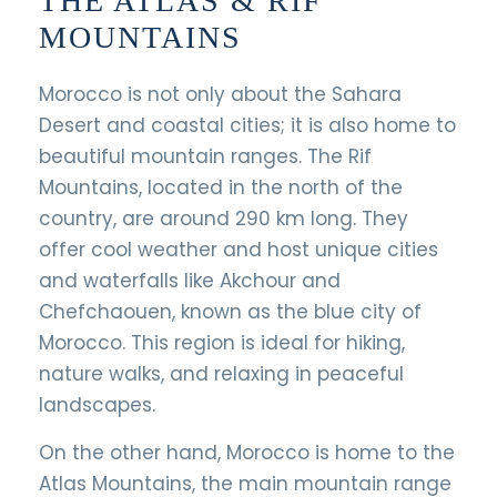
THE ATLAS & RIF
MOUNTAINS
Morocco is not only about the Sahara
Desert and coastal cities; it is also home to
beautiful mountain ranges. The Rif
Mountains, located in the north of the
country, are around 290 km long. They
offer cool weather and host unique cities
and waterfalls like Akchour and
Chefchaouen, known as the blue city of
Morocco. This region is ideal for hiking,
nature walks, and relaxing in peaceful
landscapes.
On the other hand, Morocco is home to the
Atlas Mountains, the main mountain range