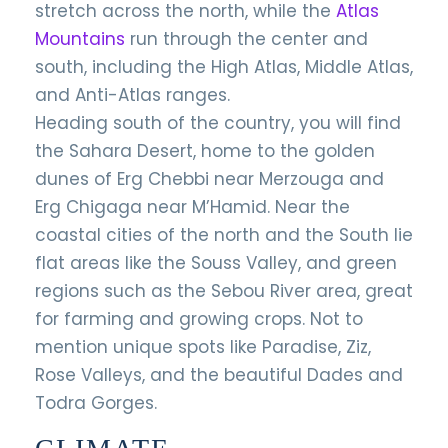
stretch across the north, while the
Atlas
Mountains
run through the center and
south, including the High Atlas, Middle Atlas,
and Anti-Atlas ranges.
Heading south of the country, you will find
the Sahara Desert, home to the golden
dunes of Erg Chebbi near Merzouga and
Erg Chigaga near M’Hamid. Near the
coastal cities of the north and the South lie
flat areas like the Souss Valley, and green
regions such as the Sebou River area, great
for farming and growing crops. Not to
mention unique spots like Paradise, Ziz,
Rose Valleys, and the beautiful Dades and
Todra Gorges.