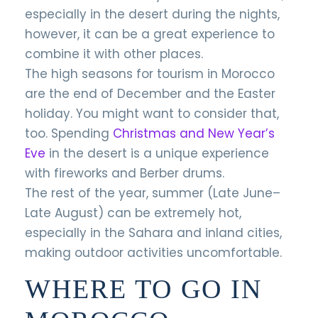
especially in the desert during the nights,
however, it can be a great experience to
combine it with other places.
The high seasons for tourism in Morocco
are the end of December and the Easter
holiday. You might want to consider that,
too. Spending
Christmas and New Year’s
Eve
in the desert is a unique experience
with fireworks and Berber drums.
The rest of the year, summer (Late June–
Late August) can be extremely hot,
especially in the Sahara and inland cities,
making outdoor activities uncomfortable.
WHERE TO GO IN