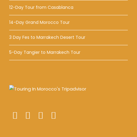
12-Day Tour from Casablanca
14-Day Grand Morocco Tour
3 Day Fes to Marrakech Desert Tour
5-Day Tangier to Marrakech Tour