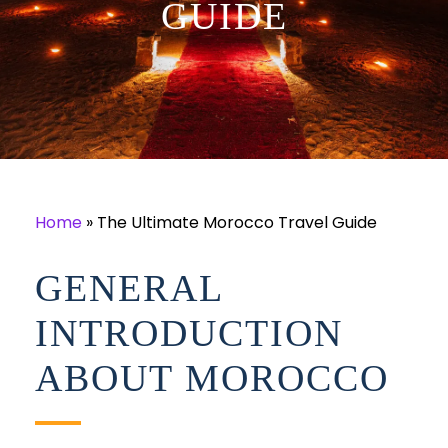
GUIDE
Home
»
The Ultimate Morocco Travel Guide
GENERAL
INTRODUCTION
ABOUT MOROCCO