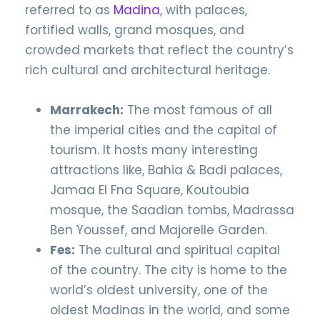
referred to as
Madina
, with palaces,
fortified walls, grand mosques, and
crowded markets that reflect the country’s
rich cultural and architectural heritage.
Marrakech:
The most famous of all
the imperial cities and the capital of
tourism. It hosts many interesting
attractions like, Bahia & Badi palaces,
Jamaa El Fna Square, Koutoubia
mosque, the Saadian tombs, Madrassa
Ben Youssef, and Majorelle Garden.
Fes:
The cultural and spiritual capital
of the country. The city is home to the
world’s oldest university, one of the
oldest Madinas in the world, and some