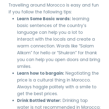
Travelling around Morocco is easy and fun
if you follow the following tips:
Learn Some Basic words:
learning
basic sentences of the country’s
language can help you a lot to
interact with the locals and create a
warm connection. Words like “Salam
Alikom” for hello or “Shukran” for thank
you can help you open doors and bring
smiles.
Learn how to bargain:
Negotiating the
price is a cultural thing in Morocco.
Always haggle politely with a smile to
get the best prices.
Drink Bottled Water:
Drinking tap
water is not recommended in Morocco;