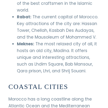
of the best craftsmen in the Islamic
world.
Rabat:
The current capital of Morocco.
Key attractions of the city are: Hassan
Tower, Chellah, Kasbah Des Audayas,
and the Mausoleum of Mohammed V.
Meknes:
The most relaxed city of all, it
hosts an old city, Madina. It offers
unique and interesting attractions,
such as Lhdim Square, Bab Mansour,
Qara prison, Lhri, and Shrij Souani.
COASTAL CITIES
Morocco has a long coastline along the
Atlantic Ocean and the Mediterranean