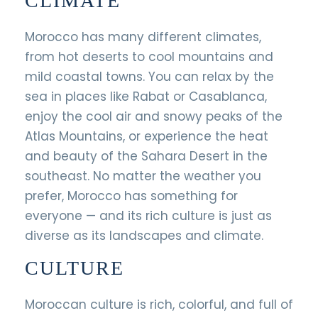
CLIMATE
Morocco has many different climates,
from hot deserts to cool mountains and
mild coastal towns. You can relax by the
sea in places like Rabat or Casablanca,
enjoy the cool air and snowy peaks of the
Atlas Mountains, or experience the heat
and beauty of the Sahara Desert in the
southeast. No matter the weather you
prefer, Morocco has something for
everyone — and its rich culture is just as
diverse as its landscapes and climate.
CULTURE
Moroccan culture is rich, colorful, and full of