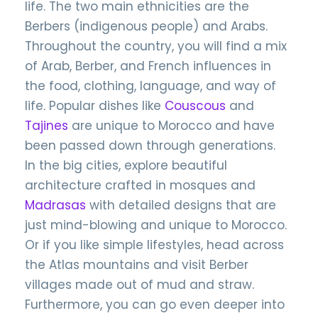
life. The two main ethnicities are the
Berbers (indigenous people) and Arabs.
Throughout the country, you will find a mix
of Arab, Berber, and French influences in
the food, clothing, language, and way of
life. Popular dishes like
Couscous
and
Tajines
are unique to Morocco and have
been passed down through generations.
In the big cities, explore beautiful
architecture crafted in mosques and
Madrasas
with detailed designs that are
just mind-blowing and unique to Morocco.
Or if you like simple lifestyles, head across
the Atlas mountains and visit Berber
villages made out of mud and straw.
Furthermore, you can go even deeper into