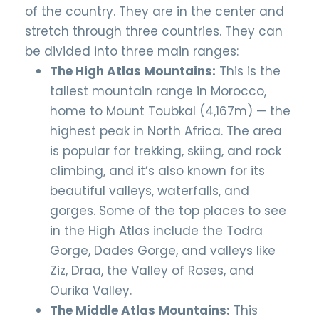
of the country. They are in the center and
stretch through three countries. They can
be divided into three main ranges:
The High Atlas Mountains:
This is the
tallest mountain range in Morocco,
home to Mount Toubkal (4,167m) — the
highest peak in North Africa. The area
is popular for trekking, skiing, and rock
climbing, and it’s also known for its
beautiful valleys, waterfalls, and
gorges. Some of the top places to see
in the High Atlas include the Todra
Gorge, Dades Gorge, and valleys like
Ziz, Draa, the Valley of Roses, and
Ourika Valley.
The Middle Atlas Mountains:
This