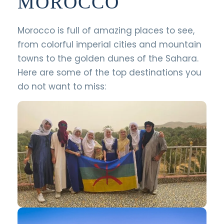
MOROCCO
Morocco is full of amazing places to see,
from colorful imperial cities and mountain
towns to the golden dunes of the Sahara.
Here are some of the top destinations you
do not want to miss: