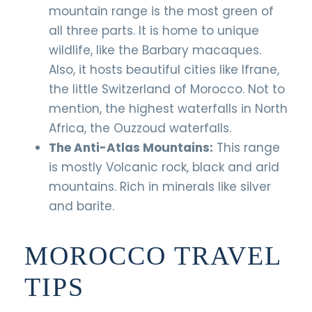
mountain range is the most green of
all three parts. It is home to unique
wildlife, like the Barbary macaques.
Also, it hosts beautiful cities like Ifrane,
the little Switzerland of Morocco. Not to
mention, the highest waterfalls in North
Africa, the Ouzzoud waterfalls.
The Anti-Atlas Mountains:
This range
is mostly Volcanic rock, black and arid
mountains. Rich in minerals like silver
and barite.
MOROCCO TRAVEL
TIPS