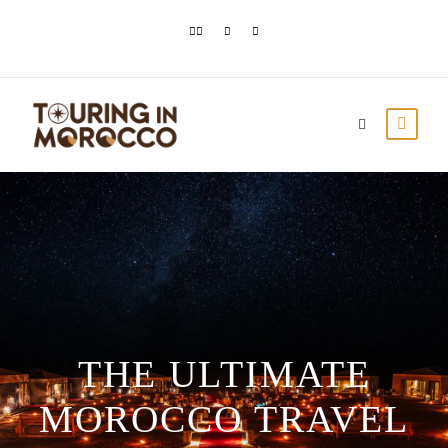
THE ULTIMATE
MOROCCO TRAVEL