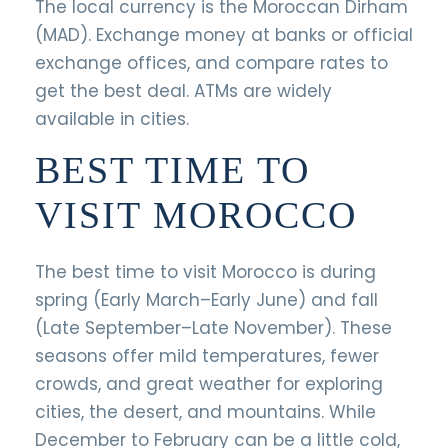
The local currency is the Moroccan Dirham
(MAD). Exchange money at banks or official
exchange offices, and compare rates to
get the best deal. ATMs are widely
available in cities.
BEST TIME TO
VISIT MOROCCO
The best time to visit Morocco is during
spring (Early March–Early June) and fall
(Late September–Late November). These
seasons offer mild temperatures, fewer
crowds, and great weather for exploring
cities, the desert, and mountains. While
December to February can be a little cold,