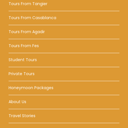
Tours From Tangier
Tours From Casablanca
Tours From Agadir
Tours From Fes
Student Tours
Private Tours
Honeymoon Packages
About Us
Travel Stories