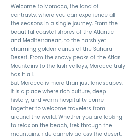
Welcome to Morocco, the land of
contrasts, where you can experience all
the seasons in a single journey. From the
beautiful coastal shores of the Atlantic
and Mediterranean, to the harsh yet
charming golden dunes of the Sahara
Desert. From the snowy peaks of the Atlas
Mountains to the lush valleys, Morocco truly
has it all.
But Morocco is more than just landscapes.
It is a place where rich culture, deep
history, and warm hospitality come
together to welcome travelers from
around the world. Whether you are looking
to relax on the beach, trek through the
mountains, ride camels across the desert,