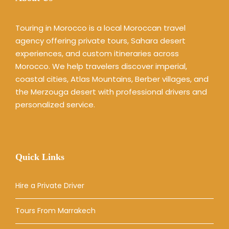
Touring in Morocco is a local Moroccan travel
agency offering private tours, Sahara desert
experiences, and custom itineraries across
Morocco. We help travelers discover imperial,
coastal cities, Atlas Mountains, Berber villages, and
the Merzouga desert with professional drivers and
personalized service.
Quick Links
Hire a Private Driver
Tours From Marrakech