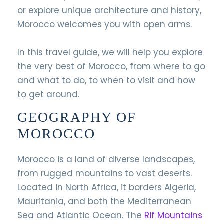
or explore unique architecture and history,
Morocco welcomes you with open arms.
In this travel guide, we will help you explore
the very best of Morocco, from where to go
and what to do, to when to visit and how
to get around.
GEOGRAPHY OF
MOROCCO
Morocco is a land of diverse landscapes,
from rugged mountains to vast deserts.
Located in North Africa, it borders Algeria,
Mauritania, and both the Mediterranean
Sea and Atlantic Ocean. The
Rif Mountains