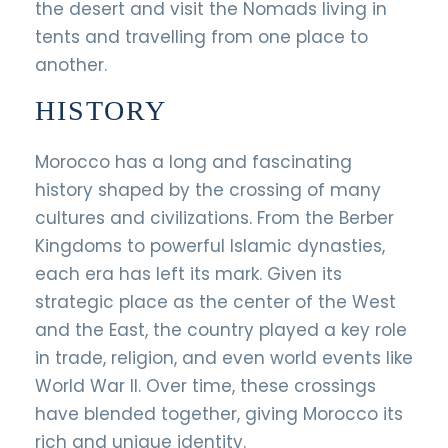
the desert and visit the Nomads living in
tents and travelling from one place to
another.
HISTORY
Morocco has a long and fascinating
history shaped by the crossing of many
cultures and civilizations. From the Berber
Kingdoms to powerful Islamic dynasties,
each era has left its mark. Given its
strategic place as the center of the West
and the East, the country played a key role
in trade, religion, and even world events like
World War II. Over time, these crossings
have blended together, giving Morocco its
rich and unique identity.