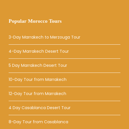
Popular Morocco Tours
3-Day Marrakech to Merzouga Tour
4-Day Marrakech Desert Tour
5 Day Marrakech Desert Tour
10-Day Tour from Marrakech
12-Day Tour from Marrakech
4 Day Casablanca Desert Tour
8-Day Tour from Casablanca