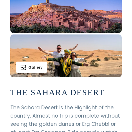
Gallery
THE SAHARA DESERT
The Sahara Desert is the Highlight of the
country. Almost no trip is complete without
seeing the golden dunes or Erg Chebbi or