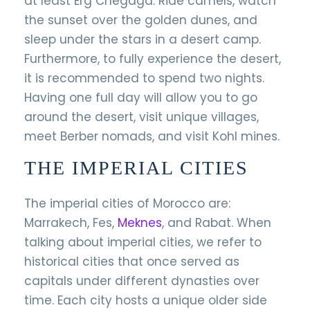
at least Erg Chegaga. Ride camels, watch
the sunset over the golden dunes, and
sleep under the stars in a desert camp.
Furthermore, to fully experience the desert,
it is recommended to spend two nights.
Having one full day will allow you to go
around the desert, visit unique villages,
meet Berber nomads, and visit Kohl mines.
THE IMPERIAL CITIES
The imperial cities of Morocco are:
Marrakech, Fes,
Meknes
, and Rabat. When
talking about imperial cities, we refer to
historical cities that once served as
capitals under different dynasties over
time. Each city hosts a unique older side