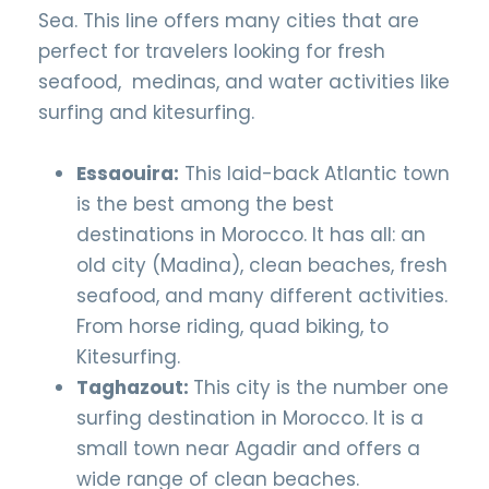
Sea. This line offers many cities that are
perfect for travelers looking for fresh
seafood, medinas, and water activities like
surfing and kitesurfing.
Essaouira:
This laid-back Atlantic town
is the best among the best
destinations in Morocco. It has all: an
old city (Madina), clean beaches, fresh
seafood, and many different activities.
From horse riding, quad biking, to
Kitesurfing.
Taghazout:
This city is the number one
surfing destination in Morocco. It is a
small town near Agadir and offers a
wide range of clean beaches.