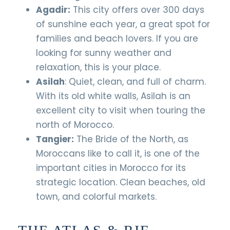
Agadir:
This city offers over 300 days
of sunshine each year, a great spot for
families and beach lovers. If you are
looking for sunny weather and
relaxation, this is your place.
Asilah
: Quiet, clean, and full of charm.
With its old white walls, Asilah is an
excellent city to visit when touring the
north of Morocco.
Tangier:
The Bride of the North, as
Moroccans like to call it, is one of the
important cities in Morocco for its
strategic location. Clean beaches, old
town, and colorful markets.