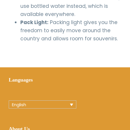
use bottled water instead, which is
available everywhere.
Pack Light:
Packing light gives you the
freedom to easily move around the
country and allows room for souvenirs.
Languages
English
About Us