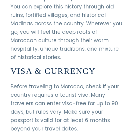
You can explore this history through old
ruins, fortified villages, and historical
Madinas across the country. Wherever you
go, you will feel the deep roots of
Moroccan culture through their warm
hospitality, unique traditions, and mixture
of historical stories.
VISA & CURRENCY
Before traveling to Morocco, check if your
country requires a tourist visa. Many
travelers can enter visa-free for up to 90
days, but rules vary. Make sure your
passport is valid for at least 6 months
beyond your travel dates.