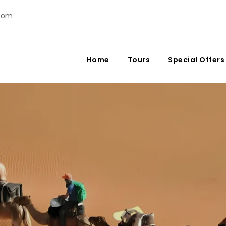
com
Home
Tours
Special Offers