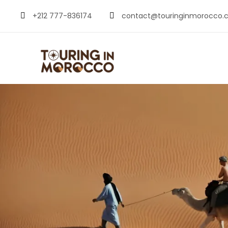
+212 777-836174
contact@touringinmorocco.