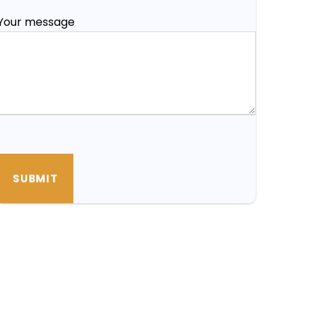
Your message