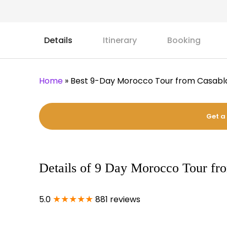
Details
Itinerary
Booking
Home
»
Best 9-Day Morocco Tour from Casab
Get a
Details of 9 Day Morocco Tour fr
★★★★★
5.0
881 reviews