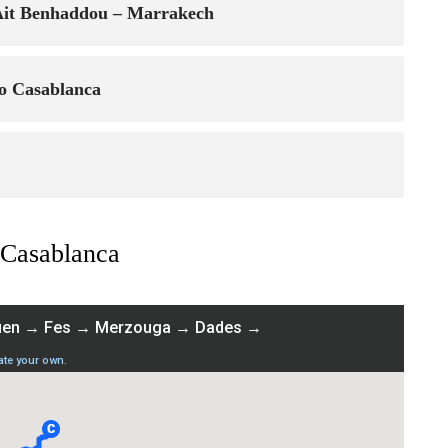
 Ait Benhaddou – Marrakech
o Casablanca
 Casablanca