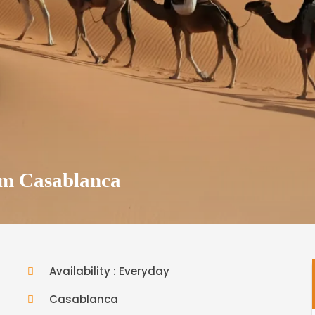
om Casablanca
Availability : Everyday
Casablanca