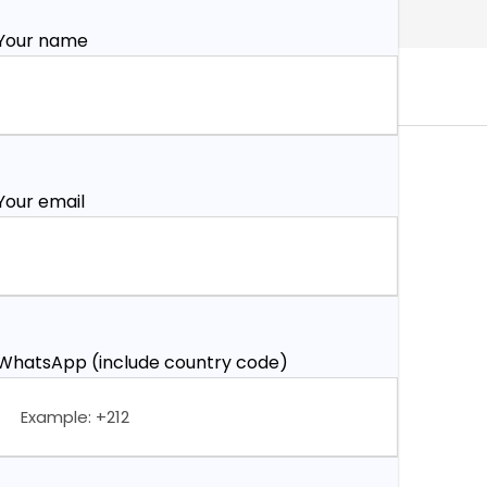
Your name
Your email
WhatsApp (include country code)