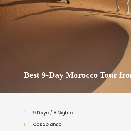
Best 9-Day Morocco Tour fr
9 Days / 8 Nights
Casablanca