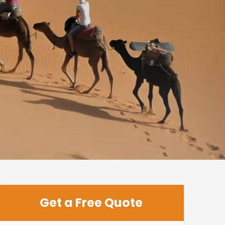
Get a Free Quote