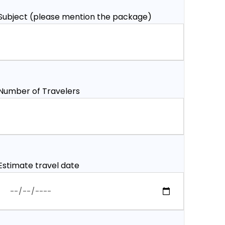
Subject (please mention the package)
Number of Travelers
Estimate travel date