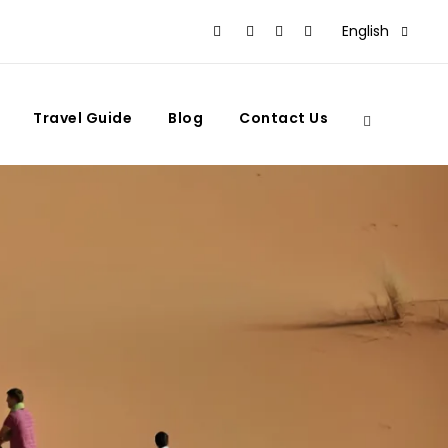
English
Travel Guide
Blog
Contact Us