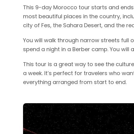
This 9-day Morocco tour starts and ends 
most beautiful places in the country, inc
city of Fes, the Sahara Desert, and the re
You will walk through narrow streets full o
spend a night in a Berber camp. You will al
This tour is a great way to see the cultur
a week. It’s perfect for travelers who wa
everything arranged from start to end.