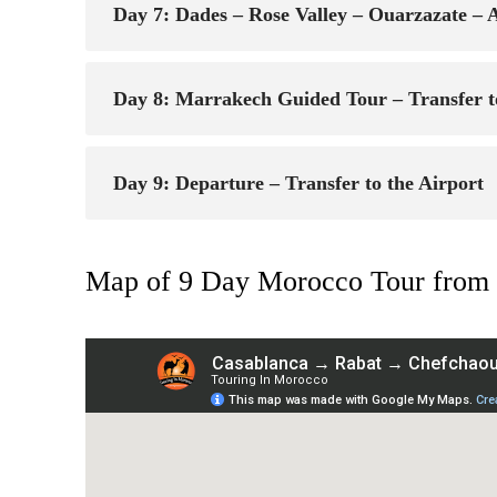
Day 7: Dades – Rose Valley – Ouarzazate –
Day 8: Marrakech Guided Tour – Transfer t
Day 9: Departure – Transfer to the Airport
Map of 9 Day Morocco Tour from