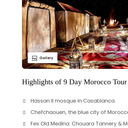
Gallery
Highlights of 9 Day Morocco Tour
Hassan II mosque in Casablanca.
Chefchaouen, the blue city of Morocc
Fes Old Medina: Chouara Tannery & M