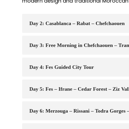
modern design and traditional Moroccan 
Day 2: Casablanca – Rabat – Chefchaouen
Day 3: Free Morning in Chefchaouen – Trans
Day 4: Fes Guided City Tour
Day 5: Fes – Ifrane – Cedar Forest – Ziz Va
Day 6: Merzouga – Rissani – Todra Gorges 