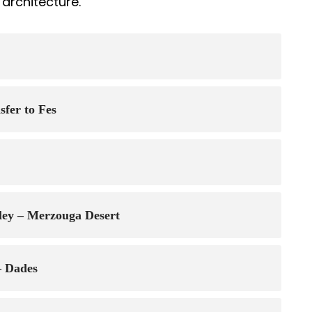
architecture.
fer to Fes
lley – Merzouga Desert
– Dades