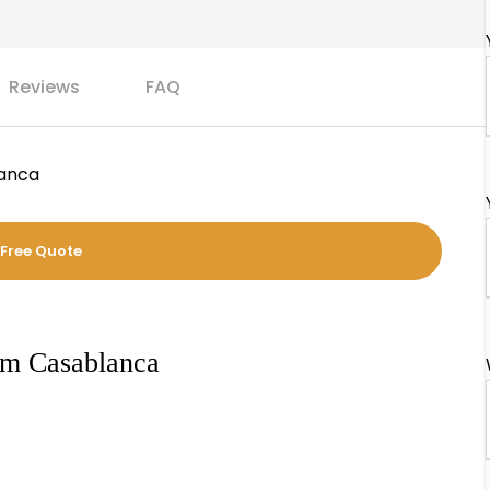
Reviews
FAQ
lanca
 Free Quote
om Casablanca