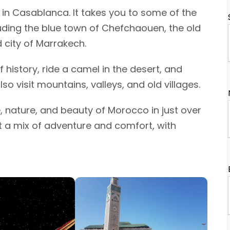
in Casablanca. It takes you to some of the
luding the blue town of Chefchaouen, the old
d city of Marrakech.
f history, ride a camel in the desert, and
so visit mountains, valleys, and old villages.
e, nature, and beauty of Morocco in just over
nt a mix of adventure and comfort, with