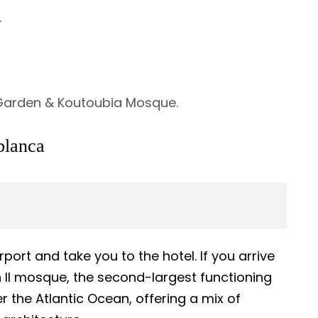
.
 Garden & Koutoubia Mosque.
blanca
port and take you to the hotel. If you arrive
an II mosque, the second-largest functioning
r the Atlantic Ocean, offering a mix of