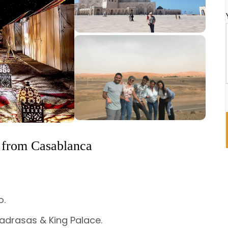
 from Casablanca
o.
adrasas & King Palace.