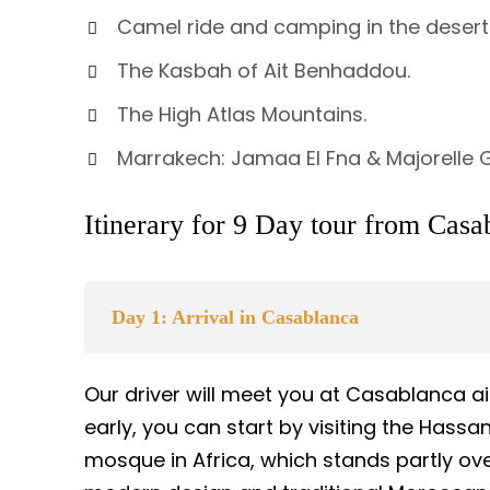
Camel ride and camping in the desert
The Kasbah of Ait Benhaddou.
The High Atlas Mountains.
Marrakech: Jamaa El Fna & Majorelle
Itinerary for 9 Day tour from Casa
Day 1: Arrival in Casablanca
Our driver will meet you at Casablanca air
early, you can start by visiting the Hass
mosque in Africa, which stands partly ove