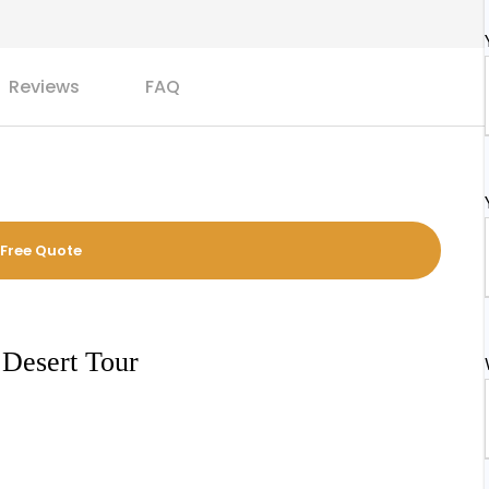
Reviews
FAQ
 Free Quote
 Desert Tour