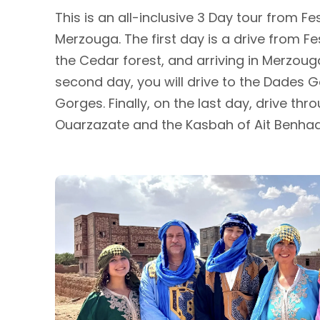
This is an all-inclusive 3 Day tour from F
Merzouga. The first day is a drive from Fe
the Cedar forest, and arriving in Merzou
second day, you will drive to the Dades G
Gorges. Finally, on the last day, drive th
Ouarzazate and the Kasbah of Ait Benhad