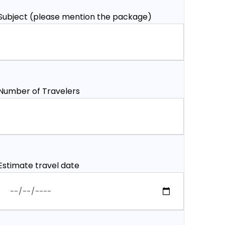
Subject (please mention the package)
Number of Travelers
Estimate travel date