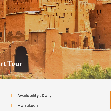
rt Tour
Availability : Daily
Marrakech