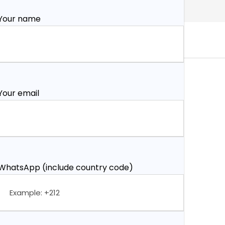
Your name
Your email
WhatsApp (include country code)