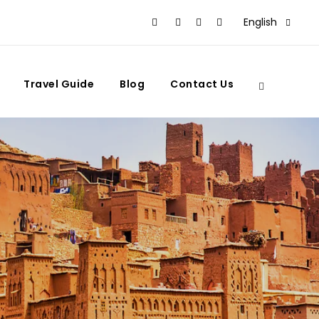
English
Travel Guide
Blog
Contact Us