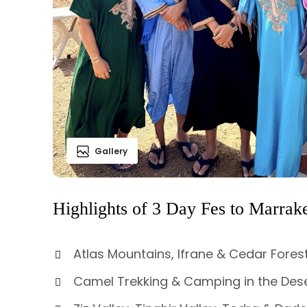
Gallery
Highlights of 3 Day Fes to Marrak
Atlas Mountains, Ifrane & Cedar Forest
Camel Trekking & Camping in the Dese