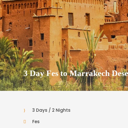
3 Day Fes to Marrakech Dese
3 Days / 2 Nights
Fes