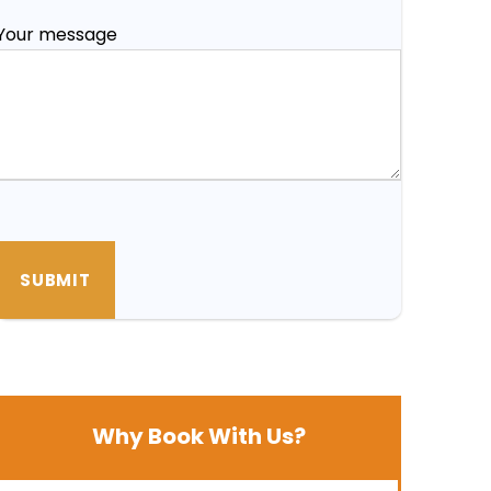
Your message
Why Book With Us?