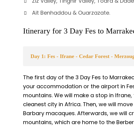
Ziz Valley, Tinghir Valley, Todra & Dad
Ait Benhaddou & Ouarzazate.
Itinerary for 3 Day Fes to Marrak
Day 1: Fes - Ifrane - Cedar Forest - Merzo
The first day of the 3 Day Fes to Marrake
your accommodation or the airport in Fes. 
mountains. We will make a stop in Ifrane, 
cleanest city in Africa. Then, we will move
Barbary macaques. Afterwards, we will cr
mountains, which are home to the Berbe