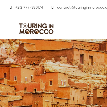
+212 777-836174
contact@touringinmorocco.