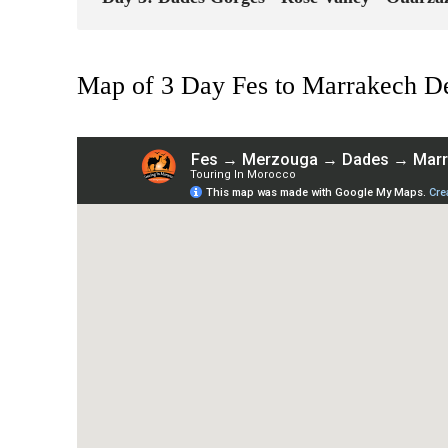
Map of 3 Day Fes to Marrakech De