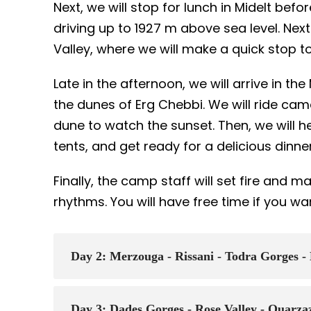
Next, we will stop for lunch in Midelt bef
driving up to 1927 m above sea level. Next
Valley, where we will make a quick stop t
Late in the afternoon, we will arrive in t
the dunes of Erg Chebbi. We will ride ca
dune to watch the sunset. Then, we will 
tents, and get ready for a delicious dinne
Finally, the camp staff will set fire and 
rhythms. You will have free time if you wa
Day 2: Merzouga - Rissani - Todra Gorges -
Day 3: Dades Gorges - Rose Valley - Ouarza