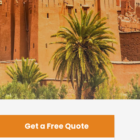
Get a Free Quote