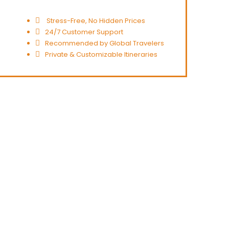
Stress-Free, No Hidden Prices
24/7 Customer Support
Recommended by Global Travelers
Private & Customizable Itineraries