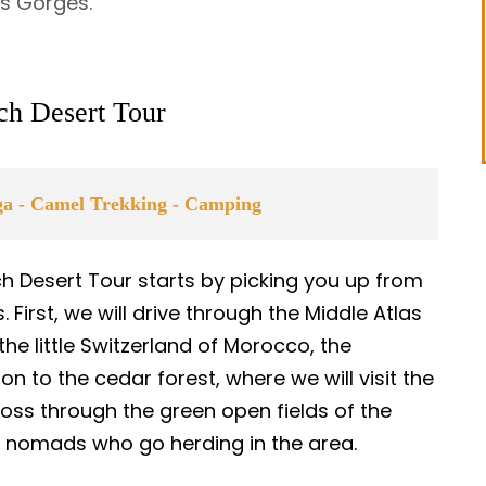
es Gorges.
ech Desert Tour
uga - Camel Trekking - Camping
ch Desert Tour starts by picking you up from
First, we will drive through the Middle Atlas
the little Switzerland of Morocco, the
 on to the cedar forest, where we will visit the
oss through the green open fields of the
r nomads who go herding in the area.