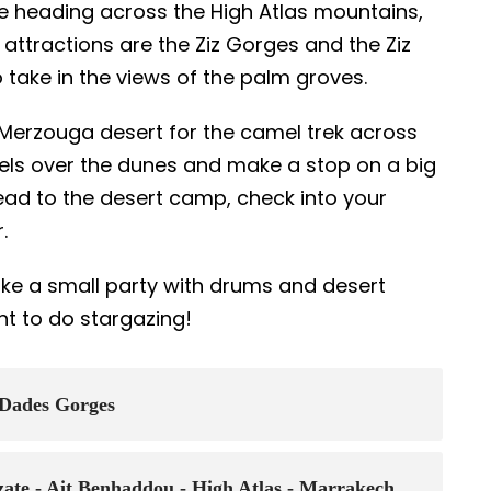
ore heading across the High Atlas mountains,
 attractions are the Ziz Gorges and the Ziz
o take in the views of the palm groves.
he Merzouga desert for the camel trek across
mels over the dunes and make a stop on a big
head to the desert camp, check into your
r.
make a small party with drums and desert
nt to do stargazing!
 Dades Gorges
zate - Ait Benhaddou - High Atlas - Marrakech