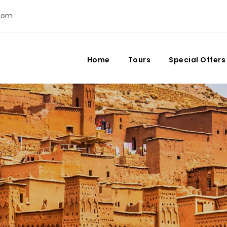
com
Home
Tours
Special Offers