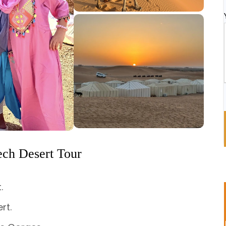
ech Desert Tour
.
rt.