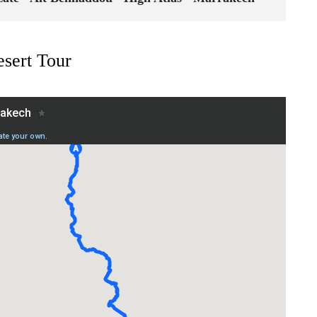
sert Tour