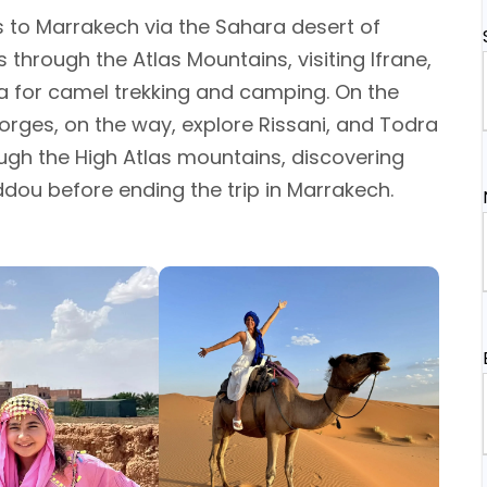
es to Marrakech via the Sahara desert of
s through the Atlas Mountains, visiting Ifrane,
ga for camel trekking and camping. On the
orges, on the way, explore Rissani, and Todra
rough the High Atlas mountains, discovering
dou before ending the trip in Marrakech.