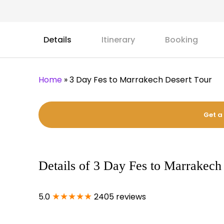
Details
Itinerary
Booking
Home
»
3 Day Fes to Marrakech Desert Tour
Get a
Details of 3 Day Fes to Marrakech
★★★★★
5.0
2405 reviews