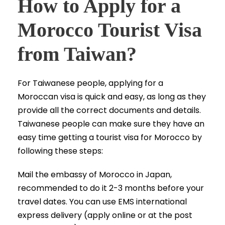
How to Apply for a
Morocco Tourist Visa
from Taiwan?
For Taiwanese people, applying for a
Moroccan visa is quick and easy, as long as they
provide all the correct documents and details.
Taiwanese people can make sure they have an
easy time getting a tourist visa for Morocco by
following these steps:
Mail the embassy of Morocco in Japan,
recommended to do it 2-3 months before your
travel dates. You can use EMS international
express delivery (apply online or at the post