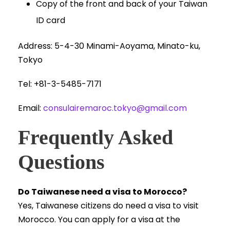
Copy of the front and back of your Taiwan
ID card
Address: 5-4-30 Minami-Aoyama, Minato-ku,
Tokyo
Tel: +81-3-5485-7171
Email:
consulairemaroc.tokyo@gmail.com
Frequently Asked
Questions
Do Taiwanese need a visa to Morocco?
Yes, Taiwanese citizens do need a visa to visit
Morocco. You can apply for a visa at the