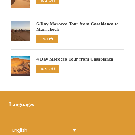
10% Off
6-Day Morocco Tour from Casablanca to
Marrakech
5% Off
4 Day Morocco Tour from Casablanca
10% Off
Languages
English