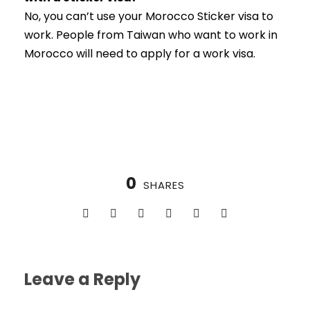
No, you can’t use your Morocco Sticker visa to
work. People from Taiwan who want to work in
Morocco will need to apply for a work visa.
0
SHARES
Leave a Reply