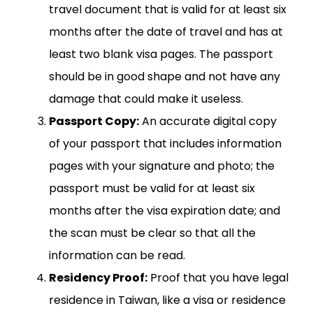
travel document that is valid for at least six
months after the date of travel and has at
least two blank visa pages. The passport
should be in good shape and not have any
damage that could make it useless.
Passport Copy:
An accurate digital copy
of your passport that includes information
pages with your signature and photo; the
passport must be valid for at least six
months after the visa expiration date; and
the scan must be clear so that all the
information can be read.
Residency Proof:
Proof that you have legal
residence in Taiwan, like a visa or residence