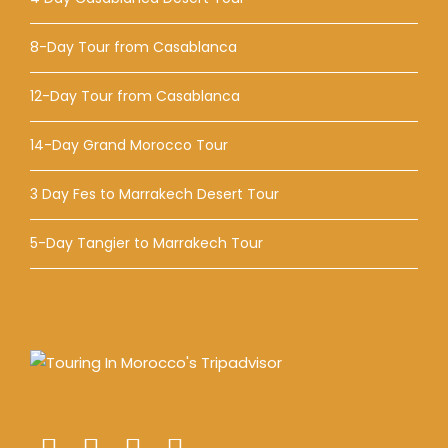
8-Day Tour from Casablanca
12-Day Tour from Casablanca
14-Day Grand Morocco Tour
3 Day Fes to Marrakech Desert Tour
5-Day Tangier to Marrakech Tour