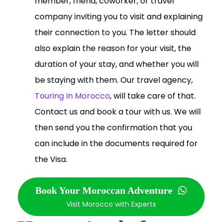
member, friend, coworker, or travel
company inviting you to visit and explaining
their connection to you. The letter should
also explain the reason for your visit, the
duration of your stay, and whether you will
be staying with them. Our travel agency,
Touring In Morocco
, will take care of that.
Contact us and book a tour with us. We will
then send you the confirmation that you
can include in the documents required for
the Visa.
Book Your Moroccan Adventure
Visit Morocco with Experts