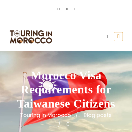
Morocco Visa
Requirements for
Taiwanese Citizens
Touring In Morocco
Blog posts
0