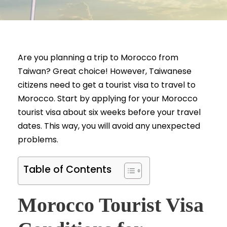
Are you planning a trip to Morocco from
Taiwan? Great choice! However, Taiwanese
citizens need to get a tourist visa to travel to
Morocco. Start by applying for your Morocco
tourist visa about six weeks before your travel
dates. This way, you will avoid any unexpected
problems.
Table of Contents
Morocco Tourist Visa