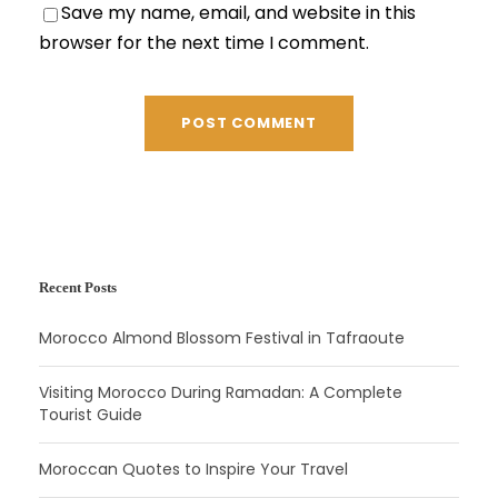
Save my name, email, and website in this
browser for the next time I comment.
Recent Posts
Morocco Almond Blossom Festival in Tafraoute
Visiting Morocco During Ramadan: A Complete
Tourist Guide
Moroccan Quotes to Inspire Your Travel