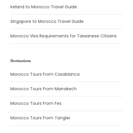
Ireland to Morocco Travel Guide
Singapore to Morocco Travel Guide
Morocco Visa Requirements for Taiwanese Citizens
Destinations
Morocco Tours From Casablanca
Morocco Tours From Marrakech
Morocco Tours From Fes
Morocco Tours From Tangier