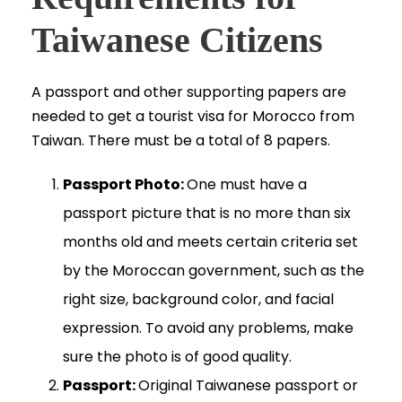
Taiwanese Citizens
A passport and other supporting papers are
needed to get a tourist visa for Morocco from
Taiwan. There must be a total of 8 papers.
Passport Photo:
One must have a
passport picture that is no more than six
months old and meets certain criteria set
by the Moroccan government, such as the
right size, background color, and facial
expression. To avoid any problems, make
sure the photo is of good quality.
Passport:
Original Taiwanese passport or