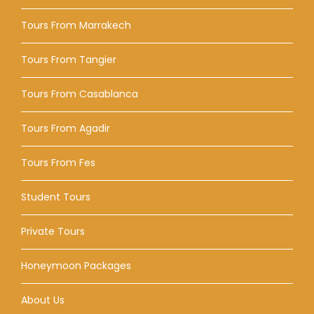
Tours From Marrakech
Tours From Tangier
Tours From Casablanca
Tours From Agadir
Tours From Fes
Student Tours
Private Tours
Honeymoon Packages
About Us