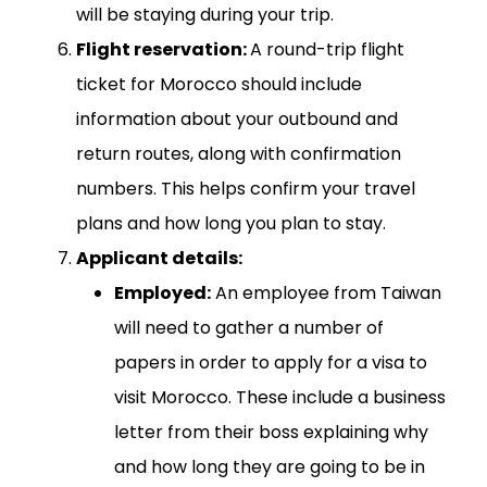
will be staying during your trip.
Flight reservation:
A round-trip flight
ticket for Morocco should include
information about your outbound and
return routes, along with confirmation
numbers. This helps confirm your travel
plans and how long you plan to stay.
Applicant details:
Employed:
An employee from Taiwan
will need to gather a number of
papers in order to apply for a visa to
visit Morocco. These include a business
letter from their boss explaining why
and how long they are going to be in