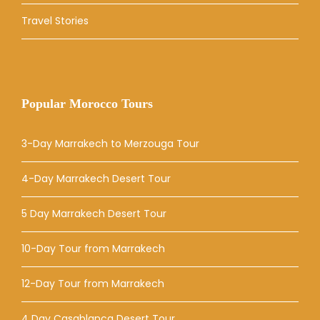
Travel Stories
Popular Morocco Tours
3-Day Marrakech to Merzouga Tour
4-Day Marrakech Desert Tour
5 Day Marrakech Desert Tour
10-Day Tour from Marrakech
12-Day Tour from Marrakech
4 Day Casablanca Desert Tour