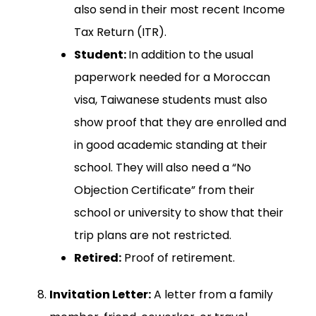
also send in their most recent Income
Tax Return (ITR).
Student:
In addition to the usual
paperwork needed for a Moroccan
visa, Taiwanese students must also
show proof that they are enrolled and
in good academic standing at their
school. They will also need a “No
Objection Certificate” from their
school or university to show that their
trip plans are not restricted.
Retired:
Proof of retirement.
Invitation Letter:
A letter from a family