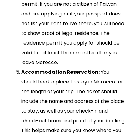
permit. If you are not a citizen of Taiwan
and are applying, or if your passport does
not list your right to live there, you will need
to show proof of legal residence. The
residence permit you apply for should be
valid for at least three months after you
leave Morocco.
Accommodation Reservation:
You
should book a place to stay in Morocco for
the length of your trip. The ticket should
include the name and address of the place
to stay, as well as your check-in and
check-out times and proof of your booking.
This helps make sure you know where you