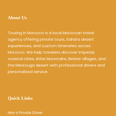
About Us
Touring in Morocco is a local Moroccan travel
agency offering private tours, Sahara desert
experiences, and custom itineraries across
Morocco. We help travelers discover imperial,
coastal cities, Atlas Mountains, Berber villages, and
the Merzouga desert with professional drivers and
personalized service.
Quick Links
Hire a Private Driver