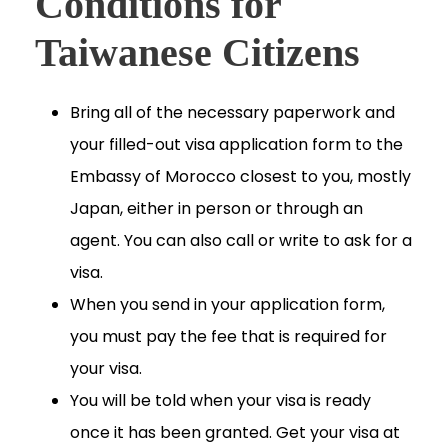
Conditions for
Taiwanese Citizens
Bring all of the necessary paperwork and
your filled-out visa application form to the
Embassy of Morocco closest to you, mostly
Japan, either in person or through an
agent. You can also call or write to ask for a
visa.
When you send in your application form,
you must pay the fee that is required for
your visa.
You will be told when your visa is ready
once it has been granted. Get your visa at