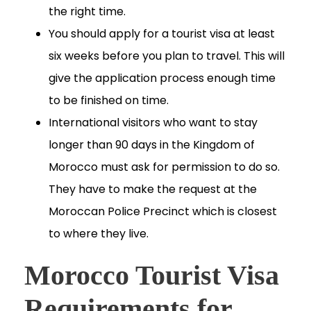
the right time.
You should apply for a tourist visa at least
six weeks before you plan to travel. This will
give the application process enough time
to be finished on time.
International visitors who want to stay
longer than 90 days in the Kingdom of
Morocco must ask for permission to do so.
They have to make the request at the
Moroccan Police Precinct which is closest
to where they live.
Morocco Tourist Visa
Requirements for