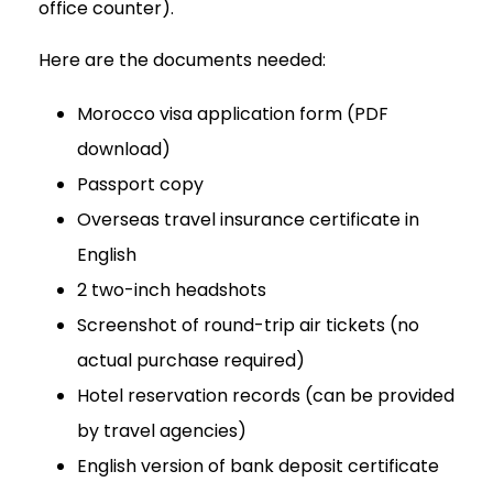
office counter).
Here are the documents needed:
Morocco visa application form (PDF
download)
Passport copy
Overseas travel insurance certificate in
English
2 two-inch headshots
Screenshot of round-trip air tickets (no
actual purchase required)
Hotel reservation records (can be provided
by travel agencies)
English version of bank deposit certificate