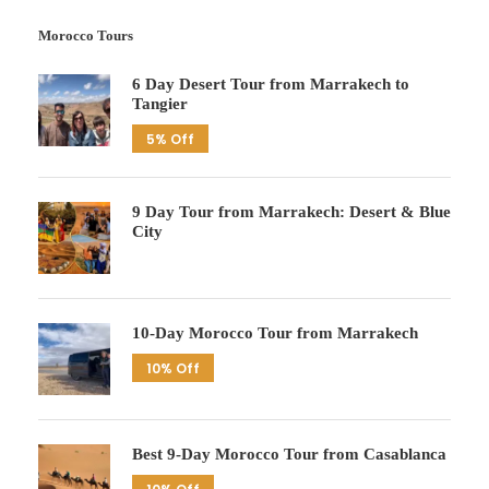
Morocco Tours
6 Day Desert Tour from Marrakech to
Tangier
5% Off
9 Day Tour from Marrakech: Desert & Blue
City
10-Day Morocco Tour from Marrakech
10% Off
Best 9-Day Morocco Tour from Casablanca