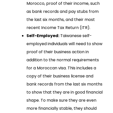
Morocco, proof of their income, such
as bank records and pay stubs from
the last six months, and their most
recent Income Tax Return (ITR).
Self-Employed:
Taiwanese self-
employed individuals will need to show
proof of their business action in
addition to the normal requirements
for a Moroccan visa. This includes a
copy of their business license and
bank records from the last six months
to show that they are in good financial
shape. To make sure they are even
more financially stable, they should