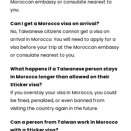
Moroccan embassy or consulate nearest to
you.
Can I get a Morocco visa on arrival?
No, Taiwanese citizens cannot get a visa on
arrival in Morocco. You will need to apply for a
visa before your trip at the Moroccan embassy
or consulate nearest to you.
What happens if a Taiwanese person stays
in Morocco longer than allowed on their
Sticker visa?
If you overstay your visa in Morocco, you could
be fined, penalized, or even banned from
visiting the country again in the future.
Can a person from Taiwan work in Morocco
with a Sticker visa?