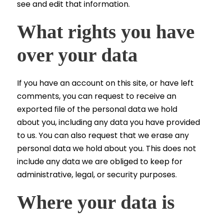
see and edit that information.
What rights you have
over your data
If you have an account on this site, or have left
comments, you can request to receive an
exported file of the personal data we hold
about you, including any data you have provided
to us. You can also request that we erase any
personal data we hold about you. This does not
include any data we are obliged to keep for
administrative, legal, or security purposes.
Where your data is