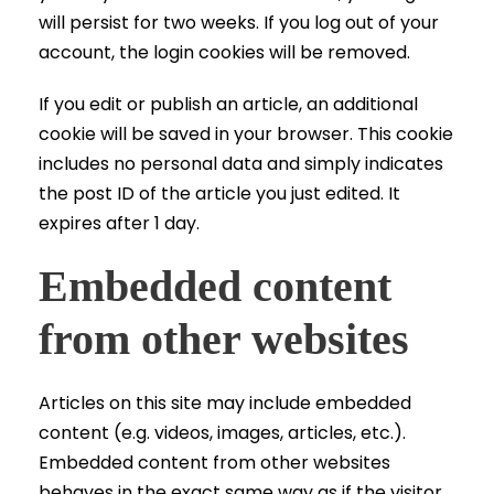
will persist for two weeks. If you log out of your
account, the login cookies will be removed.
If you edit or publish an article, an additional
cookie will be saved in your browser. This cookie
includes no personal data and simply indicates
the post ID of the article you just edited. It
expires after 1 day.
Embedded content
from other websites
Articles on this site may include embedded
content (e.g. videos, images, articles, etc.).
Embedded content from other websites
behaves in the exact same way as if the visitor