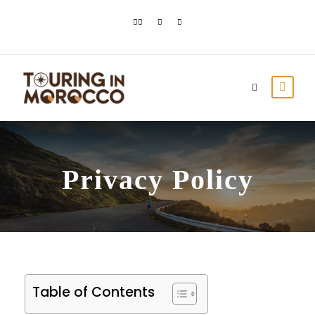
Privacy Policy
Table of Contents