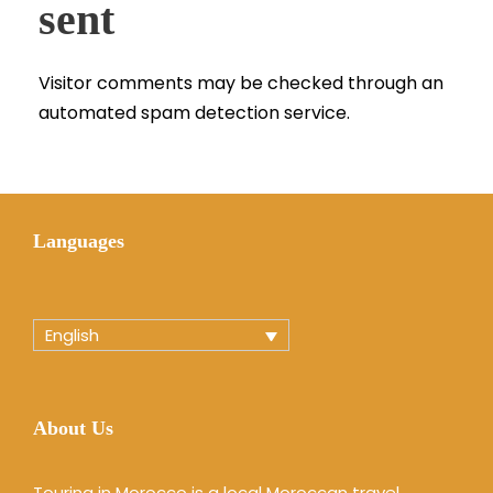
sent
Visitor comments may be checked through an
automated spam detection service.
Languages
English
About Us
Touring in Morocco is a local Moroccan travel