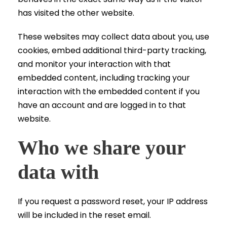
has visited the other website.
These websites may collect data about you, use
cookies, embed additional third-party tracking,
and monitor your interaction with that
embedded content, including tracking your
interaction with the embedded content if you
have an account and are logged in to that
website.
Who we share your
data with
If you request a password reset, your IP address
will be included in the reset email.