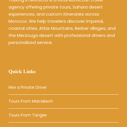
agency offering private tours, Sahara desert
experiences, and custom itineraries across
Morocco. We help travelers discover imperial,
coastal cities, Atlas Mountains, Berber villages, and
the Merzouga desert with professional drivers and
personalized service.
Quick Links
Hire a Private Driver
Tours From Marrakech
Tours From Tangier