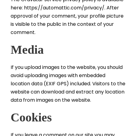
here: https://automattic.com/privacy/. After
approval of your comment, your profile picture
is visible to the public in the context of your
comment.
Media
If you upload images to the website, you should
avoid uploading images with embedded
location data (EXIF GPS) included. Visitors to the
website can download and extract any location
data from images on the website.
Cookies
If you leave a comment on our site you may