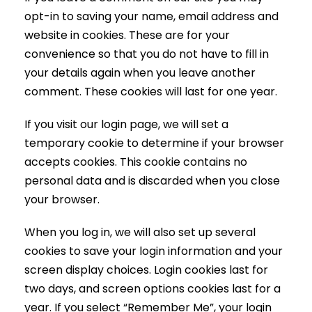
opt-in to saving your name, email address and
website in cookies. These are for your
convenience so that you do not have to fill in
your details again when you leave another
comment. These cookies will last for one year.
If you visit our login page, we will set a
temporary cookie to determine if your browser
accepts cookies. This cookie contains no
personal data and is discarded when you close
your browser.
When you log in, we will also set up several
cookies to save your login information and your
screen display choices. Login cookies last for
two days, and screen options cookies last for a
year. If you select “Remember Me”, your login