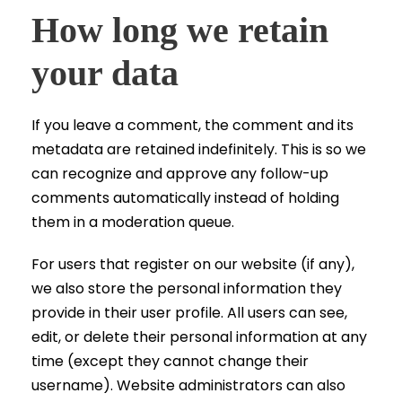
How long we retain
your data
If you leave a comment, the comment and its
metadata are retained indefinitely. This is so we
can recognize and approve any follow-up
comments automatically instead of holding
them in a moderation queue.
For users that register on our website (if any),
we also store the personal information they
provide in their user profile. All users can see,
edit, or delete their personal information at any
time (except they cannot change their
username). Website administrators can also