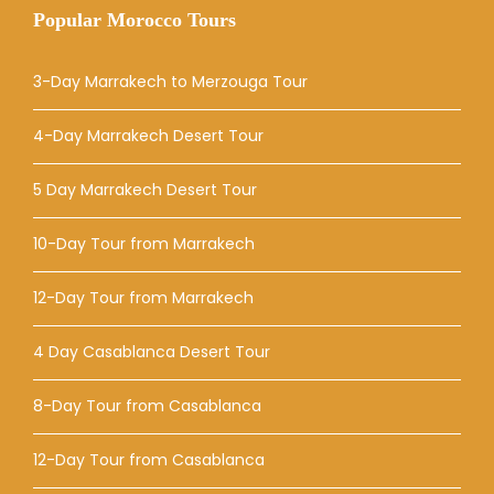
Popular Morocco Tours
3-Day Marrakech to Merzouga Tour
4-Day Marrakech Desert Tour
5 Day Marrakech Desert Tour
10-Day Tour from Marrakech
12-Day Tour from Marrakech
4 Day Casablanca Desert Tour
8-Day Tour from Casablanca
12-Day Tour from Casablanca