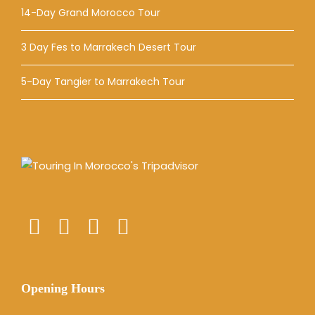
14-Day Grand Morocco Tour
3 Day Fes to Marrakech Desert Tour
5-Day Tangier to Marrakech Tour
Opening Hours