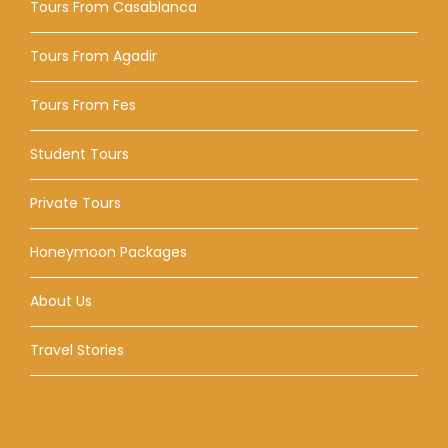
Tours From Casablanca
Tours From Agadir
Tours From Fes
Student Tours
Private Tours
Honeymoon Packages
About Us
Travel Stories