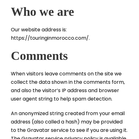
Who we are
Our website address is:
https://touringinmorocco.com/.
Comments
When visitors leave comments on the site we
collect the data shown in the comments form,
and also the visitor’s IP address and browser
user agent string to help spam detection.
An anonymized string created from your email
address (also called a hash) may be provided
to the Gravatar service to see if you are using it.
The Gravatar service privacy policy is available