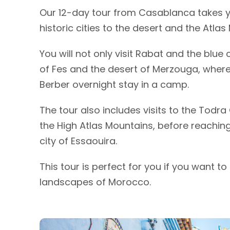
Our 12-day tour from Casablanca takes 
historic cities to the desert and the Atlas
You will not only visit Rabat and the blue
of Fes and the desert of Merzouga, where
Berber overnight stay in a camp.
The tour also includes visits to the Tod
the High Atlas Mountains, before reachin
city of Essaouira.
This tour is perfect for you if you want t
landscapes of Morocco.