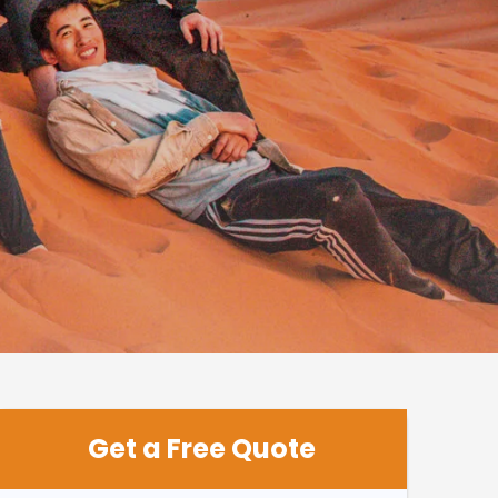
Get a Free Quote