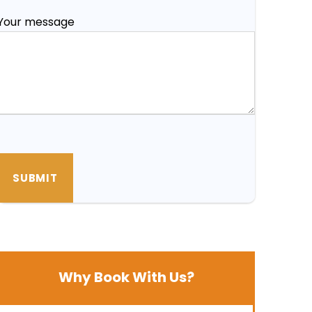
Your message
Why Book With Us?