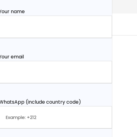
Your name
Your email
WhatsApp (include country code)