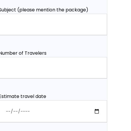
Subject (please mention the package)
Number of Travelers
Estimate travel date