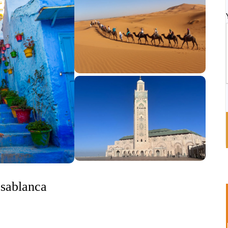
asablanca