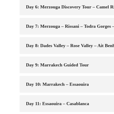
Day 6: Merzouga Discovery Tour – Camel R
Day 7: Merzouga – Rissani – Todra Gorges –
Day 8: Dades Valley – Rose Valley – Ait B
Day 9: Marrakech Guided Tour
Day 10: Marrakech – Essaouira
Day 11: Essaouira – Casablanca