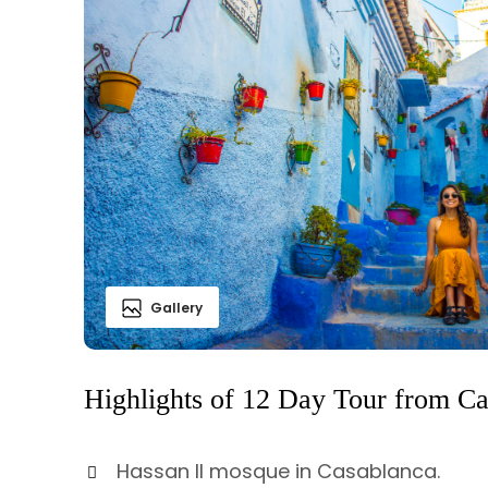
Gallery
Highlights of 12 Day Tour from C
Hassan II mosque in Casablanca.