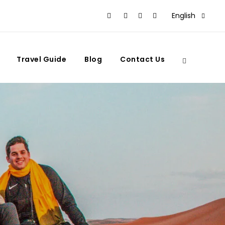
English
Travel Guide
Blog
Contact Us