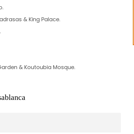
o.
adrasas & King Palace.
.
 Garden & Koutoubia Mosque.
sablanca