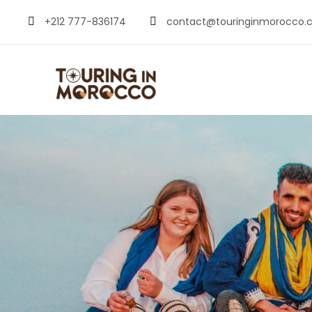
+212 777-836174
contact@touringinmorocco.