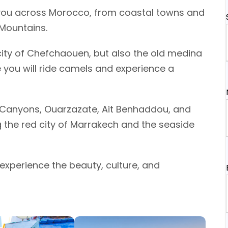
you across Morocco, from coastal towns and
 Mountains.
 city of Chefchaouen, but also the old medina
 you will ride camels and experience a
ra Canyons, Ouarzazate, Ait Benhaddou, and
g the red city of Marrakech and the seaside
o experience the beauty, culture, and