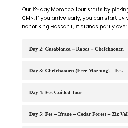
Our 12-day Morocco tour starts by pickin
CMN. If you arrive early, you can start by v
honor King Hassan II, it stands partly ove
Day 2: Casablanca – Rabat – Chefchaouen
Day 3: Chefchaouen (Free Morning) – Fes
Day 4: Fes Guided Tour
Day 5: Fes – Ifrane – Cedar Forest – Ziz Va