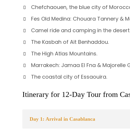
Chefchaouen, the blue city of Morocc
Fes Old Medina: Chouara Tannery & M
Camel ride and camping in the desert
The Kasbah of Ait Benhaddou.
The High Atlas Mountains.
Marrakech: Jamaa El Fna & Majorelle
The coastal city of Essaouira.
Itinerary for 12-Day Tour from Ca
Day 1: Arrival in Casablanca