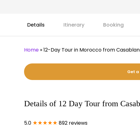
Details
Itinerary
Booking
Home
»
12-Day Tour in Morocco from Casabla
Get a
Details of 12 Day Tour from Casa
★★★★★
5.0
892 reviews