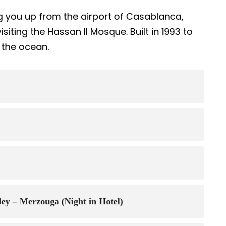
g you up from the airport of Casablanca,
isiting the Hassan II Mosque. Built in 1993 to
r the ocean.
lley – Merzouga (Night in Hotel)