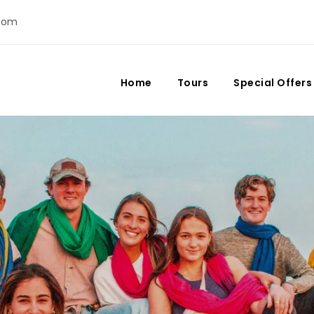
com
Home
Tours
Special Offers