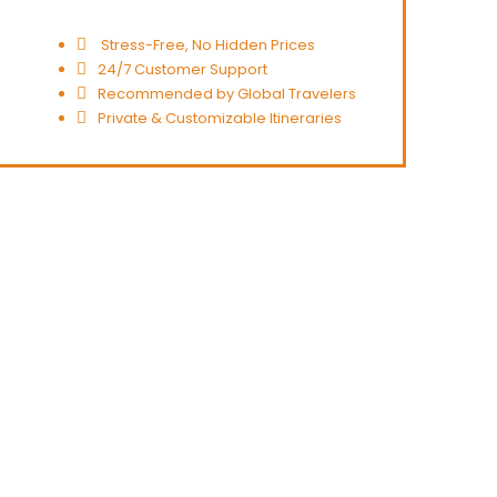
Stress-Free, No Hidden Prices
24/7 Customer Support
Recommended by Global Travelers
Private & Customizable Itineraries