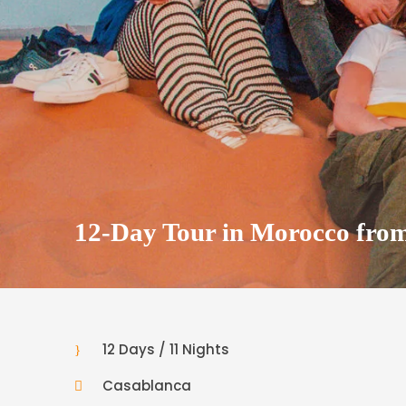
12-Day Tour in Morocco fro
12 Days / 11 Nights
Casablanca