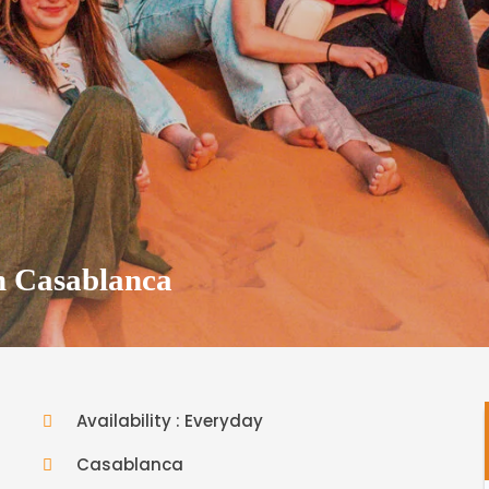
m Casablanca
Availability : Everyday
Casablanca