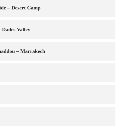
ide – Desert Camp
 Dades Valley
enhaddou – Marrakech