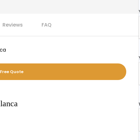
Reviews
FAQ
nca
 Free Quote
blanca