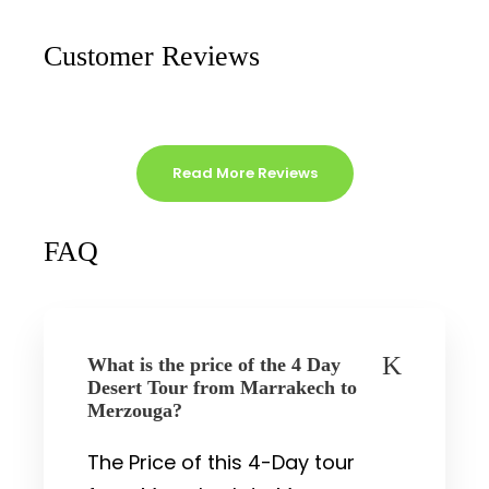
Customer Reviews
Read More Reviews
FAQ
What is the price of the 4 Day
Desert Tour from Marrakech to
Merzouga?
The Price of this 4-Day tour