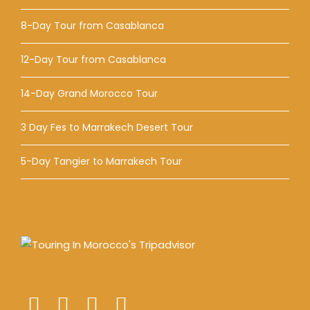
8-Day Tour from Casablanca
12-Day Tour from Casablanca
14-Day Grand Morocco Tour
3 Day Fes to Marrakech Desert Tour
5-Day Tangier to Marrakech Tour