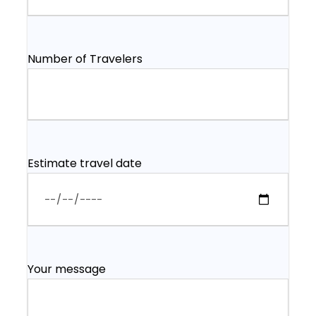
Number of Travelers
Estimate travel date
Your message