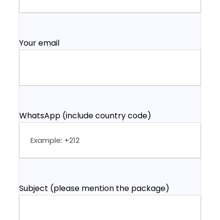
Your email
WhatsApp (include country code)
Subject (please mention the package)