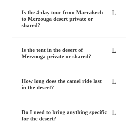
Is the 4-day tour from Marrakech
to Merzouga desert private or
shared?
Is the tent in the desert of
Merzouga private or shared?
How long does the camel ride last
in the desert?
Do I need to bring anything specific
for the desert?