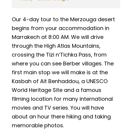
Our 4-day tour to the Merzouga desert
begins from your accommodation in
Marrakech at 8:00 AM. We will drive
through the High Atlas Mountains,
crossing the Tizi n’Tichka Pass, from
where you can see Berber villages. The
first main stop we will make is at the
Kasbah of Ait Benhaddou, a UNESCO
World Heritage Site and a famous
filming location for many international
movies and TV series. You will have
about an hour there hiking and taking
memorable photos.