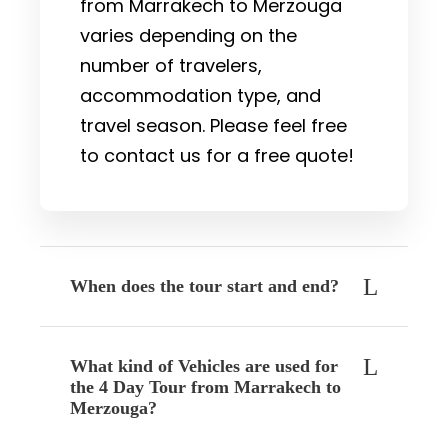
from Marrakech to Merzouga
varies depending on the
number of travelers,
accommodation type, and
travel season. Please feel free
to contact us for a free quote!
When does the tour start and end?
What kind of Vehicles are used for
the 4 Day Tour from Marrakech to
Merzouga?