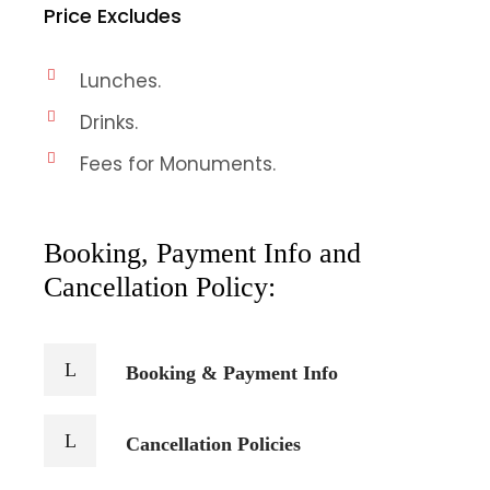
Price Excludes
Lunches.
Drinks.
Fees for Monuments.
Booking, Payment Info and
Cancellation Policy:
Booking & Payment Info
Cancellation Policies