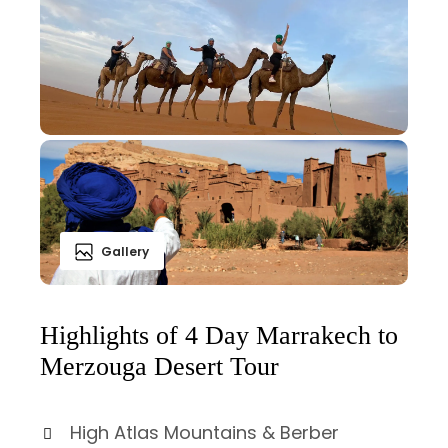
Gallery
Highlights of 4 Day Marrakech to
Merzouga Desert Tour
High Atlas Mountains & Berber