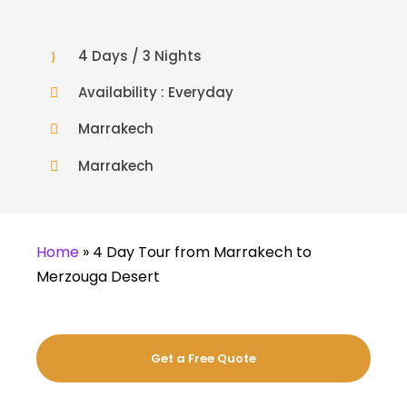
4 Days / 3 Nights
Availability : Everyday
Marrakech
Marrakech
Home
»
4 Day Tour from Marrakech to
Merzouga Desert
Get a Free Quote