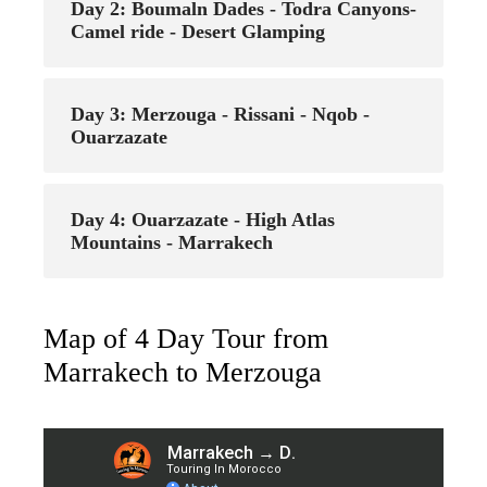
Day 2: Boumaln Dades - Todra Canyons-
Camel ride - Desert Glamping
Day 3: Merzouga - Rissani - Nqob -
Ouarzazate
Day 4: Ouarzazate - High Atlas
Mountains - Marrakech
Map of 4 Day Tour from
Marrakech to Merzouga