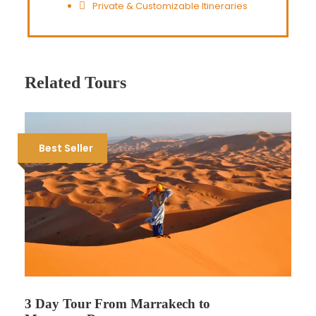
Private & Customizable Itineraries
Related Tours
Best Seller
3 Day Tour From Marrakech to