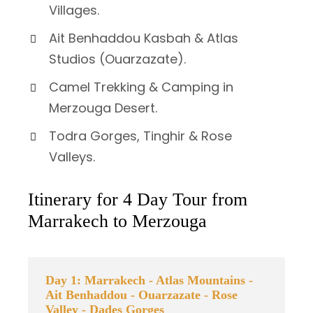
Villages.
Ait Benhaddou Kasbah & Atlas
Studios (Ouarzazate).
Camel Trekking & Camping in
Merzouga Desert.
Todra Gorges, Tinghir & Rose
Valleys.
Itinerary for 4 Day Tour from
Marrakech to Merzouga
Day 1: Marrakech - Atlas Mountains -
Ait Benhaddou - Ouarzazate - Rose
Valley - Dades Gorges