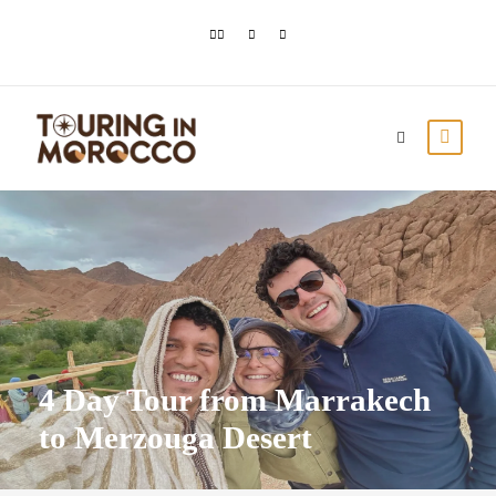
4 Day Tour from Marrakech
to Merzouga Desert