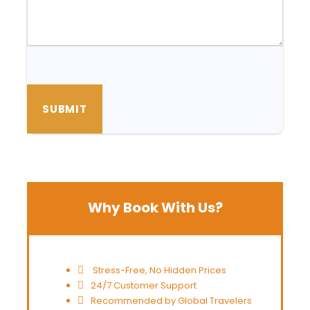
Why Book With Us?
Stress-Free, No Hidden Prices
24/7 Customer Support
Recommended by Global Travelers