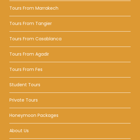
Tours From Marrakech
Tours From Tangier
Tours From Casablanca
Tours From Agadir
Tours From Fes
Student Tours
Private Tours
Honeymoon Packages
About Us