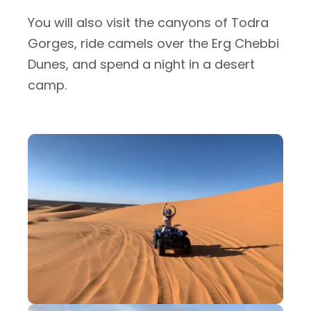
You will also visit the canyons of Todra
Gorges, ride camels over the Erg Chebbi
Dunes, and spend a night in a desert
camp.