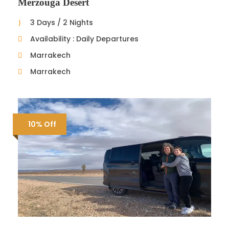
Merzouga Desert
3 Days / 2 Nights
Availability : Daily Departures
Marrakech
Marrakech
10% Off