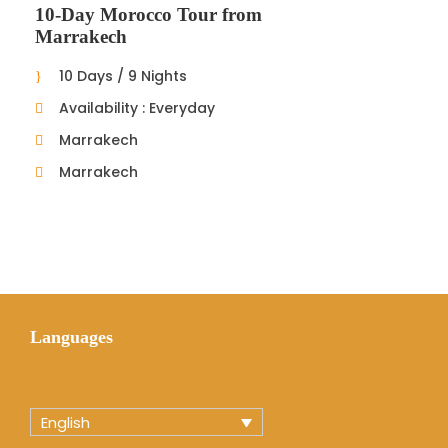
10-Day Morocco Tour from
Marrakech
10 Days / 9 Nights
Availability : Everyday
Marrakech
Marrakech
Languages
English