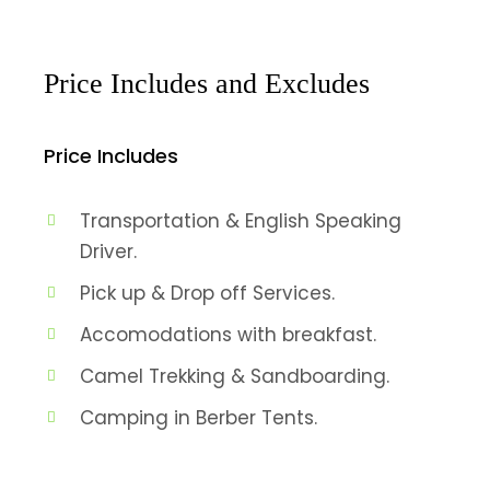
Price Includes and Excludes
Price Includes
Transportation & English Speaking
Driver.
Pick up & Drop off Services.
Accomodations with breakfast.
Camel Trekking & Sandboarding.
Camping in Berber Tents.