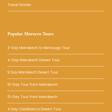
Travel Stories
Popular Morocco Tours
3-Day Marrakech to Merzouga Tour
4-Day Marrakech Desert Tour
5 Day Marrakech Desert Tour
10-Day Tour from Marrakech
12-Day Tour from Marrakech
4 Day Casablanca Desert Tour