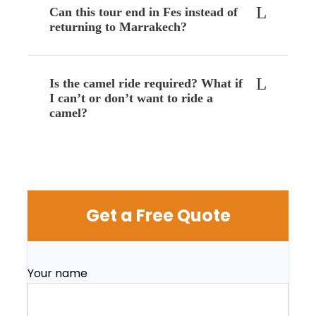
Can this tour end in Fes instead of
returning to Marrakech?
Is the camel ride required? What if
I can’t or don’t want to ride a
camel?
Get a Free Quote
Your name