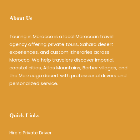
About Us
Touring in Morocco is a local Moroccan travel
agency offering private tours, Sahara desert
experiences, and custom itineraries across
Morocco. We help travelers discover imperial,
coastal cities, Atlas Mountains, Berber villages, and
the Merzouga desert with professional drivers and
personalized service.
Quick Links
Hire a Private Driver