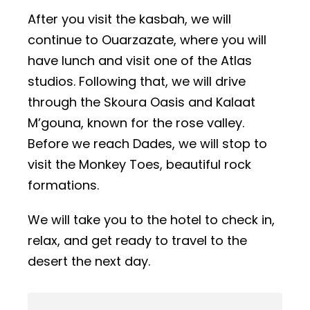
After you visit the kasbah, we will
continue to Ouarzazate, where you will
have lunch and visit one of the Atlas
studios. Following that, we will drive
through the Skoura Oasis and Kalaat
M’gouna, known for the rose valley.
Before we reach Dades, we will stop to
visit the Monkey Toes, beautiful rock
formations.
We will take you to the hotel to check in,
relax, and get ready to travel to the
desert the next day.