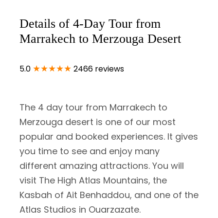
Details of 4-Day Tour from
Marrakech to Merzouga Desert
★★★★★
5.0
2466 reviews
The 4 day tour from Marrakech to
Merzouga desert is one of our most
popular and booked experiences. It gives
you time to see and enjoy many
different amazing attractions. You will
visit The High Atlas Mountains, the
Kasbah of Ait Benhaddou, and one of the
Atlas Studios in Ouarzazate.