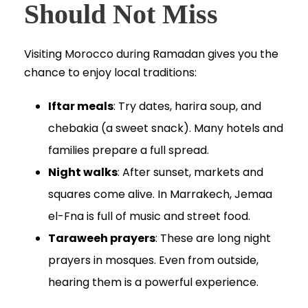
Should Not Miss
Visiting Morocco during Ramadan gives you the
chance to enjoy local traditions:
Iftar meals
: Try dates, harira soup, and
chebakia (a sweet snack). Many hotels and
families prepare a full spread.
Night walks
: After sunset, markets and
squares come alive. In Marrakech, Jemaa
el-Fna is full of music and street food.
Taraweeh prayers
: These are long night
prayers in mosques. Even from outside,
hearing them is a powerful experience.