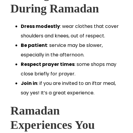
During Ramadan
Dress modestly
: wear clothes that cover
shoulders and knees, out of respect.
Be patient
: service may be slower,
especially in the afternoon.
Respect prayer times
: some shops may
close briefly for prayer.
Join in
: if you are invited to an iftar meal,
say yes! It’s a great experience.
Ramadan
Experiences You