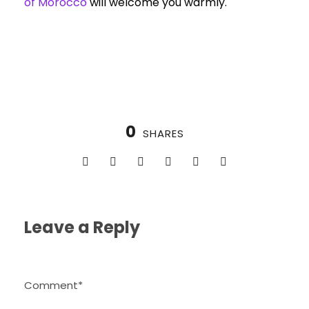
of Morocco
will welcome you warmly.
0
SHARES
Leave a Reply