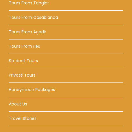
Tours From Tangier
Tours From Casablanca
Tours From Agadir
Tours From Fes
Student Tours
Private Tours
Honeymoon Packages
About Us
Travel Stories