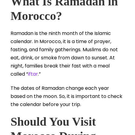
What Is Ramadan in
Morocco?
Ramadan is the ninth month of the Islamic
calendar. In Morocco, it is a time of prayer,
fasting, and family gatherings. Muslims do not
eat, drink, or smoke from dawn to sunset. At
night, families break their fast with a meal
called “
iftar
.”
The dates of Ramadan change each year
based on the moon. So, it is important to check
the calendar before your trip.
Should You Visit