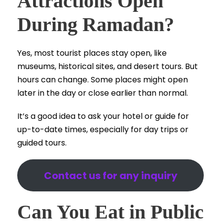
Attractions Open
During Ramadan?
Yes, most tourist places stay open, like
museums, historical sites, and desert tours. But
hours can change. Some places might open
later in the day or close earlier than normal.
It’s a good idea to ask your hotel or guide for
up-to-date times, especially for day trips or
guided tours.
Contact us for any inquiry
Can You Eat in Public