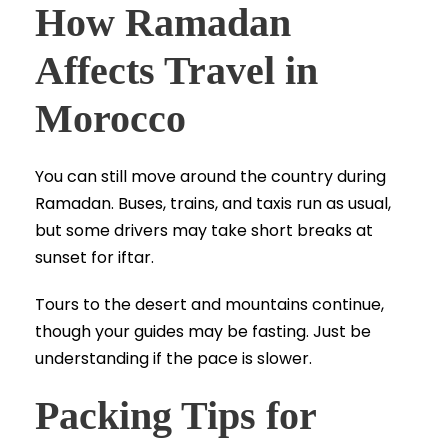
How Ramadan
Affects Travel in
Morocco
You can still move around the country during
Ramadan. Buses, trains, and taxis run as usual,
but some drivers may take short breaks at
sunset for iftar.
Tours to the desert and mountains continue,
though your guides may be fasting. Just be
understanding if the pace is slower.
Packing Tips for