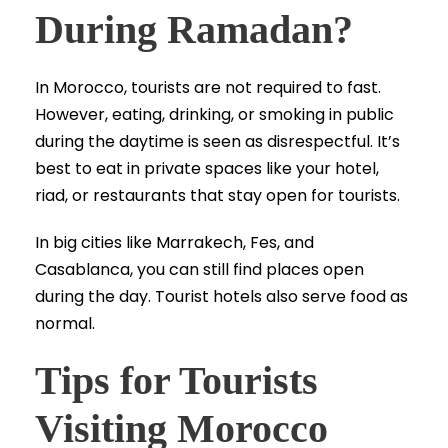
During Ramadan?
In Morocco, tourists are not required to fast.
However, eating, drinking, or smoking in public
during the daytime is seen as disrespectful. It’s
best to eat in private spaces like your hotel,
riad, or restaurants that stay open for tourists.
In big cities like Marrakech, Fes, and
Casablanca, you can still find places open
during the day. Tourist hotels also serve food as
normal.
Tips for Tourists
Visiting Morocco