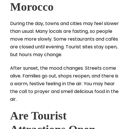
Morocco
During the day, towns and cities may feel slower
than usual. Many locals are fasting, so people
move more slowly. Some restaurants and cafés
are closed until evening. Tourist sites stay open,
but hours may change.
After sunset, the mood changes. Streets come
alive. Families go out, shops reopen, and there is
a warm, festive feeling in the air. You may hear
the call to prayer and smell delicious food in the
air.
Are Tourist