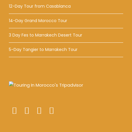
12-Day Tour from Casablanca
14-Day Grand Morocco Tour
3 Day Fes to Marrakech Desert Tour
5-Day Tangier to Marrakech Tour