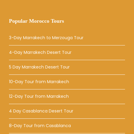
Popular Morocco Tours
3-Day Marrakech to Merzouga Tour
4-Day Marrakech Desert Tour
5 Day Marrakech Desert Tour
10-Day Tour from Marrakech
12-Day Tour from Marrakech
4 Day Casablanca Desert Tour
8-Day Tour from Casablanca