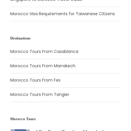
Morocco Visa Requirements for Taiwanese Citizens
Destinations
Morocco Tours From Casablanca
Morocco Tours From Marrakech
Morocco Tours From Fes
Morocco Tours From Tangier
Morocco Tours