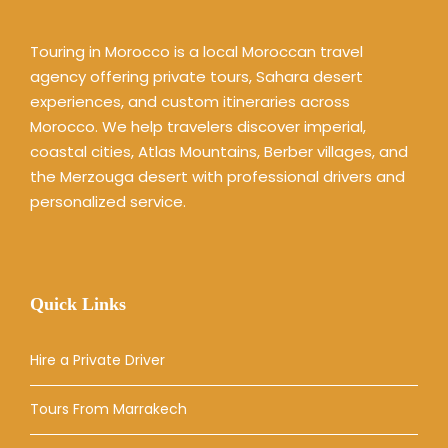
Touring in Morocco is a local Moroccan travel
agency offering private tours, Sahara desert
experiences, and custom itineraries across
Morocco. We help travelers discover imperial,
coastal cities, Atlas Mountains, Berber villages, and
the Merzouga desert with professional drivers and
personalized service.
Quick Links
Hire a Private Driver
Tours From Marrakech