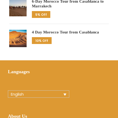
6-Day Morocco Tour from Casablanca to
Marrakech
5% Off
4 Day Morocco Tour from Casablanca
10% Off
Languages
English
About Us