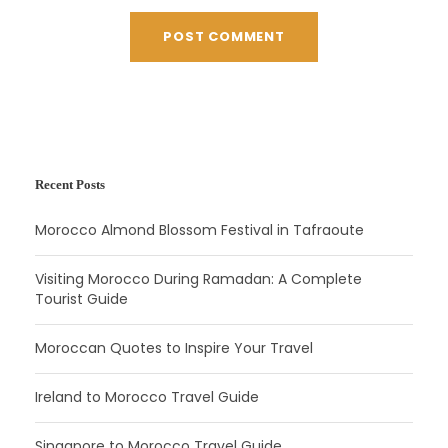
Recent Posts
Morocco Almond Blossom Festival in Tafraoute
Visiting Morocco During Ramadan: A Complete
Tourist Guide
Moroccan Quotes to Inspire Your Travel
Ireland to Morocco Travel Guide
Singapore to Morocco Travel Guide