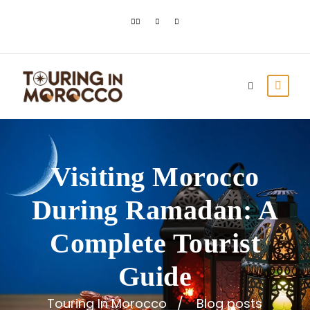
Visiting Morocco
During Ramadan: A
Complete Tourist
Guide
Touring In Morocco
Blog posts