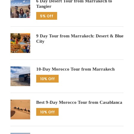
6 Day Desert Tour from Marrakech to
Tangier
5% Off
9 Day Tour from Marrakech: Desert & Blue
City
10-Day Morocco Tour from Marrakech
10% Off
Best 9-Day Morocco Tour from Casablanca
10% Off