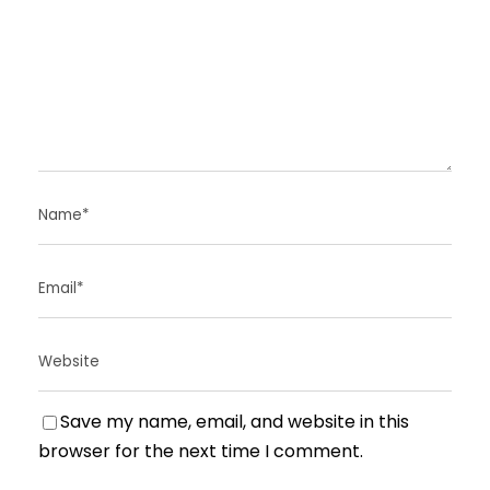
Save my name, email, and website in this
browser for the next time I comment.