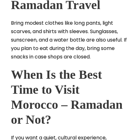
Ramadan Travel
Bring modest clothes like long pants, light
scarves, and shirts with sleeves. Sunglasses,
sunscreen, and a water bottle are also useful. If
you plan to eat during the day, bring some
snacks in case shops are closed.
When Is the Best
Time to Visit
Morocco – Ramadan
or Not?
If you want a quiet, cultural experience,