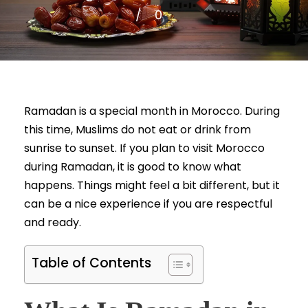
0
Ramadan is a special month in Morocco. During
this time, Muslims do not eat or drink from
sunrise to sunset. If you plan to visit Morocco
during Ramadan, it is good to know what
happens. Things might feel a bit different, but it
can be a nice experience if you are respectful
and ready.
Table of Contents