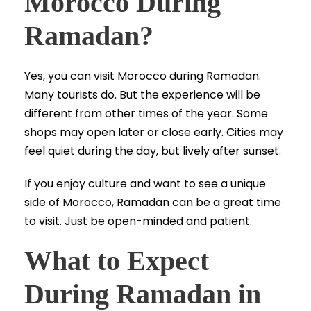
Morocco During
Ramadan?
Yes, you can visit Morocco during Ramadan.
Many tourists do. But the experience will be
different from other times of the year. Some
shops may open later or close early. Cities may
feel quiet during the day, but lively after sunset.
If you enjoy culture and want to see a unique
side of Morocco, Ramadan can be a great time
to visit. Just be open-minded and patient.
What to Expect
During Ramadan in