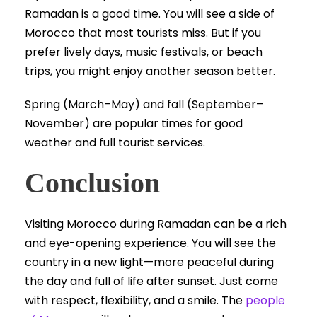
Ramadan is a good time. You will see a side of
Morocco that most tourists miss. But if you
prefer lively days, music festivals, or beach
trips, you might enjoy another season better.
Spring (March–May) and fall (September–
November) are popular times for good
weather and full tourist services.
Conclusion
Visiting Morocco during Ramadan can be a rich
and eye-opening experience. You will see the
country in a new light—more peaceful during
the day and full of life after sunset. Just come
with respect, flexibility, and a smile. The
people