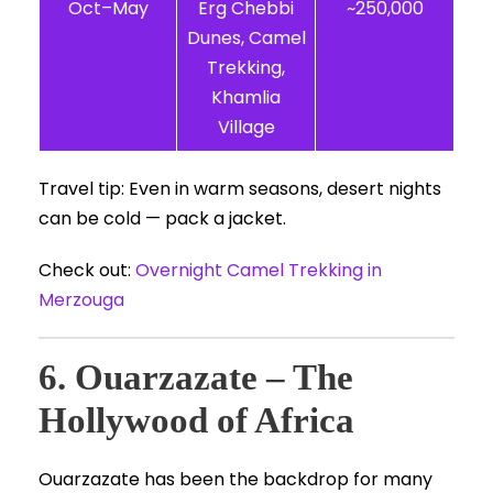
Oct–May
Erg Chebbi
~250,000
Dunes, Camel
Trekking,
Khamlia
Village
Travel tip: Even in warm seasons, desert nights
can be cold — pack a jacket.
Check out:
Overnight Camel Trekking in
Merzouga
6. Ouarzazate – The
Hollywood of Africa
Ouarzazate has been the backdrop for many