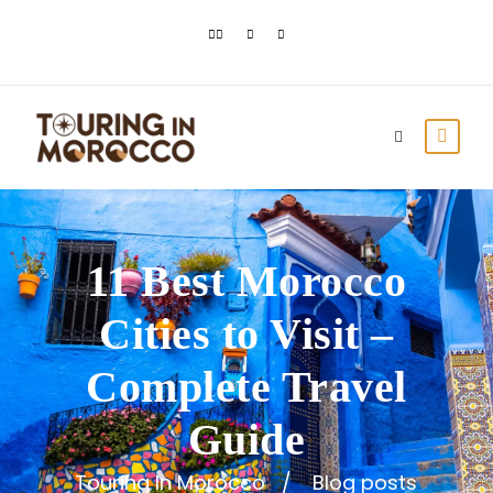
11 Best Morocco
Cities to Visit –
Complete Travel
Guide
Touring In Morocco
Blog posts