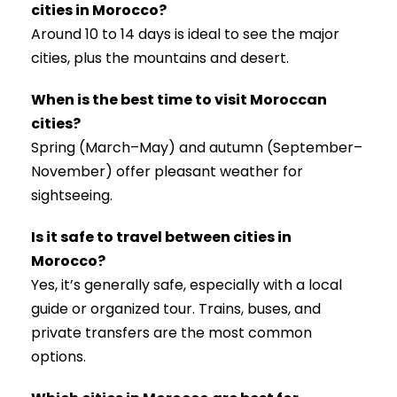
cities in Morocco?
Around 10 to 14 days is ideal to see the major
cities, plus the mountains and desert.
When is the best time to visit Moroccan
cities?
Spring (March–May) and autumn (September–
November) offer pleasant weather for
sightseeing.
Is it safe to travel between cities in
Morocco?
Yes, it’s generally safe, especially with a local
guide or organized tour. Trains, buses, and
private transfers are the most common
options.