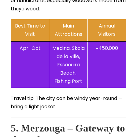
of handicrafts, especially woodwork made from
thuya wood.
Best Time to
Main
Annual
Visit
Attractions
Visitors
Apr–Oct
Medina, Skala
~450,000
de la Ville,
Essaouira
Beach,
Fishing Port
Travel tip: The city can be windy year-round —
bring a light jacket.
5. Merzouga – Gateway to