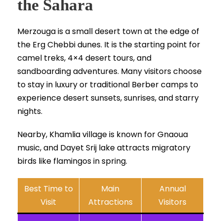
the Sahara
Merzouga is a small desert town at the edge of
the Erg Chebbi dunes. It is the starting point for
camel treks, 4×4 desert tours, and
sandboarding adventures. Many visitors choose
to stay in luxury or traditional Berber camps to
experience desert sunsets, sunrises, and starry
nights.
Nearby, Khamlia village is known for Gnaoua
music, and Dayet Srij lake attracts migratory
birds like flamingos in spring.
Best Time to
Main
Annual
Visit
Attractions
Visitors