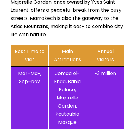
Majorelle Garden, once owned by Yves Saint
Laurent, offers a peaceful break from the busy
streets. Marrakech is also the gateway to the
Atlas Mountains, making it easy to combine city
life with nature.
Best Time to
Main
Annual
Visit
Attractions
Visitors
Mar–May,
Jemaa el-
~3 million
Sep–Nov
Fnaa, Bahia
Palace,
Majorelle
Garden,
Koutoubia
Mosque