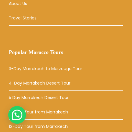
About Us
Travel Stories
Popular Morocco Tours
3-Day Marrakech to Merzouga Tour
4-Day Marrakech Desert Tour
5 Day Marrakech Desert Tour
10-Day Tour from Marrakech
12-Day Tour from Marrakech