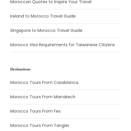
Moroccan Quotes to Inspire Your Travel
Ireland to Morocco Travel Guide
Singapore to Morocco Travel Guide
Morocco Visa Requirements for Taiwanese Citizens
Destinations
Morocco Tours From Casablanca
Morocco Tours From Marrakech
Morocco Tours From Fes
Morocco Tours From Tangier