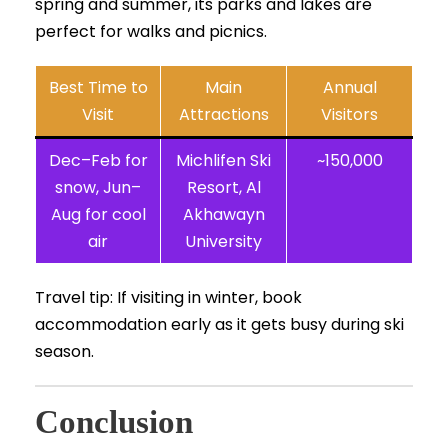
spring and summer, its parks and lakes are
perfect for walks and picnics.
Best Time to
Main
Annual
Visit
Attractions
Visitors
Dec–Feb for
Michlifen Ski
~150,000
snow, Jun–
Resort, Al
Aug for cool
Akhawayn
air
University
Travel tip: If visiting in winter, book
accommodation early as it gets busy during ski
season.
Conclusion