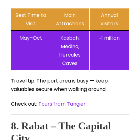
Best Time to
Main
Annual
Visit
Attractions
Visitors
May–Oct
Kasbah,
~1 million
Medina,
Hercules
Caves
Travel tip: The port area is busy — keep
valuables secure when walking around.
Check out:
Tours from Tangier
8. Rabat – The Capital
City