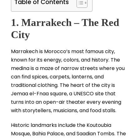
Table of Contents
1. Marrakech – The Red
City
Marrakech is Morocco’s most famous city,
known for its energy, colors, and history. The
medina is a maze of narrow streets where you
can find spices, carpets, lanterns, and
traditional clothing. The heart of the city is
Jemaa el-Fnaa square, a UNESCO site that
turns into an open-air theater every evening
with storytellers, musicians, and food stalls.
Historic landmarks include the Koutoubia
Mosque, Bahia Palace, and Saadian Tombs. The