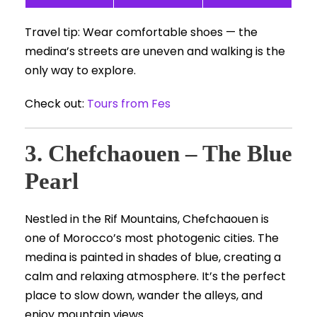
Travel tip: Wear comfortable shoes — the
medina’s streets are uneven and walking is the
only way to explore.
Check out:
Tours from Fes
3. Chefchaouen – The Blue
Pearl
Nestled in the Rif Mountains, Chefchaouen is
one of Morocco’s most photogenic cities. The
medina is painted in shades of blue, creating a
calm and relaxing atmosphere. It’s the perfect
place to slow down, wander the alleys, and
enjoy mountain views.