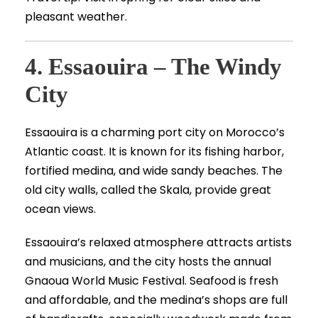
pleasant weather.
4. Essaouira – The Windy
City
Essaouira is a charming port city on Morocco’s
Atlantic coast. It is known for its fishing harbor,
fortified medina, and wide sandy beaches. The
old city walls, called the Skala, provide great
ocean views.
Essaouira’s relaxed atmosphere attracts artists
and musicians, and the city hosts the annual
Gnaoua World Music Festival. Seafood is fresh
and affordable, and the medina’s shops are full