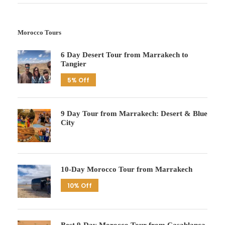
Morocco Tours
6 Day Desert Tour from Marrakech to
Tangier
5% Off
9 Day Tour from Marrakech: Desert & Blue
City
10-Day Morocco Tour from Marrakech
10% Off