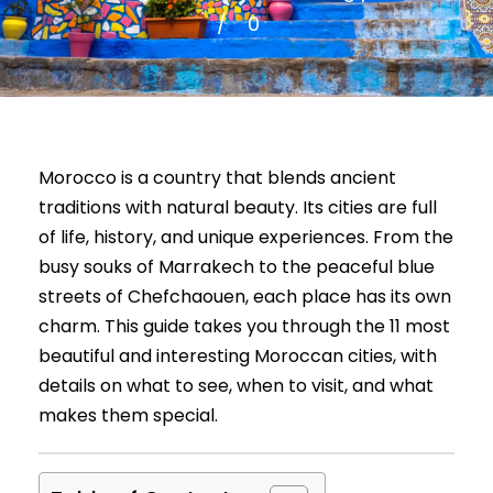
0
Morocco is a country that blends ancient
traditions with natural beauty. Its cities are full
of life, history, and unique experiences. From the
busy souks of Marrakech to the peaceful blue
streets of Chefchaouen, each place has its own
charm. This guide takes you through the 11 most
beautiful and interesting Moroccan cities, with
details on what to see, when to visit, and what
makes them special.