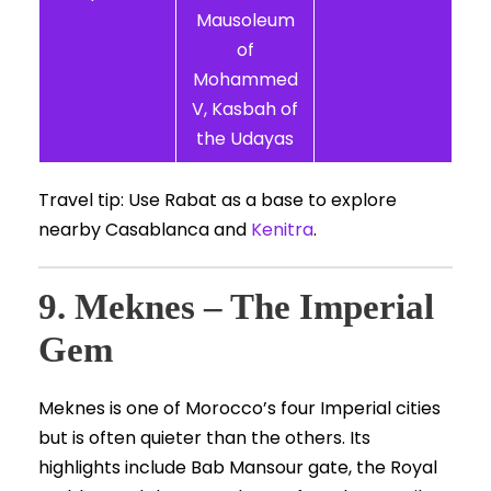
Mausoleum
of
Mohammed
V, Kasbah of
the Udayas
Travel tip: Use Rabat as a base to explore
nearby Casablanca and
Kenitra
.
9. Meknes – The Imperial
Gem
Meknes is one of Morocco’s four Imperial cities
but is often quieter than the others. Its
highlights include Bab Mansour gate, the Royal