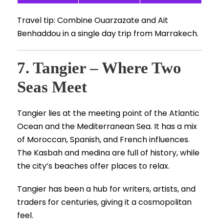
Travel tip: Combine Ouarzazate and Ait
Benhaddou in a single day trip from Marrakech.
7. Tangier – Where Two
Seas Meet
Tangier lies at the meeting point of the Atlantic
Ocean and the Mediterranean Sea. It has a mix
of Moroccan, Spanish, and French influences.
The Kasbah and medina are full of history, while
the city’s beaches offer places to relax.
Tangier has been a hub for writers, artists, and
traders for centuries, giving it a cosmopolitan
feel.