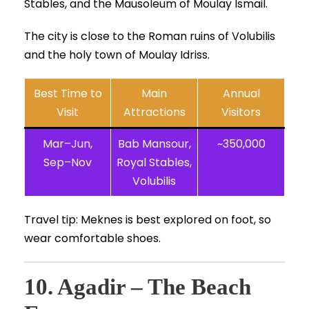
Stables, and the Mausoleum of Moulay Ismail.
The city is close to the Roman ruins of Volubilis
and the holy town of Moulay Idriss.
Best Time to
Main
Annual
Visit
Attractions
Visitors
Mar–Jun,
Bab Mansour,
~350,000
Sep–Nov
Royal Stables,
Volubilis
Travel tip: Meknes is best explored on foot, so
wear comfortable shoes.
10. Agadir – The Beach