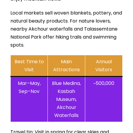
Local markets sell woven blankets, pottery, and
natural beauty products. For nature lovers,
nearby Akchour waterfalls and Talassemtane
National Park offer hiking trails and swimming
spots.
Best Time to
Main
Annual
Visit
Attractions
Visitors
Mar–May,
Blue Medina,
~500,000
Sep–Nov
Kasbah
Museum,
Akchour
Waterfalls
Travel tip: Visit in spring for clear skies and