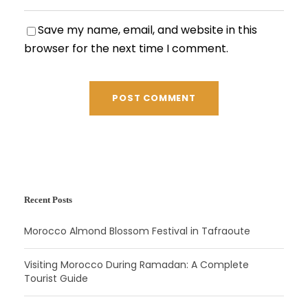
Save my name, email, and website in this
browser for the next time I comment.
Recent Posts
Morocco Almond Blossom Festival in Tafraoute
Visiting Morocco During Ramadan: A Complete
Tourist Guide