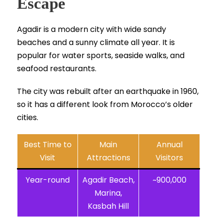
Escape
Agadir is a modern city with wide sandy
beaches and a sunny climate all year. It is
popular for water sports, seaside walks, and
seafood restaurants.
The city was rebuilt after an earthquake in 1960,
so it has a different look from Morocco’s older
cities.
Best Time to
Main
Annual
Visit
Attractions
Visitors
Year-round
Agadir Beach,
~900,000
Marina,
Kasbah Hill