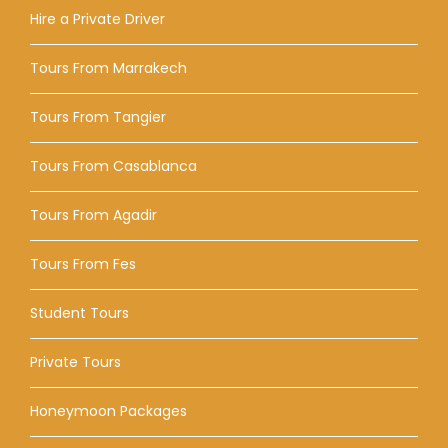
Hire a Private Driver
Tours From Marrakech
Tours From Tangier
Tours From Casablanca
Tours From Agadir
Tours From Fes
Student Tours
Private Tours
Honeymoon Packages