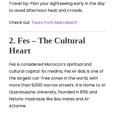
Travel tip: Plan your sightseeing early in the day
to avoid afternoon heat and crowds.
Check out:
Tours from Marrakech
2. Fes – The Cultural
Heart
Fes is considered Morocco’s spiritual and
cultural capital. Its medina, Fes el-Bali, is one of
the largest car-free zones in the world, with
more than 9,000 narrow streets. It is home to Al
Quaraouiyine University, founded in 859, and
historic madrasas like Bou Inania and Al-
Attarine.