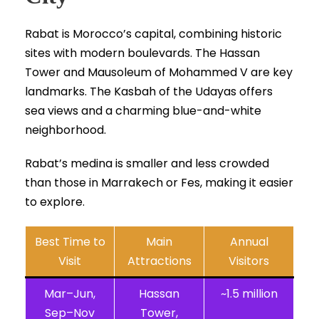
Rabat is Morocco’s capital, combining historic
sites with modern boulevards. The Hassan
Tower and Mausoleum of Mohammed V are key
landmarks. The Kasbah of the Udayas offers
sea views and a charming blue-and-white
neighborhood.
Rabat’s medina is smaller and less crowded
than those in Marrakech or Fes, making it easier
to explore.
Best Time to
Main
Annual
Visit
Attractions
Visitors
Mar–Jun,
Hassan
~1.5 million
Sep–Nov
Tower,