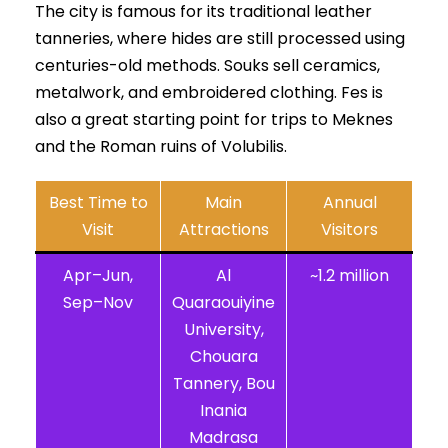
The city is famous for its traditional leather
tanneries, where hides are still processed using
centuries-old methods. Souks sell ceramics,
metalwork, and embroidered clothing. Fes is
also a great starting point for trips to Meknes
and the Roman ruins of Volubilis.
Best Time to
Main
Annual
Visit
Attractions
Visitors
Apr–Jun,
Al
~1.2 million
Sep–Nov
Quaraouiyine
University,
Chouara
Tannery, Bou
Inania
Madrasa