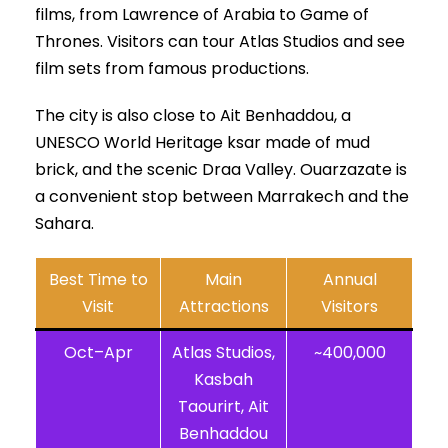
films, from Lawrence of Arabia to Game of
Thrones. Visitors can tour Atlas Studios and see
film sets from famous productions.
The city is also close to Ait Benhaddou, a
UNESCO World Heritage ksar made of mud
brick, and the scenic Draa Valley. Ouarzazate is
a convenient stop between Marrakech and the
Sahara.
Best Time to
Main
Annual
Visit
Attractions
Visitors
Oct–Apr
Atlas Studios,
~400,000
Kasbah
Taourirt, Ait
Benhaddou