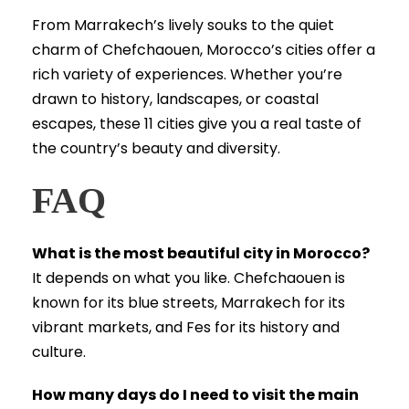
From Marrakech’s lively souks to the quiet
charm of Chefchaouen, Morocco’s cities offer a
rich variety of experiences. Whether you’re
drawn to history, landscapes, or coastal
escapes, these 11 cities give you a real taste of
the country’s beauty and diversity.
FAQ
What is the most beautiful city in Morocco?
It depends on what you like. Chefchaouen is
known for its blue streets, Marrakech for its
vibrant markets, and Fes for its history and
culture.
How many days do I need to visit the main