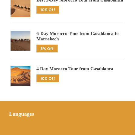
Best 9-Day Morocco Tour from Casablanca
10% Off
6-Day Morocco Tour from Casablanca to
Marrakech
5% Off
4 Day Morocco Tour from Casablanca
10% Off
Languages