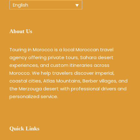
English
About Us
Touring in Morocco is a local Moroccan travel
agency offering private tours, Sahara desert
experiences, and custom itineraries across
Morocco. We help travelers discover imperial,
coastal cities, Atlas Mountains, Berber villages, and
the Merzouga desert with professional drivers and
personalized service.
Quick Links