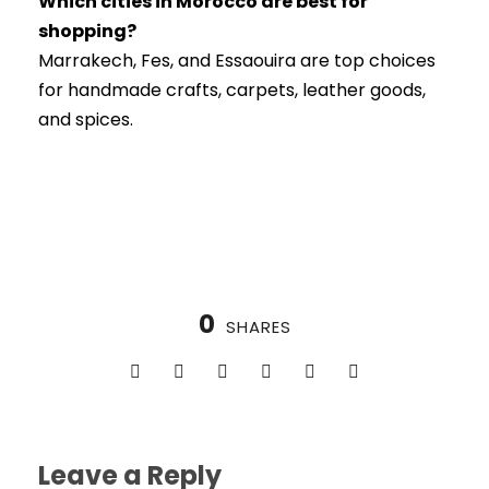
Which cities in Morocco are best for
shopping?
Marrakech, Fes, and Essaouira are top choices
for handmade crafts, carpets, leather goods,
and spices.
0
SHARES
Leave a Reply