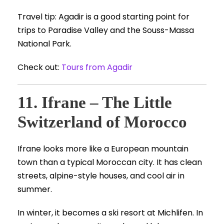
Travel tip: Agadir is a good starting point for
trips to Paradise Valley and the Souss-Massa
National Park.
Check out:
Tours from Agadir
11. Ifrane – The Little
Switzerland of Morocco
Ifrane looks more like a European mountain
town than a typical Moroccan city. It has clean
streets, alpine-style houses, and cool air in
summer.
In winter, it becomes a ski resort at Michlifen. In