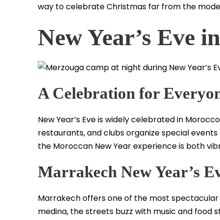
way to celebrate Christmas far from the mode
New Year’s Eve i
A Celebration for Everyo
New Year’s Eve is widely celebrated in Morocco, 
restaurants, and clubs organize special events a
the Moroccan New Year experience is both vibr
Marrakech New Year’s E
Marrakech offers one of the most spectacular N
medina, the streets buzz with music and food sta