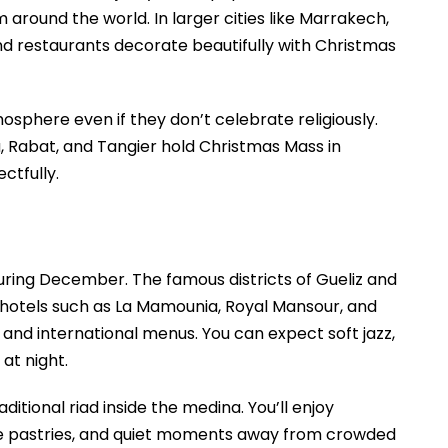
 around the world. In larger cities like Marrakech,
and restaurants decorate beautifully with Christmas
sphere even if they don’t celebrate religiously.
, Rabat, and Tangier hold Christmas Mass in
ctfully.
uring December. The famous districts of Gueliz and
y hotels such as La Mamounia, Royal Mansour, and
 and international menus. You can expect soft jazz,
at night.
ditional riad inside the medina. You’ll enjoy
e pastries, and quiet moments away from crowded