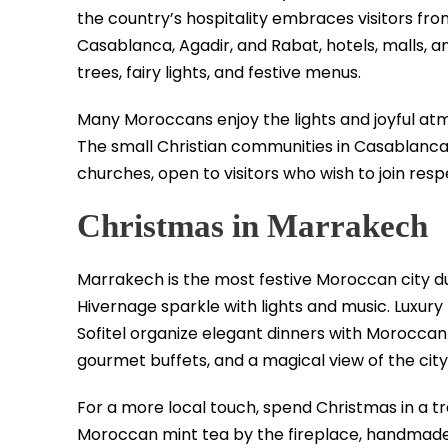
the country’s hospitality embraces visitors from
Casablanca, Agadir, and Rabat, hotels, malls, 
trees, fairy lights, and festive menus.
Many Moroccans enjoy the lights and joyful atmo
The small Christian communities in Casablanca
churches, open to visitors who wish to join respe
Christmas in Marrakech
Marrakech is the most festive Moroccan city d
Hivernage sparkle with lights and music. Luxur
Sofitel organize elegant dinners with Moroccan
gourmet buffets, and a magical view of the city 
For a more local touch, spend Christmas in a tra
Moroccan mint tea by the fireplace, handmad