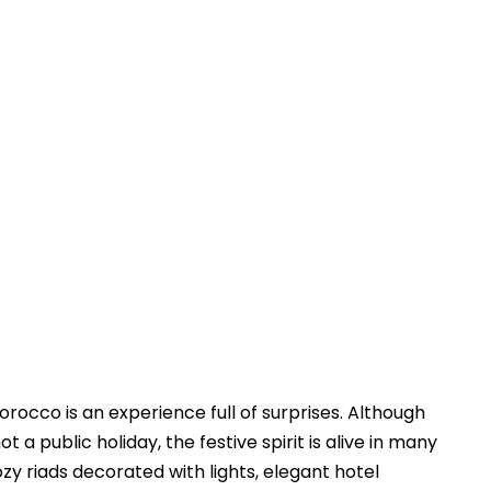
Touring In Morocco
Blog posts
0
rocco is an experience full of surprises. Although
a public holiday, the festive spirit is alive in many
ozy riads decorated with lights, elegant hotel