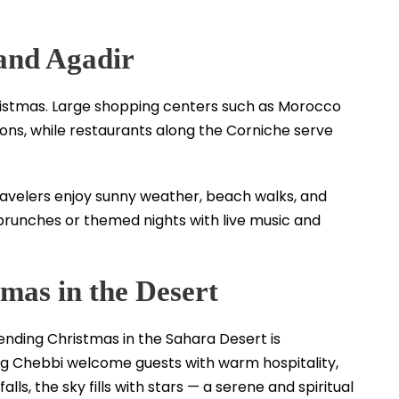
and Agadir
ristmas. Large shopping centers such as Morocco
ons, while restaurants along the Corniche serve
ravelers enjoy sunny weather, beach walks, and
brunches or themed nights with live music and
tmas in the Desert
ending Christmas in the Sahara Desert is
rg Chebbi welcome guests with warm hospitality,
alls, the sky fills with stars — a serene and spiritual