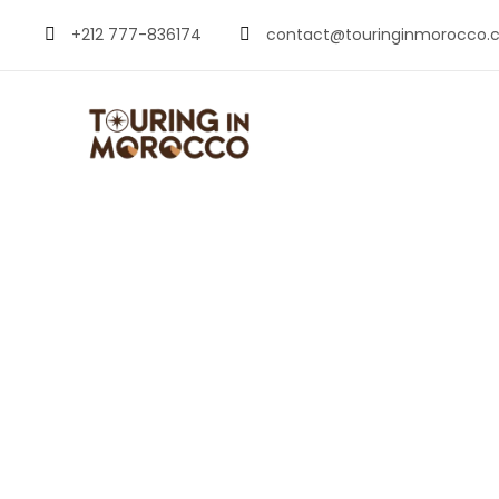
+212 777-836174
contact@touringinmorocco.
Christmas