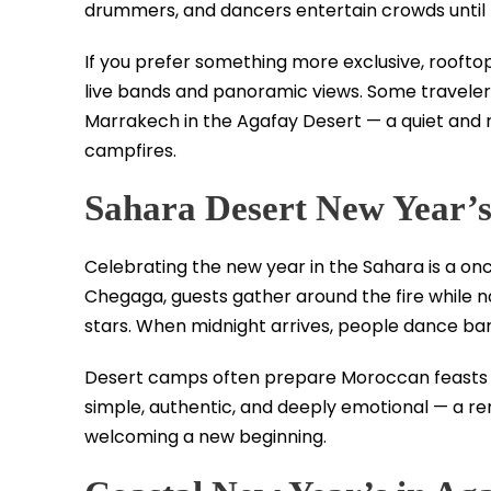
drummers, and dancers entertain crowds until 
If you prefer something more exclusive, rooftop
live bands and panoramic views. Some travelers
Marrakech in the Agafay Desert — a quiet and r
campfires.
Sahara Desert New Year’
Celebrating the new year in the Sahara is a on
Chegaga, guests gather around the fire while 
stars. When midnight arrives, people dance bar
Desert camps often prepare Moroccan feasts inc
simple, authentic, and deeply emotional — a r
welcoming a new beginning.