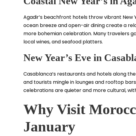
Coastal New Year’s in Ag
Agadir’s beachfront hotels throw vibrant New Ye
ocean breeze and open-air dining create a relax
more bohemian celebration. Many travelers gath
local wines, and seafood platters.
New Year’s Eve in Casabl
Casablanca’s restaurants and hotels along the 
and tourists mingle in lounges and rooftop bars o
celebrations are quieter and more cultural, with
Why Visit Morocc
January