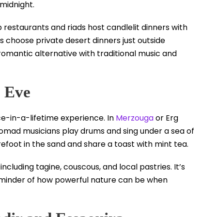
midnight.
 restaurants and riads host candlelit dinners with
 choose private desert dinners just outside
omantic alternative with traditional music and
s Eve
ce-in-a-lifetime experience. In
Merzouga
or Erg
nomad musicians play drums and sing under a sea of
efoot in the sand and share a toast with mint tea.
luding tagine, couscous, and local pastries. It’s
eminder of how powerful nature can be when