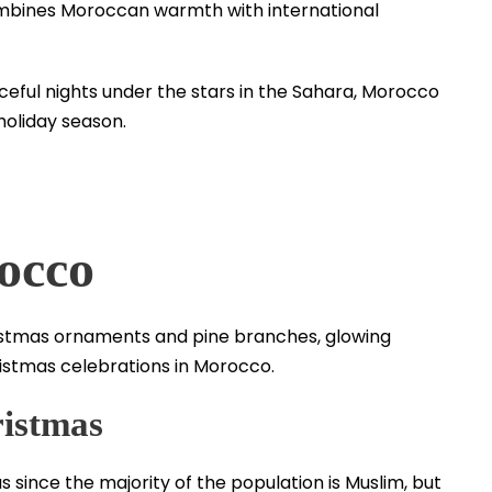
mbines Moroccan warmth with international
ceful nights under the stars in the Sahara, Morocco
holiday season.
occo
istmas
 since the majority of the population is Muslim, but