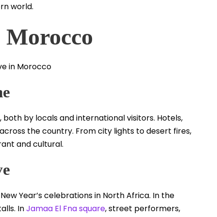
rn world.
n Morocco
ne
both by locals and international visitors. Hotels,
cross the country. From city lights to desert fires,
ant and cultural.
ve
ew Year’s celebrations in North Africa. In the
lls. In
Jamaa El Fna square
, street performers,