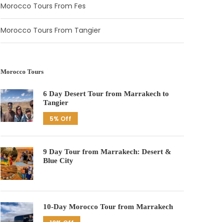
Morocco Tours From Fes
Morocco Tours From Tangier
Morocco Tours
6 Day Desert Tour from Marrakech to
Tangier
5% Off
9 Day Tour from Marrakech: Desert &
Blue City
10-Day Morocco Tour from Marrakech