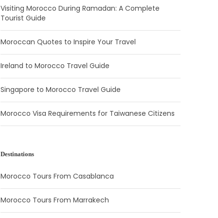
Visiting Morocco During Ramadan: A Complete
Tourist Guide
Moroccan Quotes to Inspire Your Travel
Ireland to Morocco Travel Guide
Singapore to Morocco Travel Guide
Morocco Visa Requirements for Taiwanese Citizens
Destinations
Morocco Tours From Casablanca
Morocco Tours From Marrakech