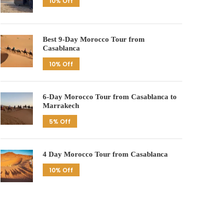
10% Off
Best 9-Day Morocco Tour from
Casablanca
10% Off
6-Day Morocco Tour from Casablanca to
Marrakech
5% Off
4 Day Morocco Tour from Casablanca
10% Off