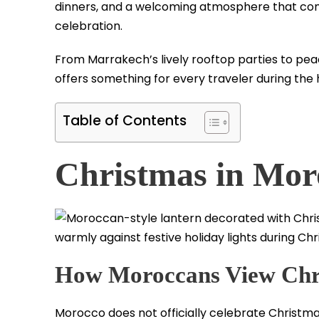
dinners, and a welcoming atmosphere that co
celebration.
From Marrakech’s lively rooftop parties to pea
offers something for every traveler during the 
Table of Contents
Christmas in Mor
How Moroccans View Chr
Morocco does not officially celebrate Christmas