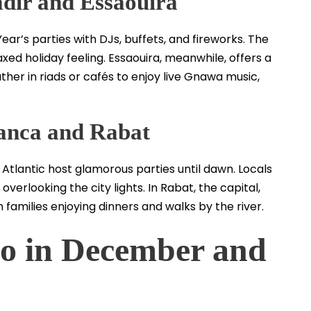
adir and Essaouira
ar’s parties with DJs, buffets, and fireworks. The
ed holiday feeling. Essaouira, meanwhile, offers a
er in riads or cafés to enjoy live Gnawa music,
anca and Rabat
Atlantic host glamorous parties until dawn. Locals
verlooking the city lights. In Rabat, the capital,
 families enjoying dinners and walks by the river.
o in December and