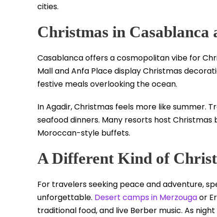
cities.
Christmas in Casablanca 
Casablanca offers a cosmopolitan vibe for Ch
Mall and Anfa Place display Christmas decorati
festive meals overlooking the ocean.
In Agadir, Christmas feels more like summer. T
seafood dinners. Many resorts host Christmas 
Moroccan-style buffets.
A Different Kind of Chris
For travelers seeking peace and adventure, sp
unforgettable.
Desert camps in Merzouga
or E
traditional food, and live Berber music. As night f