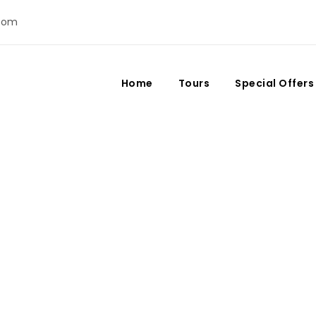
com
Home
Tours
Special Offers
 and New Year’s Eve 