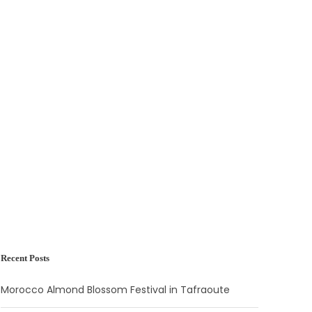
Recent Posts
Morocco Almond Blossom Festival in Tafraoute