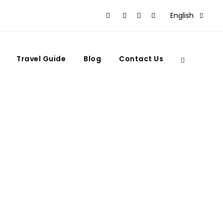
English
Travel Guide
Blog
Contact Us
in Morocco