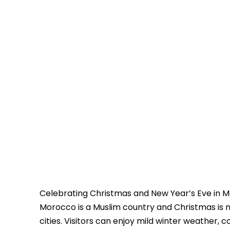
Celebrating Christmas and New Year’s Eve in Mo
Morocco is a Muslim country and Christmas is not 
cities. Visitors can enjoy mild winter weather, c