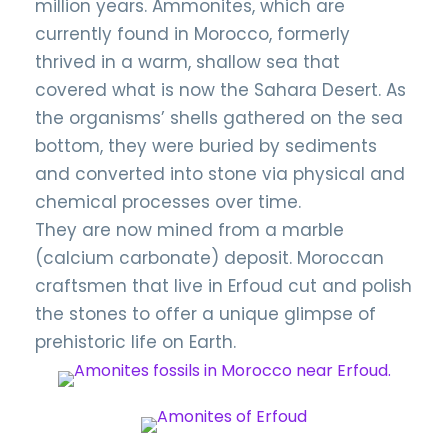
million years. Ammonites, which are
currently found in Morocco, formerly
thrived in a warm, shallow sea that
covered what is now the Sahara Desert. As
the organisms’ shells gathered on the sea
bottom, they were buried by sediments
and converted into stone via physical and
chemical processes over time.
They are now mined from a marble
(calcium carbonate) deposit. Moroccan
craftsmen that live in Erfoud cut and polish
the stones to offer a unique glimpse of
prehistoric life on Earth.