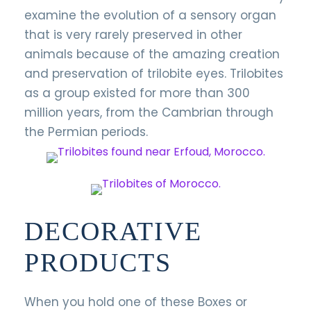
examine the evolution of a sensory organ
that is very rarely preserved in other
animals because of the amazing creation
and preservation of trilobite eyes. Trilobites
as a group existed for more than 300
million years, from the Cambrian through
the Permian periods.
DECORATIVE
PRODUCTS
When you hold one of these Boxes or