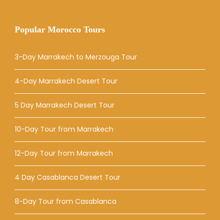
Popular Morocco Tours
3-Day Marrakech to Merzouga Tour
4-Day Marrakech Desert Tour
5 Day Marrakech Desert Tour
10-Day Tour from Marrakech
12-Day Tour from Marrakech
4 Day Casablanca Desert Tour
8-Day Tour from Casablanca