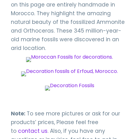
on this page are entirely handmade in
Morocco. They highlight the amazing
natural beauty of the fossilized Ammonite
and Orthoceras. These 345 million-year-
old marine fossils were discovered in an
arid location.
Note:
To see more pictures or ask for our
products’ prices, Please feel free
to
contact us
. Also, if you have any