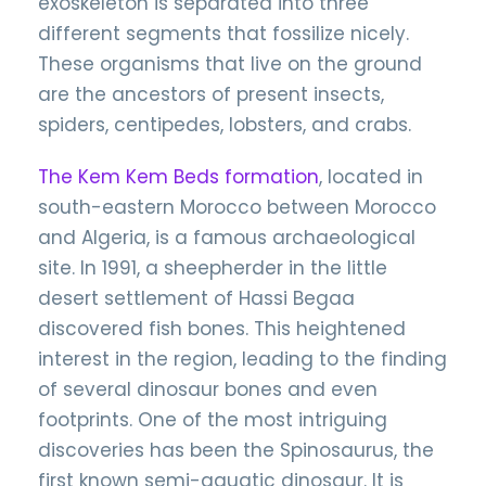
exoskeleton is separated into three
different segments that fossilize nicely.
These organisms that live on the ground
are the ancestors of present insects,
spiders, centipedes, lobsters, and crabs.
The Kem Kem Beds formation
, located in
south-eastern Morocco between Morocco
and Algeria, is a famous archaeological
site. In 1991, a sheepherder in the little
desert settlement of Hassi Begaa
discovered fish bones. This heightened
interest in the region, leading to the finding
of several dinosaur bones and even
footprints. One of the most intriguing
discoveries has been the Spinosaurus, the
first known semi-aquatic dinosaur. It is