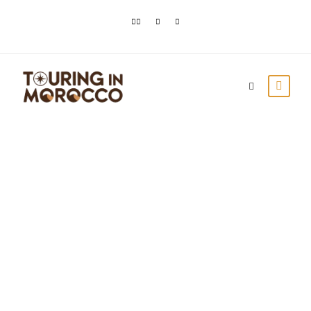
ERFOUD FOSSILS
FOR SALE IN