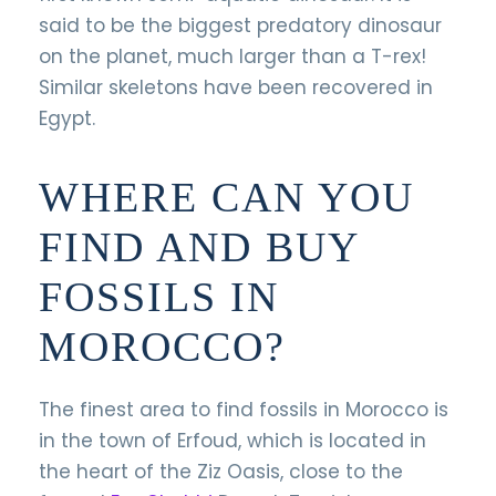
said to be the biggest predatory dinosaur
on the planet, much larger than a T-rex!
Similar skeletons have been recovered in
Egypt.
WHERE CAN YOU
FIND AND BUY
FOSSILS IN
MOROCCO?
The finest area to find fossils in Morocco is
in the town of Erfoud, which is located in
the heart of the Ziz Oasis, close to the