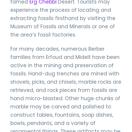
famed
Erg Chebbi
Desert. Tourists may
experience the process of locating and
extracting fossils firsthand by visiting the
Museum of Fossils and Minerals or one of
the area’s fossil factories.
For many decades, numerous Berber
families from Erfoud and Midelt have been
active in the mining and preservation of
fossils. Hand-dug trenches are mined with
shovels, picks, and chisels, marble rocks are
retrieved, and rock pieces from fossils are
hand micro-blasted. Other huge chunks of
marble may be carved and polished to
construct tables, fountains, soap dishes,
bowls, pendants, and a variety of
ornamental things. These artifacts may be