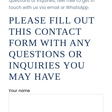
questions or inquiries, feel free to get in
touch with us via email or WhatsApp.
PLEASE FILL OUT
THIS CONTACT
FORM WITH ANY
QUESTIONS OR
INQUIRIES YOU
MAY HAVE
Your name