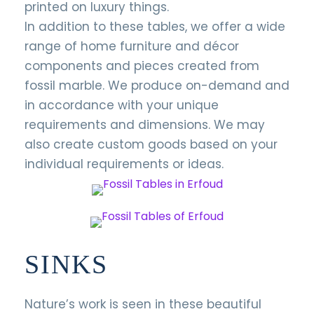
printed on luxury things.
In addition to these tables, we offer a wide
range of home furniture and décor
components and pieces created from
fossil marble. We produce on-demand and
in accordance with your unique
requirements and dimensions. We may
also create custom goods based on your
individual requirements or ideas.
SINKS
Nature’s work is seen in these beautiful