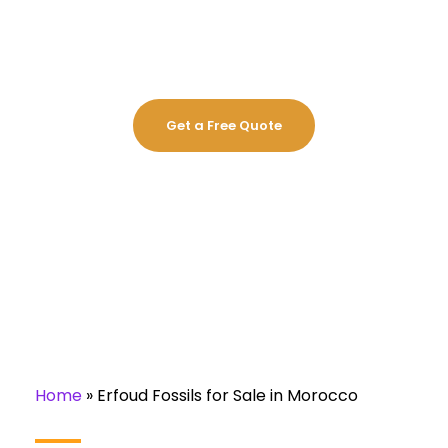
MOROCCO
Get a Free Quote
Home
»
Erfoud Fossils for Sale in Morocco