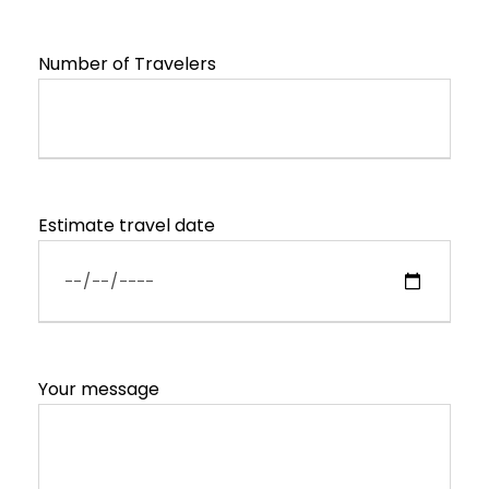
Number of Travelers
Estimate travel date
Your message