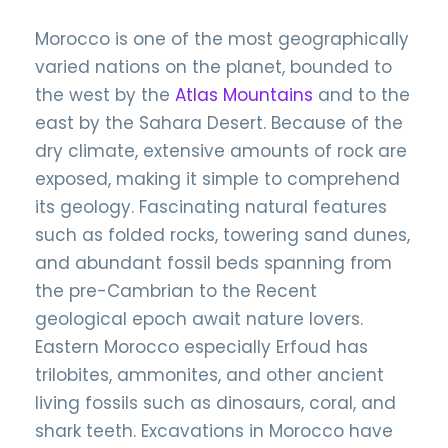
Morocco is one of the most geographically
varied nations on the planet, bounded to
the west by the
Atlas Mountains
and to the
east by the Sahara Desert. Because of the
dry climate, extensive amounts of rock are
exposed, making it simple to comprehend
its geology. Fascinating natural features
such as folded rocks, towering sand dunes,
and abundant fossil beds spanning from
the pre-Cambrian to the Recent
geological epoch await nature lovers.
Eastern Morocco especially Erfoud has
trilobites, ammonites, and other ancient
living fossils such as dinosaurs, coral, and
shark teeth. Excavations in Morocco have