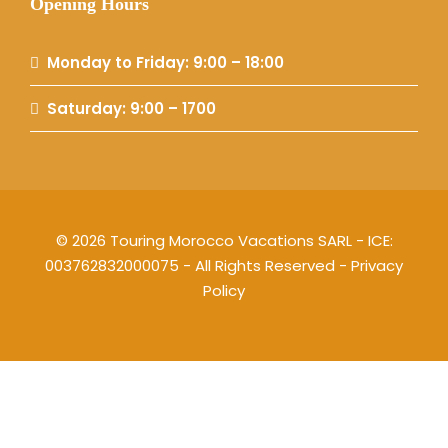
Opening Hours
Monday to Friday: 9:00 – 18:00
Saturday: 9:00 – 1700
© 2026 Touring Morocco Vacations SARL - ICE:
003762832000075 - All Rights Reserved -
Privacy
Policy