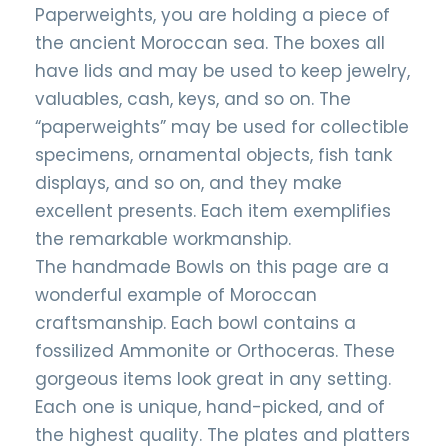
Paperweights, you are holding a piece of
the ancient Moroccan sea. The boxes all
have lids and may be used to keep jewelry,
valuables, cash, keys, and so on. The
“paperweights” may be used for collectible
specimens, ornamental objects, fish tank
displays, and so on, and they make
excellent presents. Each item exemplifies
the remarkable workmanship.
The handmade Bowls on this page are a
wonderful example of Moroccan
craftsmanship. Each bowl contains a
fossilized Ammonite or Orthoceras. These
gorgeous items look great in any setting.
Each one is unique, hand-picked, and of
the highest quality. The plates and platters