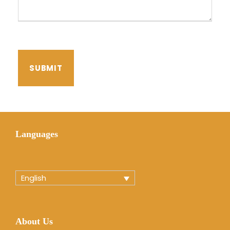
Languages
English
About Us