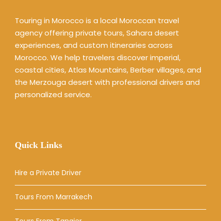
Touring in Morocco is a local Moroccan travel
agency offering private tours, Sahara desert
experiences, and custom itineraries across
Morocco. We help travelers discover imperial,
coastal cities, Atlas Mountains, Berber villages, and
the Merzouga desert with professional drivers and
personalized service.
Quick Links
Hire a Private Driver
Tours From Marrakech
Tours From Tangier