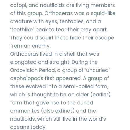
octopi, and nautiloids are living members
of this group. Orthoceras was a squid-like
creature with eyes, tentacles, and a
‘toothlike’ beak to tear their prey apart.
They could squirt ink to hide their escape
from an enemy.
Orthoceras lived in a shell that was
elongated and straight. During the
Ordovician Period, a group of ‘uncurled’
cephalopods first appeared. A group of
these evolved into a semi-coiled form,
which is thought to be an older (earlier)
form that gave rise to the curled
ammonites (also extinct) and the
nautiloids, which still live in the world’s
oceans today.