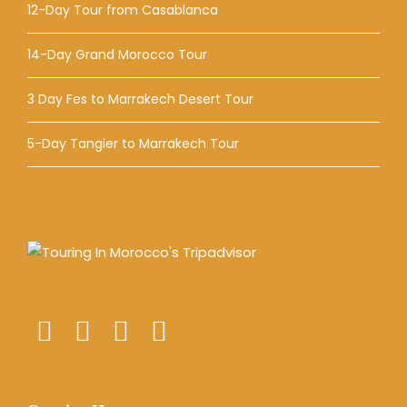
12-Day Tour from Casablanca
14-Day Grand Morocco Tour
3 Day Fes to Marrakech Desert Tour
5-Day Tangier to Marrakech Tour