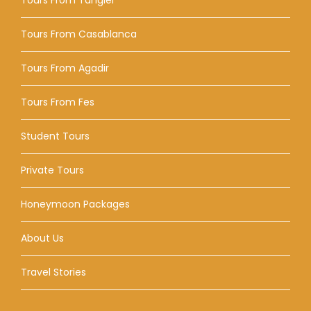
Tours From Casablanca
Tours From Agadir
Tours From Fes
Student Tours
Private Tours
Honeymoon Packages
About Us
Travel Stories