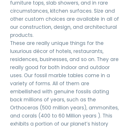
furniture tops, slab showers, and in rare
circumstances, kitchen surfaces. Size and
other custom choices are available in all of
our construction, design, and architectural
products.
These are really unique things for the
luxurious décor of hotels, restaurants,
residences, businesses, and so on. They are
really good for both indoor and outdoor
uses. Our fossil marble tables come in a
variety of forms. All of them are
embellished with genuine fossils dating
back millions of years, such as the
Orthoceras (500 million years), ammonites,
and corals (400 to 60 Million years ). This
exhibits a portion of our planet’s history