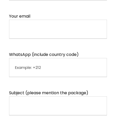
Your email
WhatsApp (include country code)
Subject (please mention the package)