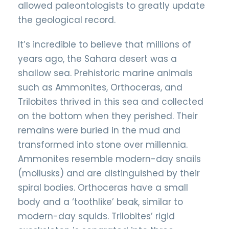
allowed paleontologists to greatly update
the geological record.
It’s incredible to believe that millions of
years ago, the Sahara desert was a
shallow sea. Prehistoric marine animals
such as Ammonites, Orthoceras, and
Trilobites thrived in this sea and collected
on the bottom when they perished. Their
remains were buried in the mud and
transformed into stone over millennia.
Ammonites resemble modern-day snails
(mollusks) and are distinguished by their
spiral bodies. Orthoceras have a small
body and a ‘toothlike’ beak, similar to
modern-day squids. Trilobites’ rigid