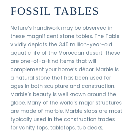
FOSSIL TABLES
Nature’s handiwork may be observed in
these magnificent stone tables. The Table
vividly depicts the 345 million-year-old
aquatic life of the Moroccan desert. These
are one-of-a-kind items that will
complement your home’s décor. Marble is
a natural stone that has been used for
ages in both sculpture and construction.
Marble’s beauty is well known around the
globe. Many of the world’s major structures
are made of marble. Marble slabs are most
typically used in the construction trades
for vanity tops, tabletops, tub decks,