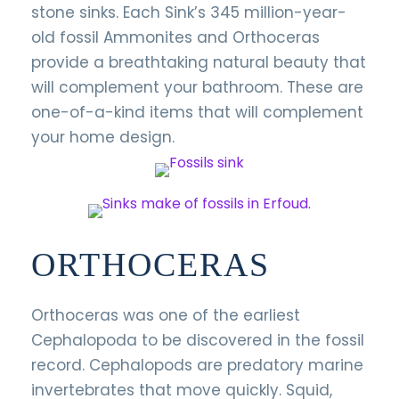
stone sinks. Each Sink’s 345 million-year-
old fossil Ammonites and Orthoceras
provide a breathtaking natural beauty that
will complement your bathroom. These are
one-of-a-kind items that will complement
your home design.
ORTHOCERAS
Orthoceras was one of the earliest
Cephalopoda to be discovered in the fossil
record. Cephalopods are predatory marine
invertebrates that move quickly. Squid,