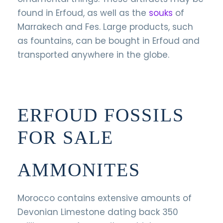
found in Erfoud, as well as the
souks
of
Marrakech and Fes. Large products, such
as fountains, can be bought in Erfoud and
transported anywhere in the globe.
ERFOUD FOSSILS
FOR SALE
AMMONITES
Morocco contains extensive amounts of
Devonian Limestone dating back 350