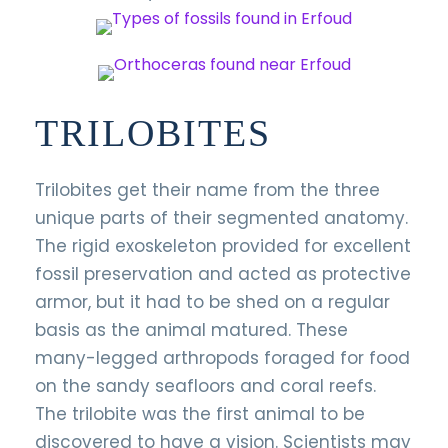
TRILOBITES
Trilobites get their name from the three
unique parts of their segmented anatomy.
The rigid exoskeleton provided for excellent
fossil preservation and acted as protective
armor, but it had to be shed on a regular
basis as the animal matured. These
many-legged arthropods foraged for food
on the sandy seafloors and coral reefs.
The trilobite was the first animal to be
discovered to have a vision. Scientists may