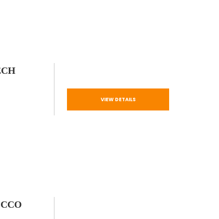
ECH
VIEW DETAILS
OCCO