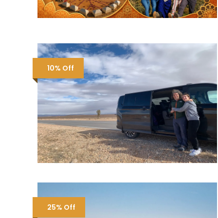
10% Off
25% Off