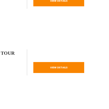
VIEW DETAILS
 TOUR
VIEW DETAILS