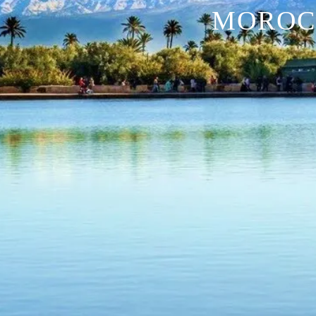
MOROC