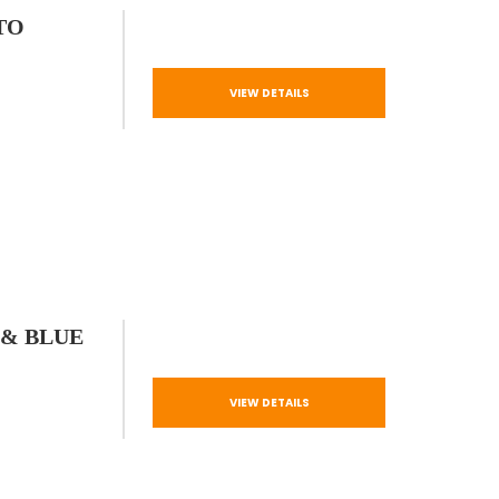
TO
VIEW DETAILS
 & BLUE
VIEW DETAILS