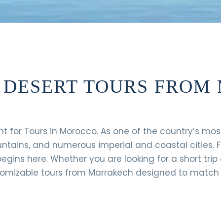
A DESERT TOURS FRO
nt for Tours in Morocco. As one of the country’s mo
untains, and numerous imperial and coastal cities. 
egins here. Whether you are looking for a short trip 
tomizable tours from Marrakech designed to match y