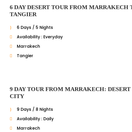
6 DAY DESERT TOUR FROM MARRAKECH 
TANGIER
6 Days / 5 Nights
Availability : Everyday
Marrakech
Tangier
9 DAY TOUR FROM MARRAKECH: DESERT
CITY
9 Days / 8 Nights
Availability : Daily
Marrakech