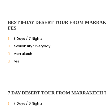
BEST 8-DAY DESERT TOUR FROM MARRA
FES
8 Days / 7 Nights
Availability : Everyday
Marrakech
Fes
7 DAY DESERT TOUR FROM MARRAKECH 
7 Days / 6 Nights