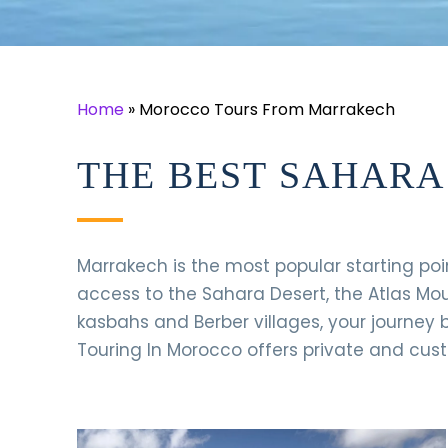
Home
»
Morocco Tours From Marrakech
THE BEST SAHAR
Marrakech is the most popular starting poi
access to the Sahara Desert, the Atlas Mo
kasbahs and Berber villages, your journey b
Touring In Morocco offers private and cus