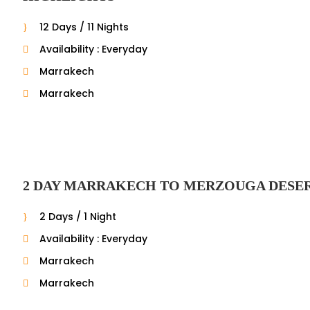
12 Days / 11 Nights
Availability : Everyday
Marrakech
Marrakech
2 DAY MARRAKECH TO MERZOUGA DESE
2 Days / 1 Night
Availability : Everyday
Marrakech
Marrakech