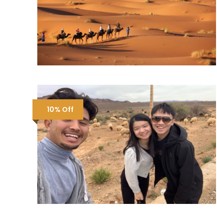
10% Off