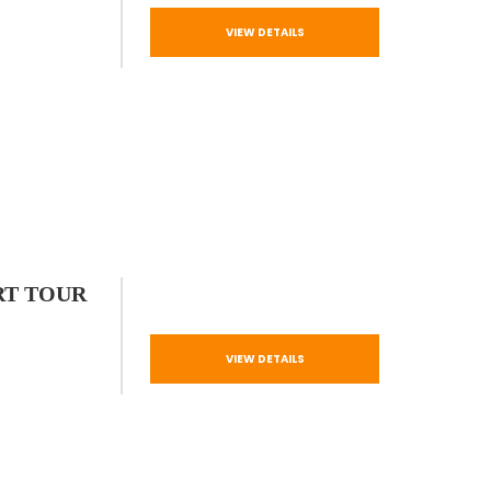
VIEW DETAILS
RT TOUR
VIEW DETAILS