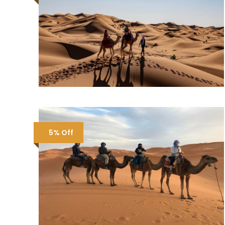
5% Off