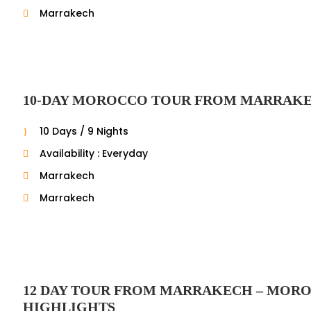
Marrakech
10-DAY MOROCCO TOUR FROM MARRAK
10 Days / 9 Nights
Availability : Everyday
Marrakech
Marrakech
12 DAY TOUR FROM MARRAKECH – MOR
HIGHLIGHTS