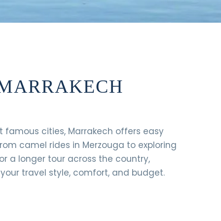
M MARRAKECH
st famous cities, Marrakech offers easy
From camel rides in Merzouga to exploring
or a longer tour across the country,
our travel style, comfort, and budget.