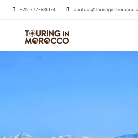
+212 777-836174
contact@touringinmorocco.