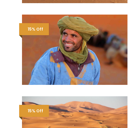
15% Off
15% Off