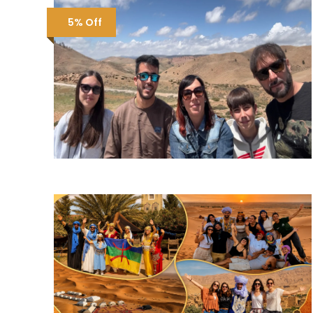
5% Off