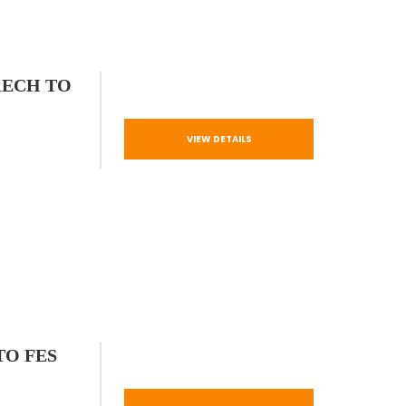
KECH TO
VIEW DETAILS
TO FES