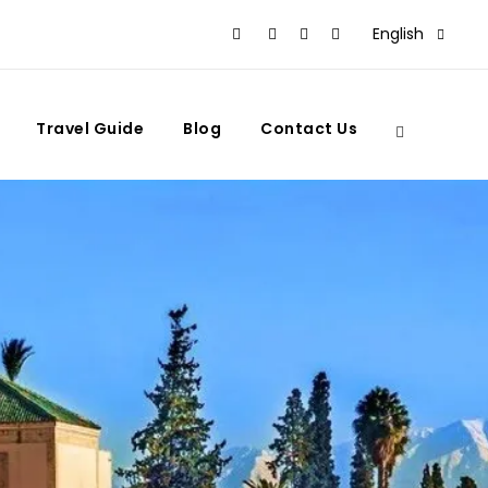
English
Travel Guide
Blog
Contact Us