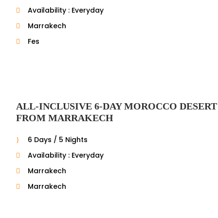
Availability : Everyday
Marrakech
Fes
ALL-INCLUSIVE 6-DAY MOROCCO DESERT
FROM MARRAKECH
6 Days / 5 Nights
Availability : Everyday
Marrakech
Marrakech