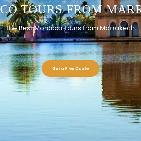
CO TOURS FROM MAR
The Best Morocco Tours from Marrakech.
Get a Free Quote