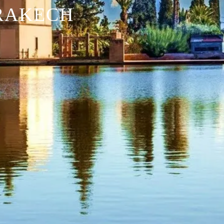
RAKECH