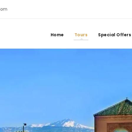
com
Home
Tours
Special Offers