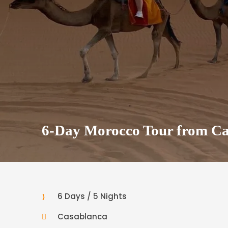
6-Day Morocco Tour from Ca
6 Days / 5 Nights
Casablanca