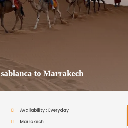
sablanca to Marrakech
Availability : Everyday
Marrakech