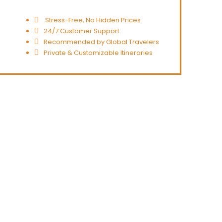
Stress-Free, No Hidden Prices
24/7 Customer Support
Recommended by Global Travelers
Private & Customizable Itineraries