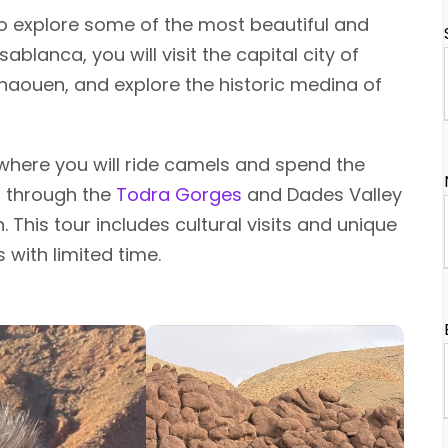
to explore some of the most beautiful and
blanca, you will visit the capital city of
chaouen, and explore the historic medina of
, where you will ride camels and spend the
s through the
Todra Gorges
and Dades Valley
. This tour includes cultural visits and unique
 with limited time.