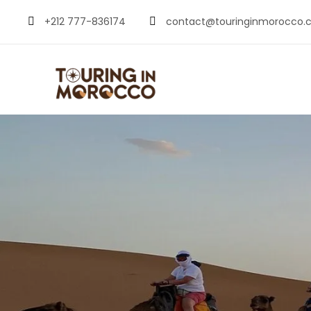
+212 777-836174
contact@touringinmorocco.