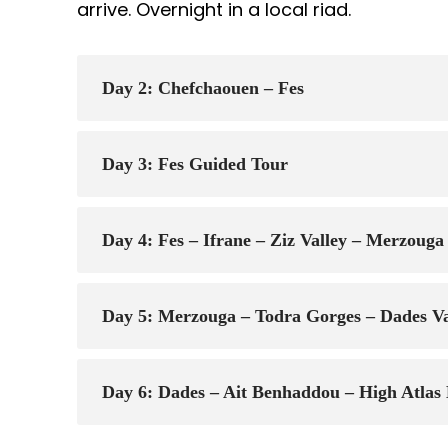
arrive. Overnight in a local riad.
Day 2: Chefchaouen – Fes
Day 3: Fes Guided Tour
Day 4: Fes – Ifrane – Ziz Valley – Merzou
Day 5: Merzouga – Todra Gorges – Dades Va
Day 6: Dades – Ait Benhaddou – High Atla