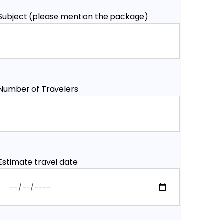
Subject (please mention the package)
Number of Travelers
Estimate travel date