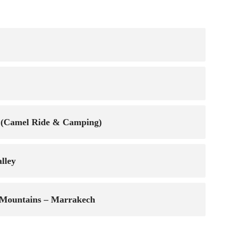
ga (Camel Ride & Camping)
lley
s Mountains – Marrakech