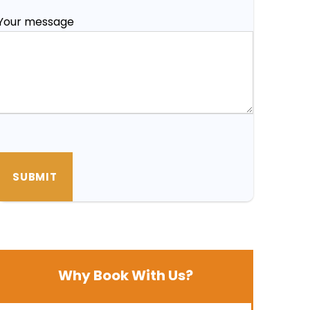
Your message
Why Book With Us?