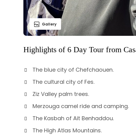
Gallery
Highlights of 6 Day Tour from Ca
The blue city of Chefchaouen.
The cultural city of Fes.
Ziz Valley palm trees.
Merzouga camel ride and camping.
The Kasbah of Ait Benhaddou.
The High Atlas Mountains.