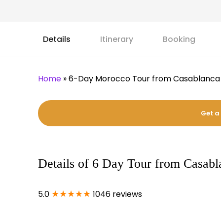
Details
Itinerary
Booking
Home
»
6-Day Morocco Tour from Casablanca
Get a
Details of 6 Day Tour from Casab
★★★★★
5.0
1046 reviews