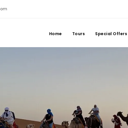
com
Home
Tours
Special Offers