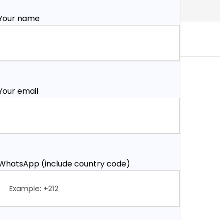
Your name
Your email
WhatsApp (include country code)