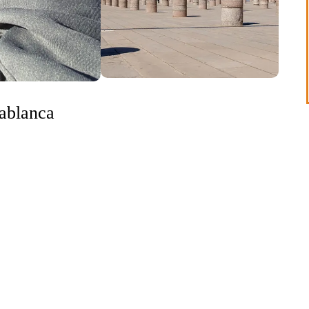
sablanca