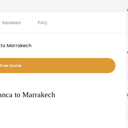
Reviews
FAQ
 to Marrakech
 Free Quote
lanca to Marrakech