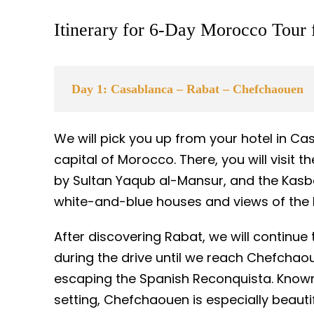
Itinerary for 6-Day Morocco Tour
Day 1: Casablanca – Rabat – Chefchaouen
We will pick you up from your hotel in Ca
capital of Morocco. There, you will visit 
by Sultan Yaqub al-Mansur, and the Kasba
white-and-blue houses and views of the 
After discovering Rabat, we will continue
during the drive until we reach Chefchaou
escaping the Spanish Reconquista. Known
setting, Chefchaouen is especially beauti