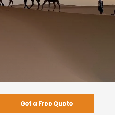
Get a Free Quote