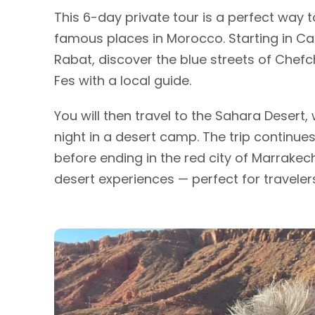
This 6-day private tour is a perfect way 
famous places in Morocco. Starting in Casa
Rabat, discover the blue streets of Chef
Fes with a local guide.
You will then travel to the Sahara Desert
night in a desert camp. The trip continue
before ending in the red city of Marrakech
desert experiences — perfect for travelers