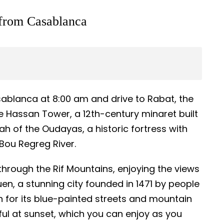
 from Casablanca
sablanca at 8:00 am and drive to Rabat, the
the Hassan Tower, a 12th-century minaret built
h of the Oudayas, a historic fortress with
Bou Regreg River.
 through the Rif Mountains, enjoying the views
en, a stunning city founded in 1471 by people
 for its blue-painted streets and mountain
ful at sunset, which you can enjoy as you