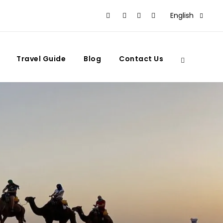
English
Travel Guide
Blog
Contact Us