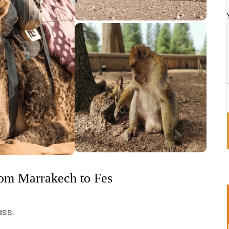
rom Marrakech to Fes
ass.