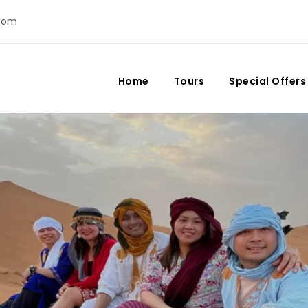
com
Home
Tours
Special Offers