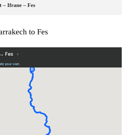
 – Ifrane – Fes
rrakech to Fes