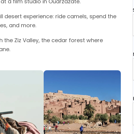
t a film studio in Ouarzazate.
ull desert experience: ride camels, spend the
ies, and more.
 the Ziz Valley, the cedar forest where
ane.