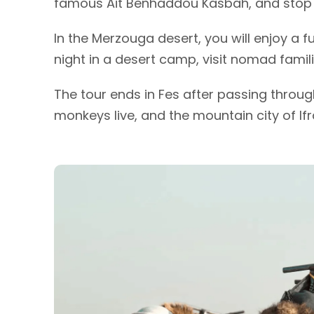
famous Ait Benhaddou Kasbah, and stop a
In the Merzouga desert, you will enjoy a f
night in a desert camp, visit nomad famil
The tour ends in Fes after passing through
monkeys live, and the mountain city of Ifr