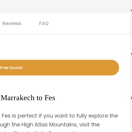
Reviews
FAQ
 Free Quote
 Marrakech to Fes
es is perfect if you want to fully explore the
ugh the High Atlas Mountains, visit the