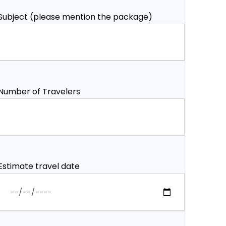
Subject (please mention the package)
Number of Travelers
Estimate travel date