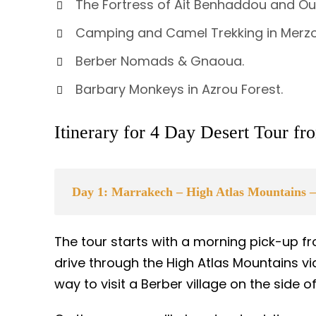
The Fortress of Ait Benhaddou and Ou
Camping and Camel Trekking in Merz
Berber Nomads & Gnaoua.
Barbary Monkeys in Azrou Forest.
Itinerary for 4 Day Desert Tour f
Day 1: Marrakech – High Atlas Mountains –
The tour starts with a morning pick-up
drive through the High Atlas Mountains via
way to visit a Berber village on the side 