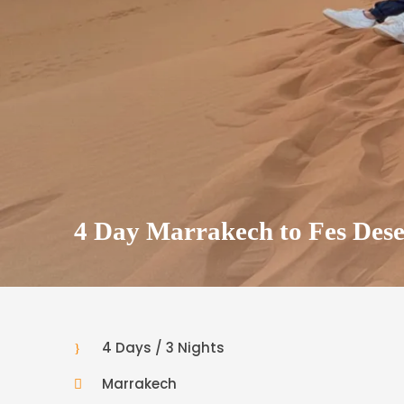
4 Day Marrakech to Fes Dese
4 Days / 3 Nights
Marrakech