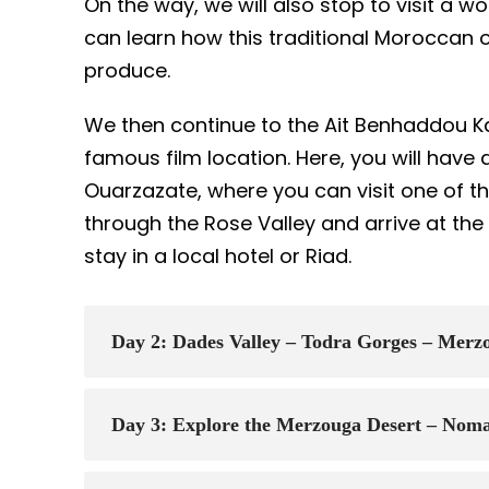
On the way, we will also stop to visit a 
can learn how this traditional Moroccan 
produce.
We then continue to the Ait Benhaddou K
famous film location. Here, you will have 
Ouarzazate, where you can visit one of th
through the Rose Valley and arrive at the
stay in a local hotel or Riad.
Day 2: Dades Valley – Todra Gorges – Mer
Day 3: Explore the Merzouga Desert – Noma