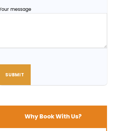
Your message
Why Book With Us?