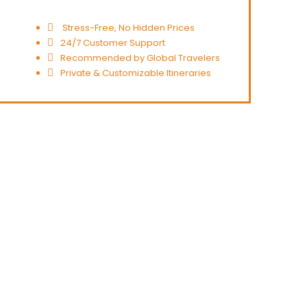
Stress-Free, No Hidden Prices
24/7 Customer Support
Recommended by Global Travelers
Private & Customizable Itineraries