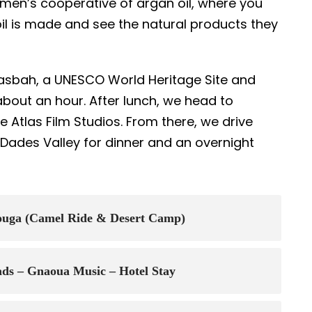
women’s cooperative of argan oil, where you
oil is made and see the natural products they
asbah, a UNESCO World Heritage Site and
about an hour. After lunch, we head to
e Atlas Film Studios. From there, we drive
 Dades Valley for dinner and an overnight
zouga (Camel Ride & Desert Camp)
ds – Gnaoua Music – Hotel Stay