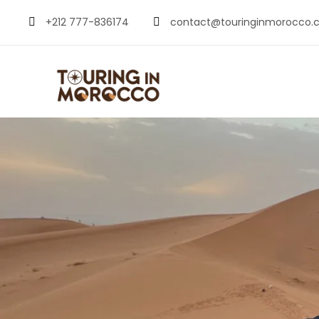
+212 777-836174
contact@touringinmorocco.