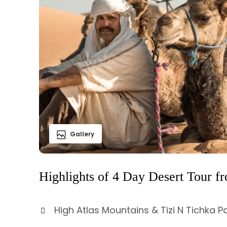
Gallery
Highlights of 4 Day Desert Tour f
High Atlas Mountains & Tizi N Tichka P