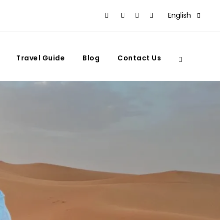
English
Travel Guide
Blog
Contact Us