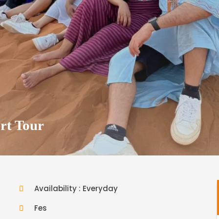
rt Tour
Availability : Everyday
Fes