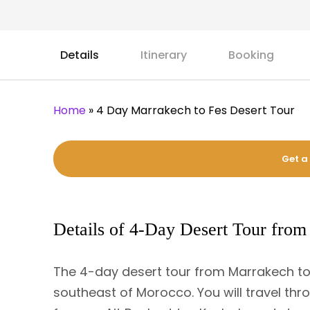
Details
Itinerary
Booking
Home
»
4 Day Marrakech to Fes Desert Tour
Get a
Details of 4-Day Desert Tour from
The 4-day desert tour from Marrakech to F
southeast of Morocco. You will travel thro