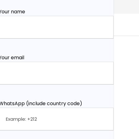
Your name
Your email
WhatsApp (include country code)