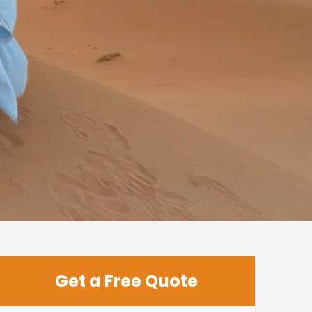
Get a Free Quote