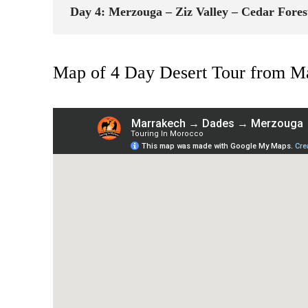
Day 4: Merzouga – Ziz Valley – Cedar Forest
Map of 4 Day Desert Tour from Ma