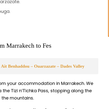
arzazate.
ouga.
rom Marrakech to Fes
 Ait Benhaddou – Ouarzazate – Dades Valley
 from your accommodation in Marrakech. We
 the Tizi n’Tichka Pass, stopping along the
of the mountains.