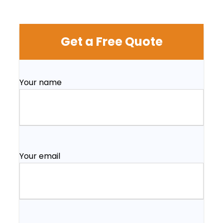
Get a Free Quote
Your name
Your email