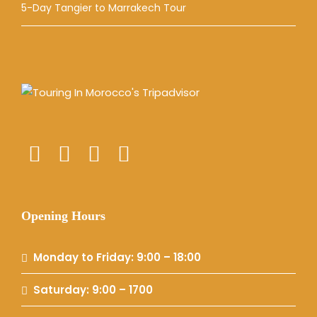
5-Day Tangier to Marrakech Tour
Opening Hours
Monday to Friday: 9:00 – 18:00
Saturday: 9:00 – 1700