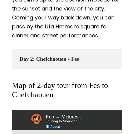
the sunset and the view of the city.
Coming your way back down, you can
pass by the Uta Hmmam square for
dinner and street performances.
Day 2: Chefchaouen - Fes
Map of 2-day tour from Fes to
Chefchaouen