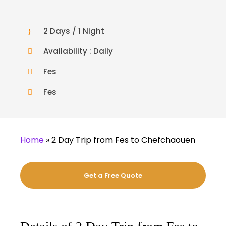
2 Days / 1 Night
Availability : Daily
Fes
Fes
Home
»
2 Day Trip from Fes to Chefchaouen
Get a Free Quote