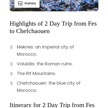
Gallery
Highlights of 2 Day Trip from Fes
to Chefchaouen
Meknes: an imperial city of
Morocco.
Volubilis: the Roman ruins.
The Rif Mountains.
Chefchaouen: the blue city of
Morocco.
Itinerary for 2 Day Trip from Fes