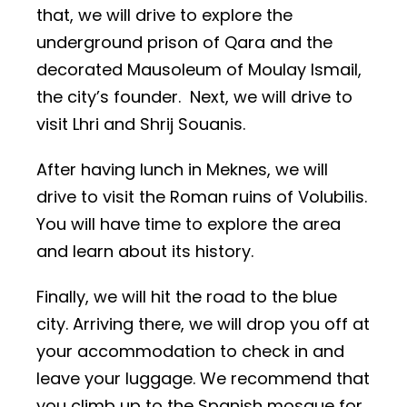
that, we will drive to explore the
underground prison of Qara and the
decorated Mausoleum of Moulay Ismail,
the city’s founder. Next, we will drive to
visit Lhri and Shrij Souanis.
After having lunch in Meknes, we will
drive to visit the Roman ruins of Volubilis.
You will have time to explore the area
and learn about its history.
Finally, we will hit the road to the blue
city. Arriving there, we will drop you off at
your accommodation to check in and
leave your luggage. We recommend that
you climb up to the Spanish mosque for