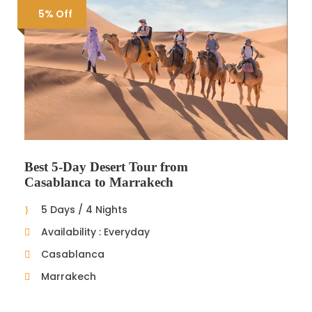
5% Off
Best 5-Day Desert Tour from
Casablanca to Marrakech
5 Days / 4 Nights
Availability : Everyday
Casablanca
Marrakech