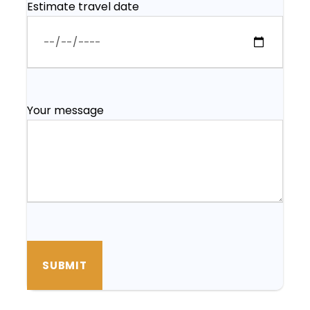
Estimate travel date
Your message