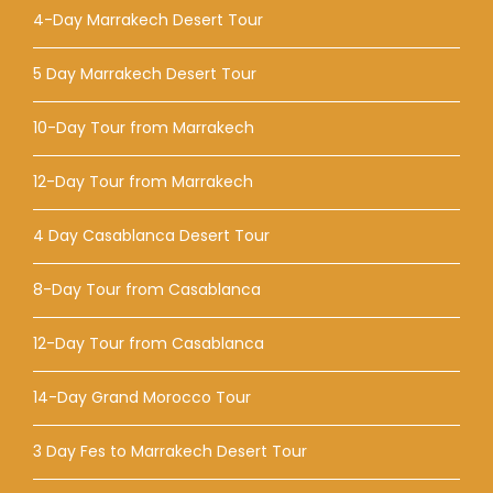
4-Day Marrakech Desert Tour
5 Day Marrakech Desert Tour
10-Day Tour from Marrakech
12-Day Tour from Marrakech
4 Day Casablanca Desert Tour
8-Day Tour from Casablanca
12-Day Tour from Casablanca
14-Day Grand Morocco Tour
3 Day Fes to Marrakech Desert Tour