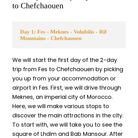
to Chefchaouen
Day 1: Fes - Meknes - Volubilis - Rif
Mountains - Chefchaouen
We will start the first day of the 2-day
trip from Fes to Chefchaouen by picking
you up from your accommodation or
airport in Fes. First, we will drive through
Meknes, an imperial city of Morocco.
Here, we will make various stops to
discover the main attractions in the city.
To start with, we will take you to see the
square of Lhdim and Bab Mansour. After