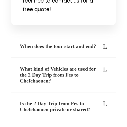
feel free to contact us for a
free quote!
When does the tour start and end?
What kind of Vehicles are used for
the 2 Day Trip from Fes to
Chefchaouen?
Is the 2 Day Trip from Fes to
Chefchaouen private or shared?