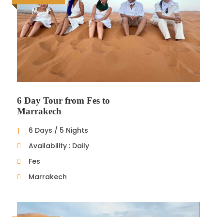
6 Day Tour from Fes to
Marrakech
6 Days / 5 Nights
Availability : Daily
Fes
Marrakech