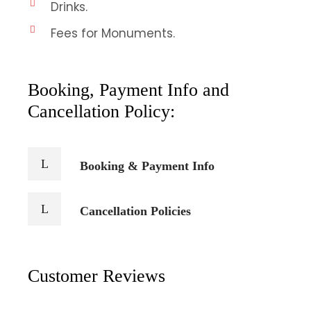
Drinks.
Fees for Monuments.
Booking, Payment Info and
Cancellation Policy:
Booking & Payment Info
Cancellation Policies
Customer Reviews