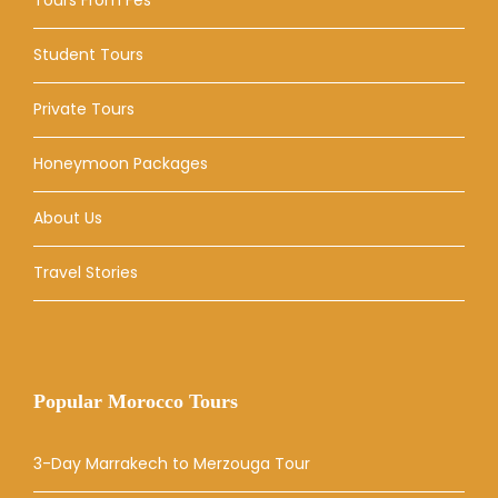
Student Tours
Private Tours
Honeymoon Packages
About Us
Travel Stories
Popular Morocco Tours
3-Day Marrakech to Merzouga Tour