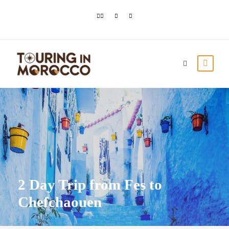
2 Day Trip from Fes to
Chefchaouen