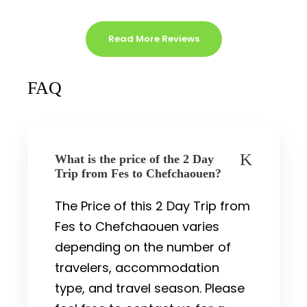
Read More Reviews
FAQ
What is the price of the 2 Day
Trip from Fes to Chefchaouen?
The Price of this 2 Day Trip from
Fes to Chefchaouen varies
depending on the number of
travelers, accommodation
type, and travel season. Please