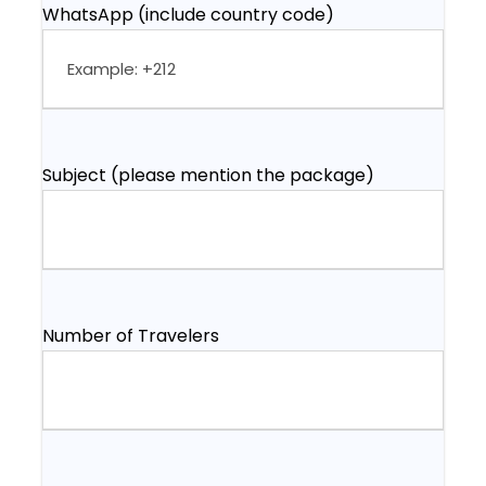
WhatsApp (include country code)
Subject (please mention the package)
Number of Travelers