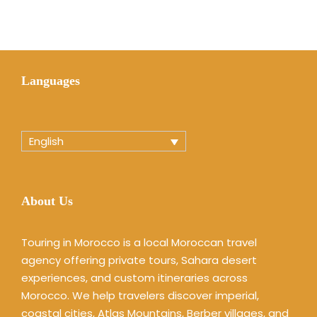
Languages
English
About Us
Touring in Morocco is a local Moroccan travel
agency offering private tours, Sahara desert
experiences, and custom itineraries across
Morocco. We help travelers discover imperial,
coastal cities, Atlas Mountains, Berber villages, and