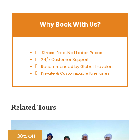
Why Book With Us?
Stress-Free, No Hidden Prices
24/7 Customer Support
Recommended by Global Travelers
Private & Customizable Itineraries
Related Tours
30% Off