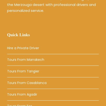
the Merzouga desert with professional drivers and
personalized service.
Quick Links
Hire a Private Driver
Tours From Marrakech
Tours From Tangier
Tours From Casablanca
Tours From Agadir
Tours From Fes