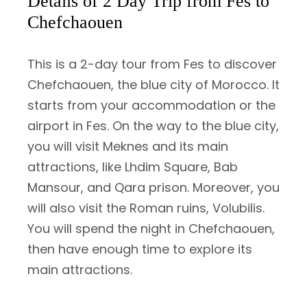
Details of 2 Day Trip from Fes to
Chefchaouen
This is a 2-day tour from Fes to discover
Chefchaouen, the blue city of Morocco. It
starts from your accommodation or the
airport in Fes. On the way to the blue city,
you will visit Meknes and its main
attractions, like Lhdim Square, Bab
Mansour, and Qara prison. Moreover, you
will also visit the Roman ruins, Volubilis.
You will spend the night in Chefchaouen,
then have enough time to explore its
main attractions.