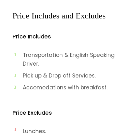
Price Includes and Excludes
Price Includes
Transportation & English Speaking
Driver.
Pick up & Drop off Services.
Accomodations with breakfast.
Price Excludes
Lunches.