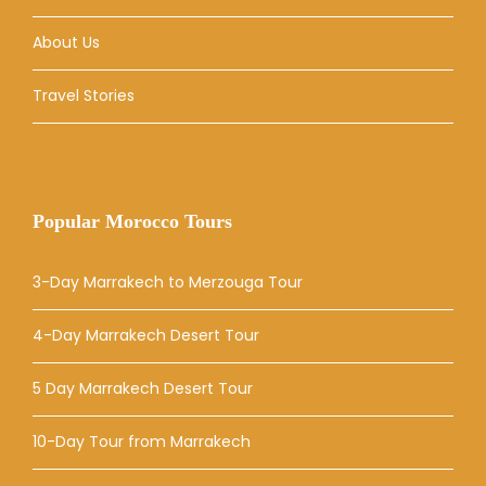
About Us
Travel Stories
Popular Morocco Tours
3-Day Marrakech to Merzouga Tour
4-Day Marrakech Desert Tour
5 Day Marrakech Desert Tour
10-Day Tour from Marrakech