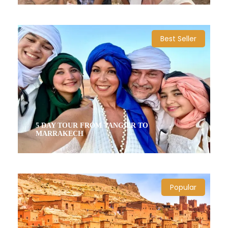
10 Days / 9 Nights
Best Seller
5 DAY TOUR FROM TANGIER TO
MARRAKECH
5 Days / 4 Nights
Popular