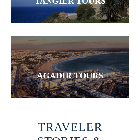
TANGIER TOURS
AGADIR TOURS
TRAVELER