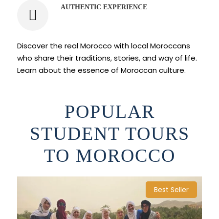
AUTHENTIC EXPERIENCE
Discover the real Morocco with local Moroccans
who share their traditions, stories, and way of life.
Learn about the essence of Moroccan culture.
POPULAR
STUDENT TOURS
TO MOROCCO
Best Seller