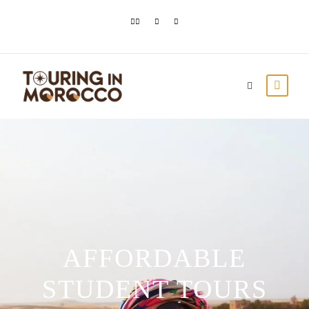
AFFORDABLE
STUDENT TOURS