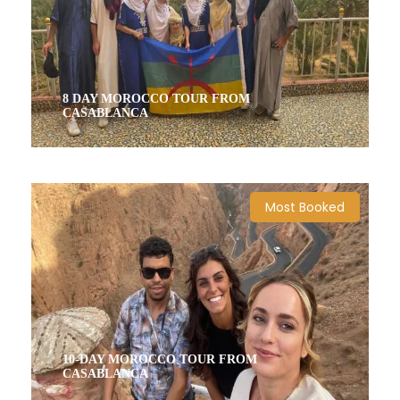
8 DAY MOROCCO TOUR FROM
CASABLANCA
8 Days / 7 Nights
Most Booked
10-DAY MOROCCO TOUR FROM
CASABLANCA