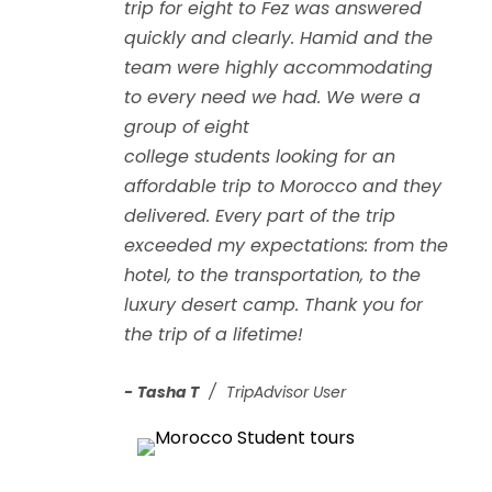
trip for eight to Fez was answered
quickly and clearly. Hamid and the
team were highly accommodating
to every need we had. We were a
group of eight
college
students
looking for an
affordable trip to Morocco and they
delivered. Every part of the trip
exceeded my expectations: from the
hotel, to the transportation, to the
luxury desert camp. Thank you for
the trip of a lifetime!
Tasha T
TripAdvisor User