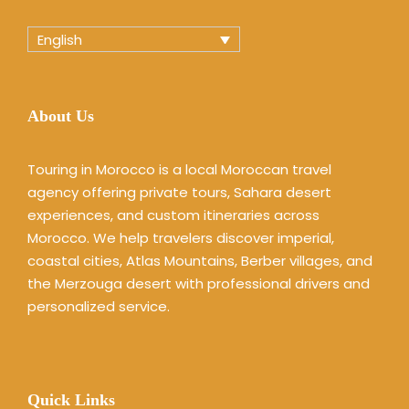
English
About Us
Touring in Morocco is a local Moroccan travel
agency offering private tours, Sahara desert
experiences, and custom itineraries across
Morocco. We help travelers discover imperial,
coastal cities, Atlas Mountains, Berber villages, and
the Merzouga desert with professional drivers and
personalized service.
Quick Links