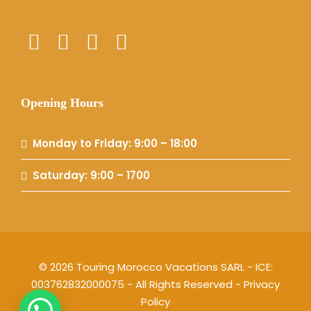
Opening Hours
Monday to Friday: 9:00 – 18:00
Saturday: 9:00 – 1700
© 2026 Touring Morocco Vacations SARL - ICE:
003762832000075 - All Rights Reserved -
Privacy
Policy