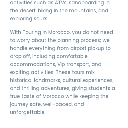
activities such as ATVs, sandboarding in
the desert, hiking in the mountains, and
exploring souks.
With Touring In Morocco, you do not need
to worry about the planning process; we
handle everything from airport pickup to
drop off, including comfortable
accommodations, Vip transport, and
exciting activities. These tours mix
historical landmarks, cultural experiences,
and thrilling adventures, giving students a
true taste of Morocco while keeping the
journey safe, well-paced, and
unforgettable.