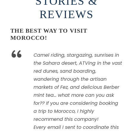
STORIES &
REVIEWS
THE BEST WAY TO VISIT
MOROCCO!
“
Camel riding, stargazing, sunrises in
the Sahara desert, ATVing in the vast
red dunes, sand boarding,
wandering through the artisan
markets of Fez, and delicious Berber
mint tea… what more can you ask
for?? If you are considering booking
a trip to Morocco, I highly
recommend this company!
Every email I sent to coordinate this