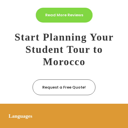
Read More Reviews
Start Planning Your
Student Tour to
Morocco
Request a Free Quote!
Languages