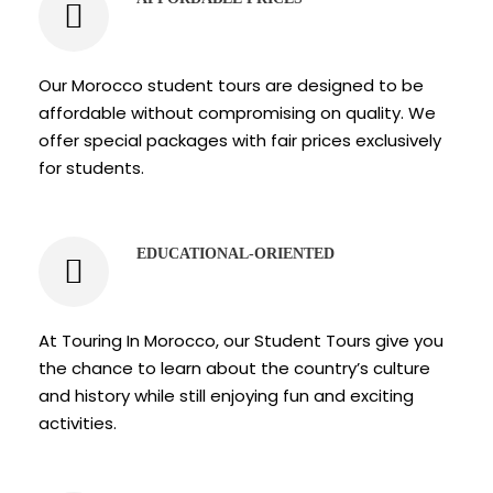
Our Morocco student tours are designed to be
affordable without compromising on quality. We
offer special packages with fair prices exclusively
for students.
EDUCATIONAL-ORIENTED
At Touring In Morocco, our Student Tours give you
the chance to learn about the country’s culture
and history while still enjoying fun and exciting
activities.