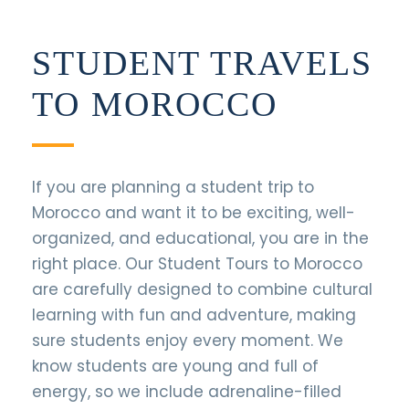
STUDENT TRAVELS
TO MOROCCO
If you are planning a student trip to
Morocco and want it to be exciting, well-
organized, and educational, you are in the
right place. Our Student Tours to Morocco
are carefully designed to combine cultural
learning with fun and adventure, making
sure students enjoy every moment. We
know students are young and full of
energy, so we include adrenaline-filled