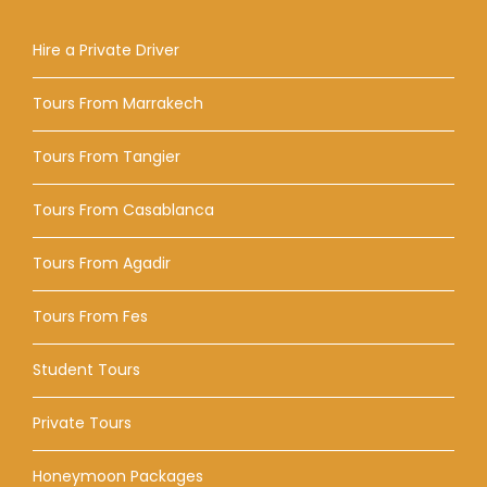
Hire a Private Driver
Tours From Marrakech
Tours From Tangier
Tours From Casablanca
Tours From Agadir
Tours From Fes
Student Tours
Private Tours
Honeymoon Packages