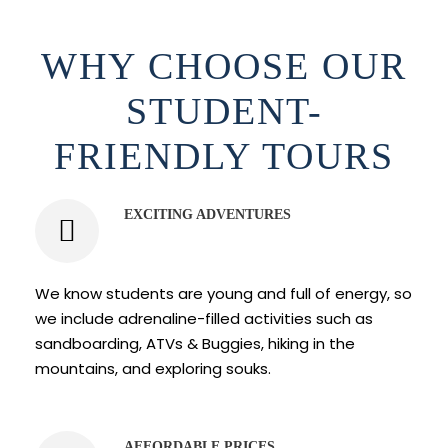
WHY CHOOSE OUR
STUDENT-
FRIENDLY TOURS
EXCITING ADVENTURES
We know students are young and full of energy, so
we include adrenaline-filled activities such as
sandboarding, ATVs & Buggies, hiking in the
mountains, and exploring souks.
AFFORDABLE PRICES