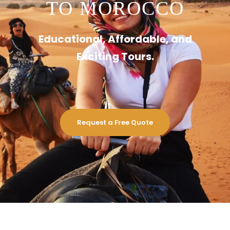
TO MOROCCO
Educational, Affordable, and
Exciting Tours.
Request a Free Quote