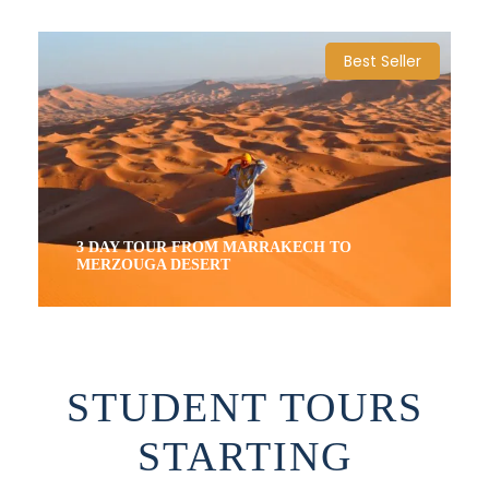
4 Days / 3 Nights
Best Seller
3 DAY TOUR FROM MARRAKECH TO
MERZOUGA DESERT
3 Days / 2 Nights
STUDENT TOURS
STARTING