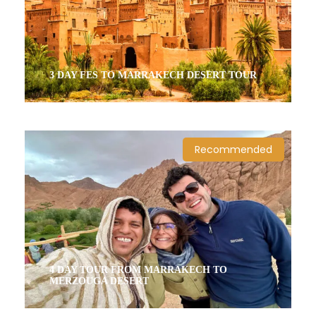
3 DAY FES TO MARRAKECH DESERT TOUR
3 Days / 2 Nights
Recommended
4 DAY TOUR FROM MARRAKECH TO
MERZOUGA DESERT