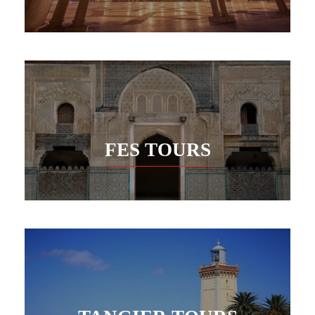
FES TOURS