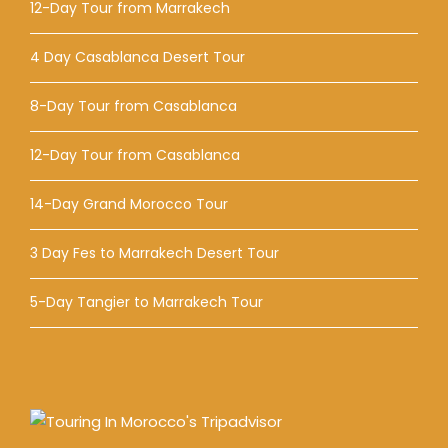
12-Day Tour from Marrakech
4 Day Casablanca Desert Tour
8-Day Tour from Casablanca
12-Day Tour from Casablanca
14-Day Grand Morocco Tour
3 Day Fes to Marrakech Desert Tour
5-Day Tangier to Marrakech Tour