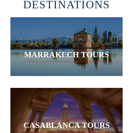
DESTINATIONS
MARRAKECH TOURS
CASABLANCA TOURS