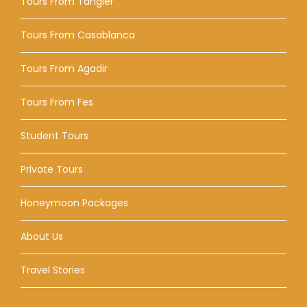
Tours From Tangier
Tours From Casablanca
Tours From Agadir
Tours From Fes
Student Tours
Private Tours
Honeymoon Packages
About Us
Travel Stories