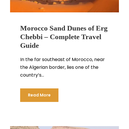
Morocco Sand Dunes of Erg
Chebbi – Complete Travel
Guide
In the far southeast of Morocco, near
the Algerian border, lies one of the
country’s...
Read More