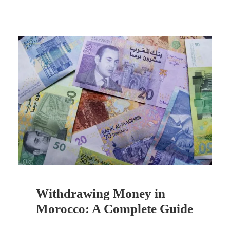
Withdrawing Money in
Morocco: A Complete Guide