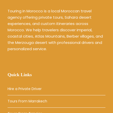
Touring in Morocco is a local Moroccan travel
agency offering private tours, Sahara desert
experiences, and custom itineraries across
Morocco. We help travelers discover imperial,
coastal cities, Atlas Mountains, Berber villages, and
the Merzouga desert with professional drivers and
personalized service.
Quick Links
Hire a Private Driver
Tours From Marrakech