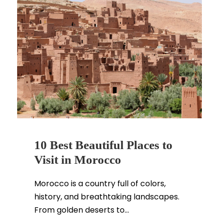
10 Best Beautiful Places to
Visit in Morocco
Morocco is a country full of colors,
history, and breathtaking landscapes.
From golden deserts to...