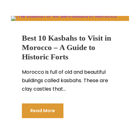
Best 10 Kasbahs to Visit in
Morocco – A Guide to
Historic Forts
Morocco is full of old and beautiful
buildings called kasbahs. These are
clay castles that...
Read More