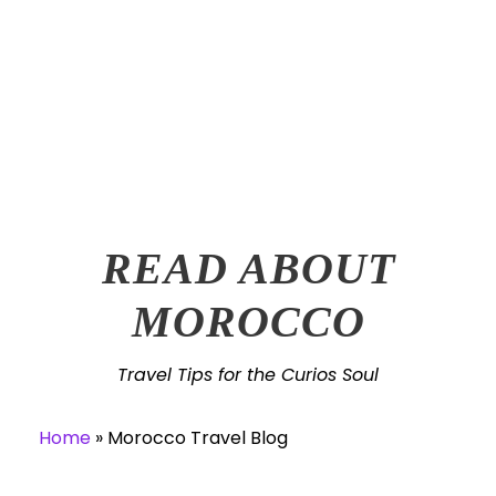
TRAVEL TIPS
READ ABOUT
MOROCCO
Travel Tips for the Curios Soul
Home
»
Morocco Travel Blog