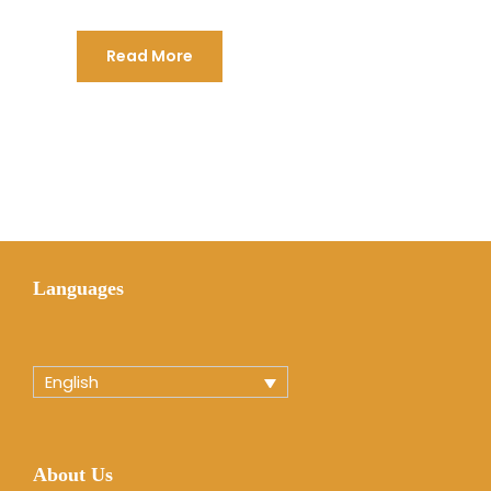
Read More
Languages
English
About Us