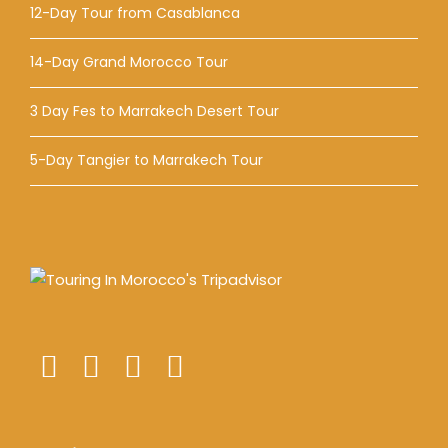
12-Day Tour from Casablanca
14-Day Grand Morocco Tour
3 Day Fes to Marrakech Desert Tour
5-Day Tangier to Marrakech Tour