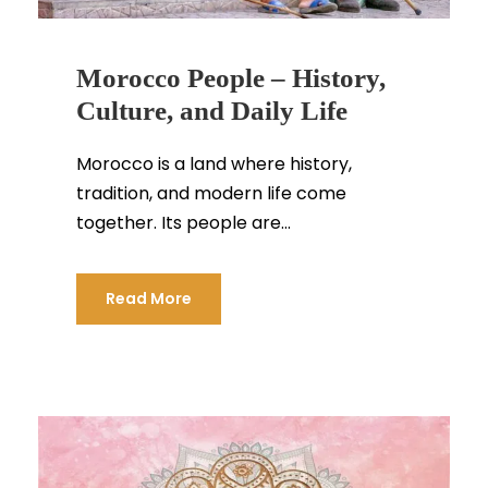
Morocco People – History,
Culture, and Daily Life
Morocco is a land where history,
tradition, and modern life come
together. Its people are...
Read More