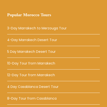
Popular Morocco Tours
3-Day Marrakech to Merzouga Tour
4-Day Marrakech Desert Tour
5 Day Marrakech Desert Tour
10-Day Tour from Marrakech
12-Day Tour from Marrakech
4 Day Casablanca Desert Tour
8-Day Tour from Casablanca