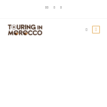
MOROCCO TRAVEL
BLOG | MOROCCO