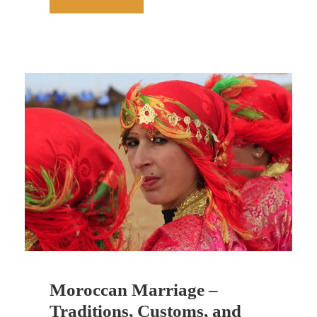
Moroccan Marriage –
Traditions, Customs, and