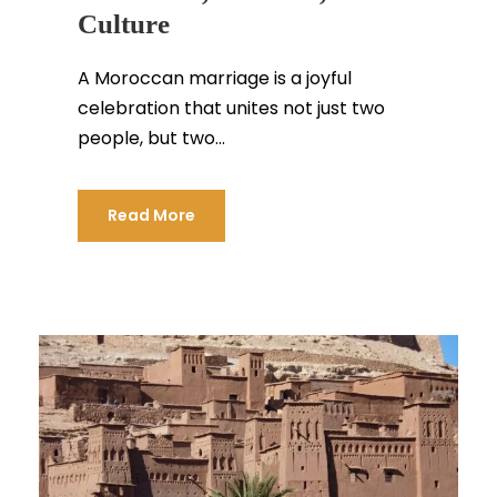
Culture
A Moroccan marriage is a joyful
celebration that unites not just two
people, but two...
Read More