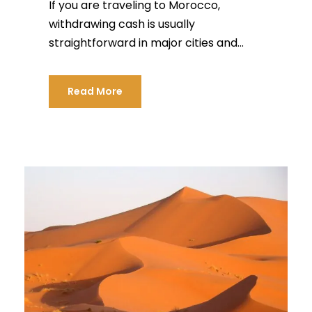
If you are traveling to Morocco,
withdrawing cash is usually
straightforward in major cities and...
Read More