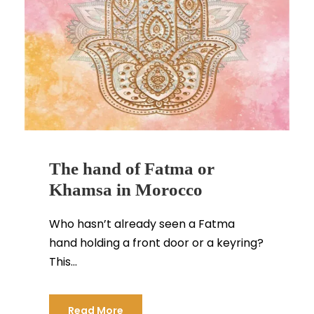
The hand of Fatma or
Khamsa in Morocco
Who hasn’t already seen a Fatma
hand holding a front door or a keyring?
This...
Read More