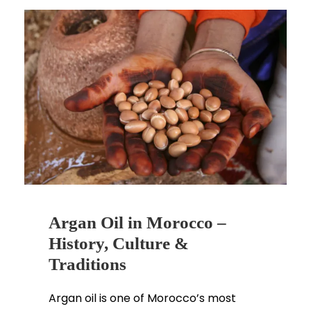
Argan Oil in Morocco –
History, Culture &
Traditions
Argan oil is one of Morocco’s most