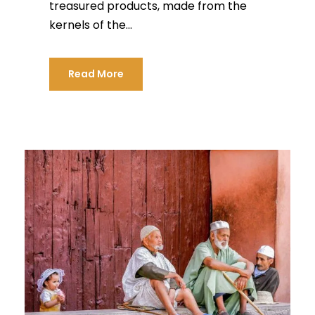
treasured products, made from the
kernels of the...
Read More