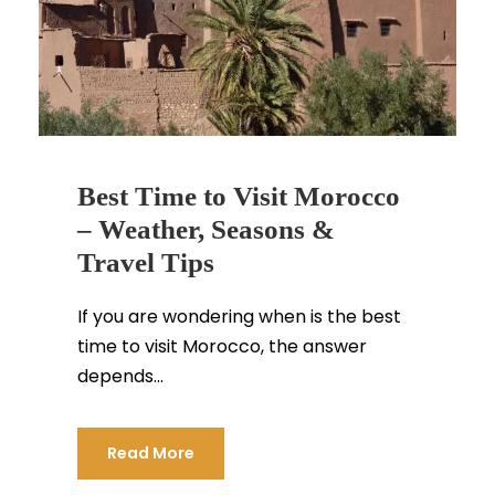
Best Time to Visit Morocco
– Weather, Seasons &
Travel Tips
If you are wondering when is the best
time to visit Morocco, the answer
depends...
Read More