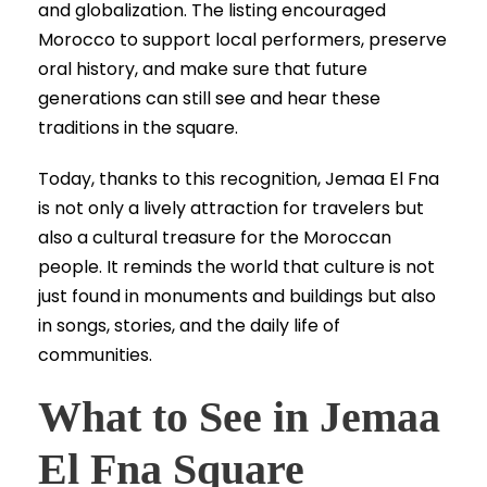
and globalization. The listing encouraged
Morocco to support local performers, preserve
oral history, and make sure that future
generations can still see and hear these
traditions in the square.
Today, thanks to this recognition, Jemaa El Fna
is not only a lively attraction for travelers but
also a cultural treasure for the Moroccan
people. It reminds the world that culture is not
just found in monuments and buildings but also
in songs, stories, and the daily life of
communities.
What to See in Jemaa
El Fna Square