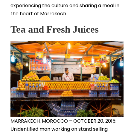
experiencing the culture and sharing a meal in
the heart of Marrakech.
Tea and Fresh Juices
MARRAKECH, MOROCCO – OCTOBER 20, 2015:
Unidentified man working on stand selling