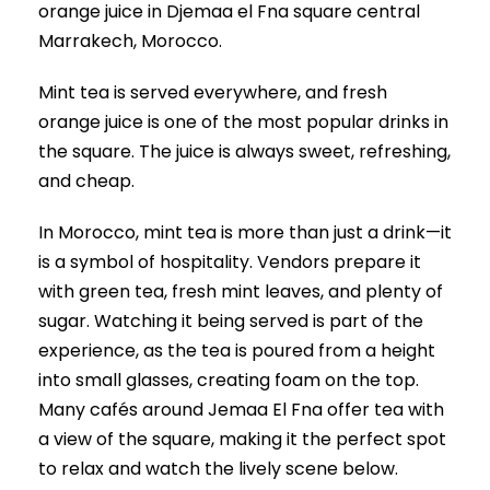
orange juice in Djemaa el Fna square central
Marrakech, Morocco.
Mint tea is served everywhere, and fresh
orange juice is one of the most popular drinks in
the square. The juice is always sweet, refreshing,
and cheap.
In Morocco, mint tea is more than just a drink—it
is a symbol of hospitality. Vendors prepare it
with green tea, fresh mint leaves, and plenty of
sugar. Watching it being served is part of the
experience, as the tea is poured from a height
into small glasses, creating foam on the top.
Many cafés around Jemaa El Fna offer tea with
a view of the square, making it the perfect spot
to relax and watch the lively scene below.