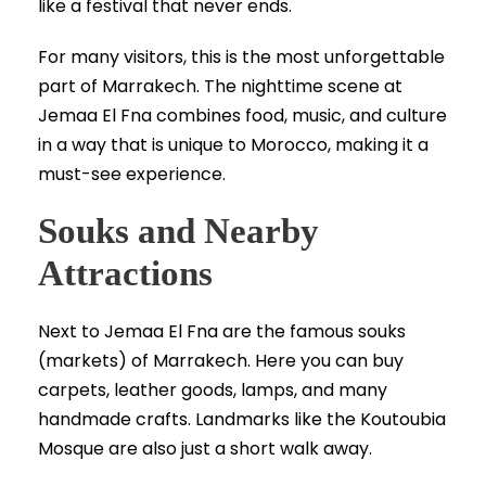
like a festival that never ends.
For many visitors, this is the most unforgettable
part of Marrakech. The nighttime scene at
Jemaa El Fna combines food, music, and culture
in a way that is unique to Morocco, making it a
must-see experience.
Souks and Nearby
Attractions
Next to Jemaa El Fna are the famous souks
(markets) of Marrakech. Here you can buy
carpets, leather goods, lamps, and many
handmade crafts. Landmarks like the Koutoubia
Mosque are also just a short walk away.