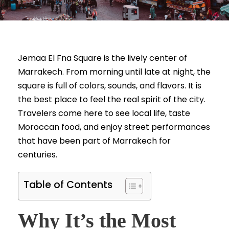
Jemaa El Fna Square is the lively center of
Marrakech. From morning until late at night, the
square is full of colors, sounds, and flavors. It is
the best place to feel the real spirit of the city.
Travelers come here to see local life, taste
Moroccan food, and enjoy street performances
that have been part of Marrakech for
centuries.
Table of Contents
Why It’s the Most