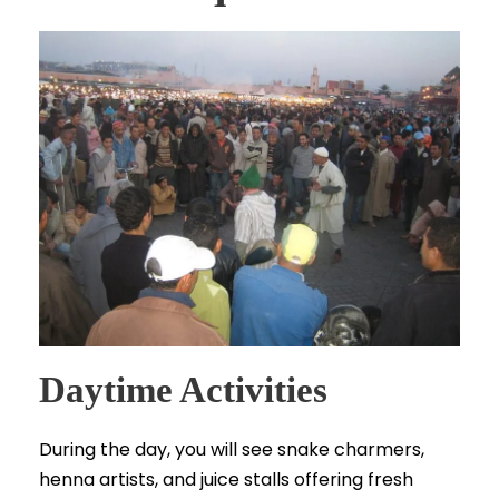
Daytime Activities
During the day, you will see snake charmers,
henna artists, and juice stalls offering fresh