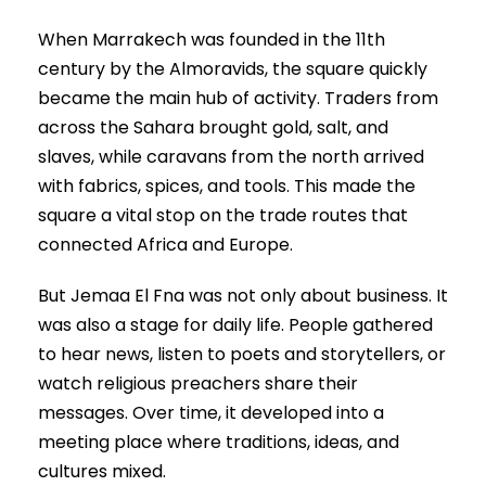
When Marrakech was founded in the 11th
century by the Almoravids, the square quickly
became the main hub of activity. Traders from
across the Sahara brought gold, salt, and
slaves, while caravans from the north arrived
with fabrics, spices, and tools. This made the
square a vital stop on the trade routes that
connected Africa and Europe.
But Jemaa El Fna was not only about business. It
was also a stage for daily life. People gathered
to hear news, listen to poets and storytellers, or
watch religious preachers share their
messages. Over time, it developed into a
meeting place where traditions, ideas, and
cultures mixed.