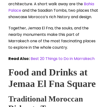
architecture. A short walk away are the
Bahia
Palace
and the Saadian Tombs, two places that
showcase Morocco’s rich history and design.
Together, Jemaa El Fna, the souks, and the
nearby monuments make this part of
Marrakech one of the most fascinating places
to explore in the whole country.
Read Also:
Best 20 Things to Do in Marrakech
Food and Drinks at
Jemaa El Fna Square
Traditional Moroccan