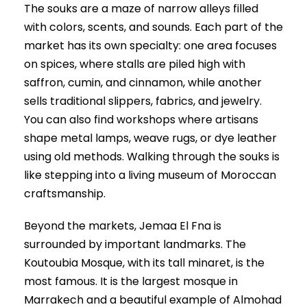
The souks are a maze of narrow alleys filled
with colors, scents, and sounds. Each part of the
market has its own specialty: one area focuses
on spices, where stalls are piled high with
saffron, cumin, and cinnamon, while another
sells traditional slippers, fabrics, and jewelry.
You can also find workshops where artisans
shape metal lamps, weave rugs, or dye leather
using old methods. Walking through the souks is
like stepping into a living museum of Moroccan
craftsmanship.
Beyond the markets, Jemaa El Fna is
surrounded by important landmarks. The
Koutoubia Mosque, with its tall minaret, is the
most famous. It is the largest mosque in
Marrakech and a beautiful example of Almohad