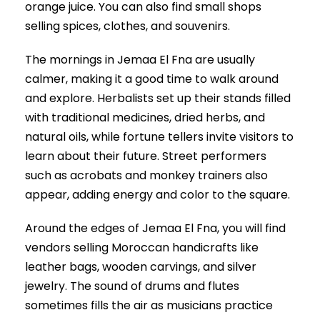
orange juice. You can also find small shops
selling spices, clothes, and souvenirs.
The mornings in Jemaa El Fna are usually
calmer, making it a good time to walk around
and explore. Herbalists set up their stands filled
with traditional medicines, dried herbs, and
natural oils, while fortune tellers invite visitors to
learn about their future. Street performers
such as acrobats and monkey trainers also
appear, adding energy and color to the square.
Around the edges of Jemaa El Fna, you will find
vendors selling Moroccan handicrafts like
leather bags, wooden carvings, and silver
jewelry. The sound of drums and flutes
sometimes fills the air as musicians practice