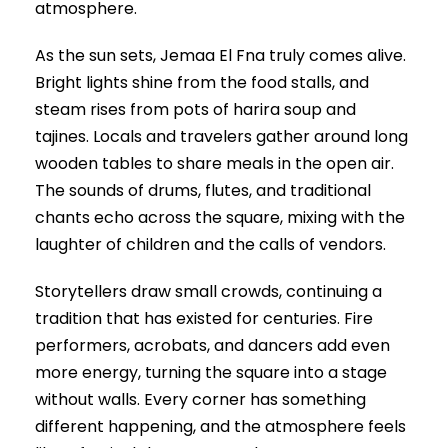
atmosphere.
As the sun sets, Jemaa El Fna truly comes alive.
Bright lights shine from the food stalls, and
steam rises from pots of harira soup and
tajines. Locals and travelers gather around long
wooden tables to share meals in the open air.
The sounds of drums, flutes, and traditional
chants echo across the square, mixing with the
laughter of children and the calls of vendors.
Storytellers draw small crowds, continuing a
tradition that has existed for centuries. Fire
performers, acrobats, and dancers add even
more energy, turning the square into a stage
without walls. Every corner has something
different happening, and the atmosphere feels