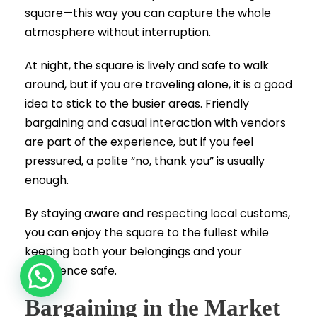
square—this way you can capture the whole
atmosphere without interruption.
At night, the square is lively and safe to walk
around, but if you are traveling alone, it is a good
idea to stick to the busier areas. Friendly
bargaining and casual interaction with vendors
are part of the experience, but if you feel
pressured, a polite “no, thank you” is usually
enough.
By staying aware and respecting local customs,
you can enjoy the square to the fullest while
keeping both your belongings and your
experience safe.
Bargaining in the Market