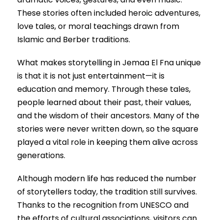
These stories often included heroic adventures,
love tales, or moral teachings drawn from
Islamic and Berber traditions.
What makes storytelling in Jemaa El Fna unique
is that it is not just entertainment—it is
education and memory. Through these tales,
people learned about their past, their values,
and the wisdom of their ancestors. Many of the
stories were never written down, so the square
played a vital role in keeping them alive across
generations.
Although modern life has reduced the number
of storytellers today, the tradition still survives.
Thanks to the recognition from UNESCO and
the efforts of cultural associations, visitors can