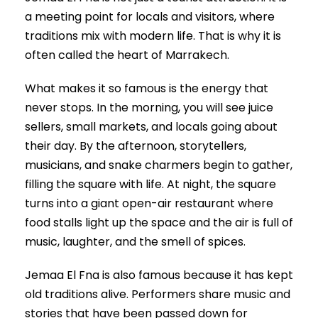
a meeting point for locals and visitors, where
traditions mix with modern life. That is why it is
often called the heart of Marrakech.
What makes it so famous is the energy that
never stops. In the morning, you will see juice
sellers, small markets, and locals going about
their day. By the afternoon, storytellers,
musicians, and snake charmers begin to gather,
filling the square with life. At night, the square
turns into a giant open-air restaurant where
food stalls light up the space and the air is full of
music, laughter, and the smell of spices.
Jemaa El Fna is also famous because it has kept
old traditions alive. Performers share music and
stories that have been passed down for