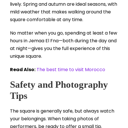
lively. Spring and autumn are ideal seasons, with
mild weather that makes walking around the
square comfortable at any time.
No matter when you go, spending at least a few
hours in Jemaa El Fna—both during the day and
at night—gives you the full experience of this
unique square.
Read Also:
The best time to visit Morocco
Safety and Photography
Tips
The square is generally safe, but always watch
your belongings. When taking photos of
performers, be ready to offer a small tip.