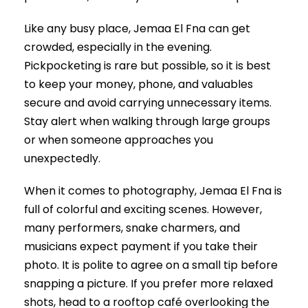
Like any busy place, Jemaa El Fna can get
crowded, especially in the evening.
Pickpocketing is rare but possible, so it is best
to keep your money, phone, and valuables
secure and avoid carrying unnecessary items.
Stay alert when walking through large groups
or when someone approaches you
unexpectedly.
When it comes to photography, Jemaa El Fna is
full of colorful and exciting scenes. However,
many performers, snake charmers, and
musicians expect payment if you take their
photo. It is polite to agree on a small tip before
snapping a picture. If you prefer more relaxed
shots, head to a rooftop café overlooking the