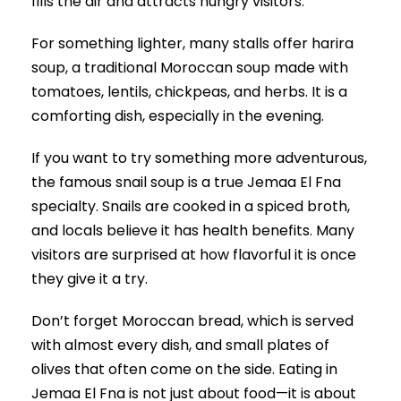
fills the air and attracts hungry visitors.
For something lighter, many stalls offer harira
soup, a traditional Moroccan soup made with
tomatoes, lentils, chickpeas, and herbs. It is a
comforting dish, especially in the evening.
If you want to try something more adventurous,
the famous snail soup is a true Jemaa El Fna
specialty. Snails are cooked in a spiced broth,
and locals believe it has health benefits. Many
visitors are surprised at how flavorful it is once
they give it a try.
Don’t forget Moroccan bread, which is served
with almost every dish, and small plates of
olives that often come on the side. Eating in
Jemaa El Fna is not just about food—it is about