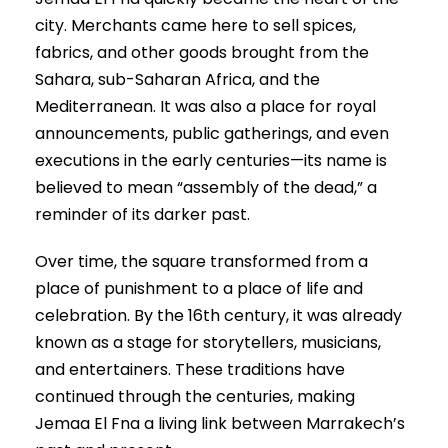
city. Merchants came here to sell spices,
fabrics, and other goods brought from the
Sahara, sub-Saharan Africa, and the
Mediterranean. It was also a place for royal
announcements, public gatherings, and even
executions in the early centuries—its name is
believed to mean “assembly of the dead,” a
reminder of its darker past.
Over time, the square transformed from a
place of punishment to a place of life and
celebration. By the 16th century, it was already
known as a stage for storytellers, musicians,
and entertainers. These traditions have
continued through the centuries, making
Jemaa El Fna a living link between Marrakech’s