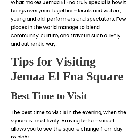
What makes Jemaa El Fna truly special is how it
brings everyone together—locals and visitors,
young and old, performers and spectators. Few
places in the world manage to blend
community, culture, and travel in such a lively
and authentic way.
Tips for Visiting
Jemaa El Fna Square
Best Time to Visit
The best time to visit is in the evening, when the
square is most lively. Arriving before sunset
allows you to see the square change from day
to night.