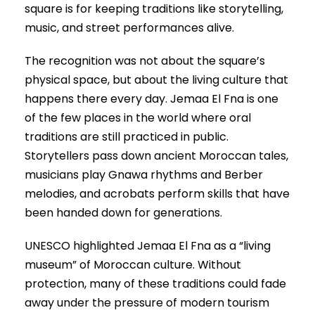
square is for keeping traditions like storytelling,
music, and street performances alive.
The recognition was not about the square’s
physical space, but about the living culture that
happens there every day. Jemaa El Fna is one
of the few places in the world where oral
traditions are still practiced in public.
Storytellers pass down ancient Moroccan tales,
musicians play Gnawa rhythms and Berber
melodies, and acrobats perform skills that have
been handed down for generations.
UNESCO highlighted Jemaa El Fna as a “living
museum” of Moroccan culture. Without
protection, many of these traditions could fade
away under the pressure of modern tourism