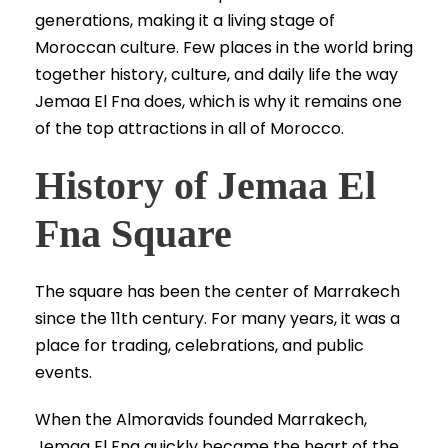
generations, making it a living stage of
Moroccan culture. Few places in the world bring
together history, culture, and daily life the way
Jemaa El Fna does, which is why it remains one
of the top attractions in all of Morocco.
History of Jemaa El
Fna Square
The square has been the center of Marrakech
since the 11th century. For many years, it was a
place for trading, celebrations, and public
events.
When the Almoravids founded Marrakech,
Jemaa El Fna quickly became the heart of the