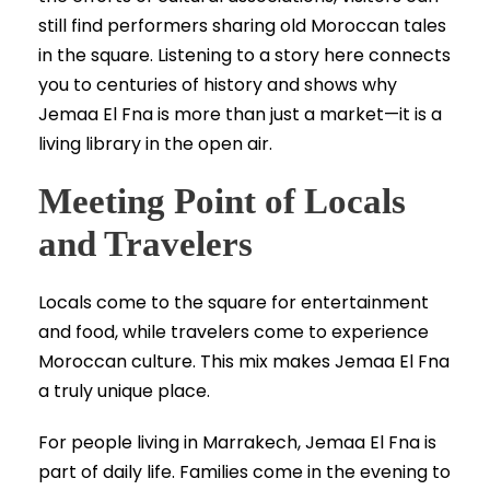
still find performers sharing old Moroccan tales
in the square. Listening to a story here connects
you to centuries of history and shows why
Jemaa El Fna is more than just a market—it is a
living library in the open air.
Meeting Point of Locals
and Travelers
Locals come to the square for entertainment
and food, while travelers come to experience
Moroccan culture. This mix makes Jemaa El Fna
a truly unique place.
For people living in Marrakech, Jemaa El Fna is
part of daily life. Families come in the evening to