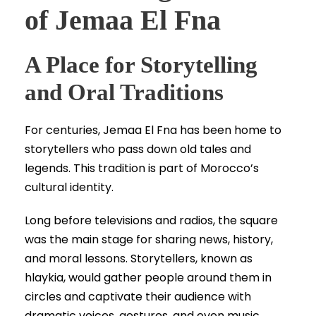
of Jemaa El Fna
A Place for Storytelling
and Oral Traditions
For centuries, Jemaa El Fna has been home to
storytellers who pass down old tales and
legends. This tradition is part of Morocco’s
cultural identity.
Long before televisions and radios, the square
was the main stage for sharing news, history,
and moral lessons. Storytellers, known as
hlaykia, would gather people around them in
circles and captivate their audience with
dramatic voices, gestures, and even music.