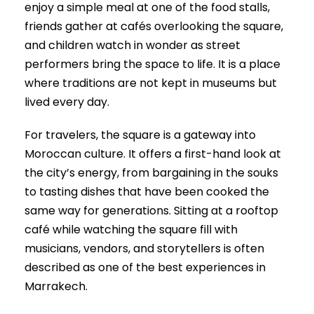
enjoy a simple meal at one of the food stalls,
friends gather at cafés overlooking the square,
and children watch in wonder as street
performers bring the space to life. It is a place
where traditions are not kept in museums but
lived every day.
For travelers, the square is a gateway into
Moroccan culture. It offers a first-hand look at
the city’s energy, from bargaining in the souks
to tasting dishes that have been cooked the
same way for generations. Sitting at a rooftop
café while watching the square fill with
musicians, vendors, and storytellers is often
described as one of the best experiences in
Marrakech.