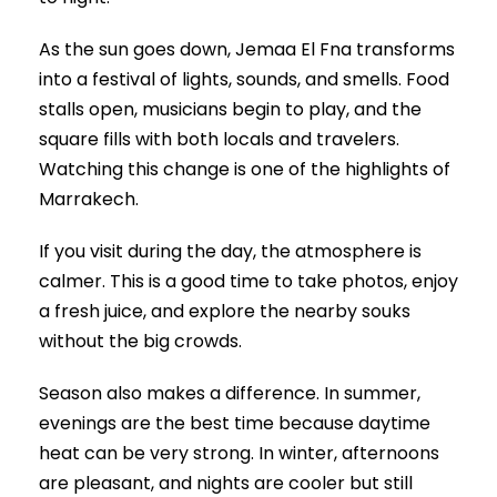
As the sun goes down, Jemaa El Fna transforms
into a festival of lights, sounds, and smells. Food
stalls open, musicians begin to play, and the
square fills with both locals and travelers.
Watching this change is one of the highlights of
Marrakech.
If you visit during the day, the atmosphere is
calmer. This is a good time to take photos, enjoy
a fresh juice, and explore the nearby souks
without the big crowds.
Season also makes a difference. In summer,
evenings are the best time because daytime
heat can be very strong. In winter, afternoons
are pleasant, and nights are cooler but still