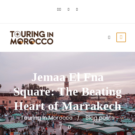
Jemaa El Fna
Square: The Beating
Heart of Marrakech
Touring In Morocco
Blog posts
0