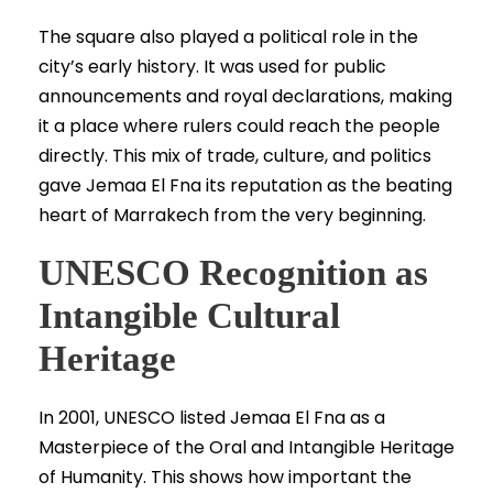
The square also played a political role in the
city’s early history. It was used for public
announcements and royal declarations, making
it a place where rulers could reach the people
directly. This mix of trade, culture, and politics
gave Jemaa El Fna its reputation as the beating
heart of Marrakech from the very beginning.
UNESCO Recognition as
Intangible Cultural
Heritage
In 2001, UNESCO listed Jemaa El Fna as a
Masterpiece of the Oral and Intangible Heritage
of Humanity. This shows how important the