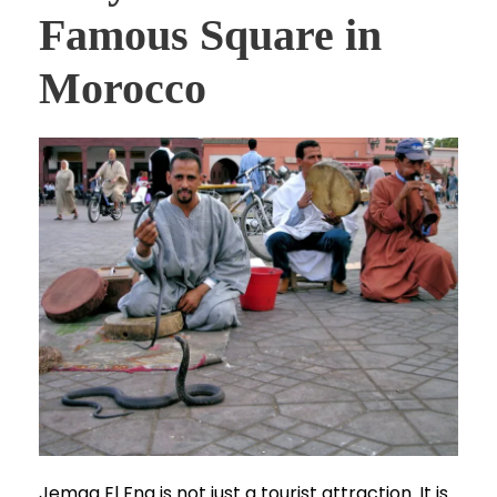
Famous Square in
Morocco
Jemaa El Fna is not just a tourist attraction. It is