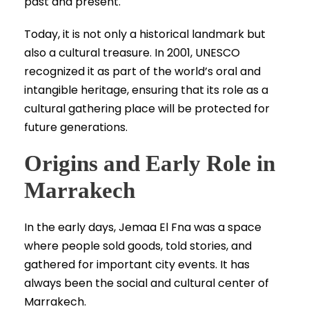
past and present.
Today, it is not only a historical landmark but
also a cultural treasure. In 2001, UNESCO
recognized it as part of the world’s oral and
intangible heritage, ensuring that its role as a
cultural gathering place will be protected for
future generations.
Origins and Early Role in
Marrakech
In the early days, Jemaa El Fna was a space
where people sold goods, told stories, and
gathered for important city events. It has
always been the social and cultural center of
Marrakech.