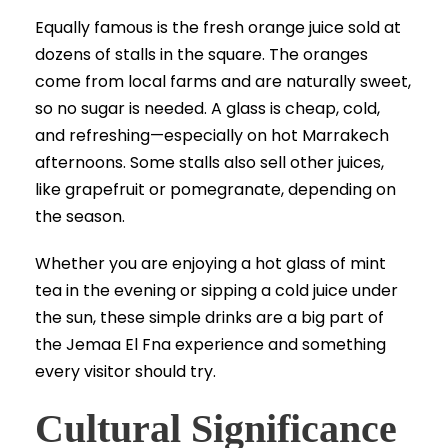
Equally famous is the fresh orange juice sold at
dozens of stalls in the square. The oranges
come from local farms and are naturally sweet,
so no sugar is needed. A glass is cheap, cold,
and refreshing—especially on hot Marrakech
afternoons. Some stalls also sell other juices,
like grapefruit or pomegranate, depending on
the season.
Whether you are enjoying a hot glass of mint
tea in the evening or sipping a cold juice under
the sun, these simple drinks are a big part of
the Jemaa El Fna experience and something
every visitor should try.
Cultural Significance