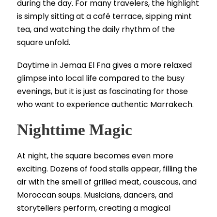
during the day. For many travelers, the highlight
is simply sitting at a café terrace, sipping mint
tea, and watching the daily rhythm of the
square unfold.
Daytime in Jemaa El Fna gives a more relaxed
glimpse into local life compared to the busy
evenings, but it is just as fascinating for those
who want to experience authentic Marrakech.
Nighttime Magic
At night, the square becomes even more
exciting. Dozens of food stalls appear, filling the
air with the smell of grilled meat, couscous, and
Moroccan soups. Musicians, dancers, and
storytellers perform, creating a magical