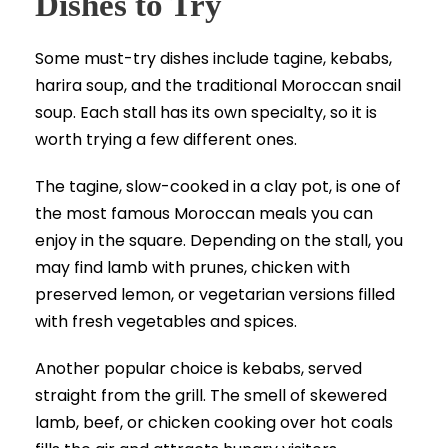
Dishes to Try
Some must-try dishes include tagine, kebabs,
harira soup, and the traditional Moroccan snail
soup. Each stall has its own specialty, so it is
worth trying a few different ones.
The tagine, slow-cooked in a clay pot, is one of
the most famous Moroccan meals you can
enjoy in the square. Depending on the stall, you
may find lamb with prunes, chicken with
preserved lemon, or vegetarian versions filled
with fresh vegetables and spices.
Another popular choice is kebabs, served
straight from the grill. The smell of skewered
lamb, beef, or chicken cooking over hot coals