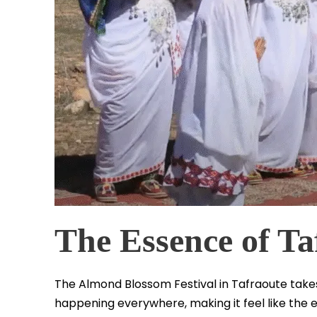
The Essence of Ta
The Almond Blossom Festival in Tafraoute takes 
happening everywhere, making it feel like the e