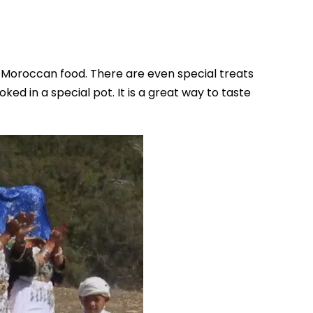
of Moroccan food. There are even special treats
oked in a special pot. It is a great way to taste