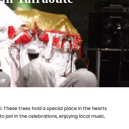
. These trees hold a special place in the hearts
 join in the celebrations, enjoying local music,