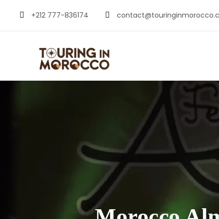
+212 777-836174
contact@touringinmorocco.
Morocco Alm