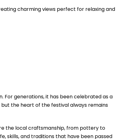
, creating charming views perfect for relaxing and
n. For generations, it has been celebrated as a
 but the heart of the festival always remains
mire the local craftsmanship, from pottery to
ife, skills, and traditions that have been passed