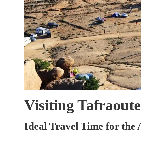
Visiting Tafraout
Ideal Travel Time for the