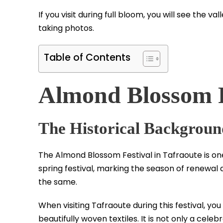
If you visit during full bloom, you will see the 
taking photos.
Table of Contents
Almond Blossom F
The Historical Background
The Almond Blossom Festival in Tafraoute is one
spring festival, marking the season of renewal 
the same.
When visiting Tafraoute during this festival, yo
beautifully woven textiles. It is not only a cele