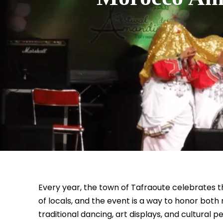
Every year, the town of Tafraoute celebrates th
of locals, and the event is a way to honor both 
traditional dancing, art displays, and cultural 