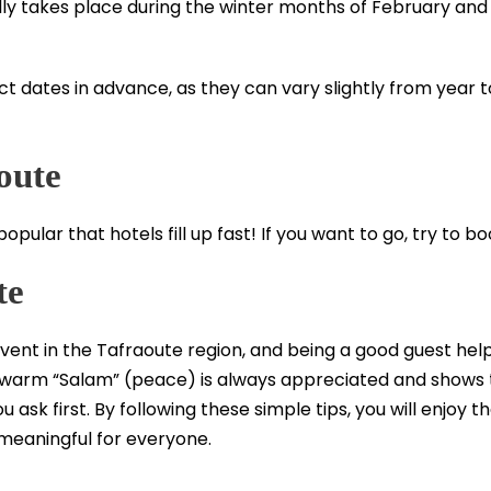
ly takes place during the winter months of February and
xact dates in advance, as they can vary slightly from year 
oute
pular that hotels fill up fast! If you want to go, try to b
te
vent in the Tafraoute region, and being a good guest helps
 A warm “Salam” (peace) is always appreciated and shows 
ask first. By following these simple tips, you will enjoy the
 meaningful for everyone.