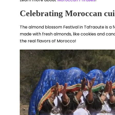
Celebrating Moroccan cui
The almond blossom Festival in Tafraoute is a f
made with fresh almonds, like cookies and cand
the real flavors of Morocco!