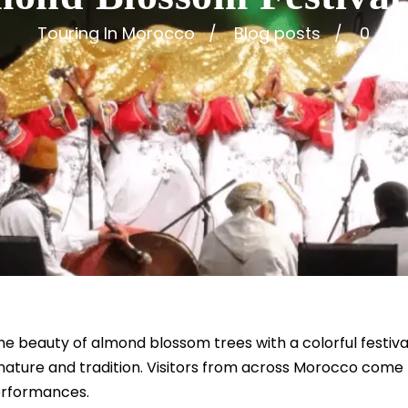
Touring In Morocco
Blog posts
0
e beauty of almond blossom trees with a colorful festival
nature and tradition. Visitors from across Morocco come to
performances.