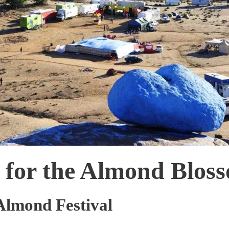
e for the Almond Bloss
 Almond Festival