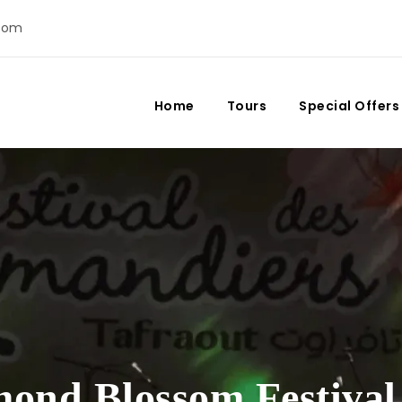
com
Home
Tours
Special Offers
ond Blossom Festival 