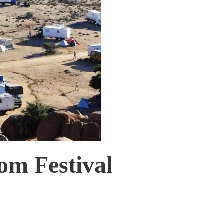
om Festival