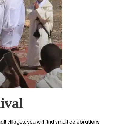
ival
 villages, you will find small celebrations