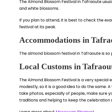
The Almond Blossom Festival in Tafraoute usual
and white blossoms.
If you plan to attend, it is best to check the e
festival at its peak.
Accommodations in Tafra
The almond blossom festival in Tafraoute is so po
Local Customs in Tafraou
The Almond Blossom Festival is a very special e
modestly, so it is a good idea to do the same.
take photos, especially of people, make sure you 
traditions and helping to keep the celebration
Learn more about
Moroccan Phrases
!