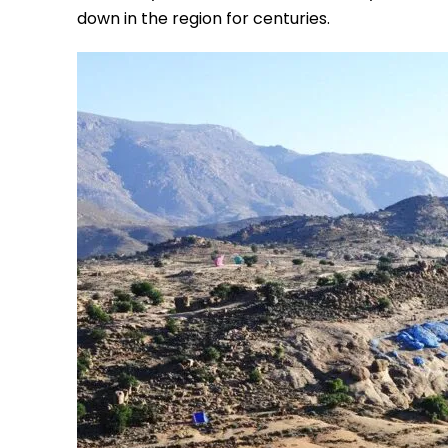
down in the region for centuries.