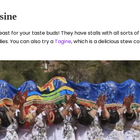
sine
east for your taste buds! They have stalls with all sorts 
ies. You can also try a
Tagine
, which is a delicious stew co