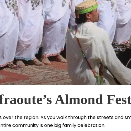
fraoute’s Almond Fest
over the region. As you walk through the streets and small
ntire community is one big family celebration.