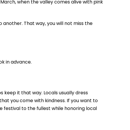
 March, when the valley comes alive with pink
to another. That way, you will not miss the
ook in advance.
 keep it that way. Locals usually dress
that you come with kindness. If you want to
 festival to the fullest while honoring local