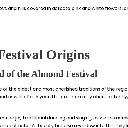
valleys and hills covered in delicate pink and white flowers
estival Origins
 of the Almond Festival
 of the oldest and most cherished traditions of the regio
and new life. Each year, the program may change slightly,
u can enjoy traditional dancing and singing, as well as ad
bration of nature’s beauty but also a window into the daily l