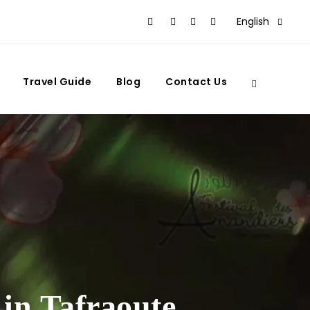
English
Travel Guide
Blog
Contact Us
in Tafraoute