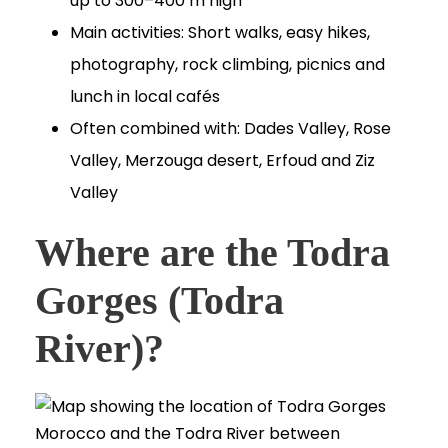
up to 300–400 m high
Main activities: Short walks, easy hikes,
photography, rock climbing, picnics and
lunch in local cafés
Often combined with: Dades Valley, Rose
Valley, Merzouga desert, Erfoud and Ziz
Valley
Where are the Todra
Gorges (Todra
River)?