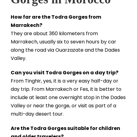
How far are the Todra Gorges from
Marrakech?
They are about 360 kilometers from
Marrakech, usually six to seven hours by car
along the road via Ouarzazate and the Dades
Valley.
Can you visit Todra Gorges on a day trip?
From Tinghir, yes, it is a very easy half-day or
day trip. From Marrakech or Fes, it is better to
include at least one overnight stop in the Dades
Valley or near the gorge, or visit as part of a
multi-day desert tour.
Are the Todra Gorges suitable for children
and older travelers?