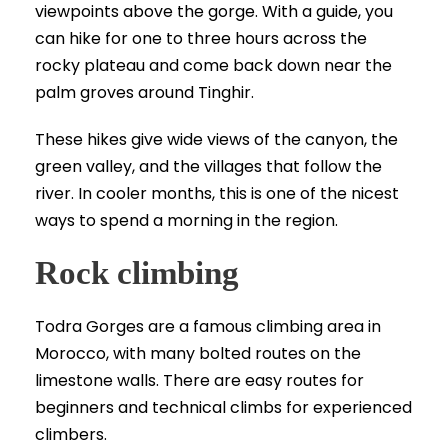
viewpoints above the gorge. With a guide, you
can hike for one to three hours across the
rocky plateau and come back down near the
palm groves around Tinghir.
These hikes give wide views of the canyon, the
green valley, and the villages that follow the
river. In cooler months, this is one of the nicest
ways to spend a morning in the region.
Rock climbing
Todra Gorges are a famous climbing area in
Morocco, with many bolted routes on the
limestone walls. There are easy routes for
beginners and technical climbs for experienced
climbers.