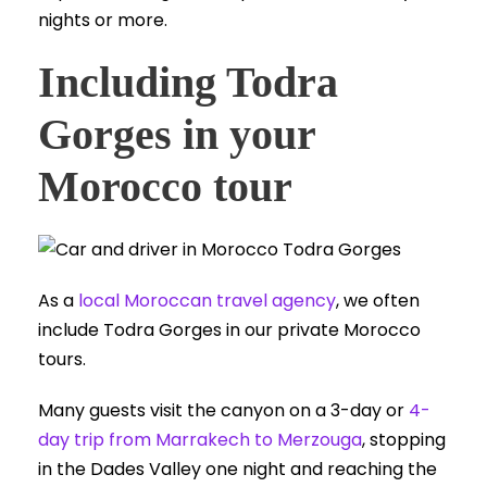
nights or more.
Including Todra
Gorges in your
Morocco tour
As a
local Moroccan travel agency
, we often
include Todra Gorges in our private Morocco
tours.
Many guests visit the canyon on a 3-day or
4-
day trip from Marrakech to Merzouga
, stopping
in the Dades Valley one night and reaching the