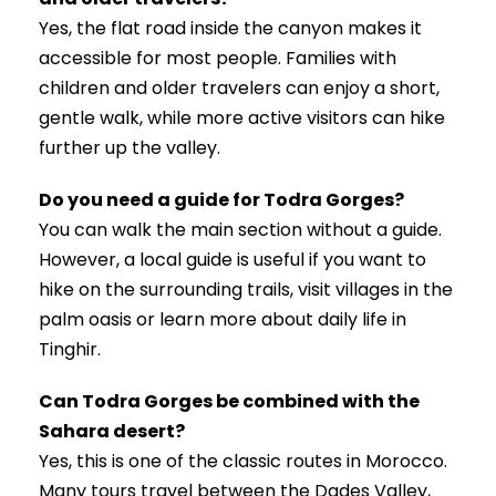
Yes, the flat road inside the canyon makes it
accessible for most people. Families with
children and older travelers can enjoy a short,
gentle walk, while more active visitors can hike
further up the valley.
Do you need a guide for Todra Gorges?
You can walk the main section without a guide.
However, a local guide is useful if you want to
hike on the surrounding trails, visit villages in the
palm oasis or learn more about daily life in
Tinghir.
Can Todra Gorges be combined with the
Sahara desert?
Yes, this is one of the classic routes in Morocco.
Many tours travel between the Dades Valley,