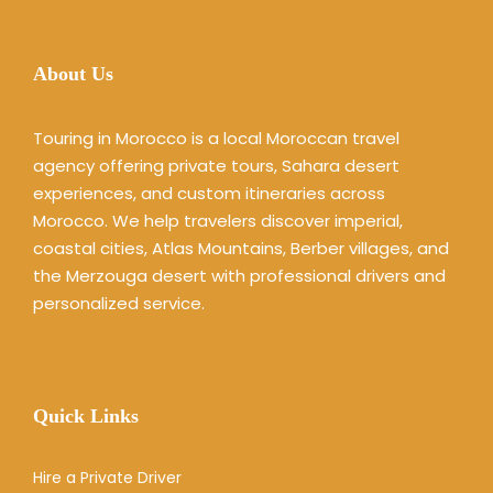
About Us
Touring in Morocco is a local Moroccan travel
agency offering private tours, Sahara desert
experiences, and custom itineraries across
Morocco. We help travelers discover imperial,
coastal cities, Atlas Mountains, Berber villages, and
the Merzouga desert with professional drivers and
personalized service.
Quick Links
Hire a Private Driver