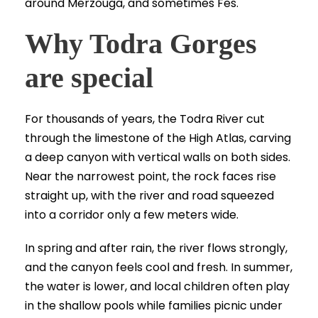
around Merzouga, and sometimes Fes.
Why Todra Gorges
are special
For thousands of years, the Todra River cut
through the limestone of the High Atlas, carving
a deep canyon with vertical walls on both sides.
Near the narrowest point, the rock faces rise
straight up, with the river and road squeezed
into a corridor only a few meters wide.
In spring and after rain, the river flows strongly,
and the canyon feels cool and fresh. In summer,
the water is lower, and local children often play
in the shallow pools while families picnic under