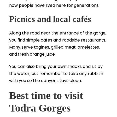
how people have lived here for generations.
Picnics and local cafés
Along the road near the entrance of the gorge,
you find simple cafés and roadside restaurants.
Many serve tagines, grilled meat, omelettes,
and fresh orange juice.
You can also bring your own snacks and sit by
the water, but remember to take any rubbish
with you so the canyon stays clean.
Best time to visit
Todra Gorges