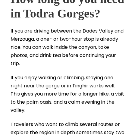
in Todra Gorges?
If you are driving between the Dades Valley and
Merzouga, a one- or two-hour stop is already
nice. You can walk inside the canyon, take
photos, and drink tea before continuing your
trip.
If you enjoy walking or climbing, staying one
night near the gorge or in Tinghir works well.
This gives you more time for a longer hike, a visit
to the palm oasis, and a calm evening in the
valley.
Travelers who want to climb several routes or
explore the region in depth sometimes stay two