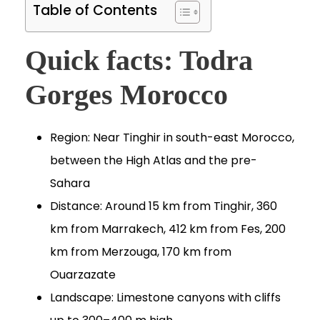
Table of Contents
Quick facts: Todra
Gorges Morocco
Region: Near Tinghir in south-east Morocco,
between the High Atlas and the pre-
Sahara
Distance: Around 15 km from Tinghir, 360
km from Marrakech, 412 km from Fes, 200
km from Merzouga, 170 km from
Ouarzazate
Landscape: Limestone canyons with cliffs