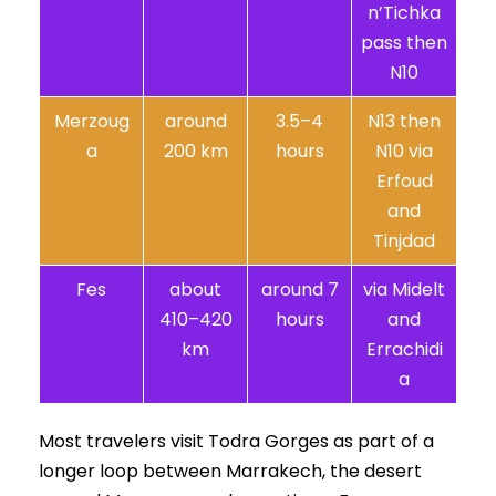
n’Tichka
pass then
N10
Merzoug
around
3.5–4
N13 then
a
200 km
hours
N10 via
Erfoud
and
Tinjdad
Fes
about
around 7
via Midelt
410–420
hours
and
km
Errachidi
a
Most travelers visit Todra Gorges as part of a
longer loop between Marrakech, the desert