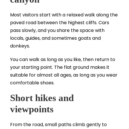
Most visitors start with a relaxed walk along the
paved road between the highest cliffs. Cars
pass slowly, and you share the space with
locals, guides, and sometimes goats and
donkeys.
You can walk as long as you like, then return to
your starting point. The flat ground makes it
suitable for almost all ages, as long as you wear
comfortable shoes.
Short hikes and
viewpoints
From the road, small paths climb gently to