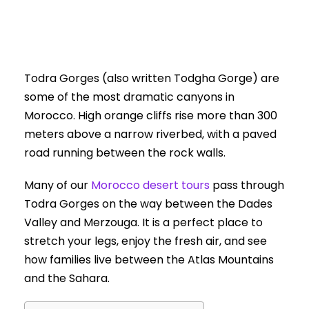
Todra Gorges (also written Todgha Gorge) are
some of the most dramatic canyons in
Morocco. High orange cliffs rise more than 300
meters above a narrow riverbed, with a paved
road running between the rock walls.
Many of our
Morocco desert tours
pass through
Todra Gorges on the way between the Dades
Valley and Merzouga. It is a perfect place to
stretch your legs, enjoy the fresh air, and see
how families live between the Atlas Mountains
and the Sahara.