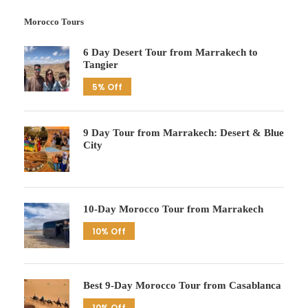
Morocco Tours
6 Day Desert Tour from Marrakech to
Tangier
5% Off
9 Day Tour from Marrakech: Desert & Blue
City
10-Day Morocco Tour from Marrakech
10% Off
Best 9-Day Morocco Tour from Casablanca
10% Off