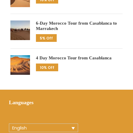
6-Day Morocco Tour from Casablanca to
Marrakech
5% Off
4 Day Morocco Tour from Casablanca
10% Off
Languages
English