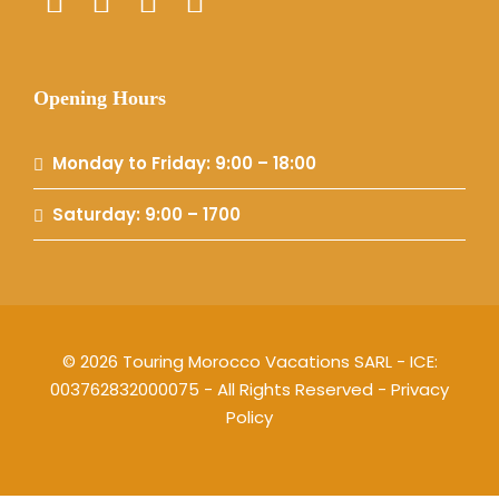
Opening Hours
Monday to Friday: 9:00 – 18:00
Saturday: 9:00 – 1700
© 2026 Touring Morocco Vacations SARL - ICE:
003762832000075 - All Rights Reserved -
Privacy
Policy