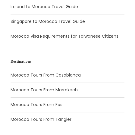
Ireland to Morocco Travel Guide
Singapore to Morocco Travel Guide
Morocco Visa Requirements for Taiwanese Citizens
Destinations
Morocco Tours From Casablanca
Morocco Tours From Marrakech
Morocco Tours From Fes
Morocco Tours From Tangier