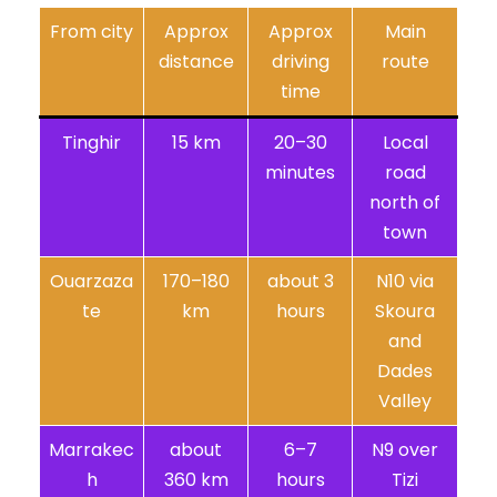
From city
Approx
Approx
Main
distance
driving
route
time
Tinghir
15 km
20–30
Local
minutes
road
north of
town
Ouarzaza
170–180
about 3
N10 via
te
km
hours
Skoura
and
Dades
Valley
Marrakec
about
6–7
N9 over
h
360 km
hours
Tizi