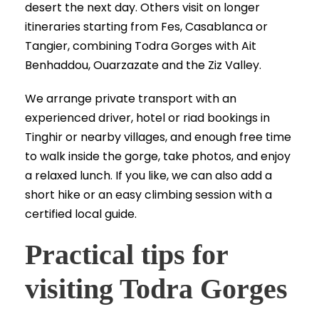
desert the next day. Others visit on longer
itineraries starting from Fes, Casablanca or
Tangier, combining Todra Gorges with Ait
Benhaddou, Ouarzazate and the Ziz Valley.
We arrange private transport with an
experienced driver, hotel or riad bookings in
Tinghir or nearby villages, and enough free time
to walk inside the gorge, take photos, and enjoy
a relaxed lunch. If you like, we can also add a
short hike or an easy climbing session with a
certified local guide.
Practical tips for
visiting Todra Gorges