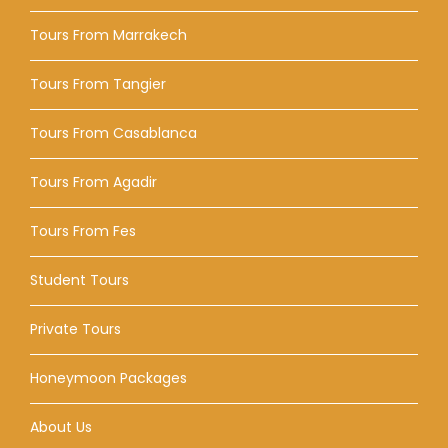
Tours From Marrakech
Tours From Tangier
Tours From Casablanca
Tours From Agadir
Tours From Fes
Student Tours
Private Tours
Honeymoon Packages
About Us