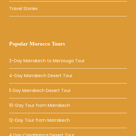
Travel Stories
Popular Morocco Tours
3-Day Marrakech to Merzouga Tour
4-Day Marrakech Desert Tour
5 Day Marrakech Desert Tour
10-Day Tour from Marrakech
12-Day Tour from Marrakech
4 Day Casablanca Desert Tour