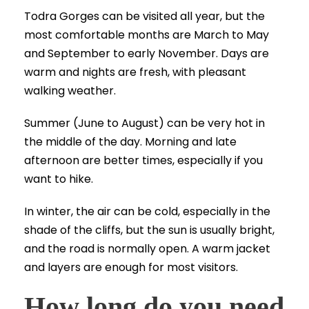
Todra Gorges can be visited all year, but the
most comfortable months are March to May
and September to early November. Days are
warm and nights are fresh, with pleasant
walking weather.
Summer (June to August) can be very hot in
the middle of the day. Morning and late
afternoon are better times, especially if you
want to hike.
In winter, the air can be cold, especially in the
shade of the cliffs, but the sun is usually bright,
and the road is normally open. A warm jacket
and layers are enough for most visitors.
How long do you need