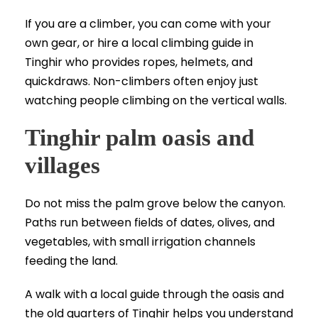
If you are a climber, you can come with your
own gear, or hire a local climbing guide in
Tinghir who provides ropes, helmets, and
quickdraws. Non-climbers often enjoy just
watching people climbing on the vertical walls.
Tinghir palm oasis and
villages
Do not miss the palm grove below the canyon.
Paths run between fields of dates, olives, and
vegetables, with small irrigation channels
feeding the land.
A walk with a local guide through the oasis and
the old quarters of Tinghir helps you understand