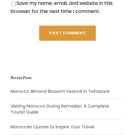
Save my name, email, and website in this
browser for the next time I comment.
Recent Posts
Morocco Almond Blossom Festival in Tafraoute
Visiting Morocco During Ramadan: A Complete
Tourist Guide
Moroccan Quotes to Inspire Your Travel