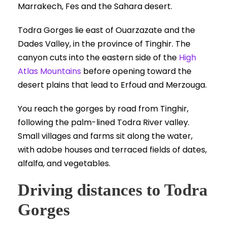
Todra Gorges lie east of Ouarzazate and the
Dades Valley, in the province of Tinghir. The
canyon cuts into the eastern side of the
High
Atlas Mountains
before opening toward the
desert plains that lead to Erfoud and Merzouga.
You reach the gorges by road from Tinghir,
following the palm-lined Todra River valley.
Small villages and farms sit along the water,
with adobe houses and terraced fields of dates,
alfalfa, and vegetables.
Driving distances to Todra
Gorges