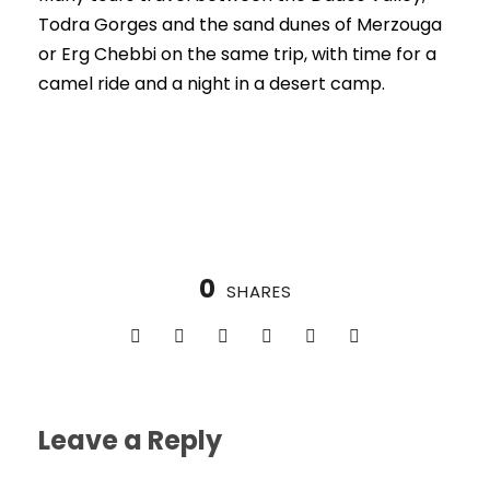
Todra Gorges and the sand dunes of Merzouga
or Erg Chebbi on the same trip, with time for a
camel ride and a night in a desert camp.
0
SHARES
Leave a Reply