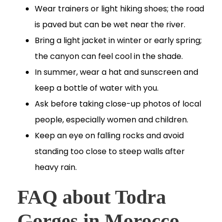
Wear trainers or light hiking shoes; the road
is paved but can be wet near the river.
Bring a light jacket in winter or early spring;
the canyon can feel cool in the shade.
In summer, wear a hat and sunscreen and
keep a bottle of water with you.
Ask before taking close-up photos of local
people, especially women and children.
Keep an eye on falling rocks and avoid
standing too close to steep walls after
heavy rain.
FAQ about Todra
Gorges in Morocco