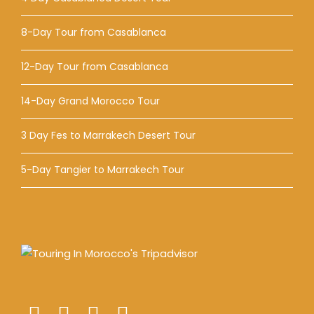
8-Day Tour from Casablanca
12-Day Tour from Casablanca
14-Day Grand Morocco Tour
3 Day Fes to Marrakech Desert Tour
5-Day Tangier to Marrakech Tour