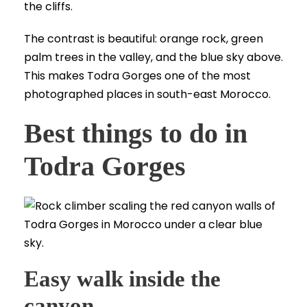
the cliffs.
The contrast is beautiful: orange rock, green
palm trees in the valley, and the blue sky above.
This makes Todra Gorges one of the most
photographed places in south-east Morocco.
Best things to do in
Todra Gorges
Easy walk inside the
canyon