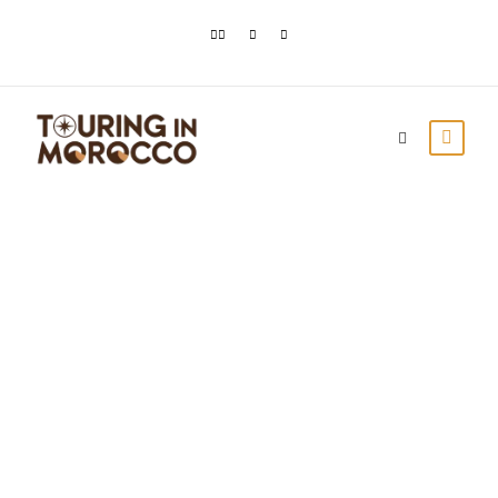
Todra Gorges in
Morocco: Grand
canyons near Tinghir
Touring In Morocco
Blog posts
0