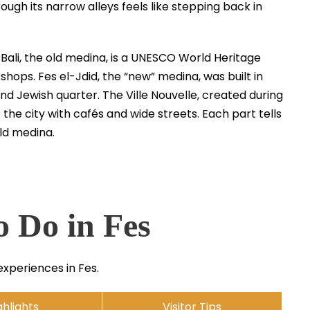
ough its narrow alleys feels like stepping back in
l-Bali, the old medina, is a UNESCO World Heritage
kshops. Fes el-Jdid, the “new” medina, was built in
d Jewish quarter. The Ville Nouvelle, created during
the city with cafés and wide streets. Each part tells
old medina.
o Do in Fes
experiences in Fes.
ghlights
Visitor Tips