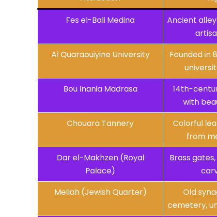
Fes el-Bali Medina
Ancient alley
artis
Al Quaraouiyine University
Founded in 8
universit
Bou Inania Madrasa
14th-centur
with beau
Chouara Tannery
Colorful le
from me
Dar el-Makhzen (Royal
Brass gates, 
Palace)
car
Mellah (Jewish Quarter)
Old syna
cemetery, un