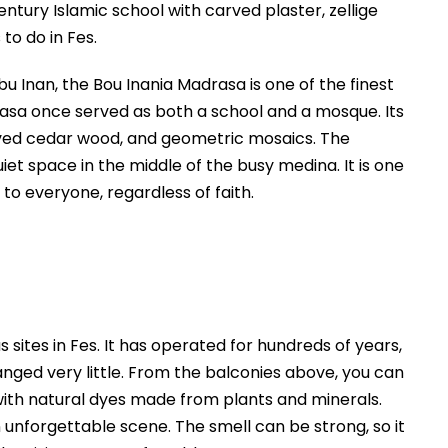
Abu Inan, the Bou Inania Madrasa is one of the finest
sa once served as both a school and a mosque. Its
rved cedar wood, and geometric mosaics. The
uiet space in the middle of the busy medina. It is one
to everyone, regardless of faith.
ites in Fes. It has operated for hundreds of years,
nged very little. From the balconies above, you can
 with natural dyes made from plants and minerals.
unforgettable scene. The smell can be strong, so it