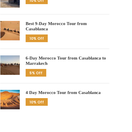
10% Off
Best 9-Day Morocco Tour from
Casablanca
10% Off
6-Day Morocco Tour from Casablanca to
Marrakech
5% Off
4 Day Morocco Tour from Casablanca
10% Off