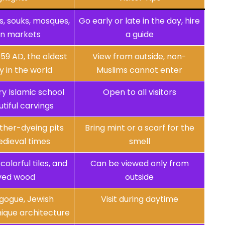
s, souks, mosques,
Go early or late in the day, hire
an markets
a guide
59 AD, the oldest
View from outside, non-
y in the world
Muslims cannot enter
y Islamic school
Open to all visitors
tiful carvings
ather-dyeing pits
Bring mint or a scarf for the
dieval times
smell
colorful tiles, and
Can be viewed only from
ved wood
outside
gogue, Jewish
Visit during daytime
ique architecture