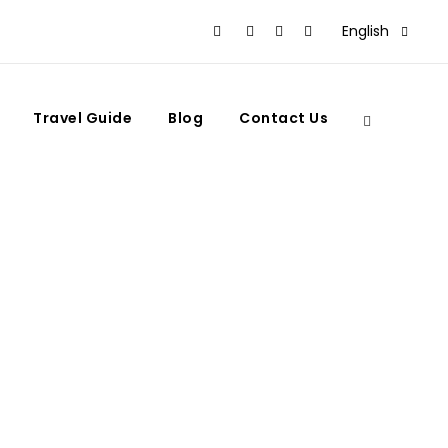
English
Travel Guide
Blog
Contact Us
l & Imperial City