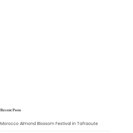
Recent Posts
Morocco Almond Blossom Festival in Tafraoute