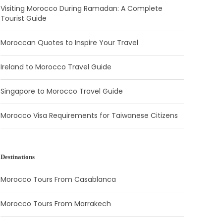
Visiting Morocco During Ramadan: A Complete
Tourist Guide
Moroccan Quotes to Inspire Your Travel
Ireland to Morocco Travel Guide
Singapore to Morocco Travel Guide
Morocco Visa Requirements for Taiwanese Citizens
Destinations
Morocco Tours From Casablanca
Morocco Tours From Marrakech