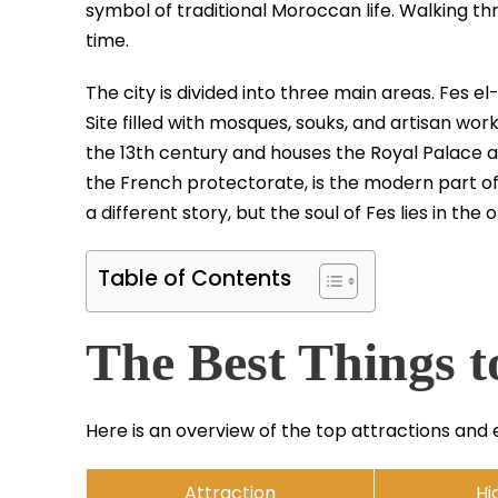
symbol of traditional Moroccan life. Walking thr
time.
The city is divided into three main areas. Fes e
Site filled with mosques, souks, and artisan wor
the 13th century and houses the Royal Palace an
the French protectorate, is the modern part of 
a different story, but the soul of Fes lies in the 
Table of Contents
The Best Things t
Here is an overview of the top attractions and 
Attraction
Hi