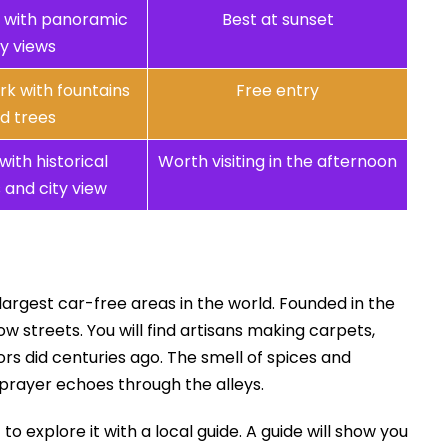
ns with panoramic
Best at sunset
ty views
rk with fountains
Free entry
d trees
with historical
Worth visiting in the afternoon
and city view
 largest car-free areas in the world. Founded in the
w streets. You will find artisans making carpets,
rs did centuries ago. The smell of spices and
to prayer echoes through the alleys.
o explore it with a local guide. A guide will show you