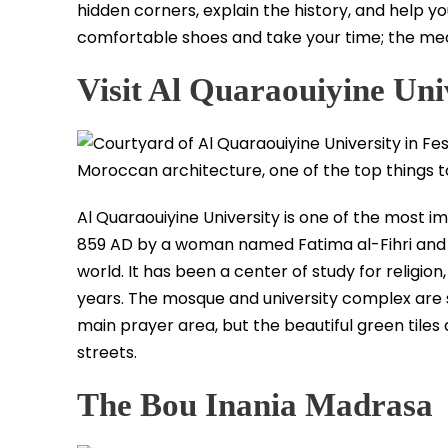
hidden corners, explain the history, and help y
comfortable shoes and take your time; the medi
Visit Al Quaraouiyine Uni
Al Quaraouiyine University is one of the most 
859 AD by a woman named Fatima al-Fihri and is 
world. It has been a center of study for religi
years. The mosque and university complex are s
main prayer area, but the beautiful green til
streets.
The Bou Inania Madrasa