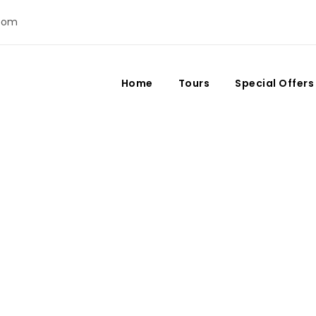
com
Home
Tours
Special Offers
Fes: Morocco’s Cultura