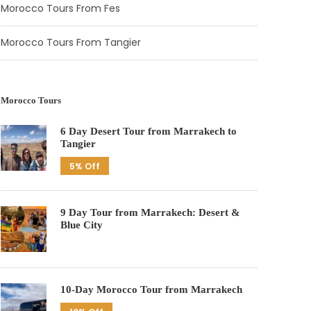
Morocco Tours From Fes
Morocco Tours From Tangier
Morocco Tours
6 Day Desert Tour from Marrakech to
Tangier
5% Off
9 Day Tour from Marrakech: Desert &
Blue City
10-Day Morocco Tour from Marrakech