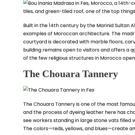
Built in the 14th century by the Marinid Sultan 
examples of Moroccan architecture. The madra
courtyard is decorated with marble floors, ca
building remains open to visitors and offers a q
of the few religious structures in Morocco open 
The Chouara Tannery
The Chouara Tannery is one of the most famous s
and the process of dyeing leather here has cha
see workers standing in large stone vats filled
The colors—reds, yellows, and blues—create an 