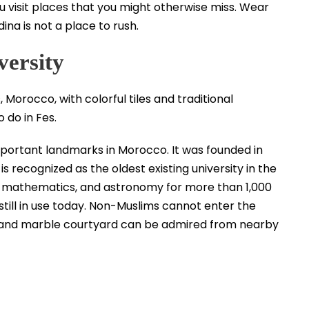
ou visit places that you might otherwise miss. Wear
na is not a place to rush.
versity
important landmarks in Morocco. It was founded in
recognized as the oldest existing university in the
on, mathematics, and astronomy for more than 1,000
till in use today. Non-Muslims cannot enter the
es and marble courtyard can be admired from nearby