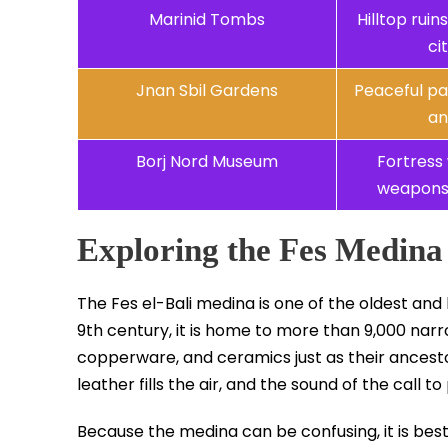
Marinid Tombs
Hilltop rui
ci
Jnan Sbil Gardens
Peaceful pa
an
Borj Nord Museum
Fortress 
weapons 
Exploring the Fes Medina
The Fes el-Bali medina is one of the oldest and
9th century, it is home to more than 9,000 narro
copperware, and ceramics just as their ancesto
leather fills the air, and the sound of the call 
Because the medina can be confusing, it is best t