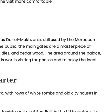
 the visit more comfortable.
 as Dar el-Makhzen, is still used by the Moroccan
 the public, the main gates are a masterpiece of
l tiles, and cedar wood. The area around the palace,
is worth visiting for photos and to enjoy the local
arter
Jewish quarter of Fes. Built in the 14th century, this