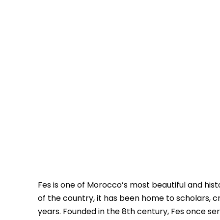
Fes is one of Morocco’s most beautiful and histo
of the country, it has been home to scholars,
years. Founded in the 8th century, Fes once se