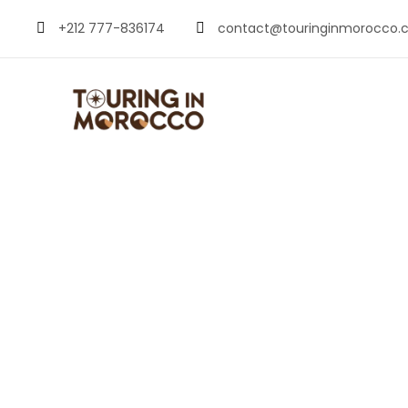
+212 777-836174
contact@touringinmorocco.
Things to Do in 