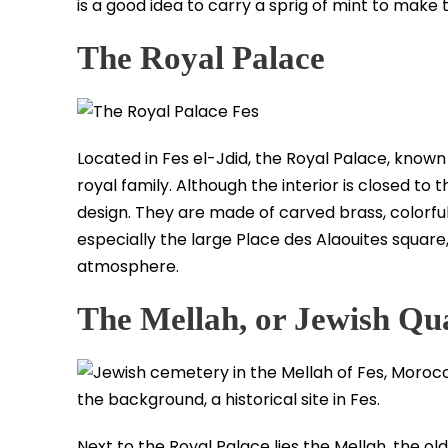
is a good idea to carry a sprig of mint to make
The Royal Palace
Located in Fes el-Jdid, the Royal Palace, known
royal family. Although the interior is closed to
design. They are made of carved brass, colorfu
especially the large Place des Alaouites square, 
atmosphere.
The Mellah, or Jewish Qu
Next to the Royal Palace lies the Mellah, the old 