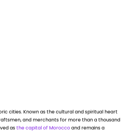
Touring In Morocco
Blog posts
0
ric cities. Known as the cultural and spiritual heart
 craftsmen, and merchants for more than a thousand
rved as
the capital of Morocco
and remains a