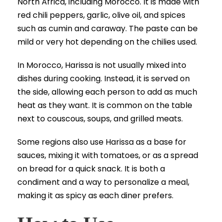
North Africa, including Morocco. It is made with
red chili peppers, garlic, olive oil, and spices
such as cumin and caraway. The paste can be
mild or very hot depending on the chilies used.
In Morocco, Harissa is not usually mixed into
dishes during cooking. Instead, it is served on
the side, allowing each person to add as much
heat as they want. It is common on the table
next to couscous, soups, and grilled meats.
Some regions also use Harissa as a base for
sauces, mixing it with tomatoes, or as a spread
on bread for a quick snack. It is both a
condiment and a way to personalize a meal,
making it as spicy as each diner prefers.