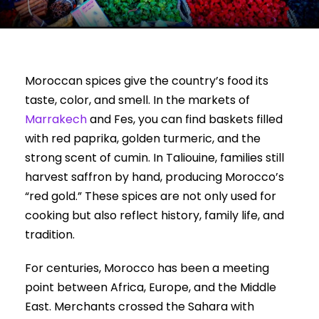
Moroccan spices give the country’s food its
taste, color, and smell. In the markets of
Marrakech
and Fes, you can find baskets filled
with red paprika, golden turmeric, and the
strong scent of cumin. In Taliouine, families still
harvest saffron by hand, producing Morocco’s
“red gold.” These spices are not only used for
cooking but also reflect history, family life, and
tradition.
For centuries, Morocco has been a meeting
point between Africa, Europe, and the Middle
East. Merchants crossed the Sahara with