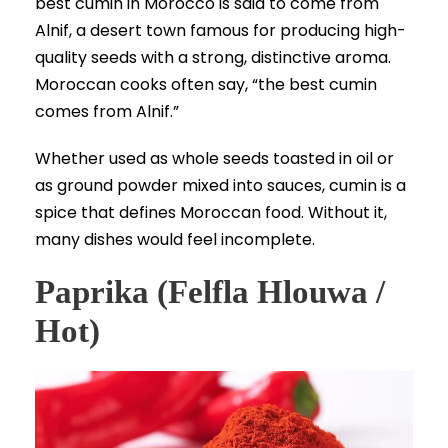
best cumin in Morocco is said to come from
Alnif, a desert town famous for producing high-
quality seeds with a strong, distinctive aroma.
Moroccan cooks often say, “the best cumin
comes from Alnif.”
Whether used as whole seeds toasted in oil or
as ground powder mixed into sauces, cumin is a
spice that defines Moroccan food. Without it,
many dishes would feel incomplete.
Paprika (Felfla Hlouwa /
Hot)