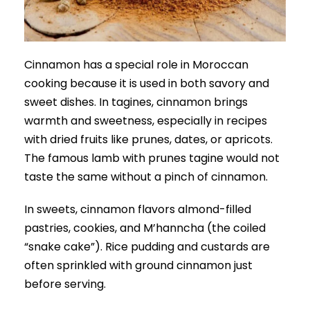
Cinnamon has a special role in Moroccan
cooking because it is used in both savory and
sweet dishes. In tagines, cinnamon brings
warmth and sweetness, especially in recipes
with dried fruits like prunes, dates, or apricots.
The famous lamb with prunes tagine would not
taste the same without a pinch of cinnamon.
In sweets, cinnamon flavors almond-filled
pastries, cookies, and M’hanncha (the coiled
“snake cake”). Rice pudding and custards are
often sprinkled with ground cinnamon just
before serving.