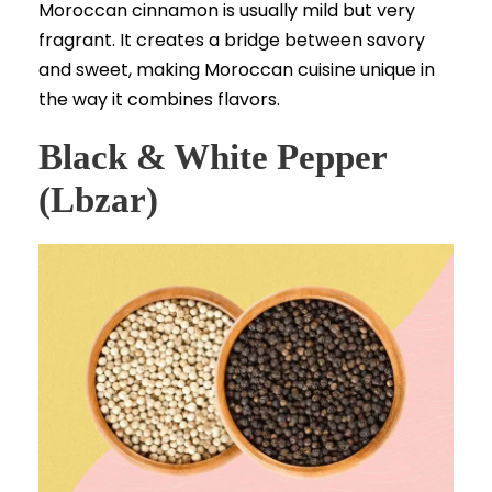
Moroccan cinnamon is usually mild but very
fragrant. It creates a bridge between savory
and sweet, making Moroccan cuisine unique in
the way it combines flavors.
Black & White Pepper
(Lbzar)