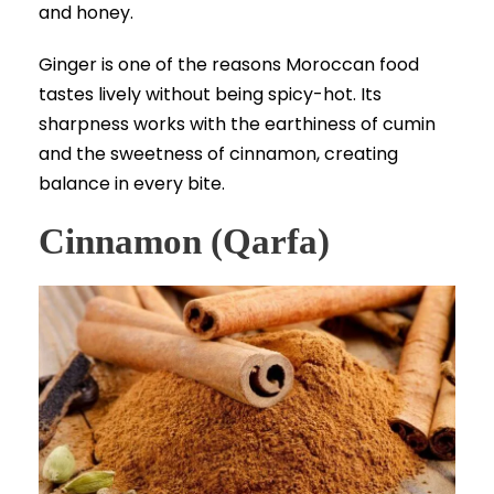
and honey.
Ginger is one of the reasons Moroccan food
tastes lively without being spicy-hot. Its
sharpness works with the earthiness of cumin
and the sweetness of cinnamon, creating
balance in every bite.
Cinnamon (Qarfa)