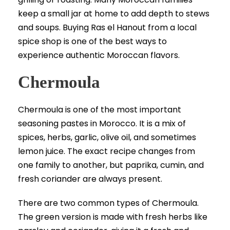
keep a small jar at home to add depth to stews
and soups. Buying Ras el Hanout from a local
spice shop is one of the best ways to
experience authentic Moroccan flavors.
Chermoula
Chermoula is one of the most important
seasoning pastes in Morocco. It is a mix of
spices, herbs, garlic, olive oil, and sometimes
lemon juice. The exact recipe changes from
one family to another, but paprika, cumin, and
fresh coriander are always present.
There are two common types of Chermoula.
The green version is made with fresh herbs like