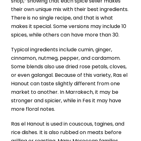
shop,” showing that each spice seller makes
their own unique mix with their best ingredients.
There is no single recipe, and that is what
makes it special. Some versions may include 10
spices, while others can have more than 30.
Typical ingredients include cumin, ginger,
cinnamon, nutmeg, pepper, and cardamom.
Some blends also use dried rose petals, cloves,
or even galangal. Because of this variety, Ras el
Hanout can taste slightly different from one
market to another. In Marrakech, it may be
stronger and spicier, while in Fes it may have
more floral notes.
Ras el Hanout is used in couscous, tagines, and
rice dishes. It is also rubbed on meats before
grilling or roasting. Many Moroccan families