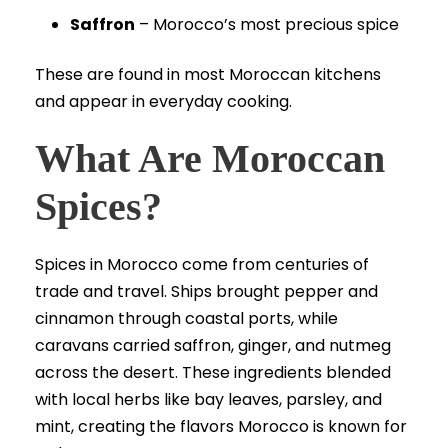
Saffron
– Morocco’s most precious spice
These are found in most Moroccan kitchens
and appear in everyday cooking.
What Are Moroccan
Spices?
Spices in Morocco come from centuries of
trade and travel. Ships brought pepper and
cinnamon through coastal ports, while
caravans carried saffron, ginger, and nutmeg
across the desert. These ingredients blended
with local herbs like bay leaves, parsley, and
mint, creating the flavors Morocco is known for