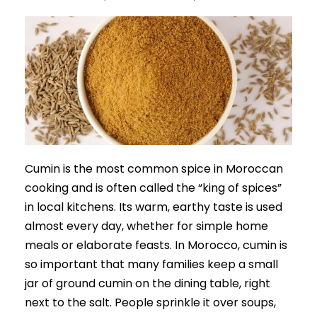
Cumin is the most common spice in Moroccan
cooking and is often called the “king of spices”
in local kitchens. Its warm, earthy taste is used
almost every day, whether for simple home
meals or elaborate feasts. In Morocco, cumin is
so important that many families keep a small
jar of ground cumin on the dining table, right
next to the salt. People sprinkle it over soups,