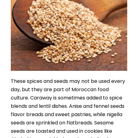
These spices and seeds may not be used every
day, but they are part of Moroccan food
culture. Caraway is sometimes added to spice
blends and lentil dishes. Anise and fennel seeds
flavor breads and sweet pastries, while nigella
seeds are sprinkled on flatbreads. Sesame
seeds are toasted and used in cookies like