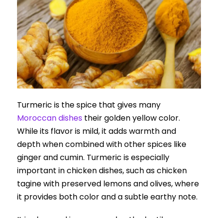
Turmeric is the spice that gives many
Moroccan dishes
their golden yellow color.
While its flavor is mild, it adds warmth and
depth when combined with other spices like
ginger and cumin. Turmeric is especially
important in chicken dishes, such as chicken
tagine with preserved lemons and olives, where
it provides both color and a subtle earthy note.