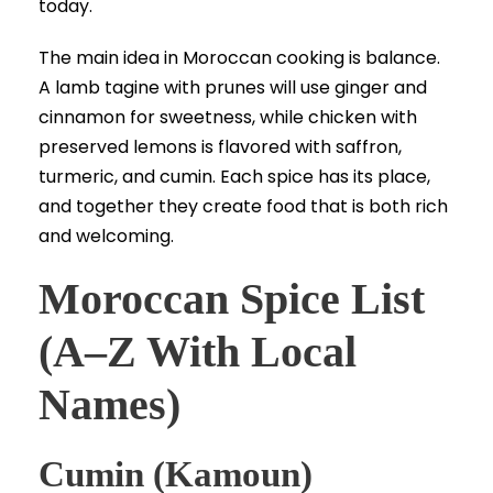
today.
The main idea in Moroccan cooking is balance.
A lamb tagine with prunes will use ginger and
cinnamon for sweetness, while chicken with
preserved lemons is flavored with saffron,
turmeric, and cumin. Each spice has its place,
and together they create food that is both rich
and welcoming.
Moroccan Spice List
(A–Z With Local
Names)
Cumin (Kamoun)