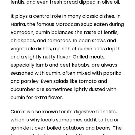
lentils, and even fresh bread dipped in olive oil.
It plays a central role in many classic dishes. In
Harira, the famous Moroccan soup eaten during
Ramadan, cumin balances the taste of lentils,
chickpeas, and tomatoes. In bean stews and
vegetable dishes, a pinch of cumin adds depth
and a slightly nutty flavor. Grilled meats,
especially lamb and beef kebabs, are always
seasoned with cumin, often mixed with paprika
and parsley. Even salads like tomato and
cucumber are sometimes lightly dusted with
cumin for extra flavor.
Cumin is also known for its digestive benefits,
which is why locals sometimes add it to tea or
sprinkle it over boiled potatoes and beans. The