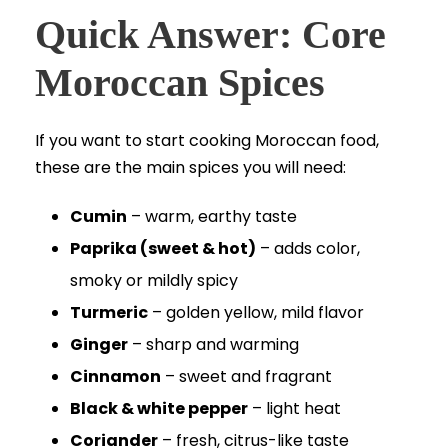
Quick Answer: Core
Moroccan Spices
If you want to start cooking Moroccan food,
these are the main spices you will need:
Cumin
– warm, earthy taste
Paprika (sweet & hot)
– adds color,
smoky or mildly spicy
Turmeric
– golden yellow, mild flavor
Ginger
– sharp and warming
Cinnamon
– sweet and fragrant
Black & white pepper
– light heat
Coriander
– fresh, citrus-like taste