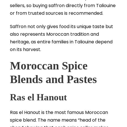
sellers, so buying saffron directly from Taliouine
or from trusted sources is recommended.
Saffron not only gives food its unique taste but
also represents Moroccan tradition and
heritage, as entire families in Taliouine depend
on its harvest.
Moroccan Spice
Blends and Pastes
Ras el Hanout
Ras el Hanout is the most famous Moroccan
spice blend. The name means “head of the