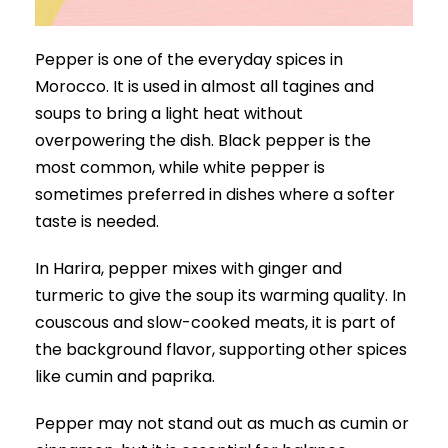
Pepper is one of the everyday spices in
Morocco. It is used in almost all tagines and
soups to bring a light heat without
overpowering the dish. Black pepper is the
most common, while white pepper is
sometimes preferred in dishes where a softer
taste is needed.
In Harira, pepper mixes with ginger and
turmeric to give the soup its warming quality. In
couscous and slow-cooked meats, it is part of
the background flavor, supporting other spices
like cumin and paprika.
Pepper may not stand out as much as cumin or