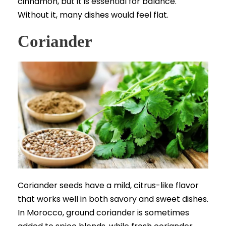
cinnamon, but it is essential for balance.
Without it, many dishes would feel flat.
Coriander
Coriander seeds have a mild, citrus-like flavor
that works well in both savory and sweet dishes.
In Morocco, ground coriander is sometimes