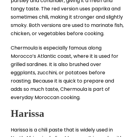
parsley and coriander, giving it a fresh and
tangy taste. The red version uses paprika and
sometimes chili, making it stronger and slightly
smoky. Both versions are used to marinate fish,
chicken, or vegetables before cooking.
Chermoula is especially famous along
Morocco’s Atlantic coast, where it is used for
grilled sardines. It is also brushed over
eggplants, zucchini, or potatoes before
roasting. Because it is quick to prepare and
adds so much taste, Chermoula is part of
everyday Moroccan cooking.
Harissa
Harissa is a chili paste that is widely used in