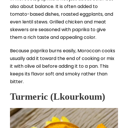
also about balance. It is often added to
tomato-based dishes, roasted eggplants, and
even lentil stews. Grilled chicken and meat
skewers are seasoned with paprika to give
them a rich taste and appealing color.
Because paprika burns easily, Moroccan cooks
usually add it toward the end of cooking or mix
it with olive oil before adding it to a pan. This
keeps its flavor soft and smoky rather than
bitter.
Turmeric (Lkourkoum)