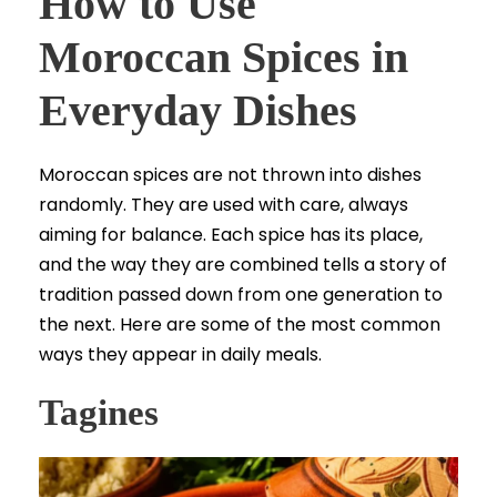
How to Use
Moroccan Spices in
Everyday Dishes
Moroccan spices are not thrown into dishes
randomly. They are used with care, always
aiming for balance. Each spice has its place,
and the way they are combined tells a story of
tradition passed down from one generation to
the next. Here are some of the most common
ways they appear in daily meals.
Tagines