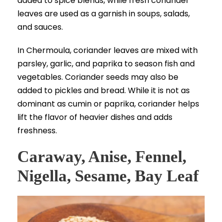
added to spice blends, while fresh coriander
leaves are used as a garnish in soups, salads,
and sauces.
In Chermoula, coriander leaves are mixed with
parsley, garlic, and paprika to season fish and
vegetables. Coriander seeds may also be
added to pickles and bread. While it is not as
dominant as cumin or paprika, coriander helps
lift the flavor of heavier dishes and adds
freshness.
Caraway, Anise, Fennel,
Nigella, Sesame, Bay Leaf