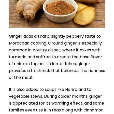
Ginger adds a sharp, slightly peppery taste to
Moroccan cooking. Ground ginger is especially
common in poultry dishes, where it mixes with
turmeric and saffron to create the base flavor
of chicken tagines. In lamb dishes, ginger
provides a fresh kick that balances the richness
of the meat.
It is also added to soups like Harira and to
vegetable stews. During colder months, ginger
is appreciated for its warming effect, and some
families even use it in teas along with cinnamon