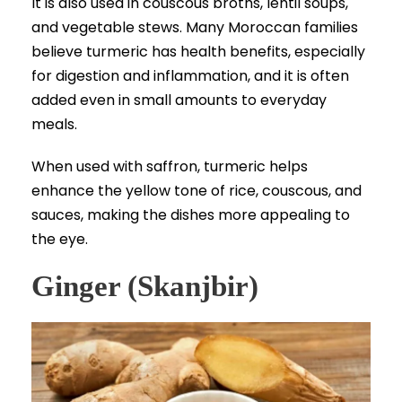
It is also used in couscous broths, lentil soups,
and vegetable stews. Many Moroccan families
believe turmeric has health benefits, especially
for digestion and inflammation, and it is often
added even in small amounts to everyday
meals.
When used with saffron, turmeric helps
enhance the yellow tone of rice, couscous, and
sauces, making the dishes more appealing to
the eye.
Ginger (Skanjbir)