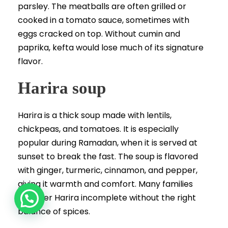
parsley. The meatballs are often grilled or
cooked in a tomato sauce, sometimes with
eggs cracked on top. Without cumin and
paprika, kefta would lose much of its signature
flavor.
Harira soup
Harira is a thick soup made with lentils,
chickpeas, and tomatoes. It is especially
popular during Ramadan, when it is served at
sunset to break the fast. The soup is flavored
with ginger, turmeric, cinnamon, and pepper,
giving it warmth and comfort. Many families
consider Harira incomplete without the right
balance of spices.