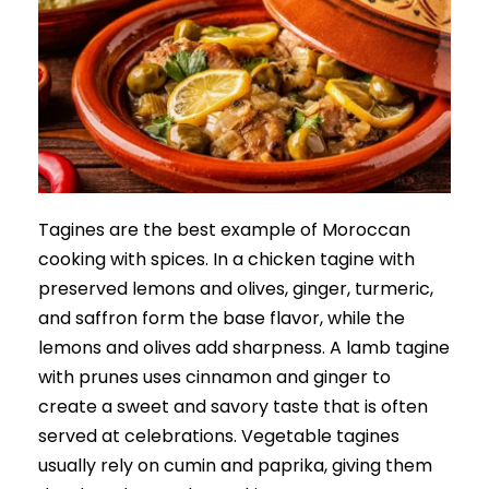
Tagines are the best example of Moroccan
cooking with spices. In a chicken tagine with
preserved lemons and olives, ginger, turmeric,
and saffron form the base flavor, while the
lemons and olives add sharpness. A lamb tagine
with prunes uses cinnamon and ginger to
create a sweet and savory taste that is often
served at celebrations. Vegetable tagines
usually rely on cumin and paprika, giving them