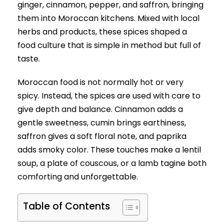
ginger, cinnamon, pepper, and saffron, bringing
them into Moroccan kitchens. Mixed with local
herbs and products, these spices shaped a
food culture that is simple in method but full of
taste.
Moroccan food is not normally hot or very
spicy. Instead, the spices are used with care to
give depth and balance. Cinnamon adds a
gentle sweetness, cumin brings earthiness,
saffron gives a soft floral note, and paprika
adds smoky color. These touches make a lentil
soup, a plate of couscous, or a lamb tagine both
comforting and unforgettable.
Table of Contents