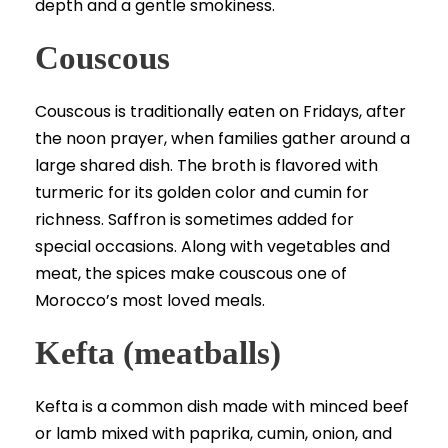
depth and a gentle smokiness.
Couscous
Couscous is traditionally eaten on Fridays, after
the noon prayer, when families gather around a
large shared dish. The broth is flavored with
turmeric for its golden color and cumin for
richness. Saffron is sometimes added for
special occasions. Along with vegetables and
meat, the spices make couscous one of
Morocco’s most loved meals.
Kefta (meatballs)
Kefta is a common dish made with minced beef
or lamb mixed with paprika, cumin, onion, and