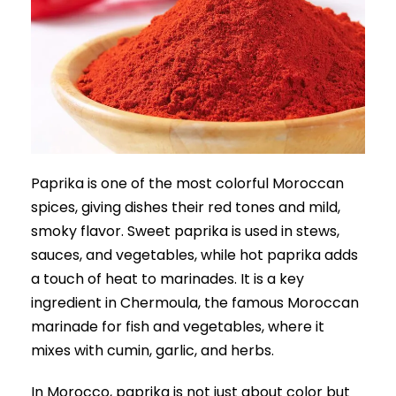
Paprika is one of the most colorful Moroccan
spices, giving dishes their red tones and mild,
smoky flavor. Sweet paprika is used in stews,
sauces, and vegetables, while hot paprika adds
a touch of heat to marinades. It is a key
ingredient in Chermoula, the famous Moroccan
marinade for fish and vegetables, where it
mixes with cumin, garlic, and herbs.
In Morocco, paprika is not just about color but