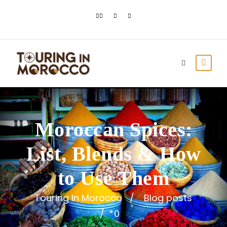
Moroccan Spices:
List, Blends & How
to Use Them
Touring In Morocco
Blog posts
0