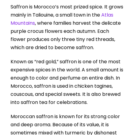
Saffron is Morocco’s most prized spice. It grows
mainly in Taliouine, a small town in the
Atlas
Mountains
, where families harvest the delicate
purple crocus flowers each autumn. Each
flower produces only three tiny red threads,
which are dried to become saffron.
Known as “red gold,” saffron is one of the most
expensive spices in the world. A small amount is
enough to color and perfume an entire dish. In
Morocco, saffron is used in chicken tagines,
couscous, and special sweets. It is also brewed
into saffron tea for celebrations.
Moroccan saffron is known for its strong color
and deep aroma. Because of its value, it is
sometimes mixed with turmeric by dishonest