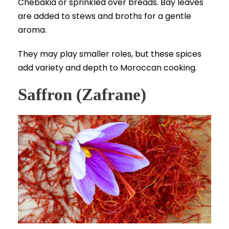
Chebakia or sprinkled over breads. Bay leaves
are added to stews and broths for a gentle
aroma.
They may play smaller roles, but these spices
add variety and depth to Moroccan cooking.
Saffron (Zafrane)