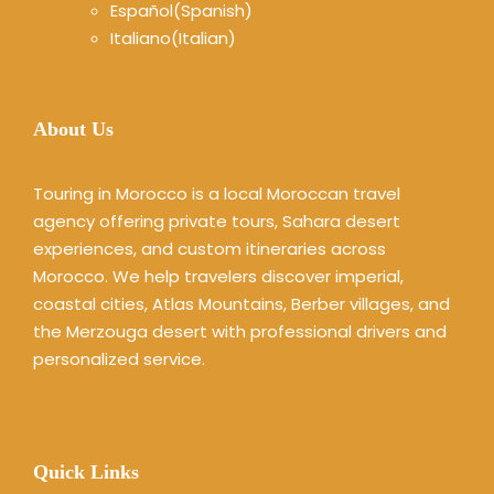
Español
(
Spanish
)
Italiano
(
Italian
)
About Us
Touring in Morocco is a local Moroccan travel
agency offering private tours, Sahara desert
experiences, and custom itineraries across
Morocco. We help travelers discover imperial,
coastal cities, Atlas Mountains, Berber villages, and
the Merzouga desert with professional drivers and
personalized service.
Quick Links