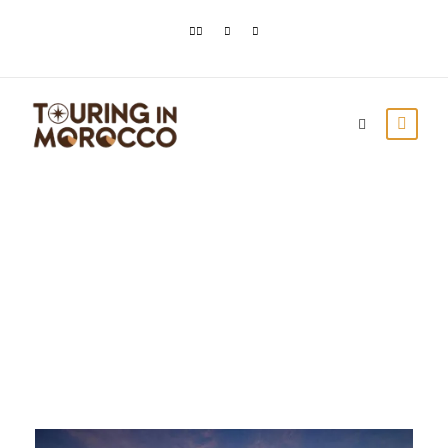
Day
December 27, 2023