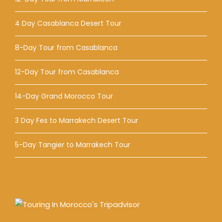
4 Day Casablanca Desert Tour
8-Day Tour from Casablanca
12-Day Tour from Casablanca
14-Day Grand Morocco Tour
3 Day Fes to Marrakech Desert Tour
5-Day Tangier to Marrakech Tour