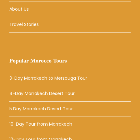
About Us
Travel Stories
Popular Morocco Tours
3-Day Marrakech to Merzouga Tour
4-Day Marrakech Desert Tour
5 Day Marrakech Desert Tour
10-Day Tour from Marrakech
12-Day Tour from Marrakech