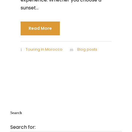
sunset...
Read More
Touring In Morocco
Blog posts
Search
Search for: