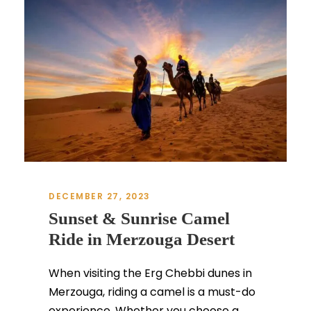
DECEMBER 27, 2023
Sunset & Sunrise Camel
Ride in Merzouga Desert
When visiting the Erg Chebbi dunes in
Merzouga, riding a camel is a must-do
experience. Whether you choose a