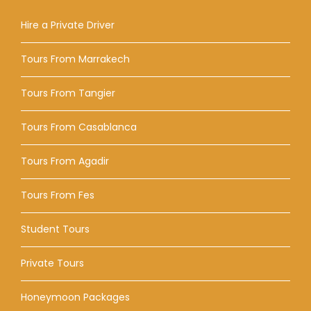
Hire a Private Driver
Tours From Marrakech
Tours From Tangier
Tours From Casablanca
Tours From Agadir
Tours From Fes
Student Tours
Private Tours
Honeymoon Packages