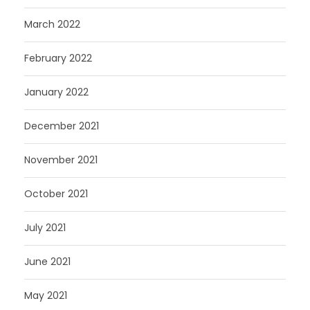
March 2022
February 2022
January 2022
December 2021
November 2021
October 2021
July 2021
June 2021
May 2021