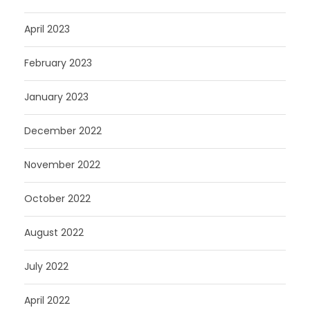
April 2023
February 2023
January 2023
December 2022
November 2022
October 2022
August 2022
July 2022
April 2022