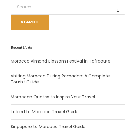
SEARCH
Recent Posts
Morocco Almond Blossom Festival in Tafraoute
Visiting Morocco During Ramadan: A Complete
Tourist Guide
Moroccan Quotes to Inspire Your Travel
Ireland to Morocco Travel Guide
Singapore to Morocco Travel Guide