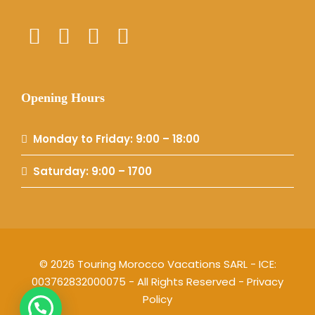
Opening Hours
Monday to Friday: 9:00 – 18:00
Saturday: 9:00 – 1700
© 2026 Touring Morocco Vacations SARL - ICE:
003762832000075 - All Rights Reserved -
Privacy
Policy