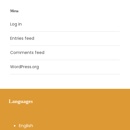
Meta
Log in
Entries feed
Comments feed
WordPress.org
Languages
English