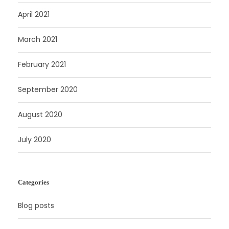
April 2021
March 2021
February 2021
September 2020
August 2020
July 2020
Categories
Blog posts