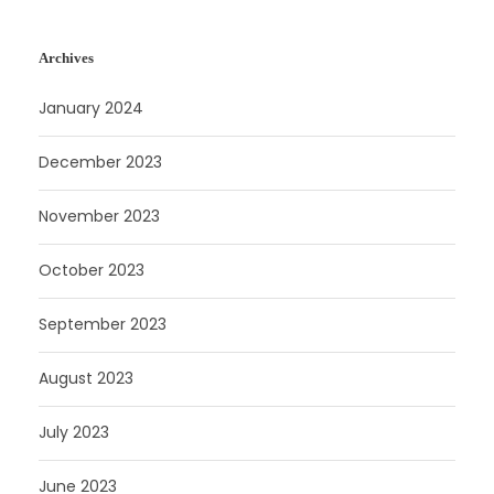
Archives
January 2024
December 2023
November 2023
October 2023
September 2023
August 2023
July 2023
June 2023