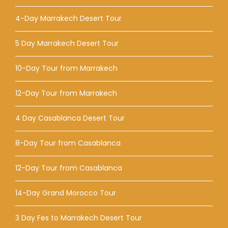
4-Day Marrakech Desert Tour
5 Day Marrakech Desert Tour
10-Day Tour from Marrakech
12-Day Tour from Marrakech
4 Day Casablanca Desert Tour
8-Day Tour from Casablanca
12-Day Tour from Casablanca
14-Day Grand Morocco Tour
3 Day Fes to Marrakech Desert Tour