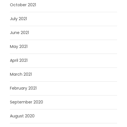
October 2021
July 2021
June 2021
May 2021
April 2021
March 2021
February 2021
September 2020
August 2020