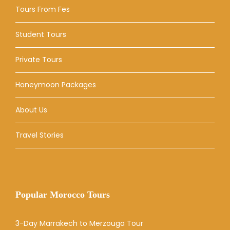
Tours From Fes
Student Tours
Private Tours
Honeymoon Packages
About Us
Travel Stories
Popular Morocco Tours
3-Day Marrakech to Merzouga Tour