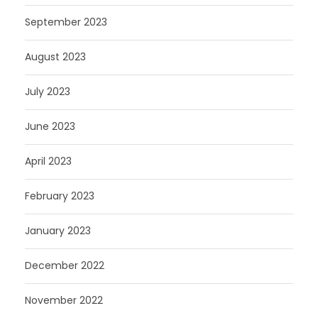
September 2023
August 2023
July 2023
June 2023
April 2023
February 2023
January 2023
December 2022
November 2022