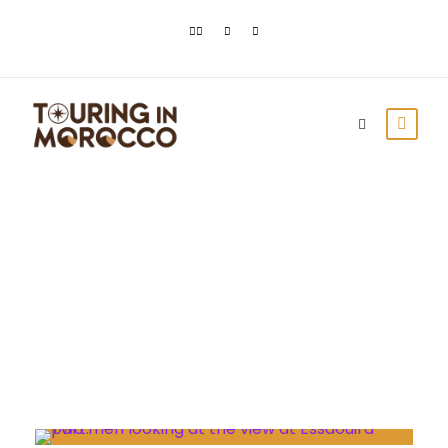
Month
October 2021