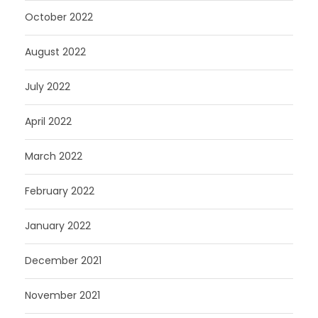
October 2022
August 2022
July 2022
April 2022
March 2022
February 2022
January 2022
December 2021
November 2021