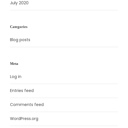
July 2020
Categories
Blog posts
Meta
Log in
Entries feed
Comments feed
WordPress.org