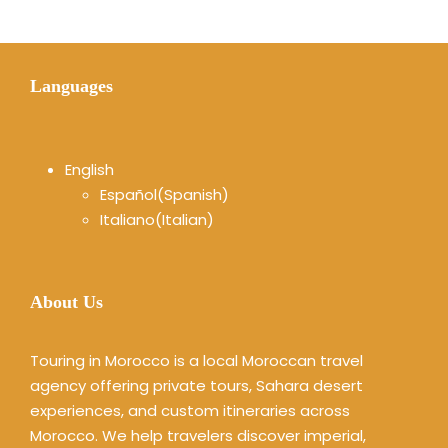
Languages
English
Español
(
Spanish
)
Italiano
(
Italian
)
About Us
Touring in Morocco is a local Moroccan travel
agency offering private tours, Sahara desert
experiences, and custom itineraries across
Morocco. We help travelers discover imperial,