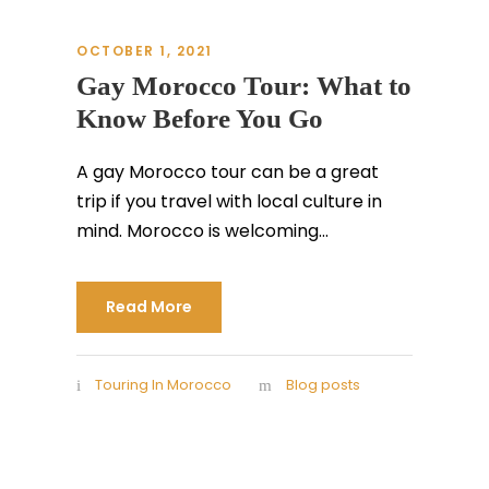
OCTOBER 1, 2021
Gay Morocco Tour: What to
Know Before You Go
A gay Morocco tour can be a great
trip if you travel with local culture in
mind. Morocco is welcoming...
Read More
Touring In Morocco
Blog posts