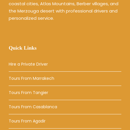
coastal cities, Atlas Mountains, Berber villages, and
the Merzouga desert with professional drivers and
personalized service.
Quick Links
Hire a Private Driver
Tours From Marrakech
Tours From Tangier
Tours From Casablanca
Tours From Agadir