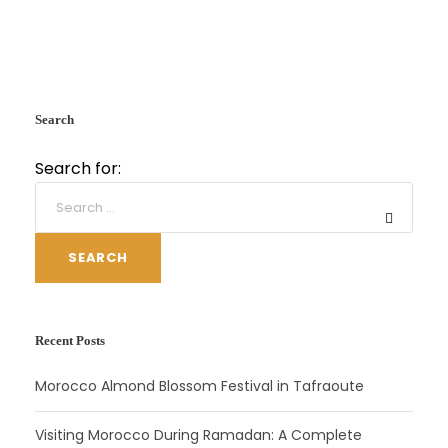
Search
Search for:
SEARCH
Recent Posts
Morocco Almond Blossom Festival in Tafraoute
Visiting Morocco During Ramadan: A Complete