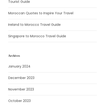
Tourist Guide
Moroccan Quotes to Inspire Your Travel
Ireland to Morocco Travel Guide
Singapore to Morocco Travel Guide
Archives
January 2024
December 2023
November 2023
October 2023