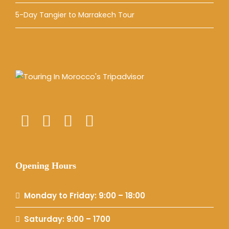
5-Day Tangier to Marrakech Tour
Opening Hours
Monday to Friday: 9:00 – 18:00
Saturday: 9:00 – 1700