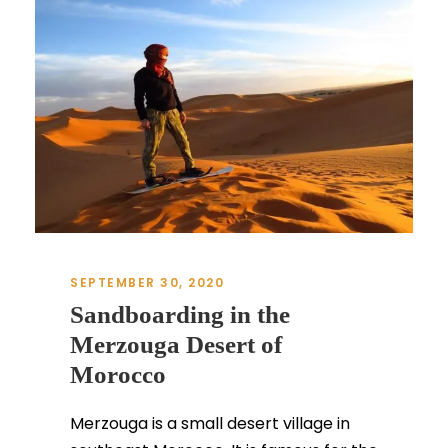
SEPTEMBER 30, 2020
Sandboarding in the
Merzouga Desert of
Morocco
Merzouga is a small desert village in