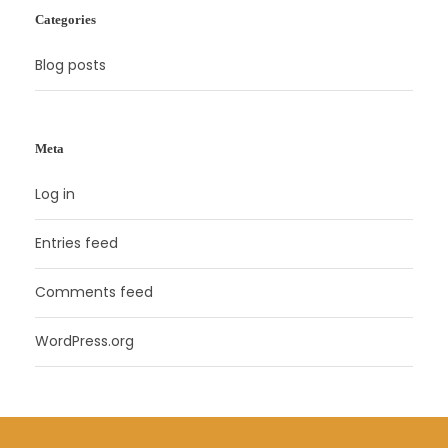
Categories
Blog posts
Meta
Log in
Entries feed
Comments feed
WordPress.org