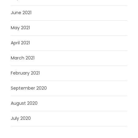
June 2021
May 2021
April 2021
March 2021
February 2021
September 2020
August 2020
July 2020