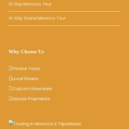
12-Day Morocco Tour
14-Day Grand Morocco Tour
Why Choose Us
Private Tours
Local Drivers
Custom Itineraries
Secure Payments