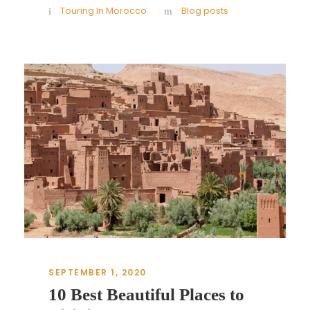
Touring In Morocco
Blog posts
SEPTEMBER 1, 2020
10 Best Beautiful Places to