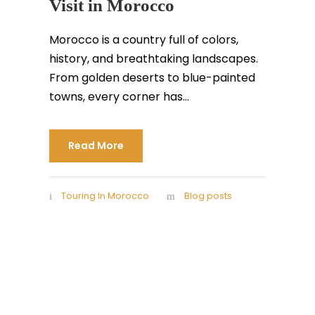
Visit in Morocco
Morocco is a country full of colors,
history, and breathtaking landscapes.
From golden deserts to blue-painted
towns, every corner has...
Read More
Touring In Morocco
Blog posts