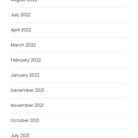
July 2022
April 2022
March 2022
February 2022
January 2022
December 2021
November 2021
October 2021
July 2021