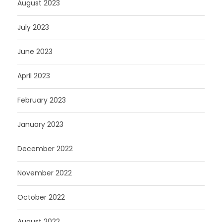
August 2023
July 2023
June 2023
April 2023
February 2023
January 2023
December 2022
November 2022
October 2022
August 2022