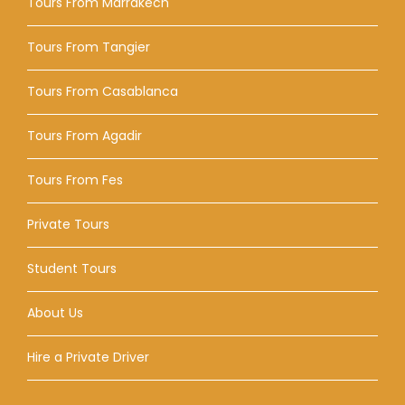
Tours From Marrakech
Tours From Tangier
Tours From Casablanca
Tours From Agadir
Tours From Fes
Private Tours
Student Tours
About Us
Hire a Private Driver