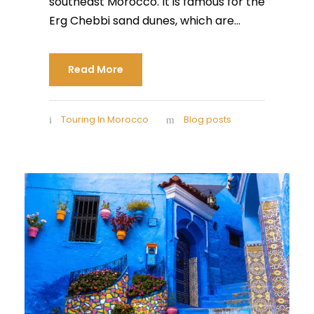
southeast Morocco. It is famous for the
Erg Chebbi sand dunes, which are...
Read More
Touring In Morocco
Blog posts