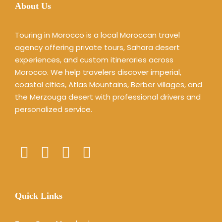
About Us
Touring in Morocco is a local Moroccan travel
agency offering private tours, Sahara desert
experiences, and custom itineraries across
Morocco. We help travelers discover imperial,
coastal cities, Atlas Mountains, Berber villages, and
the Merzouga desert with professional drivers and
personalized service.
Quick Links