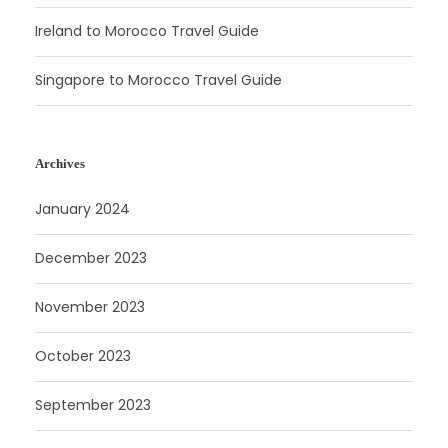
Ireland to Morocco Travel Guide
Singapore to Morocco Travel Guide
Archives
January 2024
December 2023
November 2023
October 2023
September 2023