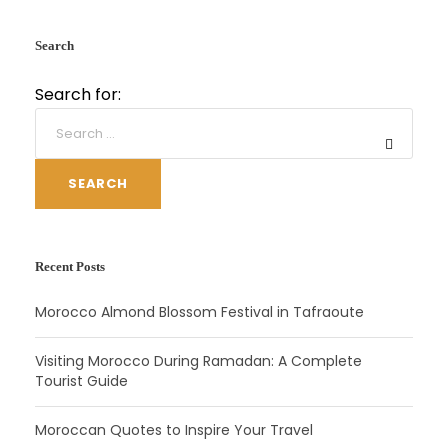
Search
Search for:
SEARCH
Recent Posts
Morocco Almond Blossom Festival in Tafraoute
Visiting Morocco During Ramadan: A Complete
Tourist Guide
Moroccan Quotes to Inspire Your Travel