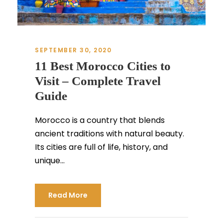
SEPTEMBER 30, 2020
11 Best Morocco Cities to
Visit – Complete Travel
Guide
Morocco is a country that blends
ancient traditions with natural beauty.
Its cities are full of life, history, and
unique...
Read More