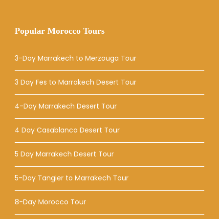
Popular Morocco Tours
3-Day Marrakech to Merzouga Tour
3 Day Fes to Marrakech Desert Tour
4-Day Marrakech Desert Tour
4 Day Casablanca Desert Tour
5 Day Marrakech Desert Tour
5-Day Tangier to Marrakech Tour
8-Day Morocco Tour