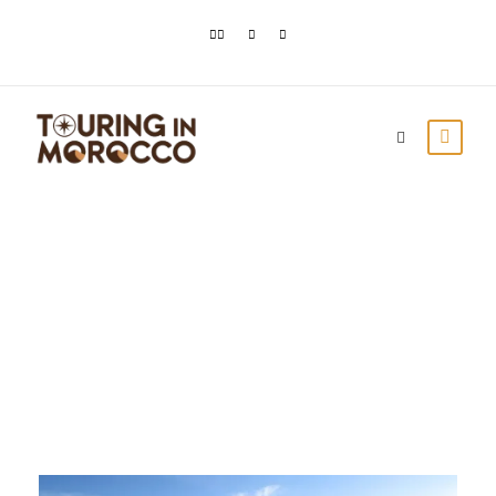
Month
September 2020