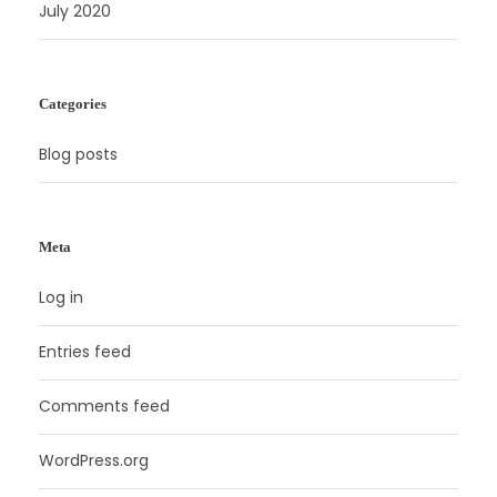
July 2020
Categories
Blog posts
Meta
Log in
Entries feed
Comments feed
WordPress.org