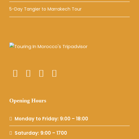
5-Day Tangier to Marrakech Tour
Opening Hours
Monday to Friday: 9:00 – 18:00
Saturday: 9:00 – 1700