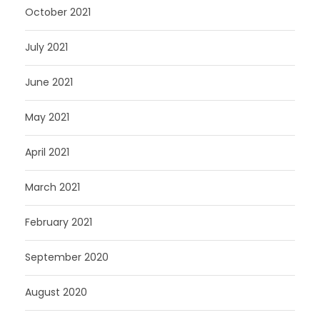
October 2021
July 2021
June 2021
May 2021
April 2021
March 2021
February 2021
September 2020
August 2020