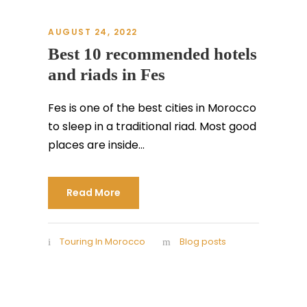
AUGUST 24, 2022
Best 10 recommended hotels
and riads in Fes
Fes is one of the best cities in Morocco
to sleep in a traditional riad. Most good
places are inside...
Read More
Touring In Morocco
Blog posts