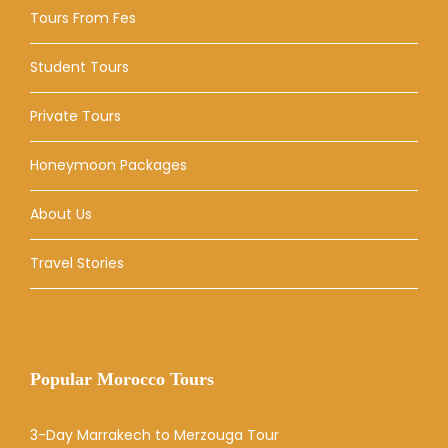
Tours From Fes
Student Tours
Private Tours
Honeymoon Packages
About Us
Travel Stories
Popular Morocco Tours
3-Day Marrakech to Merzouga Tour