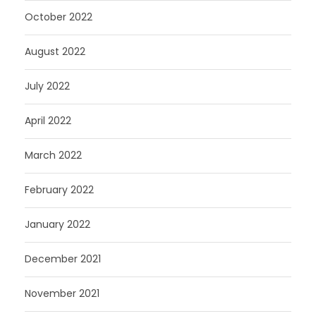
October 2022
August 2022
July 2022
April 2022
March 2022
February 2022
January 2022
December 2021
November 2021