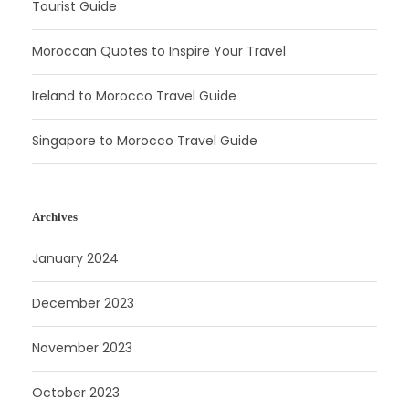
Tourist Guide
Moroccan Quotes to Inspire Your Travel
Ireland to Morocco Travel Guide
Singapore to Morocco Travel Guide
Archives
January 2024
December 2023
November 2023
October 2023