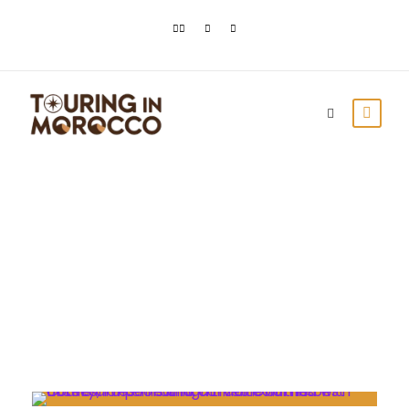
Month
August 2022