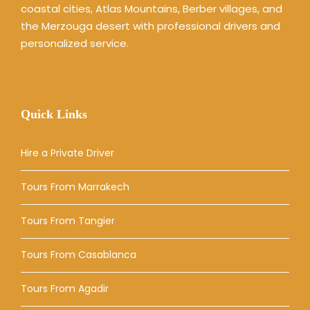
coastal cities, Atlas Mountains, Berber villages, and
the Merzouga desert with professional drivers and
personalized service.
Quick Links
Hire a Private Driver
Tours From Marrakech
Tours From Tangier
Tours From Casablanca
Tours From Agadir