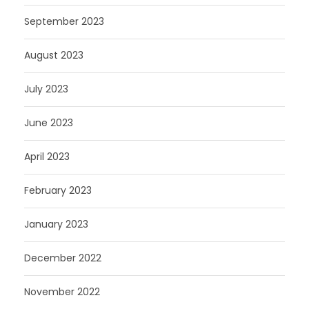
September 2023
August 2023
July 2023
June 2023
April 2023
February 2023
January 2023
December 2022
November 2022