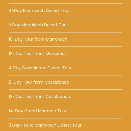
4-Day Marrakech Desert Tour
5 Day Marrakech Desert Tour
10-Day Tour from Marrakech
12-Day Tour from Marrakech
4 Day Casablanca Desert Tour
8-Day Tour from Casablanca
12-Day Tour from Casablanca
14-Day Grand Morocco Tour
3 Day Fes to Marrakech Desert Tour