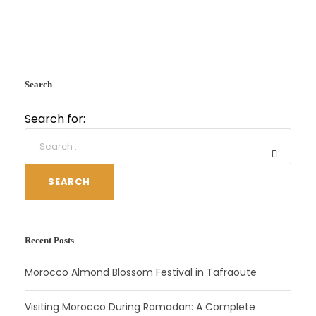
Search
Search for:
SEARCH
Recent Posts
Morocco Almond Blossom Festival in Tafraoute
Visiting Morocco During Ramadan: A Complete