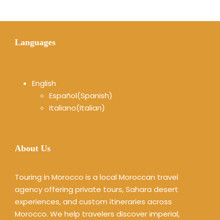
Languages
English
Español
(
Spanish
)
Italiano
(
Italian
)
About Us
Touring in Morocco is a local Moroccan travel
agency offering private tours, Sahara desert
experiences, and custom itineraries across
Morocco. We help travelers discover imperial,