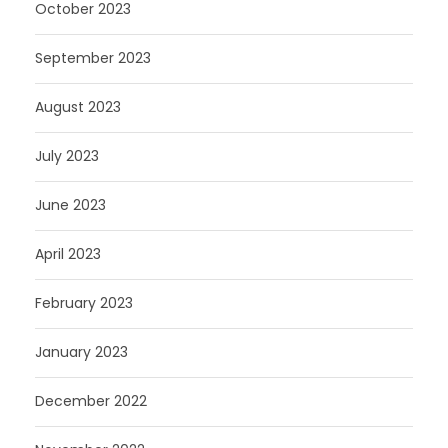
October 2023
September 2023
August 2023
July 2023
June 2023
April 2023
February 2023
January 2023
December 2022