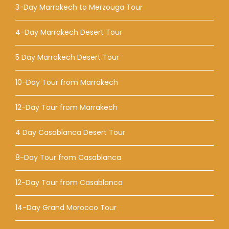
3-Day Marrakech to Merzouga Tour
4-Day Marrakech Desert Tour
5 Day Marrakech Desert Tour
10-Day Tour from Marrakech
12-Day Tour from Marrakech
4 Day Casablanca Desert Tour
8-Day Tour from Casablanca
12-Day Tour from Casablanca
14-Day Grand Morocco Tour