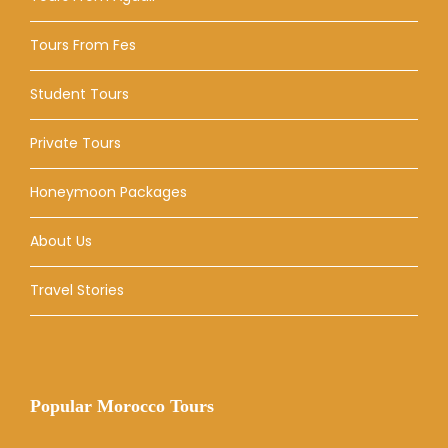
Tours From Fes
Student Tours
Private Tours
Honeymoon Packages
About Us
Travel Stories
Popular Morocco Tours