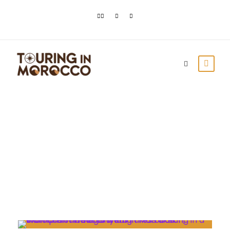
Month
July 2021