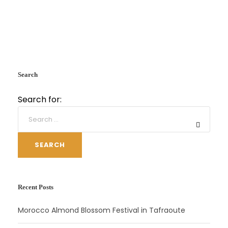
Search
Search for:
SEARCH
Recent Posts
Morocco Almond Blossom Festival in Tafraoute