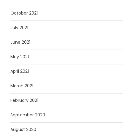
October 2021
July 2021
June 2021
May 2021
April 2021
March 2021
February 2021
September 2020
August 2020