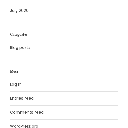
July 2020
Categories
Blog posts
Meta
Log in
Entries feed
Comments feed
WordPress.org