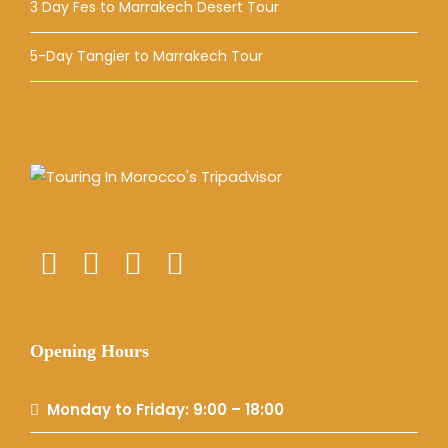
3 Day Fes to Marrakech Desert Tour
5-Day Tangier to Marrakech Tour
Opening Hours
Monday to Friday: 9:00 – 18:00