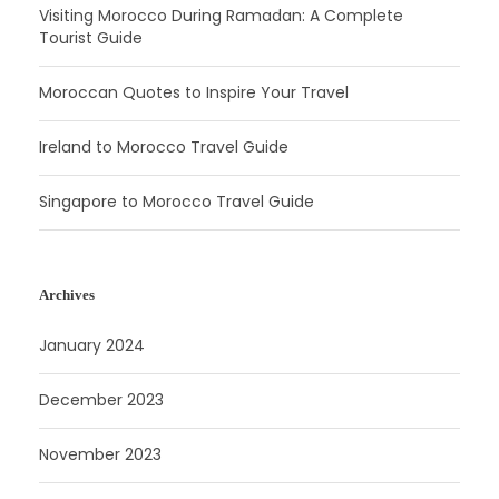
Visiting Morocco During Ramadan: A Complete
Tourist Guide
Moroccan Quotes to Inspire Your Travel
Ireland to Morocco Travel Guide
Singapore to Morocco Travel Guide
Archives
January 2024
December 2023
November 2023