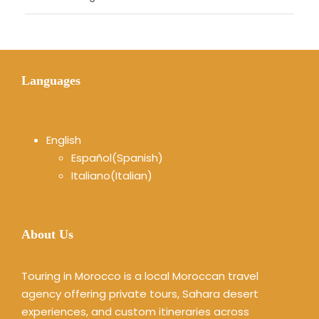
Languages
English
Español
(
Spanish
)
Italiano
(
Italian
)
About Us
Touring in Morocco is a local Moroccan travel
agency offering private tours, Sahara desert
experiences, and custom itineraries across