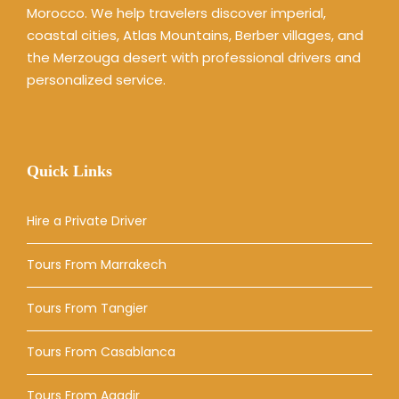
Morocco. We help travelers discover imperial,
coastal cities, Atlas Mountains, Berber villages, and
the Merzouga desert with professional drivers and
personalized service.
Quick Links
Hire a Private Driver
Tours From Marrakech
Tours From Tangier
Tours From Casablanca
Tours From Agadir