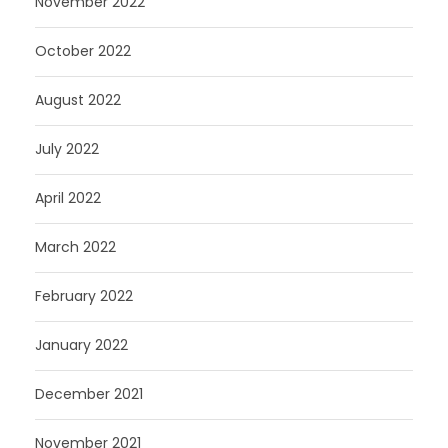
November 2022
October 2022
August 2022
July 2022
April 2022
March 2022
February 2022
January 2022
December 2021
November 2021