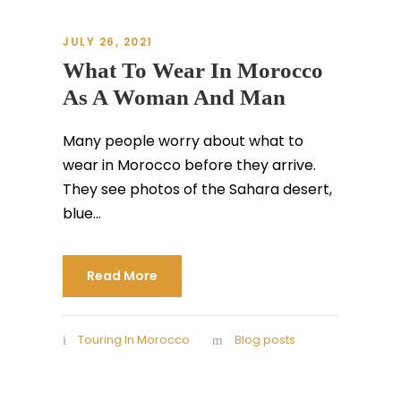
JULY 26, 2021
What To Wear In Morocco
As A Woman And Man
Many people worry about what to
wear in Morocco before they arrive.
They see photos of the Sahara desert,
blue...
Read More
Touring In Morocco
Blog posts