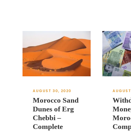
AUGUST 30, 2020
AUGUST 
Morocco Sand
With
Dunes of Erg
Mone
Chebbi –
Moro
Complete
Comp