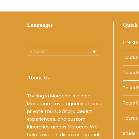
Languages
Quick 
Hire a P
English
Tours 
Tours 
About Us
Tours 
Touring in Morocco is a local
Tours F
Moroccan travel agency offering
private tours, Sahara desert
Tours 
experiences, and custom
itineraries across Morocco. We
Studen
help travelers discover imperial,