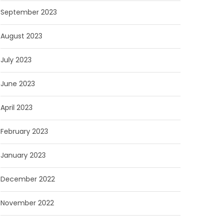
September 2023
August 2023
July 2023
June 2023
April 2023
February 2023
January 2023
December 2022
November 2022