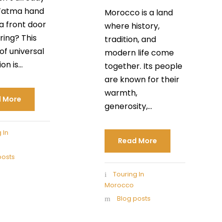
Fatma hand
Morocco is a land
a front door
where history,
ring? This
tradition, and
of universal
modern life come
n is...
together. Its people
are known for their
warmth,
 More
generosity,...
 In
Read More
posts
Touring In
Morocco
Blog posts