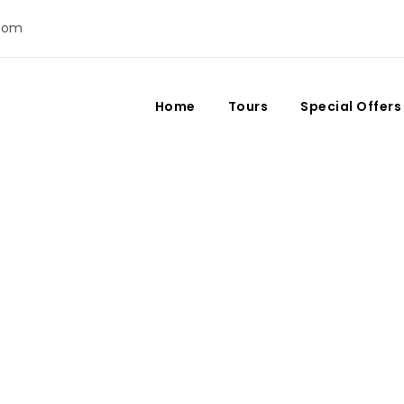
com
Home
Tours
Special Offers
Month
August 2020