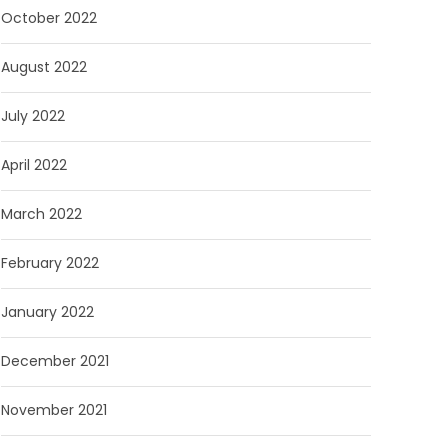
October 2022
August 2022
July 2022
April 2022
March 2022
February 2022
January 2022
December 2021
November 2021