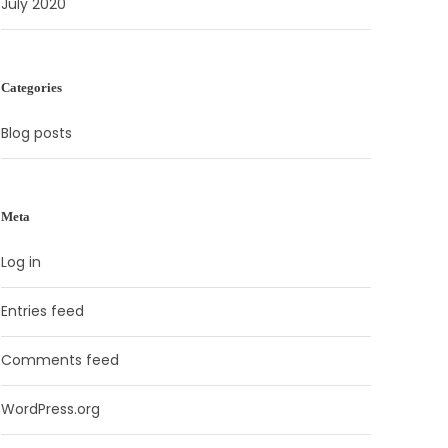
July 2020
Categories
Blog posts
Meta
Log in
Entries feed
Comments feed
WordPress.org