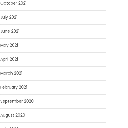
October 2021
July 2021
June 2021
May 2021
April 2021
March 2021
February 2021
September 2020
August 2020