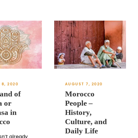
8, 2020
AUGUST 7, 2020
and of
Morocco
 or
People –
sa in
History,
cco
Culture, and
Daily Life
n’t already