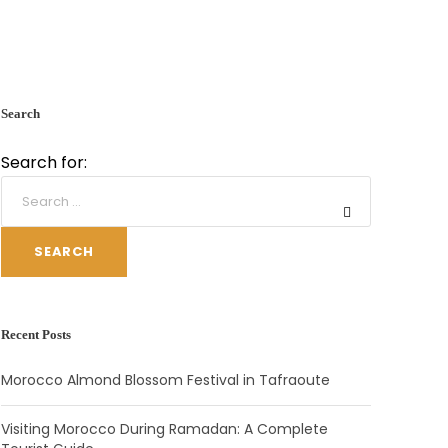
Search
Search for:
SEARCH
Recent Posts
Morocco Almond Blossom Festival in Tafraoute
Visiting Morocco During Ramadan: A Complete