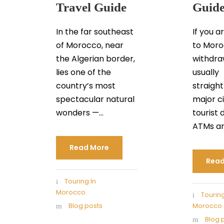
Travel Guide
Guid
In the far southeast
If you a
of Morocco, near
to Moro
the Algerian border,
withdra
lies one of the
usually
country’s most
straigh
spectacular natural
major ci
wonders —...
tourist 
ATMs are
Read More
Read
Touring In
Morocco
Touring
Blog posts
Morocco
Blog 