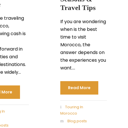
e
Travel Tips
re traveling
If you are wondering
cco,
when is the best
wing cash is
time to visit
Morocco, the
tforward in
answer depends on
ties and
the experiences you
destinations.
want....
 widely...
Read More
 More
Touring In
 In
Morocco
Blog posts
posts