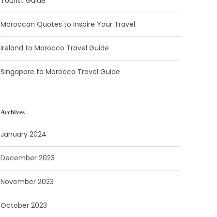
Tourist Guide
Moroccan Quotes to Inspire Your Travel
Ireland to Morocco Travel Guide
Singapore to Morocco Travel Guide
Archives
January 2024
December 2023
November 2023
October 2023