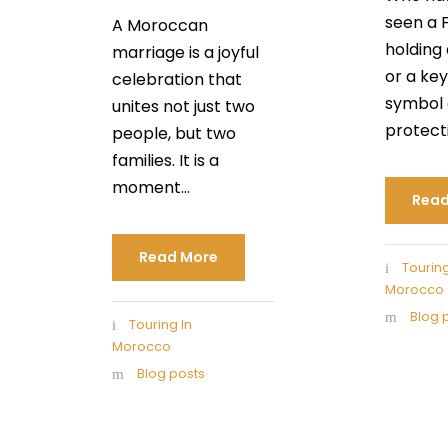
seen a 
A Moroccan
holding 
marriage is a joyful
or a key
celebration that
symbol 
unites not just two
protectio
people, but two
families. It is a
moment...
Read
Read More
Touring
Morocco
Blog 
Touring In
Morocco
Blog posts