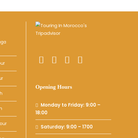
uga
our
ur
Opening Hours
ch
Monday to Friday: 9:00 –
h
18:00
our
Saturday: 9:00 – 1700