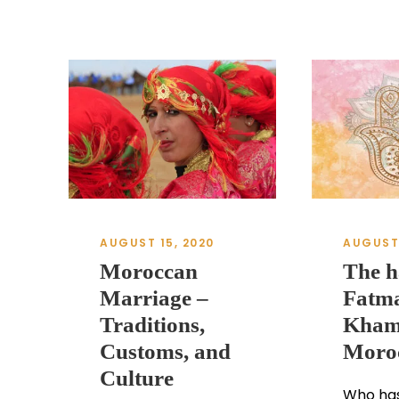
AUGUST 15, 2020
AUGUST 
Moroccan
The h
Marriage –
Fatma
Traditions,
Kham
Customs, and
Moro
Culture
Who has