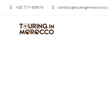
+212 777-836174
contact@touringinmorocco.