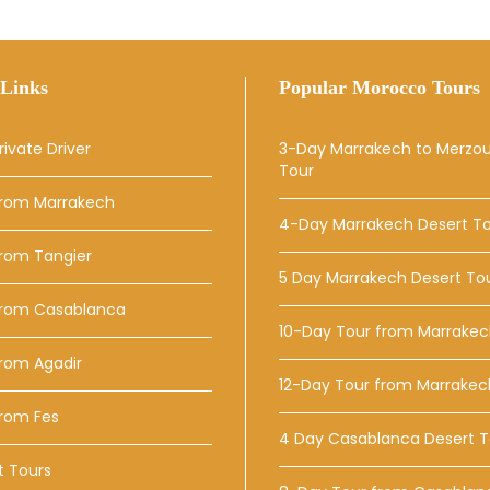
Links
Popular Morocco Tours
rivate Driver
3-Day Marrakech to Merzo
Tour
From Marrakech
4-Day Marrakech Desert T
From Tangier
5 Day Marrakech Desert To
From Casablanca
10-Day Tour from Marrake
rom Agadir
12-Day Tour from Marrakec
From Fes
4 Day Casablanca Desert T
t Tours