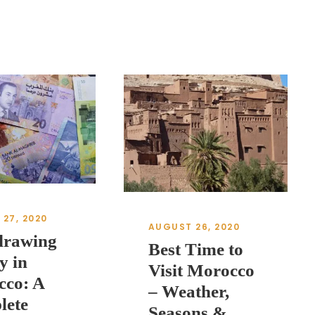
27, 2020
AUGUST 26, 2020
drawing
Best Time to
y in
Visit Morocco
cco: A
– Weather,
lete
Seasons &