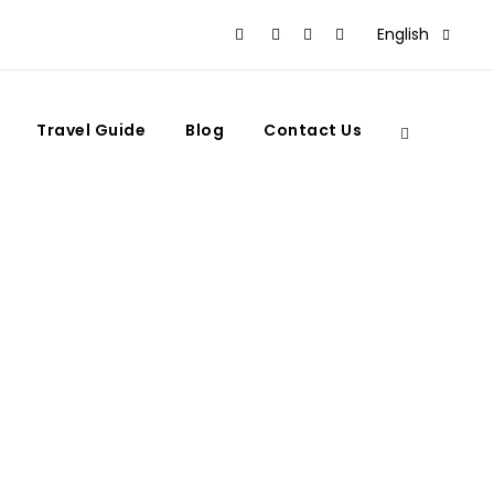
English
Travel Guide
Blog
Contact Us