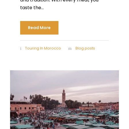
taste the...
Read More
Touring In Morocco
Blog posts