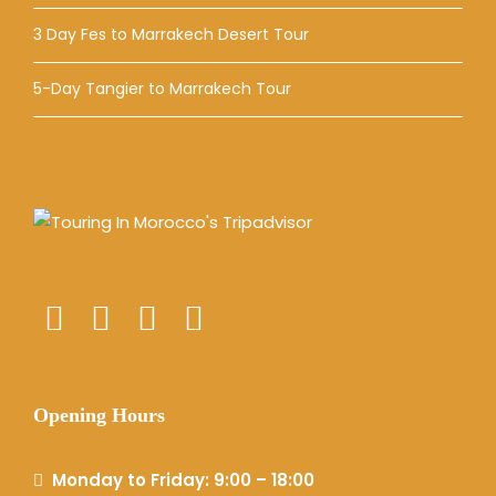
3 Day Fes to Marrakech Desert Tour
5-Day Tangier to Marrakech Tour
Opening Hours
Monday to Friday: 9:00 – 18:00