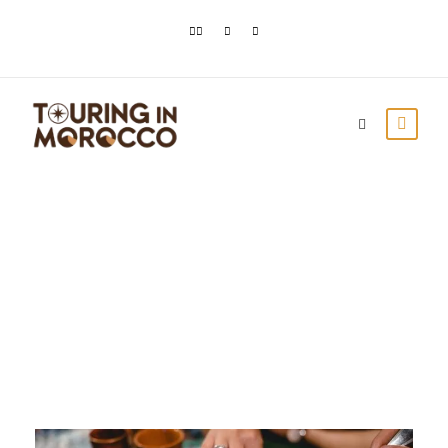
Month
February 2021