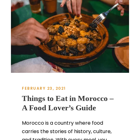
FEBRUARY 23, 2021
Things to Eat in Morocco –
A Food Lover’s Guide
Morocco is a country where food
carries the stories of history, culture,
and tradition. With every meal, you