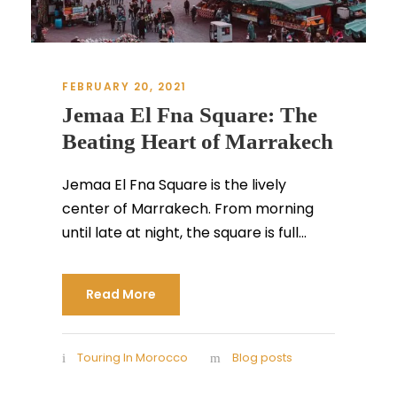
FEBRUARY 20, 2021
Jemaa El Fna Square: The
Beating Heart of Marrakech
Jemaa El Fna Square is the lively
center of Marrakech. From morning
until late at night, the square is full...
Read More
Touring In Morocco
Blog posts