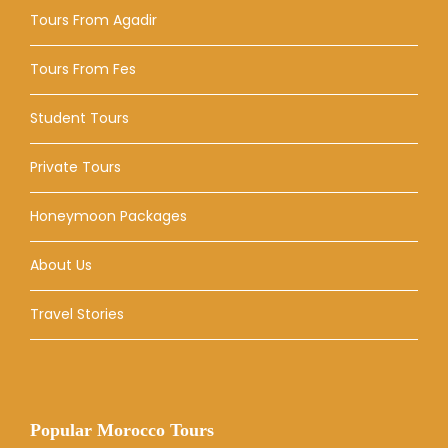
Tours From Agadir
Tours From Fes
Student Tours
Private Tours
Honeymoon Packages
About Us
Travel Stories
Popular Morocco Tours