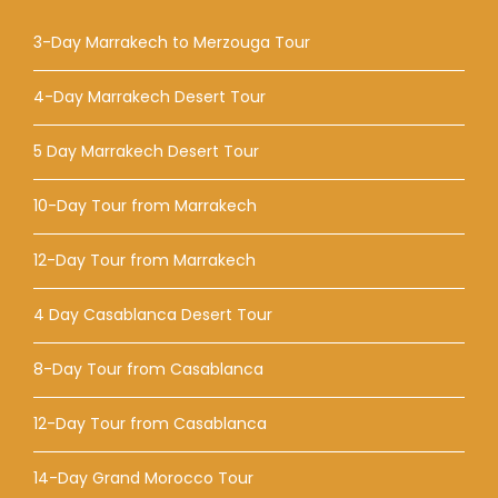
3-Day Marrakech to Merzouga Tour
4-Day Marrakech Desert Tour
5 Day Marrakech Desert Tour
10-Day Tour from Marrakech
12-Day Tour from Marrakech
4 Day Casablanca Desert Tour
8-Day Tour from Casablanca
12-Day Tour from Casablanca
14-Day Grand Morocco Tour