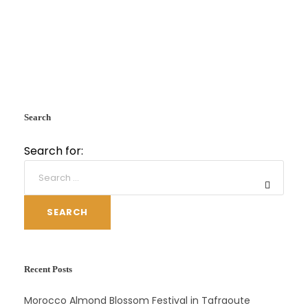
Search
Search for:
SEARCH
Recent Posts
Morocco Almond Blossom Festival in Tafraoute