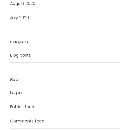
August 2020
July 2020
Categories
Blog posts
Meta
Log in
Entries feed
Comments feed