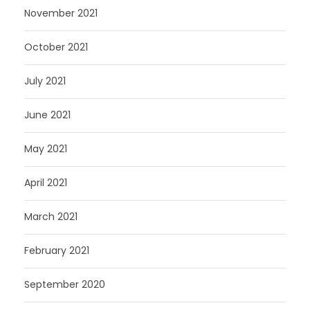
November 2021
October 2021
July 2021
June 2021
May 2021
April 2021
March 2021
February 2021
September 2020