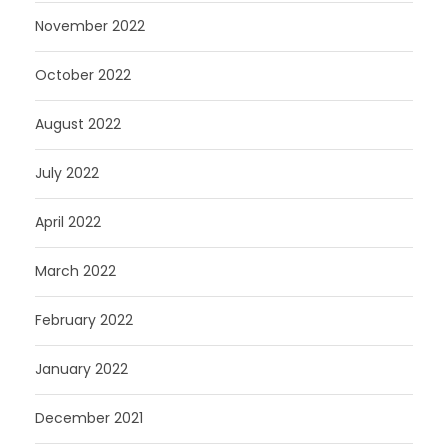
November 2022
October 2022
August 2022
July 2022
April 2022
March 2022
February 2022
January 2022
December 2021