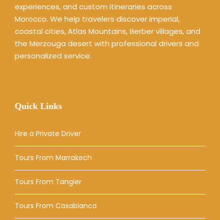
experiences, and custom itineraries across
Morocco. We help travelers discover imperial,
coastal cities, Atlas Mountains, Berber villages, and
the Merzouga desert with professional drivers and
personalized service.
Quick Links
Hire a Private Driver
Tours From Marrakech
Tours From Tangier
Tours From Casablanca