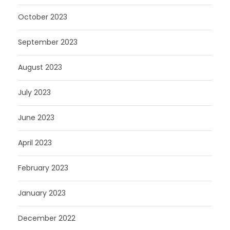
October 2023
September 2023
August 2023
July 2023
June 2023
April 2023
February 2023
January 2023
December 2022