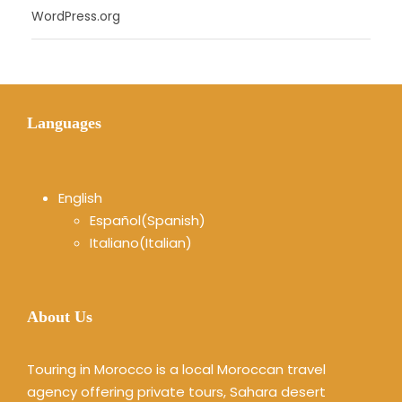
WordPress.org
Languages
English
Español
(
Spanish
)
Italiano
(
Italian
)
About Us
Touring in Morocco is a local Moroccan travel
agency offering private tours, Sahara desert