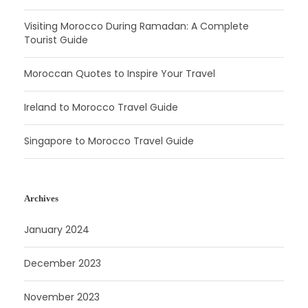
Visiting Morocco During Ramadan: A Complete
Tourist Guide
Moroccan Quotes to Inspire Your Travel
Ireland to Morocco Travel Guide
Singapore to Morocco Travel Guide
Archives
January 2024
December 2023
November 2023