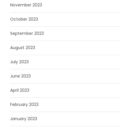
November 2023
October 2023
September 2023
August 2023
July 2023
June 2023
April 2023
February 2023
January 2023