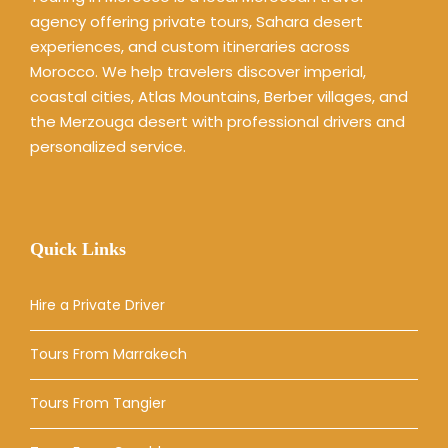
agency offering private tours, Sahara desert
experiences, and custom itineraries across
Morocco. We help travelers discover imperial,
coastal cities, Atlas Mountains, Berber villages, and
the Merzouga desert with professional drivers and
personalized service.
Quick Links
Hire a Private Driver
Tours From Marrakech
Tours From Tangier