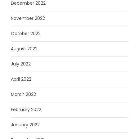
December 2022
November 2022
October 2022
August 2022
July 2022
April 2022
March 2022
February 2022
January 2022