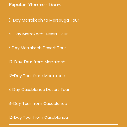
Popular Morocco Tours
3-Day Marrakech to Merzouga Tour
4-Day Marrakech Desert Tour
5 Day Marrakech Desert Tour
10-Day Tour from Marrakech
12-Day Tour from Marrakech
4 Day Casablanca Desert Tour
8-Day Tour from Casablanca
12-Day Tour from Casablanca