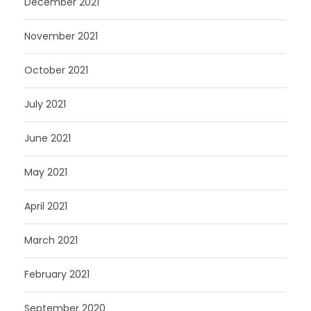
December 2021
November 2021
October 2021
July 2021
June 2021
May 2021
April 2021
March 2021
February 2021
September 2020