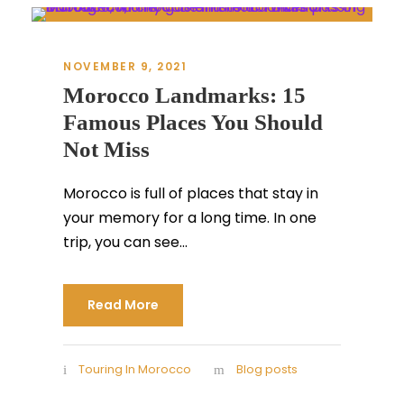
NOVEMBER 9, 2021
Morocco Landmarks: 15
Famous Places You Should
Not Miss
Morocco is full of places that stay in
your memory for a long time. In one
trip, you can see...
Read More
Touring In Morocco
Blog posts