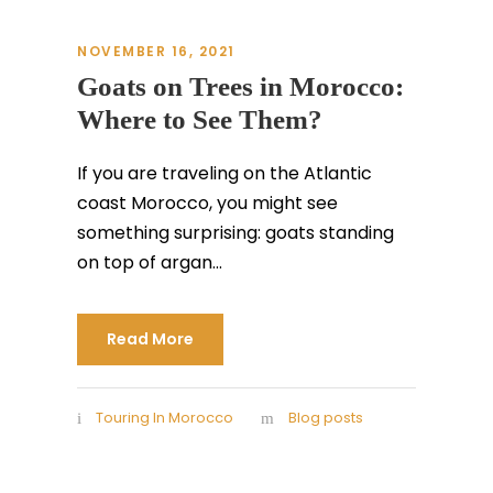
NOVEMBER 16, 2021
Goats on Trees in Morocco:
Where to See Them?
If you are traveling on the Atlantic
coast Morocco, you might see
something surprising: goats standing
on top of argan...
Read More
Touring In Morocco
Blog posts