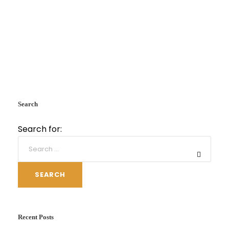
Search
Search for:
SEARCH
Recent Posts