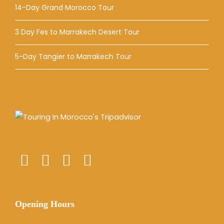
14-Day Grand Morocco Tour
3 Day Fes to Marrakech Desert Tour
5-Day Tangier to Marrakech Tour
Opening Hours