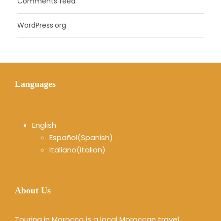
Comments feed
WordPress.org
Languages
English
Español
(
Spanish
)
Italiano
(
Italian
)
About Us
Touring in Morocco is a local Moroccan travel