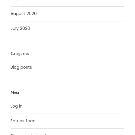
August 2020
July 2020
Categories
Blog posts
Meta
Log in
Entries feed