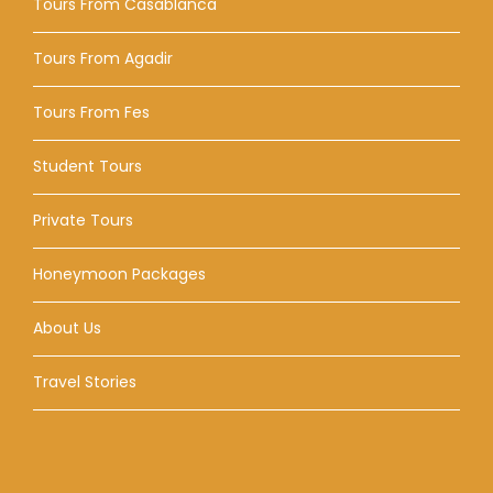
Tours From Casablanca
Tours From Agadir
Tours From Fes
Student Tours
Private Tours
Honeymoon Packages
About Us
Travel Stories