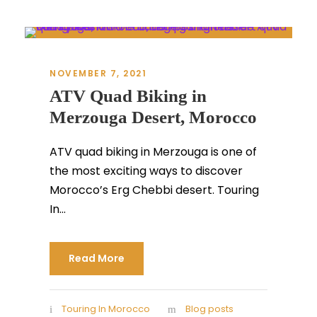
NOVEMBER 7, 2021
ATV Quad Biking in
Merzouga Desert, Morocco
ATV quad biking in Merzouga is one of
the most exciting ways to discover
Morocco’s Erg Chebbi desert. Touring
In...
Read More
Touring In Morocco
Blog posts