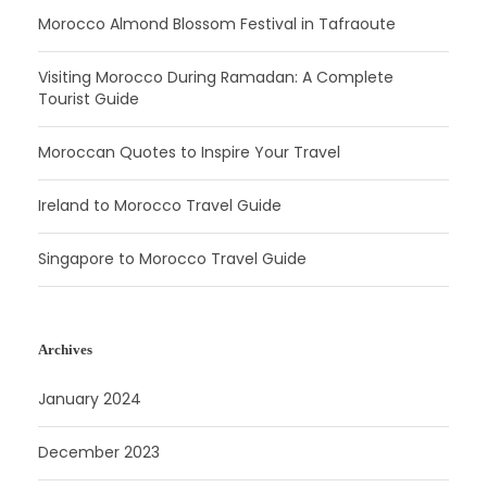
Morocco Almond Blossom Festival in Tafraoute
Visiting Morocco During Ramadan: A Complete
Tourist Guide
Moroccan Quotes to Inspire Your Travel
Ireland to Morocco Travel Guide
Singapore to Morocco Travel Guide
Archives
January 2024
December 2023