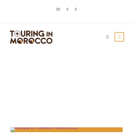
Month
November 2021