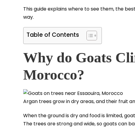
This guide explains where to see them, the best 
way.
Table of Contents
Why do Goats Cli
Morocco?
Argan trees grow in dry areas, and their fruit a
When the ground is dry and food is limited, go
The trees are strong and wide, so goats can b