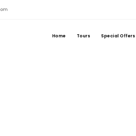
com
Home
Tours
Special Offers
es in Morocco: Where