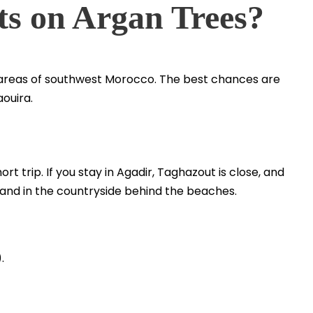
ts on Argan Trees?
n areas of southwest Morocco. The best chances are
ouira.
ort trip. If you stay in Agadir, Taghazout is close, and
 and in the countryside behind the beaches.
.