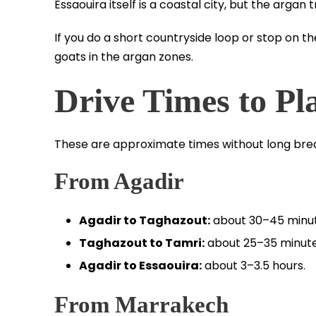
Essaouira itself is a coastal city, but the argan
If you do a short countryside loop or stop on t
goats in the argan zones.
Drive Times to Pl
These are approximate times without long bre
From Agadir
Agadir to Taghazout:
about 30–45 minut
Taghazout to Tamri:
about 25–35 minute
Agadir to Essaouira:
about 3–3.5 hours.
From Marrakech