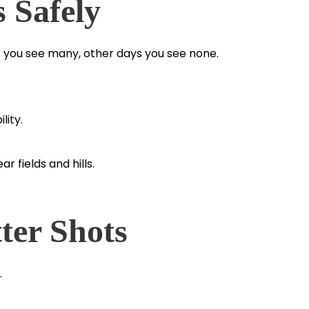
s Safely
 you see many, other days you see none.
lity.
 fields and hills.
ter Shots
.