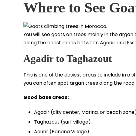
Where to See Goa
You will see goats on trees mainly in the arga
along the coast roads between Agadir and Essa
Agadir to Taghazout
This is one of the easiest areas to include in a sh
you can often spot argan trees along the road
Good base areas:
Agadir (city center, Marina, or beach zone)
Taghazout (surf village).
Aourir (Banana Village).