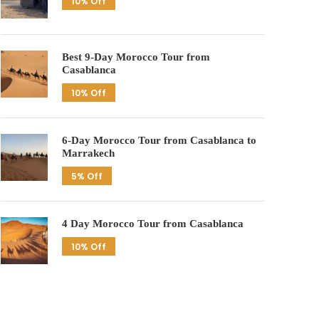
10% Off
Best 9-Day Morocco Tour from
Casablanca
10% Off
6-Day Morocco Tour from Casablanca to
Marrakech
5% Off
4 Day Morocco Tour from Casablanca
10% Off