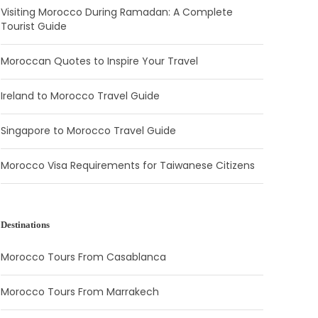
Visiting Morocco During Ramadan: A Complete
Tourist Guide
Moroccan Quotes to Inspire Your Travel
Ireland to Morocco Travel Guide
Singapore to Morocco Travel Guide
Morocco Visa Requirements for Taiwanese Citizens
Destinations
Morocco Tours From Casablanca
Morocco Tours From Marrakech