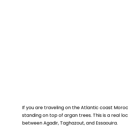
If you are traveling on the Atlantic coast Moro
standing on top of argan trees. This is a real lo
between Agadir, Taghazout, and Essaouira.