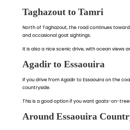
Taghazout to Tamri
North of Taghazout, the road continues towar
and occasional goat sightings.
It is also a nice scenic drive, with ocean views a
Agadir to Essaouira
If you drive from Agadir to Essaouira on the co
countryside.
This is a good option if you want goats-on-tree
Around Essaouira Countr