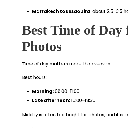
Marrakech to Essaouira:
about 2.5–3.5 h
Best Time of Day 
Photos
Time of day matters more than season.
Best hours:
Morning:
08:00–11:00
Late afternoon:
16:00–18:30
Midday is often too bright for photos, and it is 