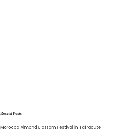
Recent Posts
Morocco Almond Blossom Festival in Tafraoute