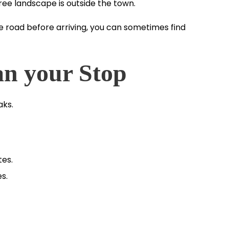
 tree landscape is outside the town.
he road before arriving, you can sometimes find
an your Stop
aks.
es.
s.