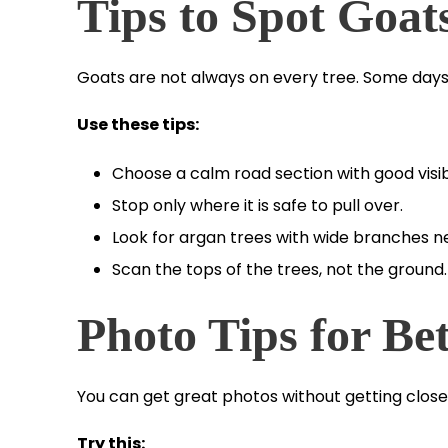
Tips to Spot Goat
Goats are not always on every tree. Some days
Use these tips:
Choose a calm road section with good visibi
Stop only where it is safe to pull over.
Look for argan trees with wide branches near
Scan the tops of the trees, not the ground.
Photo Tips for Bet
You can get great photos without getting close
Try this: