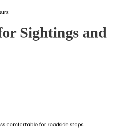
ours
for Sightings and
less comfortable for roadside stops.