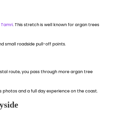
d
Tamri
. This stretch is well known for argan trees
nd small roadside pull-off points.
astal route, you pass through more argan tree
s photos and a full day experience on the coast.
yside