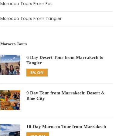
Morocco Tours From Fes
Morocco Tours From Tangier
Morocco Tours
6 Day Desert Tour from Marrakech to
Tangier
5% Off
9 Day Tour from Marrakech: Desert &
Blue City
10-Day Morocco Tour from Marrakech