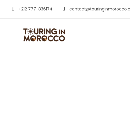
+212 777-836174
contact@touringinmorocco.
Goats on Tre