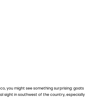
Touring In Morocco
Blog posts
0
cco, you might see something surprising: goats
cal sight in southwest of the country, especially