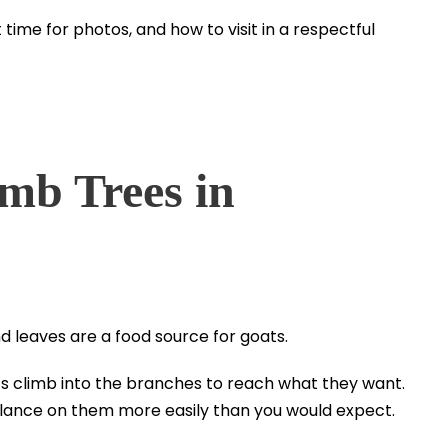
time for photos, and how to visit in a respectful
mb Trees in
nd leaves are a food source for goats.
ats climb into the branches to reach what they want.
alance on them more easily than you would expect.