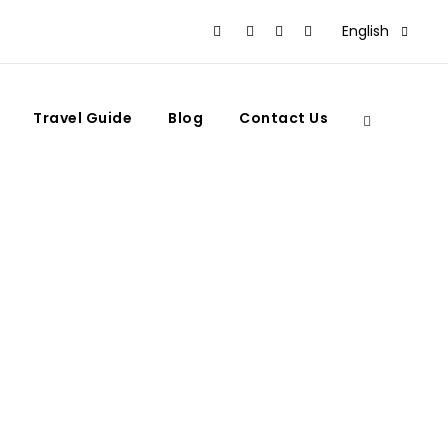
English
Travel Guide
Blog
Contact Us
 to See Them?