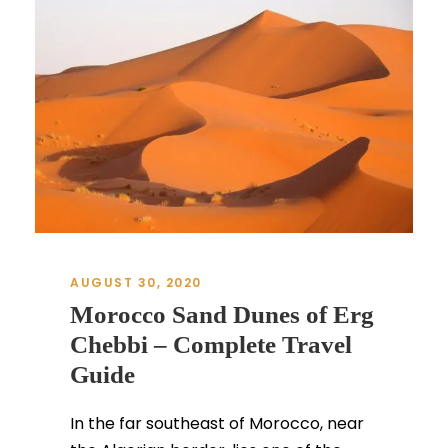
AUGUST 30, 2020
Morocco Sand Dunes of Erg
Chebbi – Complete Travel
Guide
In the far southeast of Morocco, near