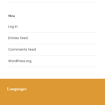
Meta
Log in
Entries feed
Comments feed
WordPress.org
Languages