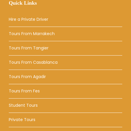
Quick Links
Hire a Private Driver
Tours From Marrakech
Tours From Tangier
Tours From Casablanca
Tours From Agadir
Tours From Fes
Student Tours
Private Tours