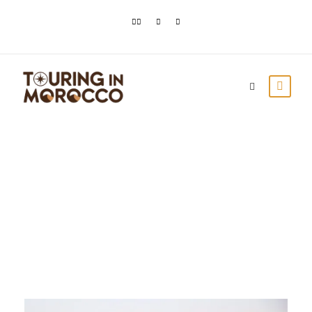
Day
August 30, 2020