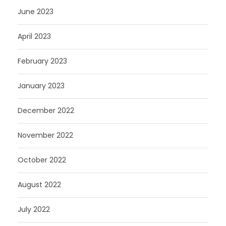
June 2023
April 2023
February 2023
January 2023
December 2022
November 2022
October 2022
August 2022
July 2022