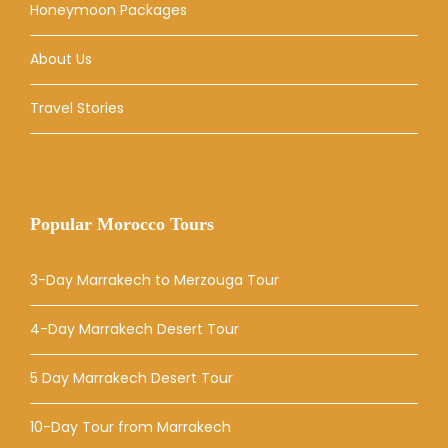
Honeymoon Packages
About Us
Travel Stories
Popular Morocco Tours
3-Day Marrakech to Merzouga Tour
4-Day Marrakech Desert Tour
5 Day Marrakech Desert Tour
10-Day Tour from Marrakech