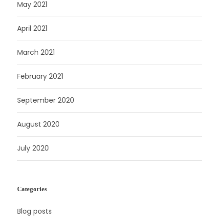
May 2021
April 2021
March 2021
February 2021
September 2020
August 2020
July 2020
Categories
Blog posts