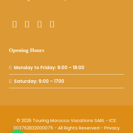
Opening Hours
Monday to Friday: 9:00 – 18:00
Saturday: 9:00 – 1700
© 2026 Touring Morocco Vacations SARL - ICE:
003762832000075 - All Rights Reserved -
Privacy