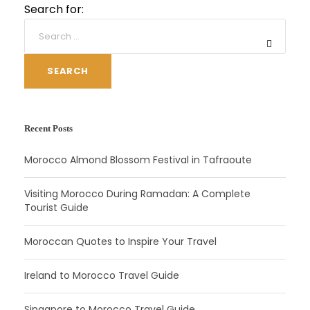
Search for:
SEARCH
Recent Posts
Morocco Almond Blossom Festival in Tafraoute
Visiting Morocco During Ramadan: A Complete
Tourist Guide
Moroccan Quotes to Inspire Your Travel
Ireland to Morocco Travel Guide
Singapore to Morocco Travel Guide