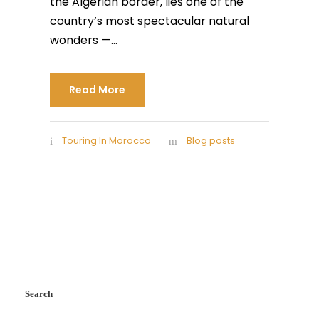
the Algerian border, lies one of the
country’s most spectacular natural
wonders —...
Read More
Touring In Morocco
Blog posts
Search