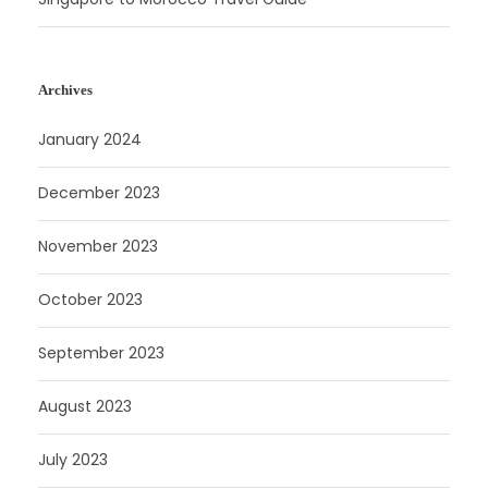
Archives
January 2024
December 2023
November 2023
October 2023
September 2023
August 2023
July 2023