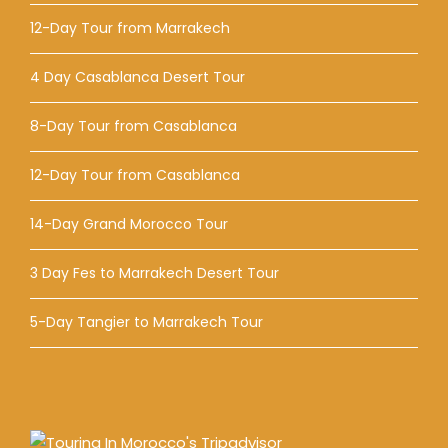
12-Day Tour from Marrakech
4 Day Casablanca Desert Tour
8-Day Tour from Casablanca
12-Day Tour from Casablanca
14-Day Grand Morocco Tour
3 Day Fes to Marrakech Desert Tour
5-Day Tangier to Marrakech Tour