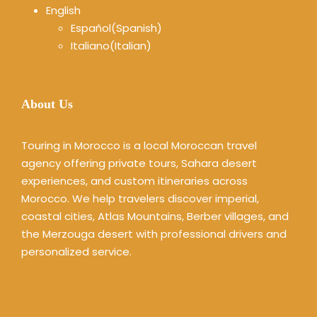
English
Español
(
Spanish
)
Italiano
(
Italian
)
About Us
Touring in Morocco is a local Moroccan travel
agency offering private tours, Sahara desert
experiences, and custom itineraries across
Morocco. We help travelers discover imperial,
coastal cities, Atlas Mountains, Berber villages, and
the Merzouga desert with professional drivers and
personalized service.