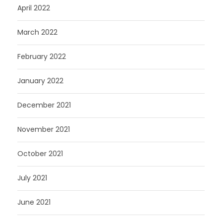
April 2022
March 2022
February 2022
January 2022
December 2021
November 2021
October 2021
July 2021
June 2021