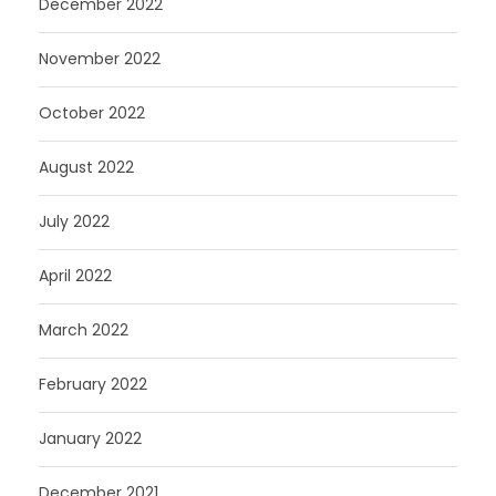
December 2022
November 2022
October 2022
August 2022
July 2022
April 2022
March 2022
February 2022
January 2022
December 2021