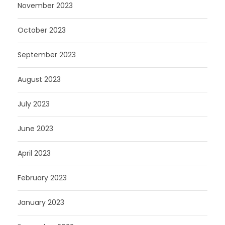
November 2023
October 2023
September 2023
August 2023
July 2023
June 2023
April 2023
February 2023
January 2023