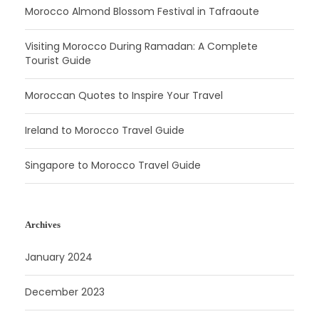
Morocco Almond Blossom Festival in Tafraoute
Visiting Morocco During Ramadan: A Complete
Tourist Guide
Moroccan Quotes to Inspire Your Travel
Ireland to Morocco Travel Guide
Singapore to Morocco Travel Guide
Archives
January 2024
December 2023