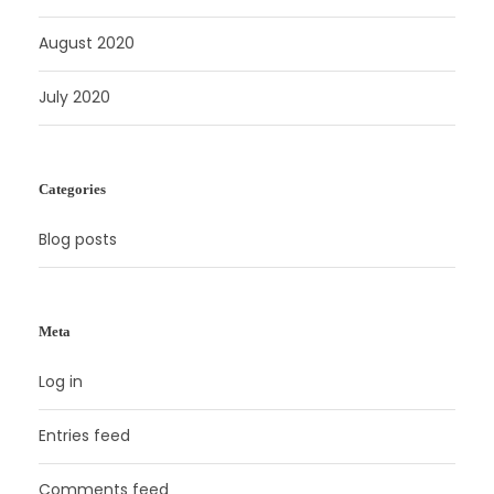
August 2020
July 2020
Categories
Blog posts
Meta
Log in
Entries feed
Comments feed