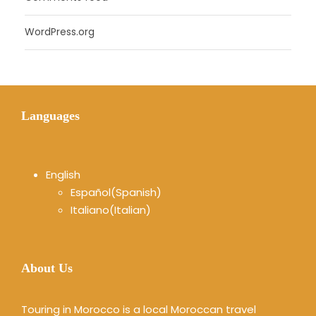
WordPress.org
Languages
English
Español
(
Spanish
)
Italiano
(
Italian
)
About Us
Touring in Morocco is a local Moroccan travel