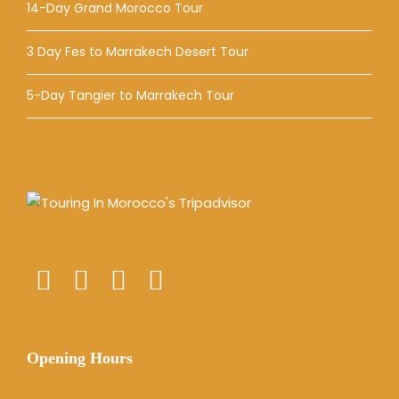
14-Day Grand Morocco Tour
3 Day Fes to Marrakech Desert Tour
5-Day Tangier to Marrakech Tour
Opening Hours