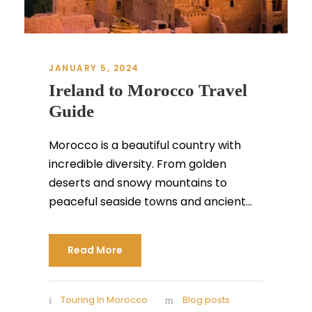
JANUARY 5, 2024
Ireland to Morocco Travel
Guide
Morocco is a beautiful country with
incredible diversity. From golden
deserts and snowy mountains to
peaceful seaside towns and ancient...
Read More
Touring In Morocco
Blog posts