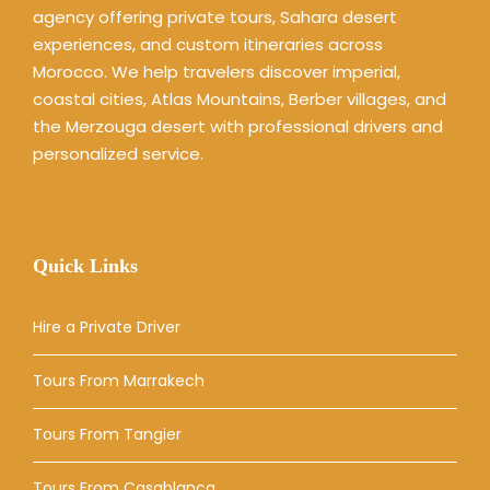
agency offering private tours, Sahara desert
experiences, and custom itineraries across
Morocco. We help travelers discover imperial,
coastal cities, Atlas Mountains, Berber villages, and
the Merzouga desert with professional drivers and
personalized service.
Quick Links
Hire a Private Driver
Tours From Marrakech
Tours From Tangier
Tours From Casablanca