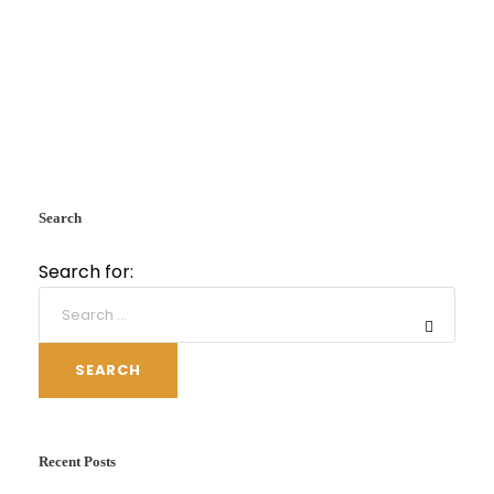
Search
Search for:
SEARCH
Recent Posts