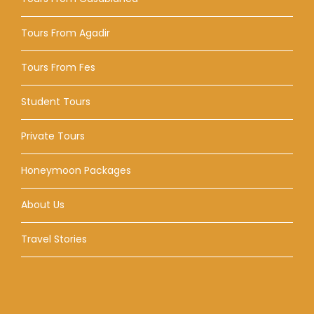
Tours From Agadir
Tours From Fes
Student Tours
Private Tours
Honeymoon Packages
About Us
Travel Stories