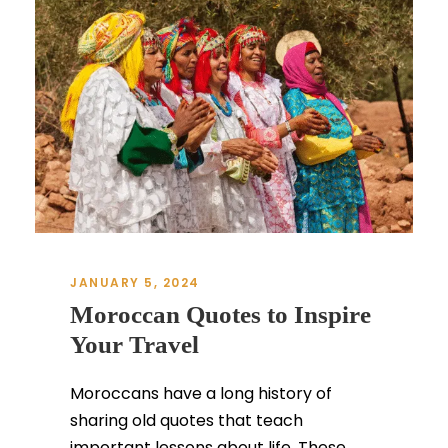
JANUARY 5, 2024
Moroccan Quotes to Inspire
Your Travel
Moroccans have a long history of
sharing old quotes that teach
important lessons about life. These