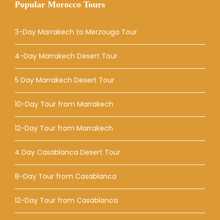
Popular Morocco Tours
3-Day Marrakech to Merzouga Tour
4-Day Marrakech Desert Tour
5 Day Marrakech Desert Tour
10-Day Tour from Marrakech
12-Day Tour from Marrakech
4 Day Casablanca Desert Tour
8-Day Tour from Casablanca
12-Day Tour from Casablanca