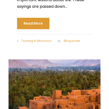
sayings are passed down...
Read More
Touring In Morocco
Blog posts