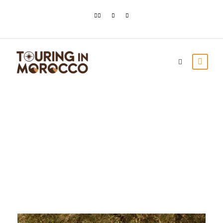
Day
January 5, 2024