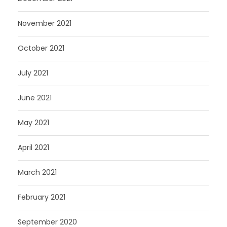
November 2021
October 2021
July 2021
June 2021
May 2021
April 2021
March 2021
February 2021
September 2020