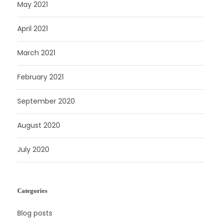
May 2021
April 2021
March 2021
February 2021
September 2020
August 2020
July 2020
Categories
Blog posts