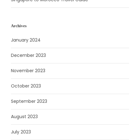
Archives
January 2024
December 2023
November 2023
October 2023
September 2023
August 2023
July 2023