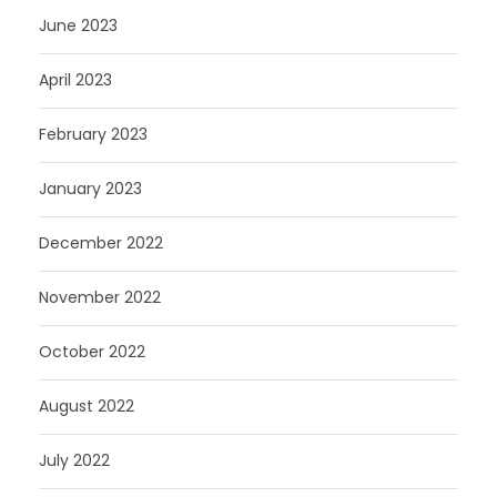
June 2023
April 2023
February 2023
January 2023
December 2022
November 2022
October 2022
August 2022
July 2022