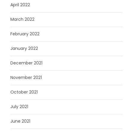
April 2022
March 2022
February 2022
January 2022
December 2021
November 2021
October 2021
July 2021
June 2021