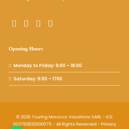
Opening Hours
Monday to Friday: 9:00 – 18:00
Saturday: 9:00 – 1700
© 2026 Touring Morocco Vacations SARL - ICE:
003762832000075 - All Rights Reserved -
Privacy