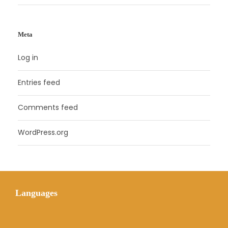
Meta
Log in
Entries feed
Comments feed
WordPress.org
Languages