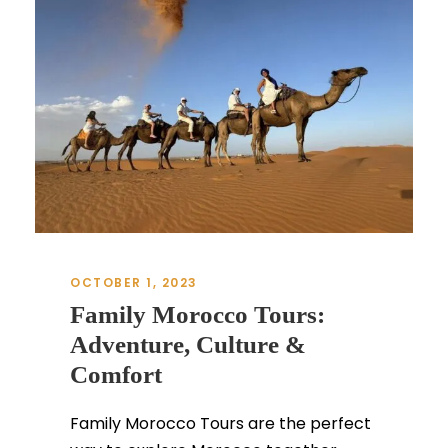
OCTOBER 1, 2023
Family Morocco Tours:
Adventure, Culture &
Comfort
Family Morocco Tours are the perfect