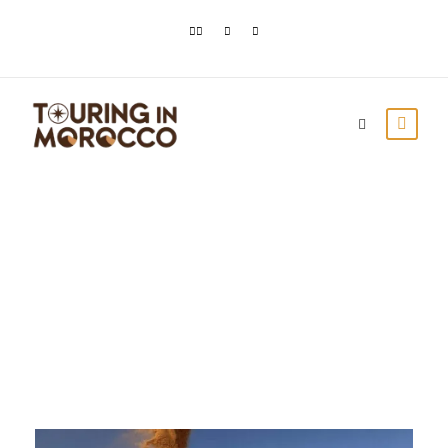
Day
October 1, 2023