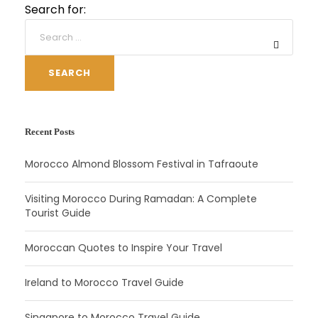
Search for:
SEARCH
Recent Posts
Morocco Almond Blossom Festival in Tafraoute
Visiting Morocco During Ramadan: A Complete
Tourist Guide
Moroccan Quotes to Inspire Your Travel
Ireland to Morocco Travel Guide
Singapore to Morocco Travel Guide