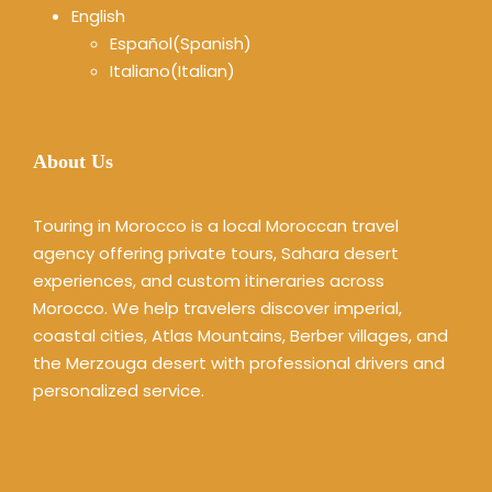
English
Español
(
Spanish
)
Italiano
(
Italian
)
About Us
Touring in Morocco is a local Moroccan travel
agency offering private tours, Sahara desert
experiences, and custom itineraries across
Morocco. We help travelers discover imperial,
coastal cities, Atlas Mountains, Berber villages, and
the Merzouga desert with professional drivers and
personalized service.