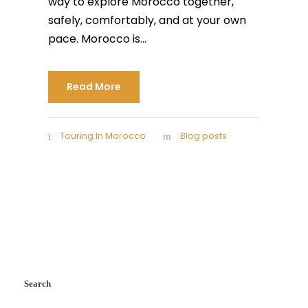
way to explore Morocco together,
safely, comfortably, and at your own
pace. Morocco is...
Read More
Touring In Morocco
Blog posts
Search