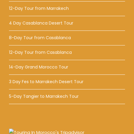
12-Day Tour from Marrakech
4 Day Casablanca Desert Tour
8-Day Tour from Casablanca
12-Day Tour from Casablanca
14-Day Grand Morocco Tour
3 Day Fes to Marrakech Desert Tour
5-Day Tangier to Marrakech Tour