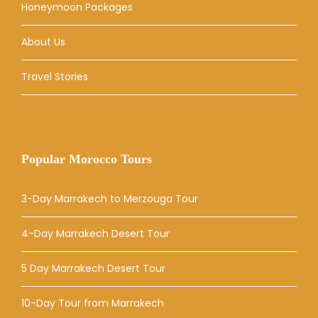
Honeymoon Packages
About Us
Travel Stories
Popular Morocco Tours
3-Day Marrakech to Merzouga Tour
4-Day Marrakech Desert Tour
5 Day Marrakech Desert Tour
10-Day Tour from Marrakech