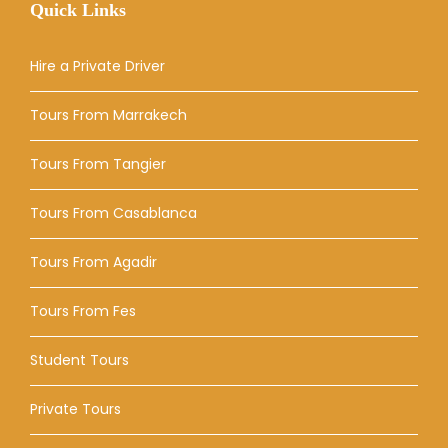
Quick Links
Hire a Private Driver
Tours From Marrakech
Tours From Tangier
Tours From Casablanca
Tours From Agadir
Tours From Fes
Student Tours
Private Tours