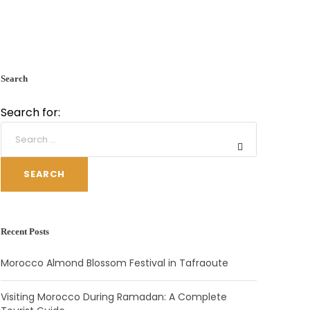
Search
Search for:
SEARCH
Recent Posts
Morocco Almond Blossom Festival in Tafraoute
Visiting Morocco During Ramadan: A Complete