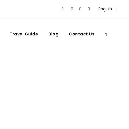
English
Travel Guide
Blog
Contact Us