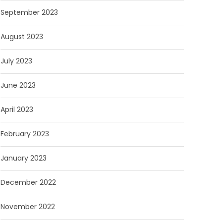
September 2023
August 2023
July 2023
June 2023
April 2023
February 2023
January 2023
December 2022
November 2022