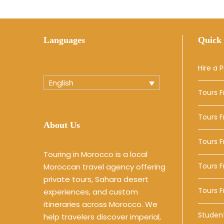
Languages
Quick 
Hire a P
English
Tours 
Tours 
About Us
Tours 
Touring in Morocco is a local
Tours F
Moroccan travel agency offering
private tours, Sahara desert
Tours 
experiences, and custom
itineraries across Morocco. We
Studen
help travelers discover imperial,