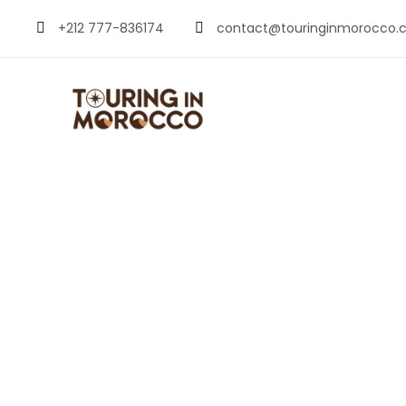
+212 777-836174
contact@touringinmorocco.