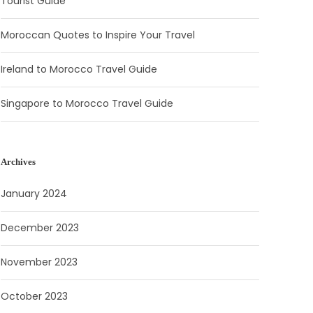
Tourist Guide
Moroccan Quotes to Inspire Your Travel
Ireland to Morocco Travel Guide
Singapore to Morocco Travel Guide
Archives
January 2024
December 2023
November 2023
October 2023