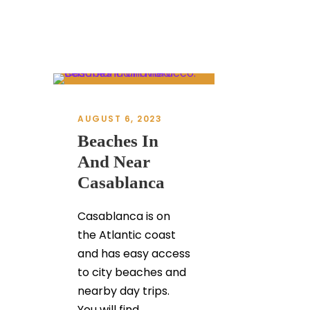
AUGUST 6, 2023
Beaches In
And Near
Casablanca
Casablanca is on
the Atlantic coast
and has easy access
to city beaches and
nearby day trips.
You will find...