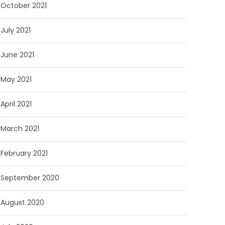
October 2021
July 2021
June 2021
May 2021
April 2021
March 2021
February 2021
September 2020
August 2020