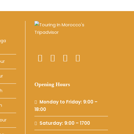
uga
our
ur
Opening Hours
ch
Monday to Friday: 9:00 –
h
18:00
our
Saturday: 9:00 – 1700