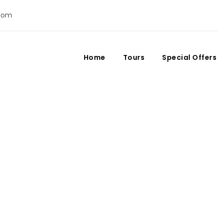
com
Home
Tours
Special Offers
Day
August 6, 2023