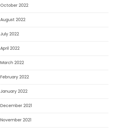
October 2022
August 2022
July 2022
April 2022
March 2022
February 2022
January 2022
December 2021
November 2021