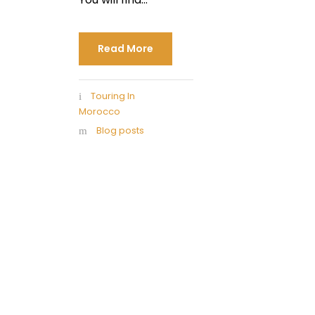
Read More
Touring In
Morocco
Blog posts