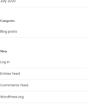
July 2020
Categories
Blog posts
Meta
Log in
Entries feed
Comments feed
WordPress.org