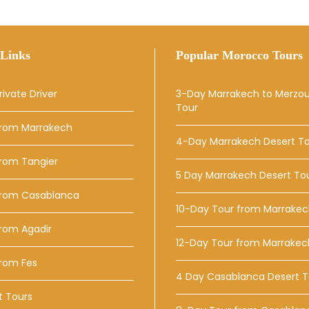
Links
Popular Morocco Tours
rivate Driver
3-Day Marrakech to Merzo
Tour
From Marrakech
4-Day Marrakech Desert T
From Tangier
5 Day Marrakech Desert To
From Casablanca
10-Day Tour from Marrake
rom Agadir
12-Day Tour from Marrakec
From Fes
4 Day Casablanca Desert T
t Tours