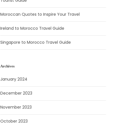
Tourist Guide
Moroccan Quotes to Inspire Your Travel
Ireland to Morocco Travel Guide
Singapore to Morocco Travel Guide
Archives
January 2024
December 2023
November 2023
October 2023