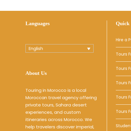
Languages
Quick 
Hire a P
English
Tours 
Tours 
About Us
Tours 
Touring in Morocco is a local
Tours F
Moroccan travel agency offering
private tours, Sahara desert
Tours 
experiences, and custom
itineraries across Morocco. We
Studen
help travelers discover imperial,