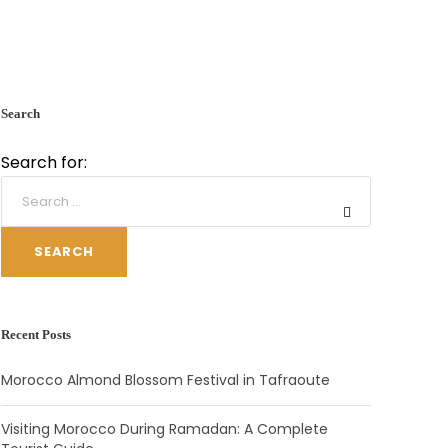
Search
Search for:
SEARCH
Recent Posts
Morocco Almond Blossom Festival in Tafraoute
Visiting Morocco During Ramadan: A Complete