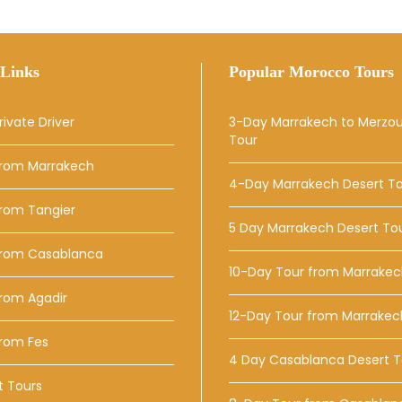
Links
Popular Morocco Tours
rivate Driver
3-Day Marrakech to Merzo
Tour
From Marrakech
4-Day Marrakech Desert T
From Tangier
5 Day Marrakech Desert To
From Casablanca
10-Day Tour from Marrake
rom Agadir
12-Day Tour from Marrakec
From Fes
4 Day Casablanca Desert T
t Tours