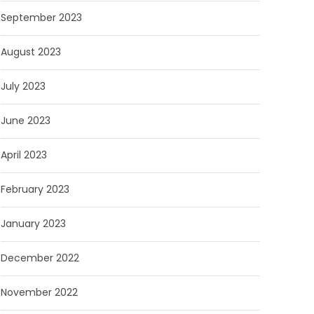
September 2023
August 2023
July 2023
June 2023
April 2023
February 2023
January 2023
December 2022
November 2022