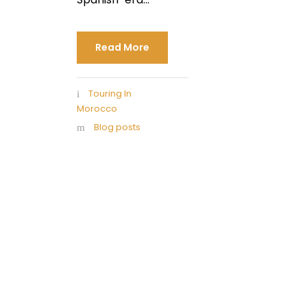
Read More
Touring In
Morocco
Blog posts