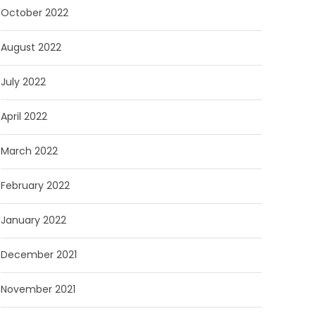
October 2022
August 2022
July 2022
April 2022
March 2022
February 2022
January 2022
December 2021
November 2021