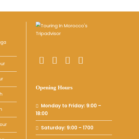
uga
our
ur
Opening Hours
ch
Monday to Friday: 9:00 –
h
18:00
our
Saturday: 9:00 – 1700