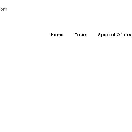
com
Home
Tours
Special Offers
Day
July 28, 2023