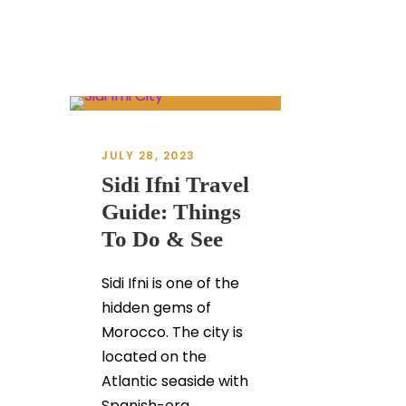
JULY 28, 2023
Sidi Ifni Travel
Guide: Things
To Do & See
Sidi Ifni is one of the
hidden gems of
Morocco. The city is
located on the
Atlantic seaside with
Spanish-era...