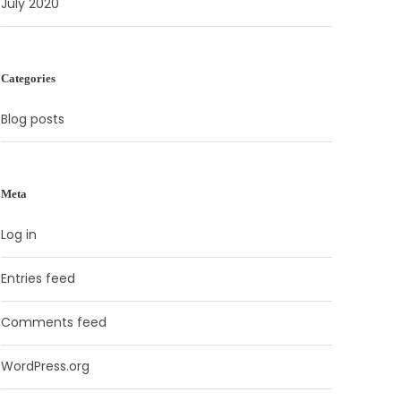
July 2020
Categories
Blog posts
Meta
Log in
Entries feed
Comments feed
WordPress.org