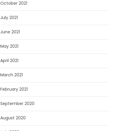
October 2021
July 2021
June 2021
May 2021
April 2021
March 2021
February 2021
September 2020
August 2020