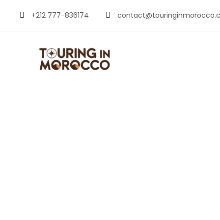
+212 777-836174
contact@touringinmorocco.