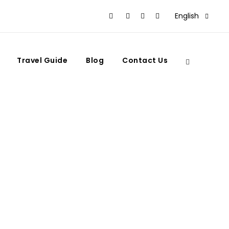
English
Travel Guide
Blog
Contact Us