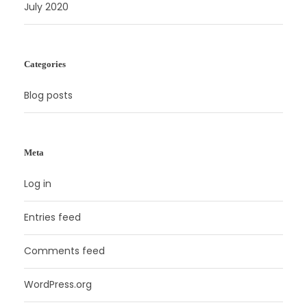
July 2020
Categories
Blog posts
Meta
Log in
Entries feed
Comments feed
WordPress.org