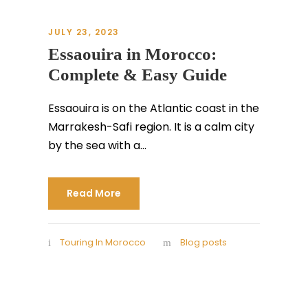
JULY 23, 2023
Essaouira in Morocco:
Complete & Easy Guide
Essaouira is on the Atlantic coast in the
Marrakesh-Safi region. It is a calm city
by the sea with a...
Read More
Touring In Morocco
Blog posts