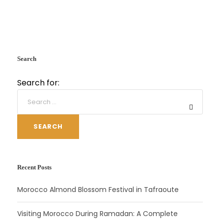
Search
Search for:
SEARCH
Recent Posts
Morocco Almond Blossom Festival in Tafraoute
Visiting Morocco During Ramadan: A Complete