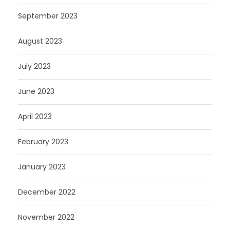
September 2023
August 2023
July 2023
June 2023
April 2023
February 2023
January 2023
December 2022
November 2022