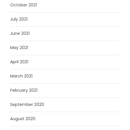
October 2021
July 2021
June 2021
May 2021
April 2021
March 2021
February 2021
September 2020
August 2020