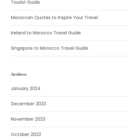
Tourist Guide
Moroccan Quotes to Inspire Your Travel
Ireland to Morocco Travel Guide
Singapore to Morocco Travel Guide
Archives
January 2024
December 2023
November 2023
October 2023