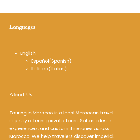
Languages
English
Español
(
Spanish
)
Italiano
(
Italian
)
About Us
Touring in Morocco is a local Moroccan travel
agency offering private tours, Sahara desert
experiences, and custom itineraries across
Morocco. We help travelers discover imperial,