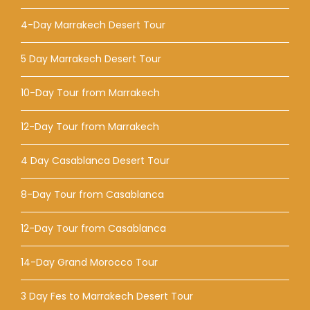
4-Day Marrakech Desert Tour
5 Day Marrakech Desert Tour
10-Day Tour from Marrakech
12-Day Tour from Marrakech
4 Day Casablanca Desert Tour
8-Day Tour from Casablanca
12-Day Tour from Casablanca
14-Day Grand Morocco Tour
3 Day Fes to Marrakech Desert Tour