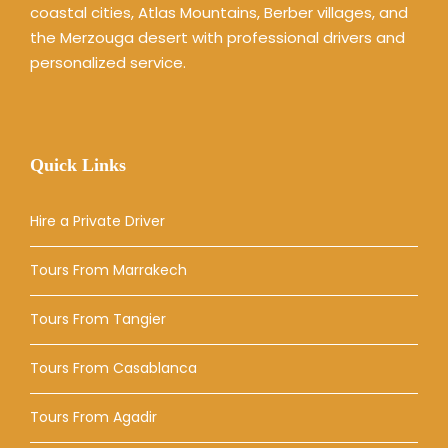
coastal cities, Atlas Mountains, Berber villages, and
the Merzouga desert with professional drivers and
personalized service.
Quick Links
Hire a Private Driver
Tours From Marrakech
Tours From Tangier
Tours From Casablanca
Tours From Agadir