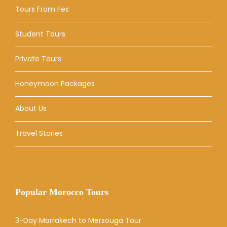
Tours From Fes
Student Tours
Private Tours
Honeymoon Packages
About Us
Travel Stories
Popular Morocco Tours
3-Day Marrakech to Merzouga Tour