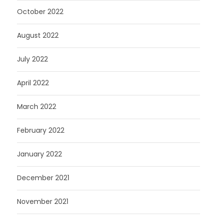
October 2022
August 2022
July 2022
April 2022
March 2022
February 2022
January 2022
December 2021
November 2021