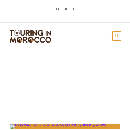
Day
July 23, 2023