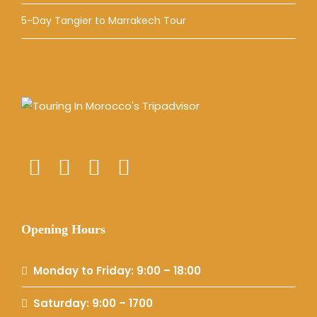
5-Day Tangier to Marrakech Tour
Opening Hours
Monday to Friday: 9:00 – 18:00
Saturday: 9:00 – 1700