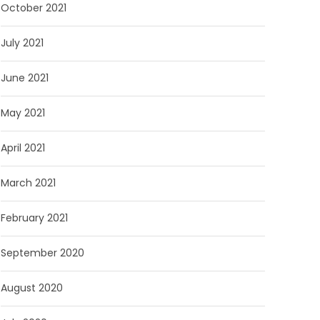
October 2021
July 2021
June 2021
May 2021
April 2021
March 2021
February 2021
September 2020
August 2020