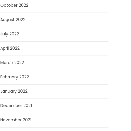
October 2022
August 2022
July 2022
April 2022
March 2022
February 2022
January 2022
December 2021
November 2021