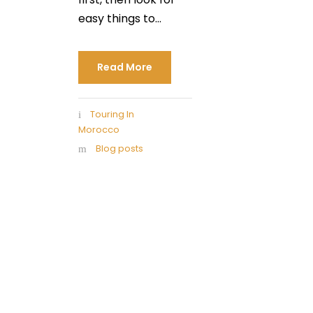
easy things to...
Read More
Touring In
Morocco
Blog posts