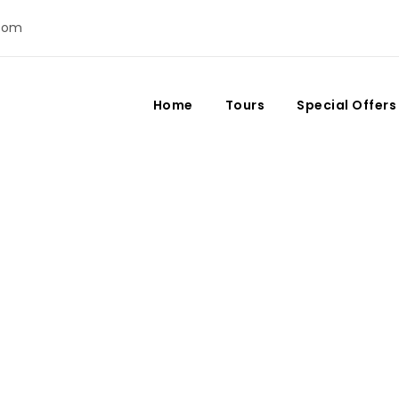
com
Home
Tours
Special Offers
Day
July 20, 2023