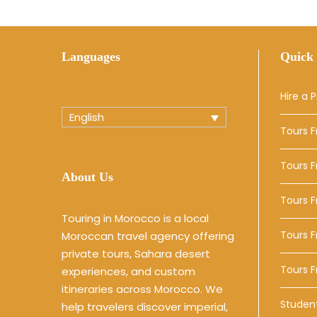
Languages
Quick 
Hire a P
English
Tours 
Tours 
About Us
Tours 
Touring in Morocco is a local
Tours F
Moroccan travel agency offering
private tours, Sahara desert
Tours 
experiences, and custom
itineraries across Morocco. We
Studen
help travelers discover imperial,