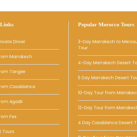
Links
Popular Morocco Tours
rivate Driver
3-Day Marrakech to Merzo
Tour
From Marrakech
4-Day Marrakech Desert T
From Tangier
5 Day Marrakech Desert To
From Casablanca
10-Day Tour from Marrake
rom Agadir
12-Day Tour from Marrakec
From Fes
4 Day Casablanca Desert T
t Tours