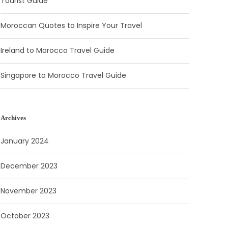
Tourist Guide
Moroccan Quotes to Inspire Your Travel
Ireland to Morocco Travel Guide
Singapore to Morocco Travel Guide
Archives
January 2024
December 2023
November 2023
October 2023