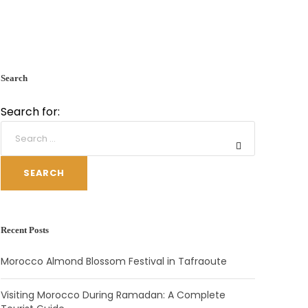
Search
Search for:
SEARCH
Recent Posts
Morocco Almond Blossom Festival in Tafraoute
Visiting Morocco During Ramadan: A Complete