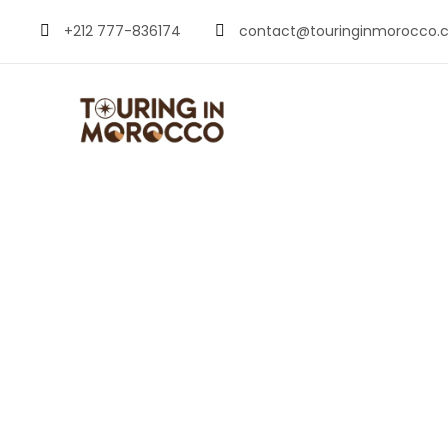
+212 777-836174
contact@touringinmorocco.