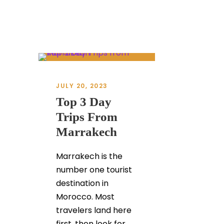
JULY 20, 2023
Top 3 Day
Trips From
Marrakech
Marrakech is the
number one tourist
destination in
Morocco. Most
travelers land here
first, then look for