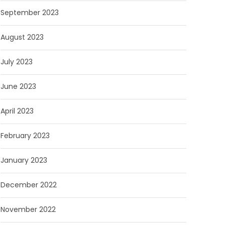
September 2023
August 2023
July 2023
June 2023
April 2023
February 2023
January 2023
December 2022
November 2022