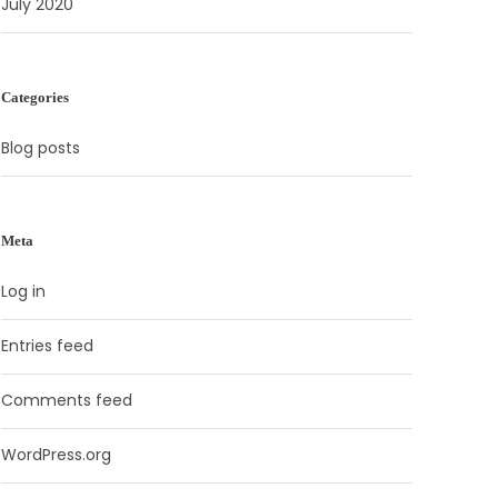
July 2020
Categories
Blog posts
Meta
Log in
Entries feed
Comments feed
WordPress.org