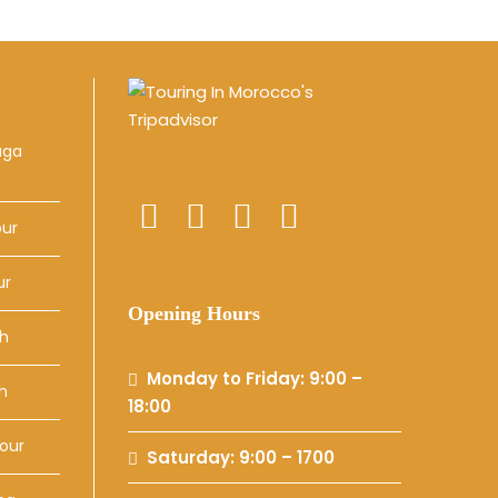
uga
our
ur
Opening Hours
ch
Monday to Friday: 9:00 –
h
18:00
our
Saturday: 9:00 – 1700