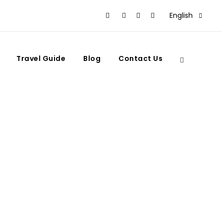
English
Travel Guide
Blog
Contact Us