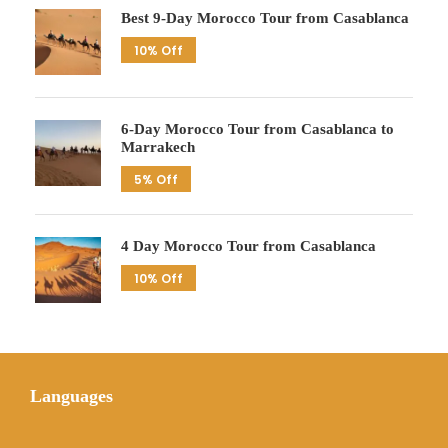
Best 9-Day Morocco Tour from Casablanca
10% Off
6-Day Morocco Tour from Casablanca to
Marrakech
5% Off
4 Day Morocco Tour from Casablanca
10% Off
Languages