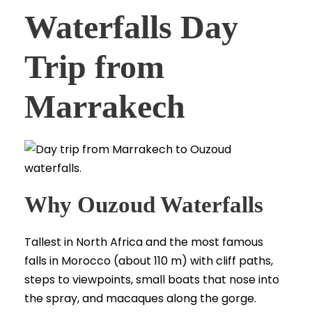
Waterfalls Day
Trip from
Marrakech
Why Ouzoud Waterfalls
Tallest in North Africa and the most famous
falls in Morocco (about 110 m) with cliff paths,
steps to viewpoints, small boats that nose into
the spray, and macaques along the gorge.