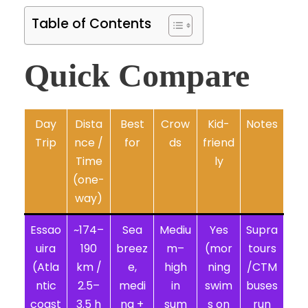
Table of Contents
Quick Compare
Day
Dista
Best
Crow
Kid-
Notes
Trip
nce /
for
ds
friend
Time
ly
(one-
way)
Essao
~174–
Sea
Mediu
Yes
Supra
uira
190
breez
m–
(mor
tours
(Atla
km /
e,
high
ning
/CTM
ntic
2.5–
medi
in
swim
buses
coast
3.5 h
na +
sum
s on
run