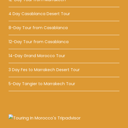
4 Day Casablanca Desert Tour
8-Day Tour from Casablanca
12-Day Tour from Casablanca
14-Day Grand Morocco Tour
3 Day Fes to Marrakech Desert Tour
5-Day Tangier to Marrakech Tour