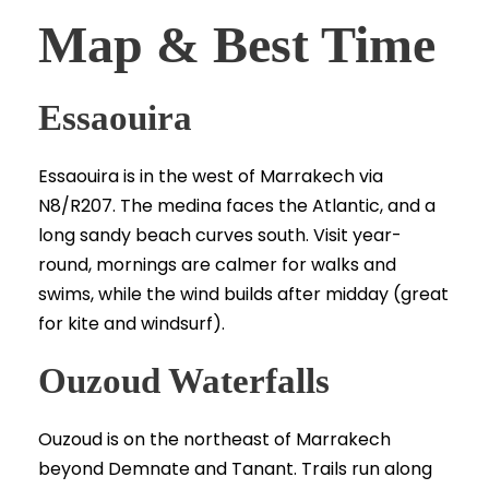
Map & Best Time
Essaouira
Essaouira is in the west of Marrakech via
N8/R207. The medina faces the Atlantic, and a
long sandy beach curves south. Visit year-
round, mornings are calmer for walks and
swims, while the wind builds after midday (great
for kite and windsurf).
Ouzoud Waterfalls
Ouzoud is on the northeast of Marrakech
beyond Demnate and Tanant. Trails run along