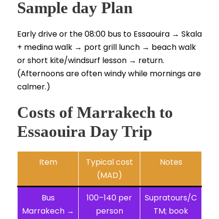
Sample day Plan
Early drive or the 08:00 bus to Essaouira → Skala
+ medina walk → port grill lunch → beach walk
or short kite/windsurf lesson → return.
(Afternoons are often windy while mornings are
calmer.)
Costs of Marrakech to
Essaouira Day Trip
Item
Typical cost
Notes
(MAD)
Bus
100–140 per
Supratours/C
Marrakech →
person
TM; book