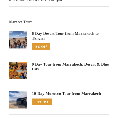
Morocco Tours
6 Day Desert Tour from Marrakech to
Tangier
5% Off
9 Day Tour from Marrakech: Desert & Blue
City
10-Day Morocco Tour from Marrakech
10% Off