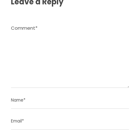
Leave a Reply