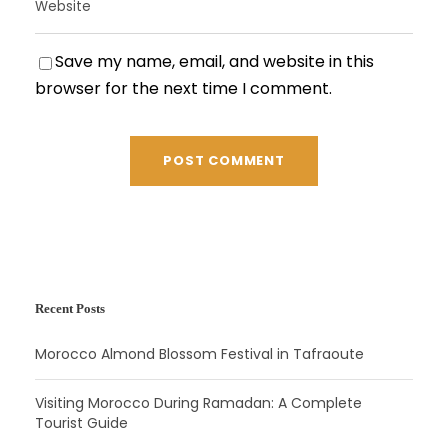
Save my name, email, and website in this
browser for the next time I comment.
Recent Posts
Morocco Almond Blossom Festival in Tafraoute
Visiting Morocco During Ramadan: A Complete
Tourist Guide