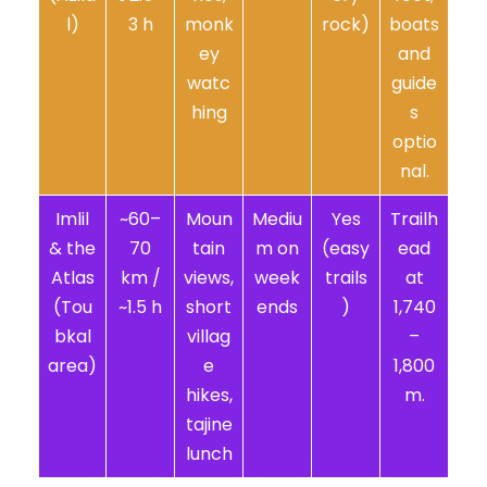
l)
3 h
monk
rock)
boats
ey
and
watc
guide
hing
s
optio
nal.
Imlil
~60–
Moun
Mediu
Yes
Trailh
& the
70
tain
m on
(easy
ead
Atlas
km /
views,
week
trails
at
(Tou
~1.5 h
short
ends
)
1,740
bkal
villag
–
area)
e
1,800
hikes,
m.
tajine
lunch