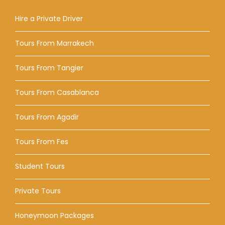
Hire a Private Driver
Tours From Marrakech
Tours From Tangier
Tours From Casablanca
Tours From Agadir
Tours From Fes
Student Tours
Private Tours
Honeymoon Packages