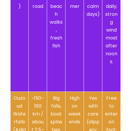
)
road
beac
mer
calm
daily;
h
days)
stron
walks
g
,
wind
fresh
most
fish
after
noon
s.
Wikip
edia+
1
Ouzo
~150–
Big
High
Yes
Free
ud
160
falls,
on
with
to
Wate
km /
boat
week
care
enter
rfalls
abou
splas
ends
(slipp
on
(Azila
t 2.5–
hes,
ery
foot;