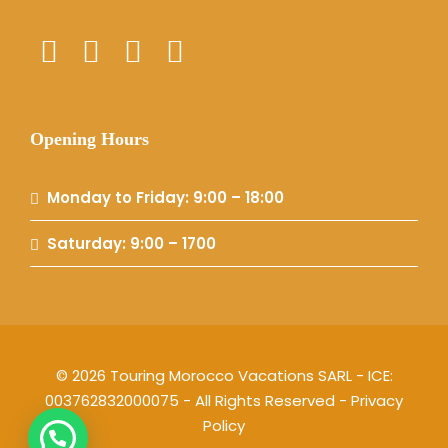
Opening Hours
Monday to Friday: 9:00 – 18:00
Saturday: 9:00 – 1700
© 2026 Touring Morocco Vacations SARL - ICE:
003762832000075 - All Rights Reserved -
Privacy
Policy