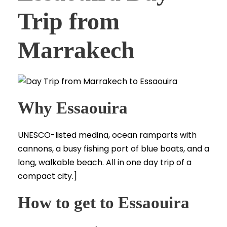
Trip from
Marrakech
Why Essaouira
UNESCO-listed medina, ocean ramparts with
cannons, a busy fishing port of blue boats, and a
long, walkable beach. All in one day trip of a
compact city.]
How to get to Essaouira