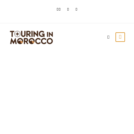
Top 3 Day Trips
From Marrakech
Touring In Morocco
Blog posts
0