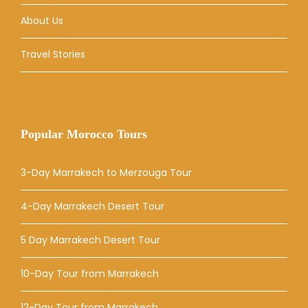
About Us
Travel Stories
Popular Morocco Tours
3-Day Marrakech to Merzouga Tour
4-Day Marrakech Desert Tour
5 Day Marrakech Desert Tour
10-Day Tour from Marrakech
12-Day Tour from Marrakech