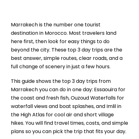
Marrakech is the number one tourist
destination in Morocco. Most travelers land
here first, then look for easy things to do
beyond the city. These top 3 day trips are the
best answer, simple routes, clear roads, and a
full change of scenery in just a few hours.
This guide shows the top 3 day trips from
Marrakech you can do in one day: Essaouira for
the coast and fresh fish, Ouzoud Waterfalls for
waterfall views and boat splashes, and Imlil in
the High Atlas for cool air and short village
hikes. You will find travel times, costs, and simple
plans so you can pick the trip that fits your day.