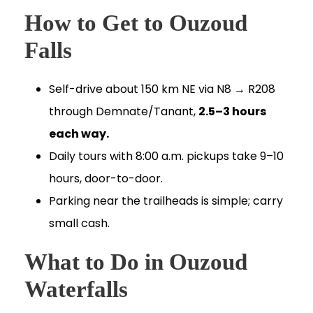
How to Get to Ouzoud
Falls
Self-drive about 150 km NE via N8 → R208
through Demnate/Tanant,
2.5–3 hours
each way.
Daily tours with 8:00 a.m. pickups take 9–10
hours, door-to-door.
Parking near the trailheads is simple; carry
small cash.
What to Do in Ouzoud
Waterfalls