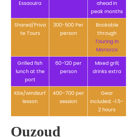
Essaouira
ahead in
peak months
Shared/Priva
300-500 Per
Bookable
te Tours
person
through
Touring In
Morocco
Grilled fish
60–120 per
Mixed grill;
lunch at the
person
drinks extra
port
Kite/windsurf
400–700 per
Gear
lesson
session
included; ~1.5–
2 hours
Ouzoud