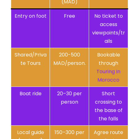
(MAD)
Entry on foot
Free
No ticket to
access
viewpoints/tr
ails
Shared/Priva
200-500
Bookable
te Tours
MAD/person.
through
Touring In
Morocco
Boat ride
20–30 per
Short
person
crossing to
the base of
the falls
Local guide
150–300 per
Agree route