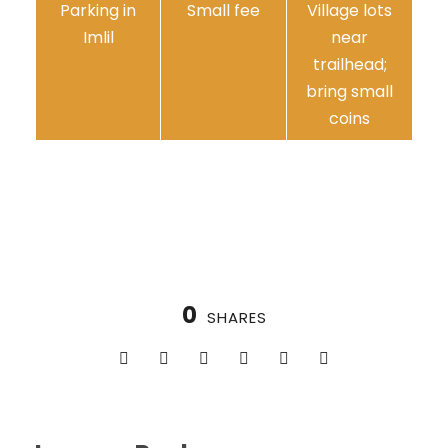
Parking in
Small fee
Village lots
Imlil
near
trailhead;
bring small
coins
0
SHARES