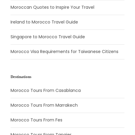
Moroccan Quotes to Inspire Your Travel
Ireland to Morocco Travel Guide
Singapore to Morocco Travel Guide
Morocco Visa Requirements for Taiwanese Citizens
Destinations
Morocco Tours From Casablanca
Morocco Tours From Marrakech
Morocco Tours From Fes
Morocco Tours From Tangier