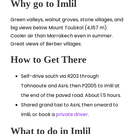
Why go to Imlil
Green valleys, walnut groves, stone villages, and
big views below Mount Toubkal (4,167 m).
Cooler air than Marrakech even in summer.
Great views of Berber villages.
How to Get There
Self-drive south via R203 through
Tahnaoute and Asni, then P2005 to Imlil at
the end of the paved road. About 1.5 hours.
Shared grand taxi to Asni, then onward to
Imlil, or book a
private driver
.
What to do in Imlil