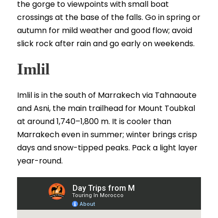
the gorge to viewpoints with small boat
crossings at the base of the falls. Go in spring or
autumn for mild weather and good flow; avoid
slick rock after rain and go early on weekends.
Imlil
Imlil is in the south of Marrakech via Tahnaoute
and Asni, the main trailhead for Mount Toubkal
at around 1,740–1,800 m. It is cooler than
Marrakech even in summer; winter brings crisp
days and snow-tipped peaks. Pack a light layer
year-round.