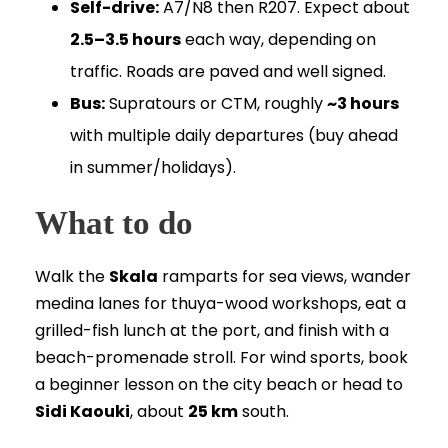
Self-drive:
A7/N8 then R207. Expect about
2.5–3.5 hours
each way, depending on
traffic. Roads are paved and well signed.
Bus:
Supratours or CTM, roughly
~3 hours
with multiple daily departures (buy ahead
in summer/holidays).
What to do
Walk the
Skala
ramparts for sea views, wander
medina lanes for thuya-wood workshops, eat a
grilled-fish lunch at the port, and finish with a
beach-promenade stroll. For wind sports, book
a beginner lesson on the city beach or head to
Sidi Kaouki
, about
25 km
south.