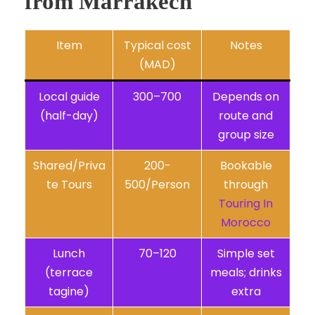
from Marrakech
Item
Typical cost
Notes
(MAD)
Local guide
300–700
Depends on
(half-day)
route and
group size
Shared/Priva
200-
Bookable
te Tours
500/Person
through
Touring In
Morocco
Lunch
70–120
Simple set
(terrace
meals; drinks
tagine)
extra