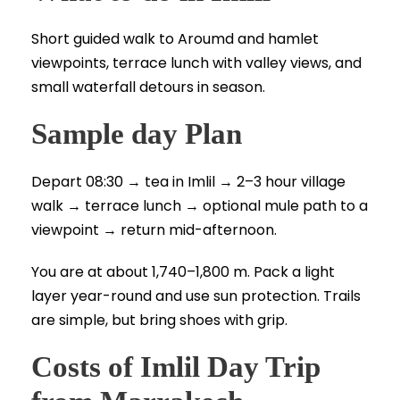
Short guided walk to Aroumd and hamlet
viewpoints, terrace lunch with valley views, and
small waterfall detours in season.
Sample day Plan
Depart 08:30 → tea in Imlil → 2–3 hour village
walk → terrace lunch → optional mule path to a
viewpoint → return mid-afternoon.
You are at about 1,740–1,800 m. Pack a light
layer year-round and use sun protection. Trails
are simple, but bring shoes with grip.
Costs of Imlil Day Trip