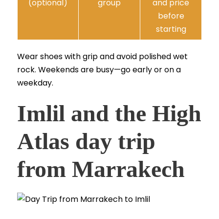
(optional)
group
and price
before
starting
Wear shoes with grip and avoid polished wet
rock. Weekends are busy—go early or on a
weekday.
Imlil and the High
Atlas day trip
from Marrakech