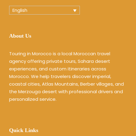
English
About Us
Touring in Morocco is a local Moroccan travel
agency offering private tours, Sahara desert
experiences, and custom itineraries across
Morocco. We help travelers discover imperial,
coastal cities, Atlas Mountains, Berber villages, and
the Merzouga desert with professional drivers and
personalized service.
Quick Links