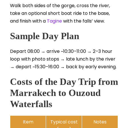
Walk both sides of the gorge, cross the river,
take an optional short boat ride to the base,
and finish with a
Tagine
with the falls’ view.
Sample Day Plan
Depart 08:00 → arrive ~10:30–11:00 → 2–3 hour
loop with photo stops → late lunch by the river
→ depart ~15:30–16:00 → back by early evening.
Costs of the Day Trip from
Marrakech to Ouzoud
Waterfalls
Item
Typical cost
Notes