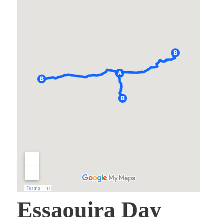
Essaouira Day