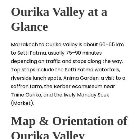
Ourika Valley at a
Glance
Marrakech to Ourika Valley is about 60–65 km
to Setti Fatma, usually 75–90 minutes
depending on traffic and stops along the way.
Top stops include the Setti Fatma waterfalls,
riverside lunch spots, Anima Garden, a visit to a
saffron farm, the Berber ecomuseum near
Tnine Ourika, and the lively Monday Souk
(Market).
Map & Orientation of
Ourika Valley