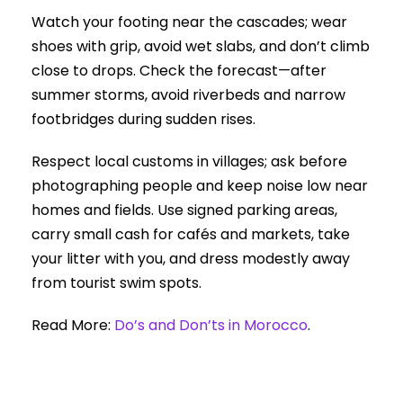
Watch your footing near the cascades; wear
shoes with grip, avoid wet slabs, and don’t climb
close to drops. Check the forecast—after
summer storms, avoid riverbeds and narrow
footbridges during sudden rises.
Respect local customs in villages; ask before
photographing people and keep noise low near
homes and fields. Use signed parking areas,
carry small cash for cafés and markets, take
your litter with you, and dress modestly away
from tourist swim spots.
Read More:
Do’s and Don’ts in Morocco
.