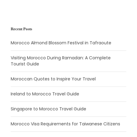
Recent Posts
Morocco Almond Blossom Festival in Tafraoute
Visiting Morocco During Ramadan: A Complete
Tourist Guide
Moroccan Quotes to Inspire Your Travel
Ireland to Morocco Travel Guide
Singapore to Morocco Travel Guide
Morocco Visa Requirements for Taiwanese Citizens