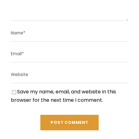
Save my name, email, and website in this
browser for the next time I comment.