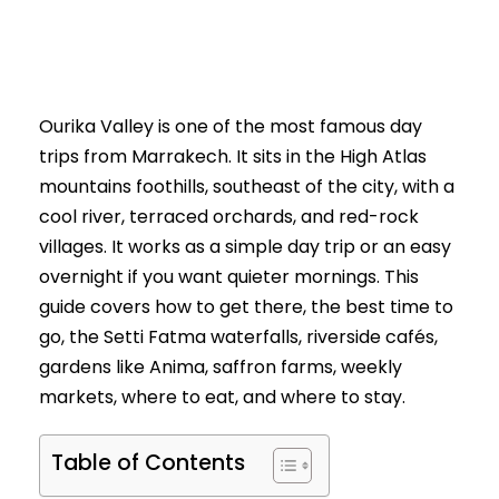
Ourika Valley is one of the most famous day
trips from Marrakech. It sits in the High Atlas
mountains foothills, southeast of the city, with a
cool river, terraced orchards, and red-rock
villages. It works as a simple day trip or an easy
overnight if you want quieter mornings. This
guide covers how to get there, the best time to
go, the Setti Fatma waterfalls, riverside cafés,
gardens like Anima, saffron farms, weekly
markets, where to eat, and where to stay.
Table of Contents