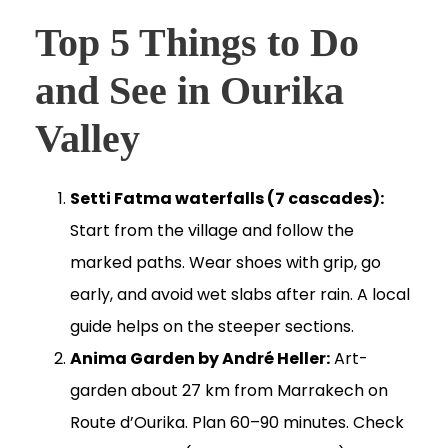
Top 5 Things to Do
and See in Ourika
Valley
Setti Fatma waterfalls (7 cascades):
Start from the village and follow the
marked paths. Wear shoes with grip, go
early, and avoid wet slabs after rain. A local
guide helps on the steeper sections.
Anima Garden by André Heller:
Art-
garden about 27 km from Marrakech on
Route d’Ourika. Plan 60–90 minutes. Check