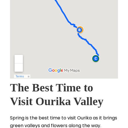
The Best Time to
Visit Ourika Valley
Spring is the best time to visit Ourika as it brings
green valleys and flowers along the way.