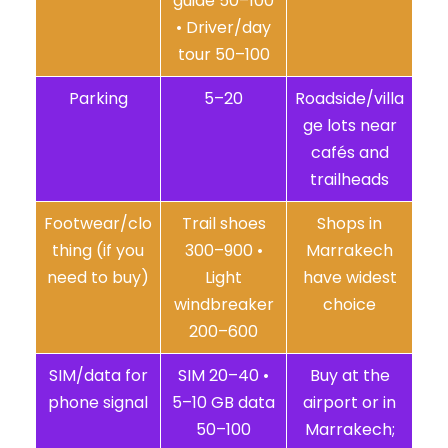
guide 50–100
• Driver/day
tour 50–100
Parking
5–20
Roadside/villa
ge lots near
cafés and
trailheads
Footwear/clo
Trail shoes
Shops in
thing (if you
300–900 •
Marrakech
need to buy)
Light
have widest
windbreaker
choice
200–600
SIM/data for
SIM 20–40 •
Buy at the
phone signal
5–10 GB data
airport or in
50–100
Marrakech;