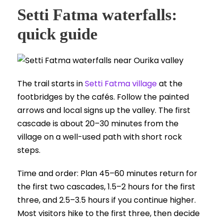
Setti Fatma waterfalls:
quick guide
The trail starts in
Setti Fatma village
at the
footbridges by the cafés. Follow the painted
arrows and local signs up the valley. The first
cascade is about 20–30 minutes from the
village on a well-used path with short rock
steps.
Time and order: Plan 45–60 minutes return for
the first two cascades, 1.5–2 hours for the first
three, and 2.5–3.5 hours if you continue higher.
Most visitors hike to the first three, then decide