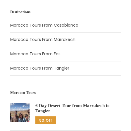
Destinations
Morocco Tours From Casablanca
Morocco Tours From Marrakech
Morocco Tours From Fes
Morocco Tours From Tangier
Morocco Tours
6 Day Desert Tour from Marrakech to
Tangier
5% Off