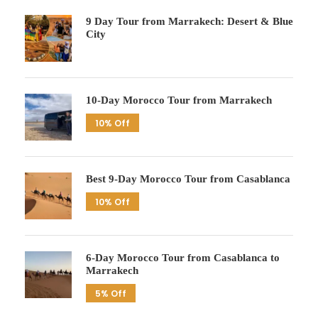
9 Day Tour from Marrakech: Desert & Blue
City
10-Day Morocco Tour from Marrakech
10% Off
Best 9-Day Morocco Tour from Casablanca
10% Off
6-Day Morocco Tour from Casablanca to
Marrakech
5% Off