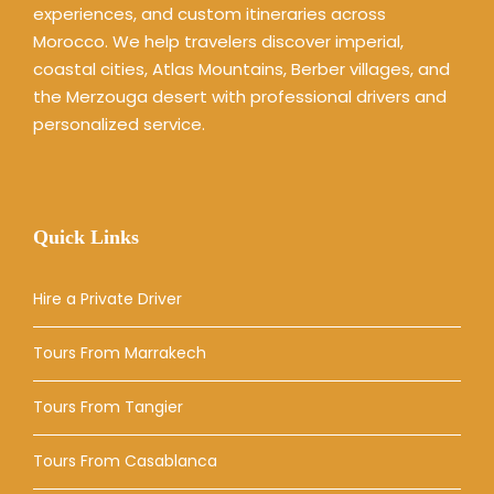
experiences, and custom itineraries across
Morocco. We help travelers discover imperial,
coastal cities, Atlas Mountains, Berber villages, and
the Merzouga desert with professional drivers and
personalized service.
Quick Links
Hire a Private Driver
Tours From Marrakech
Tours From Tangier
Tours From Casablanca