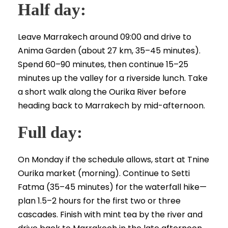
Half day:
Leave Marrakech around 09:00 and drive to
Anima Garden (about 27 km, 35–45 minutes).
Spend 60–90 minutes, then continue 15–25
minutes up the valley for a riverside lunch. Take
a short walk along the Ourika River before
heading back to Marrakech by mid-afternoon.
Full day:
On Monday if the schedule allows, start at Tnine
Ourika market (morning). Continue to Setti
Fatma (35–45 minutes) for the waterfall hike—
plan 1.5–2 hours for the first two or three
cascades. Finish with mint tea by the river and