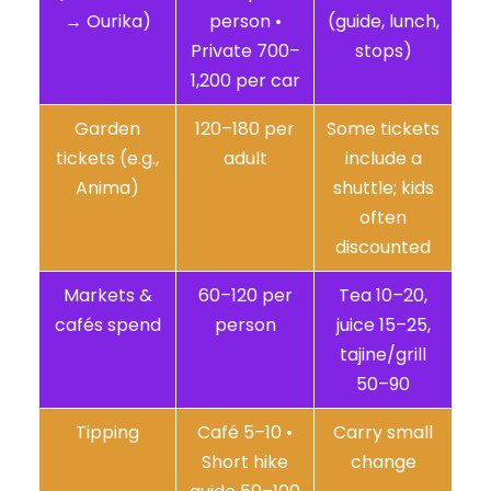
→ Ourika)
person •
(guide, lunch,
Private 700–
stops)
1,200 per car
Garden
120–180 per
Some tickets
tickets (e.g.,
adult
include a
Anima)
shuttle; kids
often
discounted
Markets &
60–120 per
Tea 10–20,
cafés spend
person
juice 15–25,
tajine/grill
50–90
Tipping
Café 5–10 •
Carry small
Short hike
change