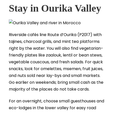
Stay in Ourika Valley
Riverside cafés line Route d’Ourika (P2017) with
tajines, charcoal grills, and mint tea platforms
right by the water. You will also find vegetarian-
friendly plates like zaalouk, lentil or bean stews,
vegetable couscous, and fresh salads. For quick
snacks, look for omelettes, msemen, fruit juices,
and nuts sold near lay-bys and small markets.
Go earlier on weekends; bring small cash as the
majority of the places do not take cards.
For an overnight, choose small guesthouses and
eco-lodges in the lower valley for easy road