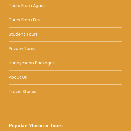
Tours From Agadir
Tours From Fes
Student Tours
Private Tours
Honeymoon Packages
About Us
Travel Stories
Popular Morocco Tours