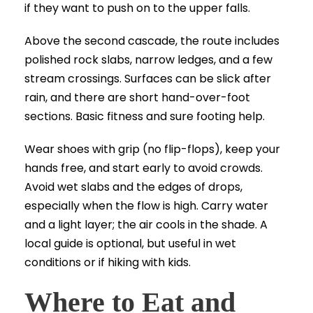
if they want to push on to the upper falls.
Above the second cascade, the route includes
polished rock slabs, narrow ledges, and a few
stream crossings. Surfaces can be slick after
rain, and there are short hand-over-foot
sections. Basic fitness and sure footing help.
Wear shoes with grip (no flip-flops), keep your
hands free, and start early to avoid crowds.
Avoid wet slabs and the edges of drops,
especially when the flow is high. Carry water
and a light layer; the air cools in the shade. A
local guide is optional, but useful in wet
conditions or if hiking with kids.
Where to Eat and