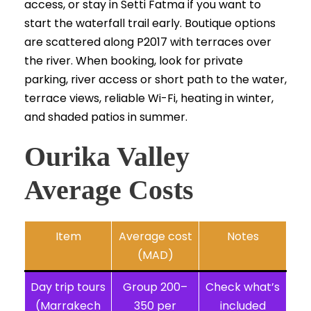
access, or stay in Setti Fatma if you want to
start the waterfall trail early. Boutique options
are scattered along P2017 with terraces over
the river. When booking, look for private
parking, river access or short path to the water,
terrace views, reliable Wi-Fi, heating in winter,
and shaded patios in summer.
Ourika Valley
Average Costs
Item
Average cost
Notes
(MAD)
Day trip tours
Group 200–
Check what’s
(Marrakech
350 per
included