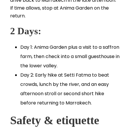
drive back to Marrakech in the late afternoon.
If time allows, stop at Anima Garden on the
return.
2 Days:
Day 1: Anima Garden plus a visit to a saffron
farm, then check into a small guesthouse in
the lower valley.
Day 2: Early hike at Setti Fatma to beat
crowds, lunch by the river, and an easy
afternoon stroll or second short hike
before returning to Marrakech.
Safety & etiquette