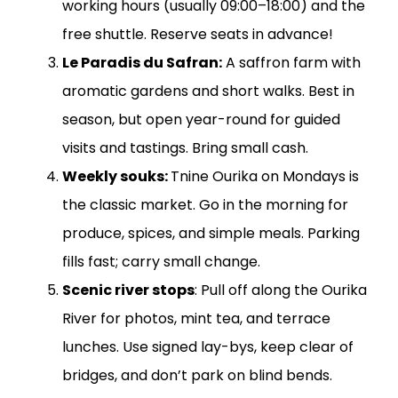
working hours (usually 09:00–18:00) and the
free shuttle. Reserve seats in advance!
Le Paradis du Safran:
A saffron farm with
aromatic gardens and short walks. Best in
season, but open year-round for guided
visits and tastings. Bring small cash.
Weekly souks:
Tnine Ourika on Mondays is
the classic market. Go in the morning for
produce, spices, and simple meals. Parking
fills fast; carry small change.
Scenic river stops
: Pull off along the Ourika
River for photos, mint tea, and terrace
lunches. Use signed lay-bys, keep clear of
bridges, and don’t park on blind bends.