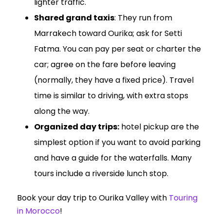
lighter traffic.
Shared grand taxis
: They run from
Marrakech toward Ourika; ask for Setti
Fatma. You can pay per seat or charter the
car; agree on the fare before leaving
(normally, they have a fixed price). Travel
time is similar to driving, with extra stops
along the way.
Organized day trips:
hotel pickup are the
simplest option if you want to avoid parking
and have a guide for the waterfalls. Many
tours include a riverside lunch stop.
Book your day trip to Ourika Valley with
Touring
in Morocco
!