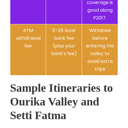
coverage is
good along
P2017.
ATM
0–25 local
Withdraw
withdrawal
bank fee
before
fee
(plus your
entering the
bank’s fee)
valley to
avoid extra
trips
Sample Itineraries to
Ourika Valley and
Setti Fatma