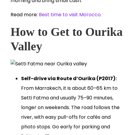
morning and bring small cash.
Read more:
Best time to visit Morocco
.
How to Get to Ourika
Valley
Self-drive via Route d’Ourika (P2017):
From Marrakech, it is about 60–65 km to
Setti Fatma and usually 75–90 minutes,
longer on weekends. The road follows the
river, with easy pull-offs for cafés and
photo stops. Go early for parking and