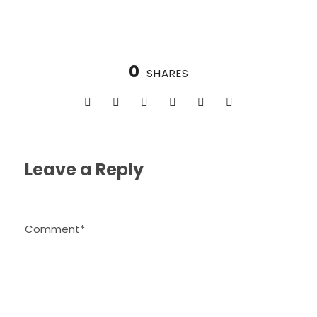
0
SHARES
Leave a Reply