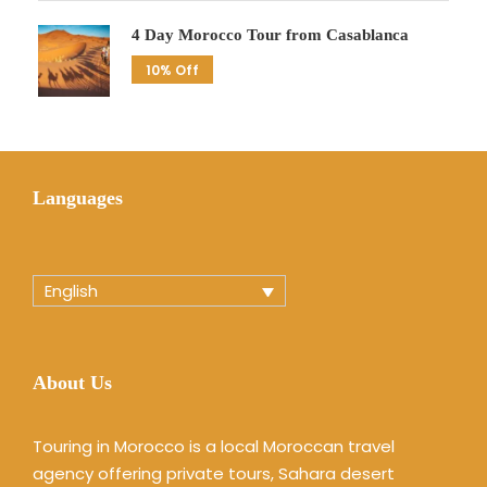
4 Day Morocco Tour from Casablanca
10% Off
Languages
English
About Us
Touring in Morocco is a local Moroccan travel
agency offering private tours, Sahara desert