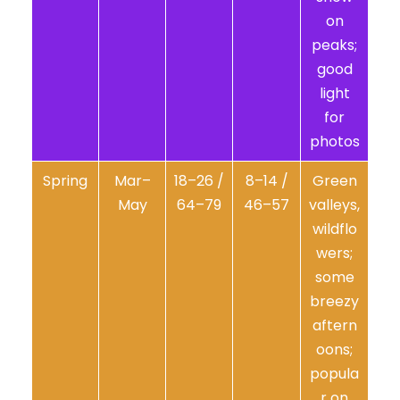
on
peaks;
good
light
for
photos
Spring
Mar–
18–26 /
8–14 /
Green
May
64–79
46–57
valleys,
wildflo
wers;
some
breezy
aftern
oons;
popula
r on