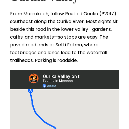
From Marrakech, follow Route d’Ourika (P2017)
southeast along the Ourika River. Most sights sit
beside this road in the lower valley—gardens,
cafés, and markets—so stops are easy. The
paved road ends at Setti Fatma, where
footbridges and lanes lead to the waterfall
trailheads. Parking is roadside.