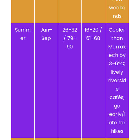
weeke
nds
Summ
Jun–
26–32
16–20 /
Cooler
er
Sep
/ 79–
61–68
than
90
Marrak
ech by
3–6°C;
lively
riversid
e
cafés;
go
early/l
ate for
hikes