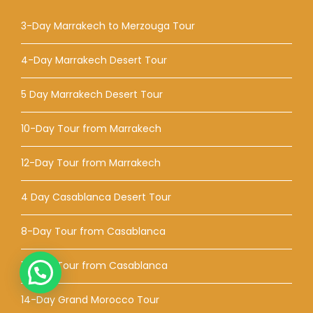
3-Day Marrakech to Merzouga Tour
4-Day Marrakech Desert Tour
5 Day Marrakech Desert Tour
10-Day Tour from Marrakech
12-Day Tour from Marrakech
4 Day Casablanca Desert Tour
8-Day Tour from Casablanca
12-Day Tour from Casablanca
14-Day Grand Morocco Tour