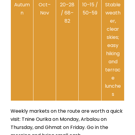
Autum
Oct–
20–28
10–15 /
Stable
n
Nov
/ 68–
50–59
weath
82
er,
clear
skies;
easy
hiking
and
terrac
e
lunche
s
Weekly markets on the route are worth a quick
visit: Tnine Ourika on Monday, Arbalou on
Thursday, and Ghmat on Friday. Go in the