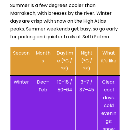
Summer is a few degrees cooler than
Marrakech, with breezes by the river. Winter
days are crisp with snow on the High Atlas
peaks. Summer weekends get busy, so go early
for parking and quieter trails at Setti Fatma.
Season
Month
Daytim
Night
What
s
e (°C /
(°C /
it’s like
°F)
°F)
Winter
Dec–
10–18 /
3–7 /
Clear,
Feb
50–64
37–45
cool
days;
cold
evenin
gs;
snow