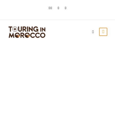
Ourika Valley in
Morocco: The
Ultimate Guide
Touring In Morocco
Blog posts
0