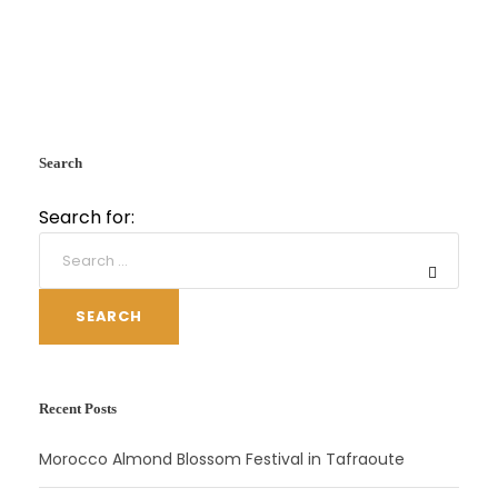
Search
Search for:
SEARCH
Recent Posts
Morocco Almond Blossom Festival in Tafraoute