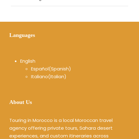
Languages
English
Español
(
Spanish
)
Italiano
(
Italian
)
About Us
Touring in Morocco is a local Moroccan travel
agency offering private tours, Sahara desert
experiences, and custom itineraries across