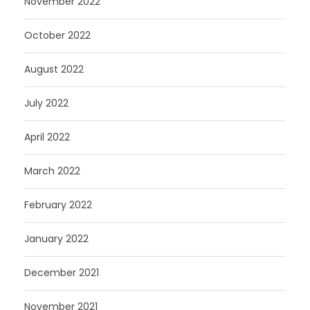
November 2022
October 2022
August 2022
July 2022
April 2022
March 2022
February 2022
January 2022
December 2021
November 2021