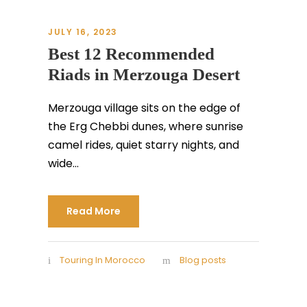
JULY 16, 2023
Best 12 Recommended
Riads in Merzouga Desert
Merzouga village sits on the edge of
the Erg Chebbi dunes, where sunrise
camel rides, quiet starry nights, and
wide...
Read More
Touring In Morocco
Blog posts