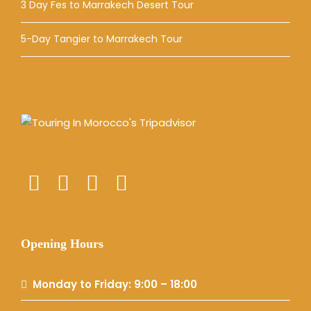
3 Day Fes to Marrakech Desert Tour
5-Day Tangier to Marrakech Tour
Opening Hours
Monday to Friday: 9:00 – 18:00