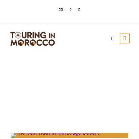
Day
July 16, 2023