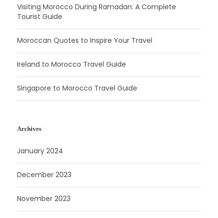
Visiting Morocco During Ramadan: A Complete
Tourist Guide
Moroccan Quotes to Inspire Your Travel
Ireland to Morocco Travel Guide
Singapore to Morocco Travel Guide
Archives
January 2024
December 2023
November 2023