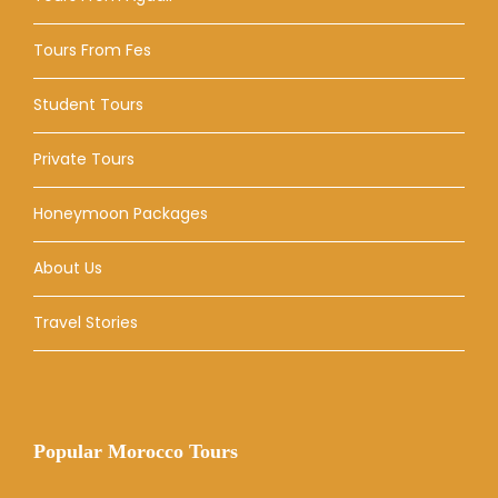
Tours From Fes
Student Tours
Private Tours
Honeymoon Packages
About Us
Travel Stories
Popular Morocco Tours