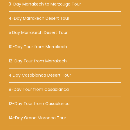
3-Day Marrakech to Merzouga Tour
4-Day Marrakech Desert Tour
5 Day Marrakech Desert Tour
10-Day Tour from Marrakech
12-Day Tour from Marrakech
4 Day Casablanca Desert Tour
8-Day Tour from Casablanca
12-Day Tour from Casablanca
14-Day Grand Morocco Tour