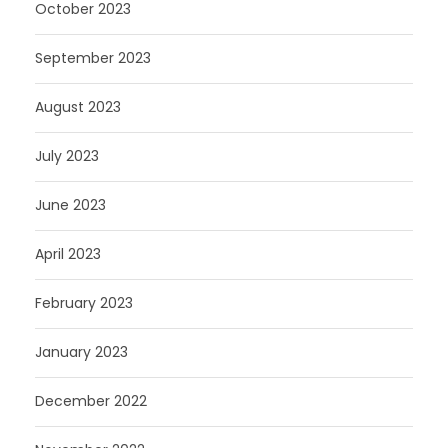
October 2023
September 2023
August 2023
July 2023
June 2023
April 2023
February 2023
January 2023
December 2022