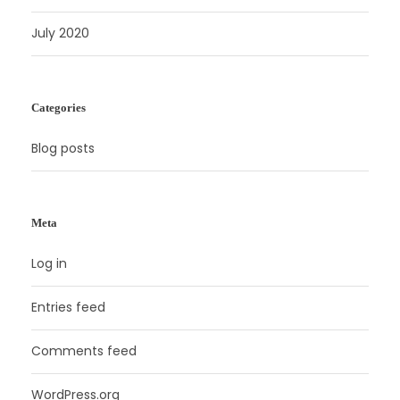
July 2020
Categories
Blog posts
Meta
Log in
Entries feed
Comments feed
WordPress.org