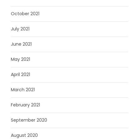
October 2021
July 2021
June 2021
May 2021
April 2021
March 2021
February 2021
September 2020
August 2020