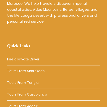
Morocco. We help travelers discover imperial,
coastal cities, Atlas Mountains, Berber villages, and
the Merzouga desert with professional drivers and
personalized service.
Quick Links
Hire a Private Driver
Tours From Marrakech
Tours From Tangier
Tours From Casablanca
Tours From Agadir