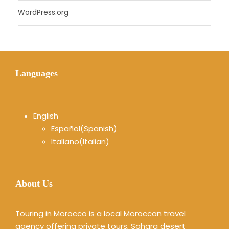
WordPress.org
Languages
English
Español
(
Spanish
)
Italiano
(
Italian
)
About Us
Touring in Morocco is a local Moroccan travel
agency offering private tours, Sahara desert