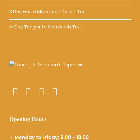
3 Day Fes to Marrakech Desert Tour
5-Day Tangier to Marrakech Tour
Opening Hours
Monday to Friday: 9:00 – 18:00