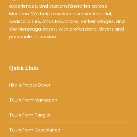
experiences, and custom itineraries across
Morocco. We help travelers discover imperial,
coastal cities, Atlas Mountains, Berber villages, and
the Merzouga desert with professional drivers and
personalized service.
Quick Links
Hire a Private Driver
Tours From Marrakech
Tours From Tangier
Tours From Casablanca