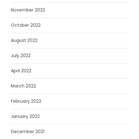
November 2022
October 2022
August 2022
July 2022
April 2022
March 2022
February 2022
January 2022
December 2021