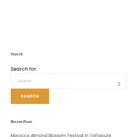
Search
Search for:
SEARCH
Recent Posts
Morocco Almond Blossom Festival in Tafraoute