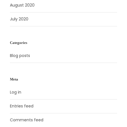
August 2020
July 2020
Categories
Blog posts
Meta
Log in
Entries feed
Comments feed