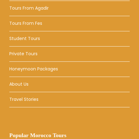
Tours From Agadir
Tours From Fes
Student Tours
Private Tours
Honeymoon Packages
About Us
Travel Stories
Popular Morocco Tours