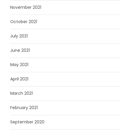
November 2021
October 2021
July 2021
June 2021
May 2021
April 2021
March 2021
February 2021
September 2020