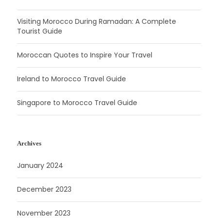
Visiting Morocco During Ramadan: A Complete
Tourist Guide
Moroccan Quotes to Inspire Your Travel
Ireland to Morocco Travel Guide
Singapore to Morocco Travel Guide
Archives
January 2024
December 2023
November 2023