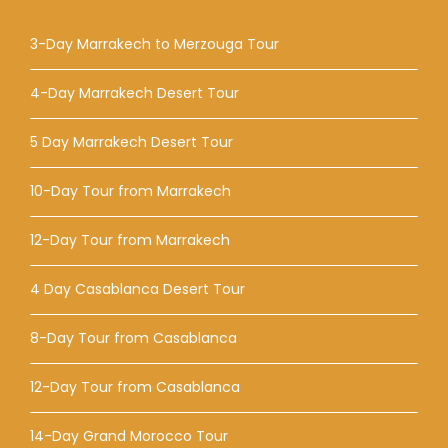
3-Day Marrakech to Merzouga Tour
4-Day Marrakech Desert Tour
5 Day Marrakech Desert Tour
10-Day Tour from Marrakech
12-Day Tour from Marrakech
4 Day Casablanca Desert Tour
8-Day Tour from Casablanca
12-Day Tour from Casablanca
14-Day Grand Morocco Tour