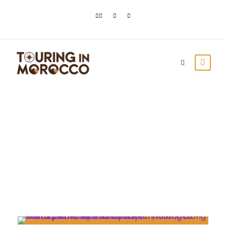
Day
April 6, 2023