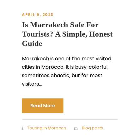
APRIL 6, 2023
Is Marrakech Safe For
Tourists? A Simple, Honest
Guide
Marrakech is one of the most visited
cities in Morocco. It is busy, colorful,
sometimes chaotic, but for most
visitors...
Read More
Touring In Morocco
Blog posts