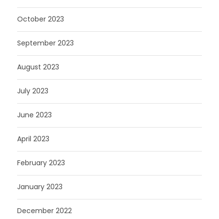
October 2023
September 2023
August 2023
July 2023
June 2023
April 2023
February 2023
January 2023
December 2022