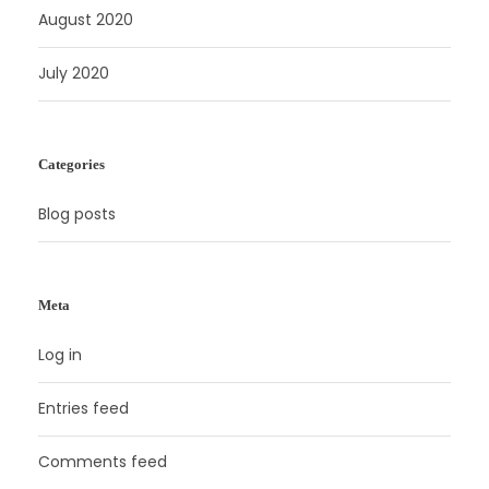
August 2020
July 2020
Categories
Blog posts
Meta
Log in
Entries feed
Comments feed