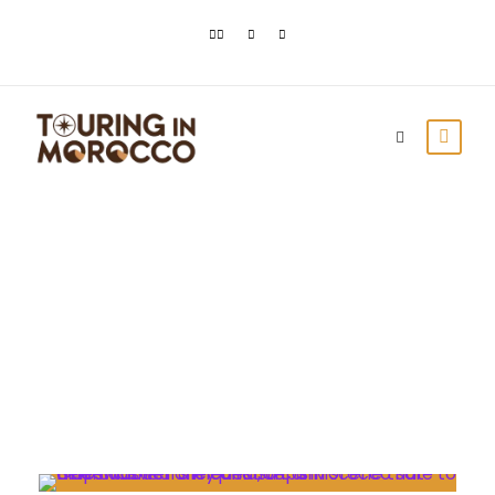
Day
February 6, 2023