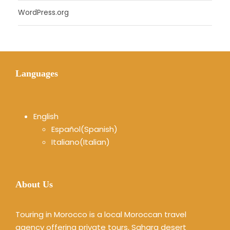
WordPress.org
Languages
English
Español
(
Spanish
)
Italiano
(
Italian
)
About Us
Touring in Morocco is a local Moroccan travel
agency offering private tours, Sahara desert