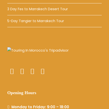
3 Day Fes to Marrakech Desert Tour
5-Day Tangier to Marrakech Tour
Opening Hours
Monday to Friday: 9:00 – 18:00