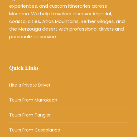
experiences, and custom itineraries across
Morocco. We help travelers discover imperial,
coastal cities, Atlas Mountains, Berber villages, and
the Merzouga desert with professional drivers and
personalized service.
Quick Links
Hire a Private Driver
Tours From Marrakech
Tours From Tangier
Tours From Casablanca