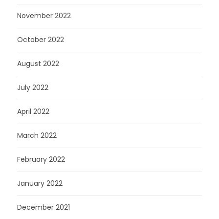
November 2022
October 2022
August 2022
July 2022
April 2022
March 2022
February 2022
January 2022
December 2021