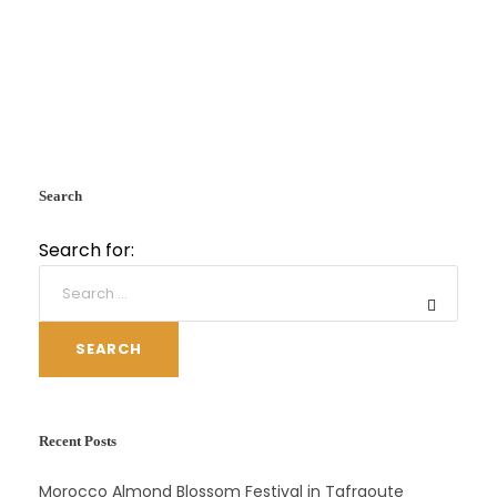
Search
Search for:
SEARCH
Recent Posts
Morocco Almond Blossom Festival in Tafraoute