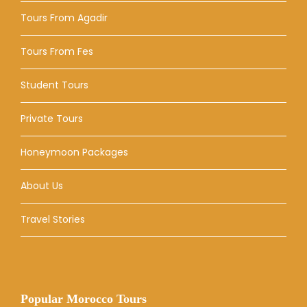
Tours From Agadir
Tours From Fes
Student Tours
Private Tours
Honeymoon Packages
About Us
Travel Stories
Popular Morocco Tours