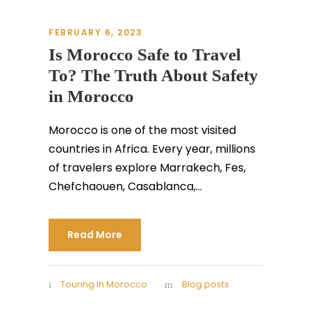
FEBRUARY 6, 2023
Is Morocco Safe to Travel
To? The Truth About Safety
in Morocco
Morocco is one of the most visited
countries in Africa. Every year, millions
of travelers explore Marrakech, Fes,
Chefchaouen, Casablanca,...
Read More
Touring In Morocco
Blog posts