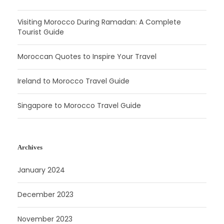
Visiting Morocco During Ramadan: A Complete
Tourist Guide
Moroccan Quotes to Inspire Your Travel
Ireland to Morocco Travel Guide
Singapore to Morocco Travel Guide
Archives
January 2024
December 2023
November 2023