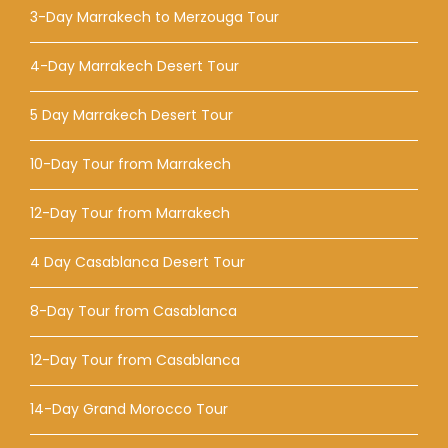
3-Day Marrakech to Merzouga Tour
4-Day Marrakech Desert Tour
5 Day Marrakech Desert Tour
10-Day Tour from Marrakech
12-Day Tour from Marrakech
4 Day Casablanca Desert Tour
8-Day Tour from Casablanca
12-Day Tour from Casablanca
14-Day Grand Morocco Tour