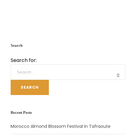
Search
Search for:
SEARCH
Recent Posts
Morocco Almond Blossom Festival in Tafraoute