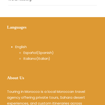
Languages
English
Español
(
Spanish
)
Italiano
(
Italian
)
About Us
Touring in Morocco is a local Moroccan travel
agency offering private tours, Sahara desert
experiences, and custom itineraries across