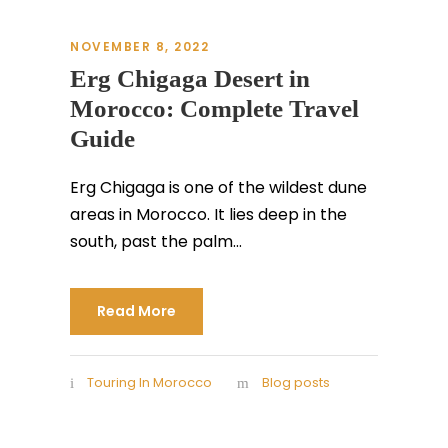
NOVEMBER 8, 2022
Erg Chigaga Desert in
Morocco: Complete Travel
Guide
Erg Chigaga is one of the wildest dune
areas in Morocco. It lies deep in the
south, past the palm...
Read More
Touring In Morocco
Blog posts