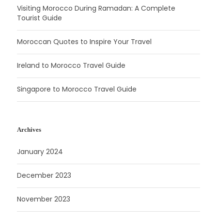
Visiting Morocco During Ramadan: A Complete
Tourist Guide
Moroccan Quotes to Inspire Your Travel
Ireland to Morocco Travel Guide
Singapore to Morocco Travel Guide
Archives
January 2024
December 2023
November 2023