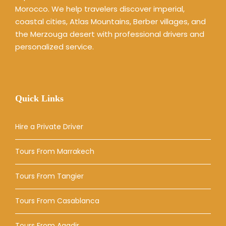
Morocco. We help travelers discover imperial,
coastal cities, Atlas Mountains, Berber villages, and
the Merzouga desert with professional drivers and
personalized service.
Quick Links
Hire a Private Driver
Tours From Marrakech
Tours From Tangier
Tours From Casablanca
Tours From Agadir