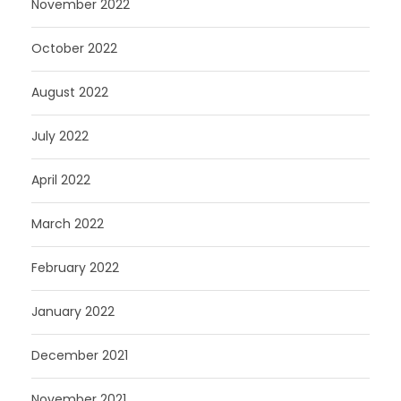
November 2022
October 2022
August 2022
July 2022
April 2022
March 2022
February 2022
January 2022
December 2021
November 2021