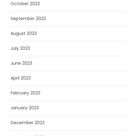
October 2023
September 2023
August 2023
July 2023
June 2023
April 2023
February 2023
January 2023
December 2022