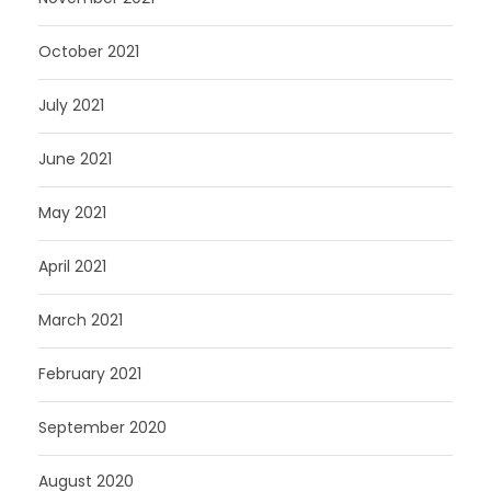
October 2021
July 2021
June 2021
May 2021
April 2021
March 2021
February 2021
September 2020
August 2020