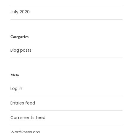
July 2020
Categories
Blog posts
Meta
Log in
Entries feed
Comments feed
WordPress.org