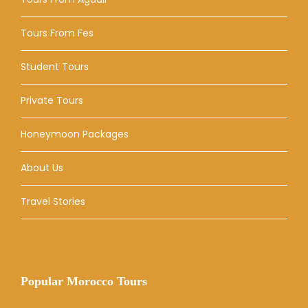
Tours From Fes
Student Tours
Private Tours
Honeymoon Packages
About Us
Travel Stories
Popular Morocco Tours