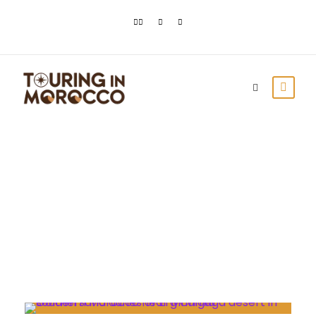
Day
November 8, 2022