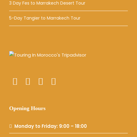
3 Day Fes to Marrakech Desert Tour
5-Day Tangier to Marrakech Tour
Opening Hours
Monday to Friday: 9:00 – 18:00