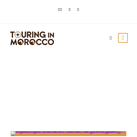
Day
April 15, 2021