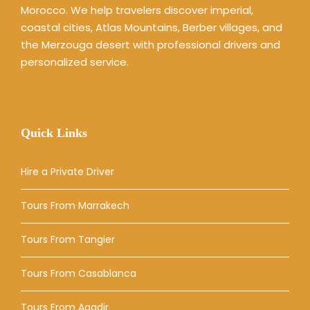
Morocco. We help travelers discover imperial,
coastal cities, Atlas Mountains, Berber villages, and
the Merzouga desert with professional drivers and
personalized service.
Quick Links
Hire a Private Driver
Tours From Marrakech
Tours From Tangier
Tours From Casablanca
Tours From Agadir