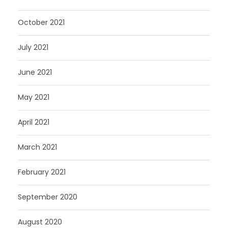
October 2021
July 2021
June 2021
May 2021
April 2021
March 2021
February 2021
September 2020
August 2020