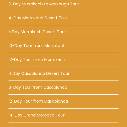
3-Day Marrakech to Merzouga Tour
4-Day Marrakech Desert Tour
5 Day Marrakech Desert Tour
10-Day Tour from Marrakech
12-Day Tour from Marrakech
4 Day Casablanca Desert Tour
8-Day Tour from Casablanca
12-Day Tour from Casablanca
14-Day Grand Morocco Tour