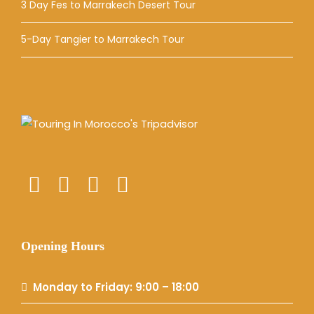
3 Day Fes to Marrakech Desert Tour
5-Day Tangier to Marrakech Tour
Opening Hours
Monday to Friday: 9:00 – 18:00