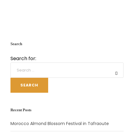
Search
Search for:
SEARCH
Recent Posts
Morocco Almond Blossom Festival in Tafraoute