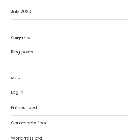
July 2020
Categories
Blog posts
Meta
Log in
Entries feed
Comments feed
WordPress.org