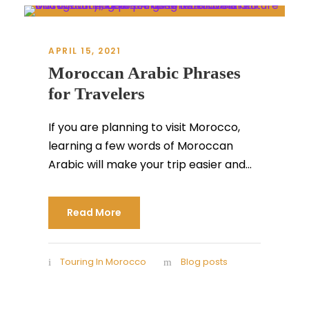
APRIL 15, 2021
Moroccan Arabic Phrases
for Travelers
If you are planning to visit Morocco,
learning a few words of Moroccan
Arabic will make your trip easier and...
Read More
Touring In Morocco
Blog posts