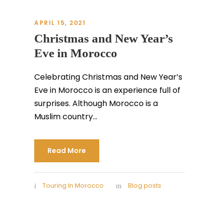
APRIL 15, 2021
Christmas and New Year’s
Eve in Morocco
Celebrating Christmas and New Year’s
Eve in Morocco is an experience full of
surprises. Although Morocco is a
Muslim country...
Read More
Touring In Morocco
Blog posts