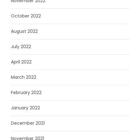
November 2022
October 2022
August 2022
July 2022
April 2022
March 2022
February 2022
January 2022
December 2021
November 2021