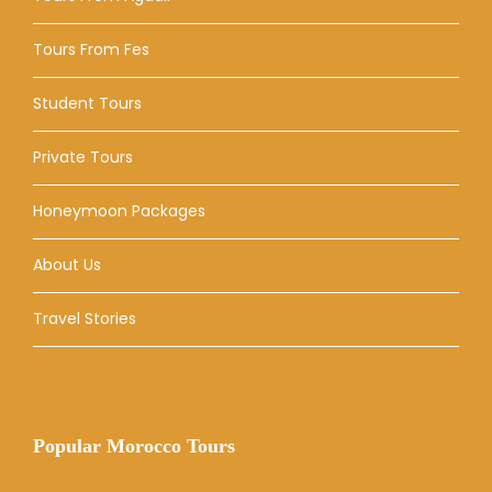
Tours From Fes
Student Tours
Private Tours
Honeymoon Packages
About Us
Travel Stories
Popular Morocco Tours