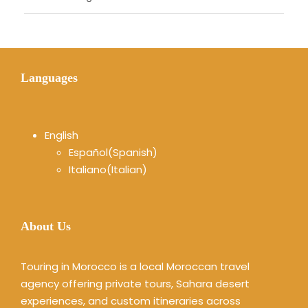
Languages
English
Español
(
Spanish
)
Italiano
(
Italian
)
About Us
Touring in Morocco is a local Moroccan travel
agency offering private tours, Sahara desert
experiences, and custom itineraries across