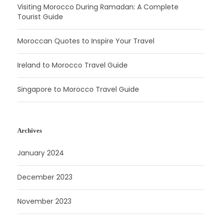
Visiting Morocco During Ramadan: A Complete
Tourist Guide
Moroccan Quotes to Inspire Your Travel
Ireland to Morocco Travel Guide
Singapore to Morocco Travel Guide
Archives
January 2024
December 2023
November 2023