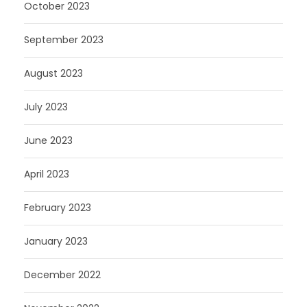
October 2023
September 2023
August 2023
July 2023
June 2023
April 2023
February 2023
January 2023
December 2022