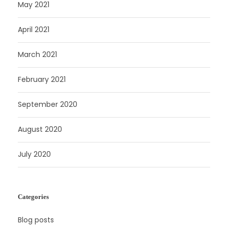
May 2021
April 2021
March 2021
February 2021
September 2020
August 2020
July 2020
Categories
Blog posts