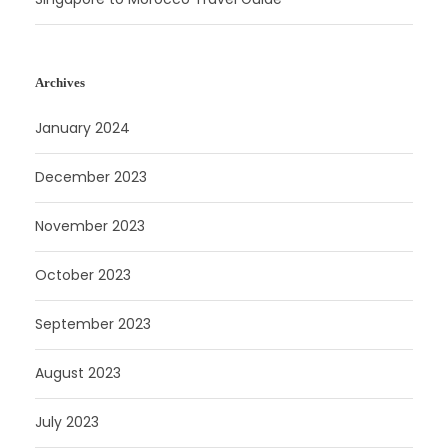
Archives
January 2024
December 2023
November 2023
October 2023
September 2023
August 2023
July 2023