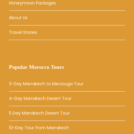
Honeymoon Packages
About Us
Travel Stories
Popular Morocco Tours
3-Day Marrakech to Merzouga Tour
4-Day Marrakech Desert Tour
5 Day Marrakech Desert Tour
10-Day Tour from Marrakech