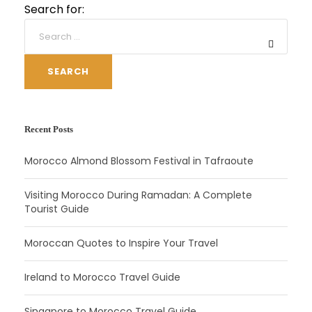
Search for:
SEARCH
Recent Posts
Morocco Almond Blossom Festival in Tafraoute
Visiting Morocco During Ramadan: A Complete
Tourist Guide
Moroccan Quotes to Inspire Your Travel
Ireland to Morocco Travel Guide
Singapore to Morocco Travel Guide