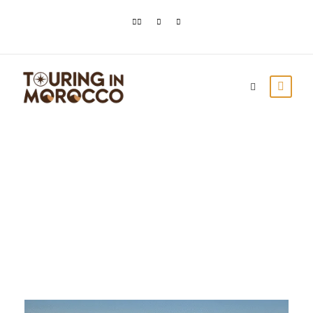
Day
March 15, 2021