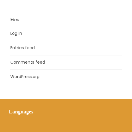
Meta
Log in
Entries feed
Comments feed
WordPress.org
Languages