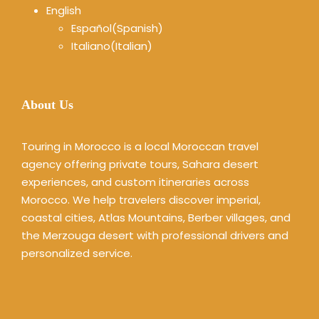
English
Español
(
Spanish
)
Italiano
(
Italian
)
About Us
Touring in Morocco is a local Moroccan travel
agency offering private tours, Sahara desert
experiences, and custom itineraries across
Morocco. We help travelers discover imperial,
coastal cities, Atlas Mountains, Berber villages, and
the Merzouga desert with professional drivers and
personalized service.