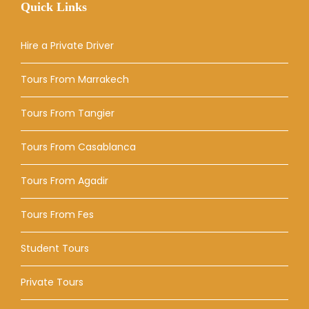
Quick Links
Hire a Private Driver
Tours From Marrakech
Tours From Tangier
Tours From Casablanca
Tours From Agadir
Tours From Fes
Student Tours
Private Tours