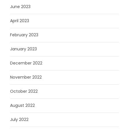
June 2023
April 2023
February 2023
January 2023
December 2022
November 2022
October 2022
August 2022
July 2022