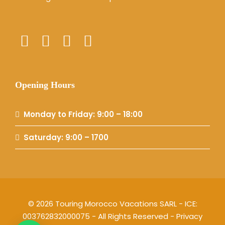
Opening Hours
Monday to Friday: 9:00 – 18:00
Saturday: 9:00 – 1700
© 2026 Touring Morocco Vacations SARL - ICE:
003762832000075 - All Rights Reserved -
Privacy