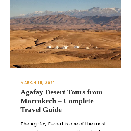
MARCH 15, 2021
Agafay Desert Tours from
Marrakech – Complete
Travel Guide
The Agafay Desert is one of the most