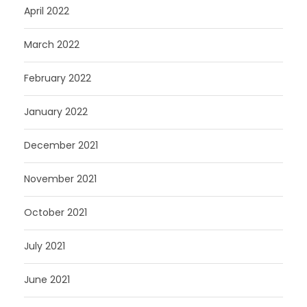
April 2022
March 2022
February 2022
January 2022
December 2021
November 2021
October 2021
July 2021
June 2021