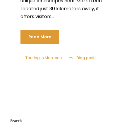
unique landscapes near Marrakech.
Located just 30 kilometers away, it
offers visitors...
Read More
Touring In Morocco
Blog posts
Search