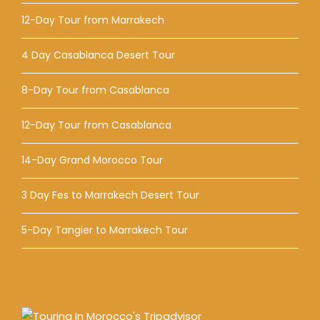
12-Day Tour from Marrakech
4 Day Casablanca Desert Tour
8-Day Tour from Casablanca
12-Day Tour from Casablanca
14-Day Grand Morocco Tour
3 Day Fes to Marrakech Desert Tour
5-Day Tangier to Marrakech Tour