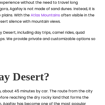
e experience without the need to travel long
ora, Agafay is not made of sand dunes. Instead, it is
e plains. With the
Atlas Mountains
often visible in the
ert silence with mountain views.
 Desert, including day trips, camel rides, quad
amps. We provide private and customizable options so
ay Desert?
 about 45 minutes by car. The route from the city
fore reaching the dry rocky land that forms the
tion, Agafay has become one of the most popular