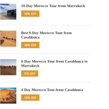
10-Day Morocco Tour from Marrakech
10% Off
Best 9-Day Morocco Tour from
Casablanca
10% Off
6-Day Morocco Tour from Casablanca to
Marrakech
5% Off
4 Day Morocco Tour from Casablanca
10% Off