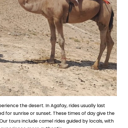
rience the desert. In Agafay, rides usually last
 for sunrise or sunset. These times of day give the
ur tours include camel rides guided by locals, with