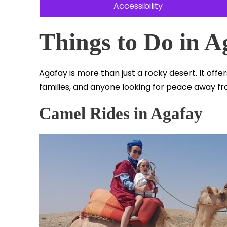
Accessibility
Things to Do in A
Agafay is more than just a rocky desert. It offer
families, and anyone looking for peace away f
Camel Rides in Agafay