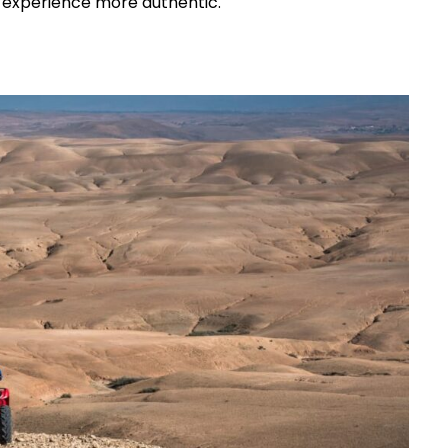
e experience more authentic.