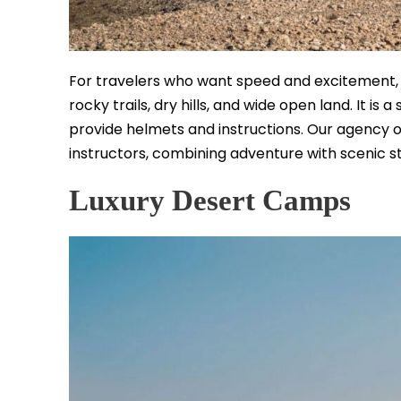
For travelers who want speed and excitement, qu
rocky trails, dry hills, and wide open land. It is
provide helmets and instructions. Our agency o
instructors, combining adventure with scenic s
Luxury Desert Camps