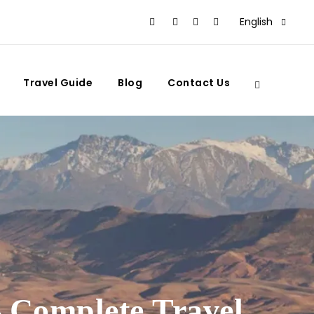
English
Travel Guide
Blog
Contact Us
 Complete Travel