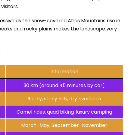
visitors.
essive as the snow-covered Atlas Mountains rise in
peaks and rocky plains makes the landscape very
y
Information
30 km (around 45 minutes by car)
Rocky, stony hills, dry riverbeds
Camel rides, quad biking, luxury camping
March–May, September–November