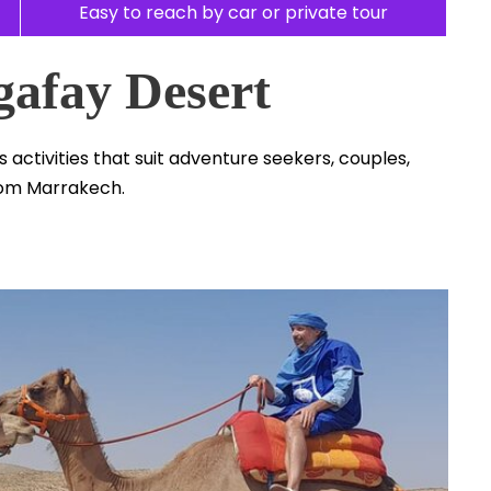
Easy to reach by car or private tour
gafay Desert
s activities that suit adventure seekers, couples,
rom Marrakech.