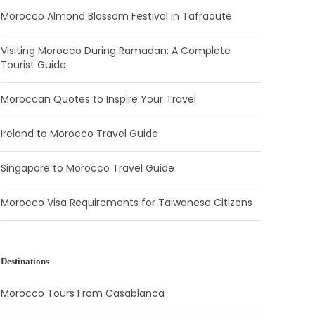
Morocco Almond Blossom Festival in Tafraoute
Visiting Morocco During Ramadan: A Complete
Tourist Guide
Moroccan Quotes to Inspire Your Travel
Ireland to Morocco Travel Guide
Singapore to Morocco Travel Guide
Morocco Visa Requirements for Taiwanese Citizens
Destinations
Morocco Tours From Casablanca