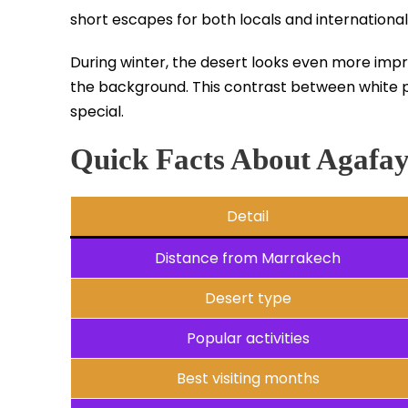
short escapes for both locals and international 
During winter, the desert looks even more impr
the background. This contrast between white 
special.
Quick Facts About Agafa
Detail
Distance from Marrakech
Desert type
Popular activities
Best visiting months