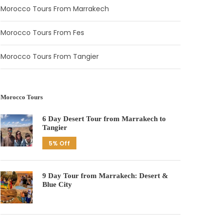
Morocco Tours From Marrakech
Morocco Tours From Fes
Morocco Tours From Tangier
Morocco Tours
6 Day Desert Tour from Marrakech to
Tangier
5% Off
9 Day Tour from Marrakech: Desert &
Blue City