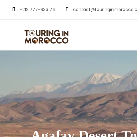
+212 777-836174
contact@touringinmorocco.
Agafay Desert T