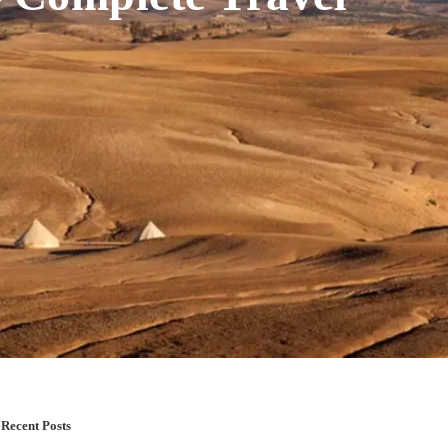
Recent Posts