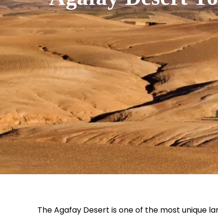
The Agafay Desert is one of the most unique l