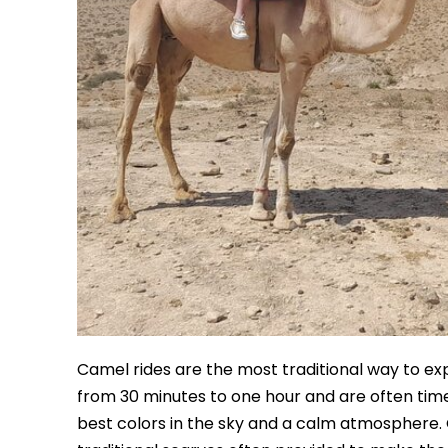
Camel rides are the most traditional way to expe
from 30 minutes to one hour and are often timed
best colors in the sky and a calm atmosphere. O