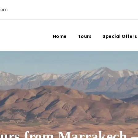
com
Home
Tours
Special Offers
ours from Marrakech –