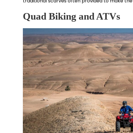
traditional scarves often provided to make th
Quad Biking and ATVs