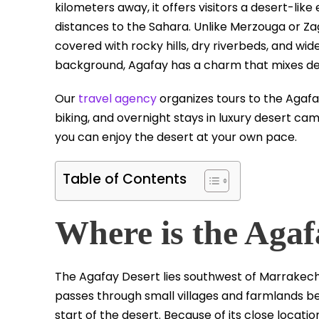
kilometers away, it offers visitors a desert-lik
distances to the Sahara. Unlike Merzouga or Zag
covered with rocky hills, dry riverbeds, and wid
background, Agafay has a charm that mixes des
Our
travel agency
organizes tours to the Agafay
biking, and overnight stays in luxury desert c
you can enjoy the desert at your own pace.
Table of Contents
Where is the Agaf
The Agafay Desert lies southwest of Marrakech,
passes through small villages and farmlands be
start of the desert. Because of its close loca