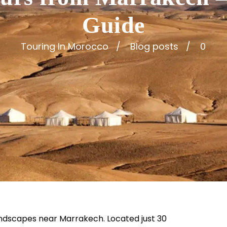
Guide
Touring In Morocco
Blog posts
0
andscapes near Marrakech. Located just 30