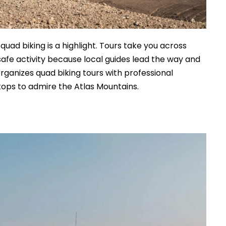
ad biking is a highlight. Tours take you across
 a safe activity because local guides lead the way and
rganizes quad biking tours with professional
tops to admire the Atlas Mountains.