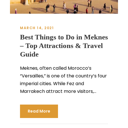
MARCH 14, 2021
Best Things to Do in Meknes
– Top Attractions & Travel
Guide
Meknes, often called Morocco’s
“Versailles,” is one of the country’s four
imperial cities. While Fez and
Marrakech attract more visitors,...
Read More