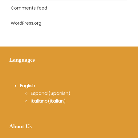
Comments feed
WordPress.org
Languages
English
Español
(
Spanish
)
Italiano
(
Italian
)
About Us