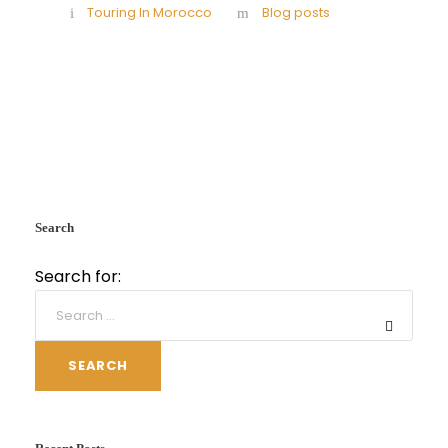
Touring In Morocco
Blog posts
Search
Search for:
SEARCH