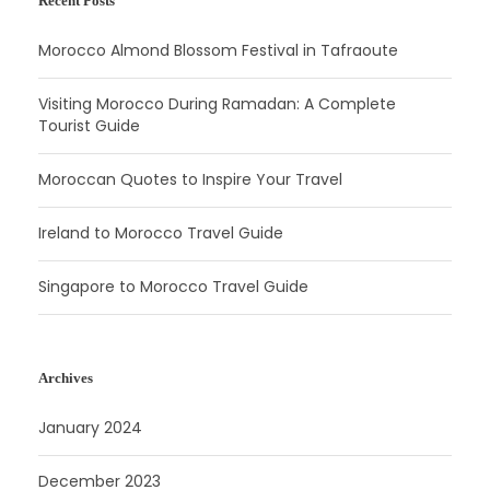
Recent Posts
Morocco Almond Blossom Festival in Tafraoute
Visiting Morocco During Ramadan: A Complete
Tourist Guide
Moroccan Quotes to Inspire Your Travel
Ireland to Morocco Travel Guide
Singapore to Morocco Travel Guide
Archives
January 2024
December 2023