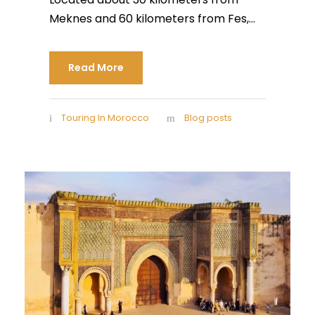
Meknes and 60 kilometers from Fes,...
Read More
Touring In Morocco
Blog posts