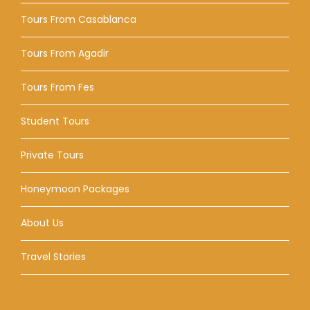
Tours From Casablanca
Tours From Agadir
Tours From Fes
Student Tours
Private Tours
Honeymoon Packages
About Us
Travel Stories