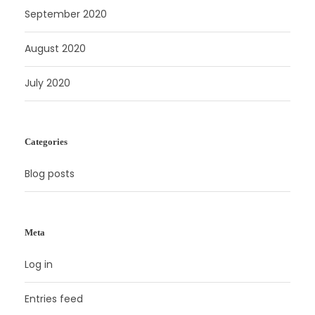
September 2020
August 2020
July 2020
Categories
Blog posts
Meta
Log in
Entries feed