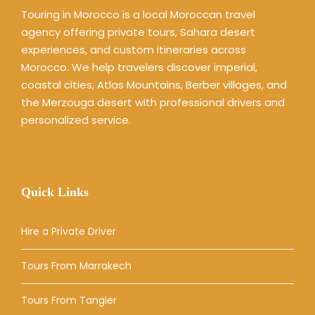
Touring in Morocco is a local Moroccan travel
agency offering private tours, Sahara desert
experiences, and custom itineraries across
Morocco. We help travelers discover imperial,
coastal cities, Atlas Mountains, Berber villages, and
the Merzouga desert with professional drivers and
personalized service.
Quick Links
Hire a Private Driver
Tours From Marrakech
Tours From Tangier