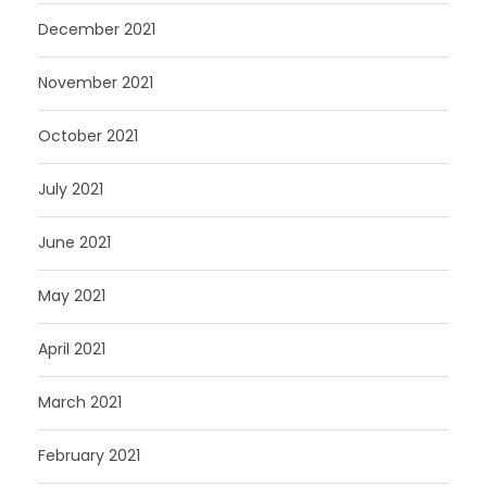
December 2021
November 2021
October 2021
July 2021
June 2021
May 2021
April 2021
March 2021
February 2021