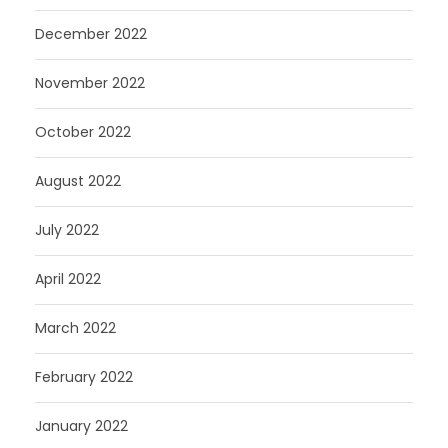
December 2022
November 2022
October 2022
August 2022
July 2022
April 2022
March 2022
February 2022
January 2022