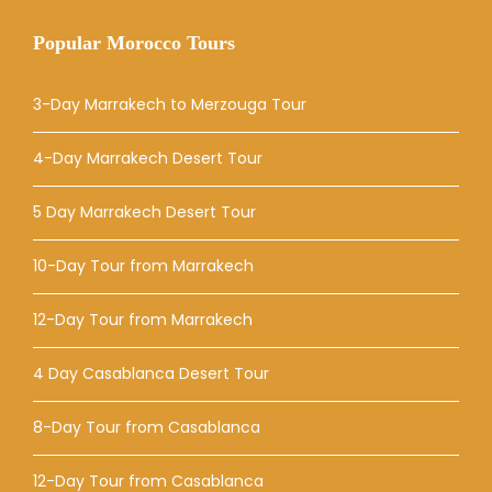
Popular Morocco Tours
3-Day Marrakech to Merzouga Tour
4-Day Marrakech Desert Tour
5 Day Marrakech Desert Tour
10-Day Tour from Marrakech
12-Day Tour from Marrakech
4 Day Casablanca Desert Tour
8-Day Tour from Casablanca
12-Day Tour from Casablanca