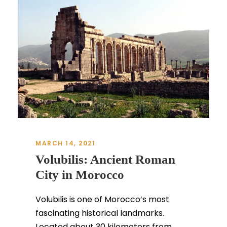
MARCH 14, 2021
Volubilis: Ancient Roman
City in Morocco
Volubilis is one of Morocco’s most
fascinating historical landmarks.
Located about 30 kilometers from