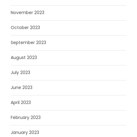
November 2023
October 2023
September 2023
August 2023
July 2023
June 2023
April 2023
February 2023
January 2023