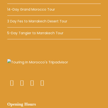
14-Day Grand Morocco Tour
3 Day Fes to Marrakech Desert Tour
5-Day Tangier to Marrakech Tour
Opening Hours