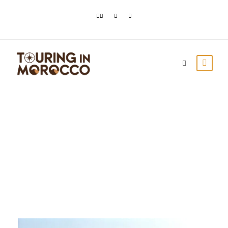
Day
March 14, 2021