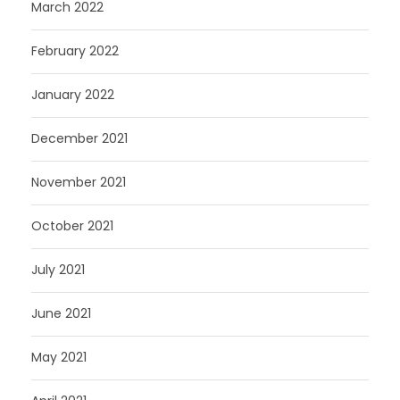
March 2022
February 2022
January 2022
December 2021
November 2021
October 2021
July 2021
June 2021
May 2021