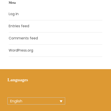
Meta
Log in
Entries feed
Comments feed
WordPress.org
Languages
English