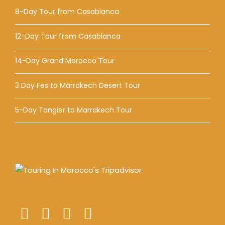
8-Day Tour from Casablanca
12-Day Tour from Casablanca
14-Day Grand Morocco Tour
3 Day Fes to Marrakech Desert Tour
5-Day Tangier to Marrakech Tour