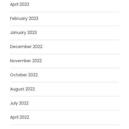
April 2023
February 2023
January 2023
December 2022
November 2022
October 2022
August 2022
July 2022
April 2022