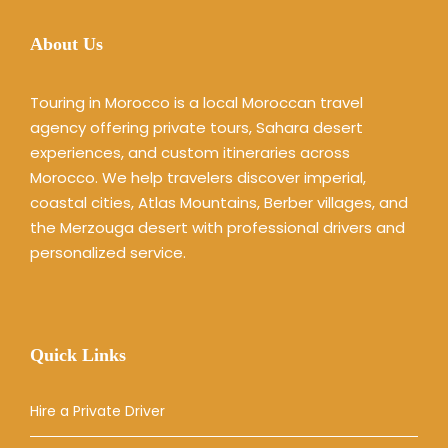
About Us
Touring in Morocco is a local Moroccan travel
agency offering private tours, Sahara desert
experiences, and custom itineraries across
Morocco. We help travelers discover imperial,
coastal cities, Atlas Mountains, Berber villages, and
the Merzouga desert with professional drivers and
personalized service.
Quick Links
Hire a Private Driver