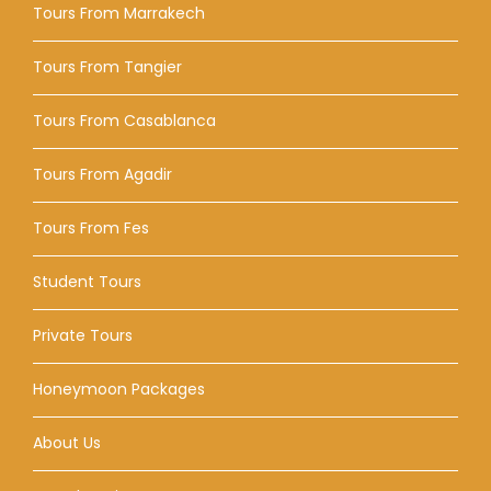
Tours From Marrakech
Tours From Tangier
Tours From Casablanca
Tours From Agadir
Tours From Fes
Student Tours
Private Tours
Honeymoon Packages
About Us