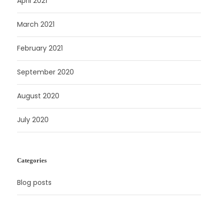
April 2021
March 2021
February 2021
September 2020
August 2020
July 2020
Categories
Blog posts