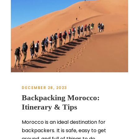
DECEMBER 28, 2023
Backpacking Morocco:
Itinerary & Tips
Morocco is an ideal destination for
backpackers. It is safe, easy to get
around, and full of things to do...