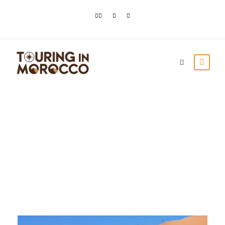
Day
December 28, 2023