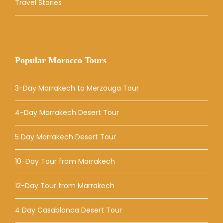
Travel Stories
Popular Morocco Tours
3-Day Marrakech to Merzouga Tour
4-Day Marrakech Desert Tour
5 Day Marrakech Desert Tour
10-Day Tour from Marrakech
12-Day Tour from Marrakech
4 Day Casablanca Desert Tour