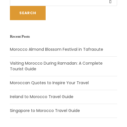
SEARCH
Recent Posts
Morocco Almond Blossom Festival in Tafraoute
Visiting Morocco During Ramadan: A Complete
Tourist Guide
Moroccan Quotes to Inspire Your Travel
Ireland to Morocco Travel Guide
Singapore to Morocco Travel Guide