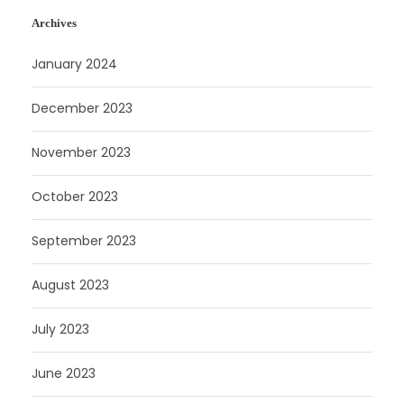
Archives
January 2024
December 2023
November 2023
October 2023
September 2023
August 2023
July 2023
June 2023