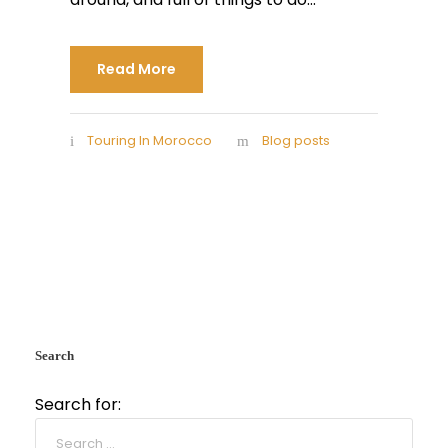
Read More
Touring In Morocco
Blog posts
Search
Search for: