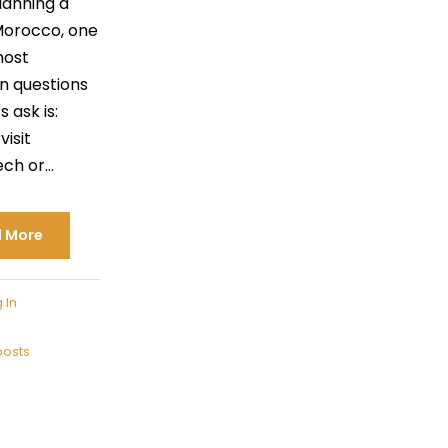
anning a
 Morocco, one
most
 questions
s ask is:
visit
h or...
 More
 In
posts