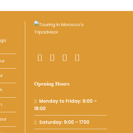
uga
our
ur
Opening Hours
ch
Monday to Friday: 9:00 –
h
18:00
our
Saturday: 9:00 – 1700