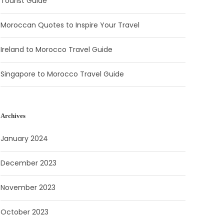
Tourist Guide
Moroccan Quotes to Inspire Your Travel
Ireland to Morocco Travel Guide
Singapore to Morocco Travel Guide
Archives
January 2024
December 2023
November 2023
October 2023