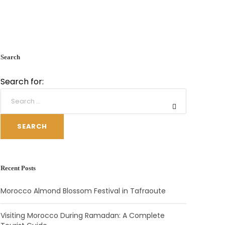
Search
Search for:
SEARCH
Recent Posts
Morocco Almond Blossom Festival in Tafraoute
Visiting Morocco During Ramadan: A Complete