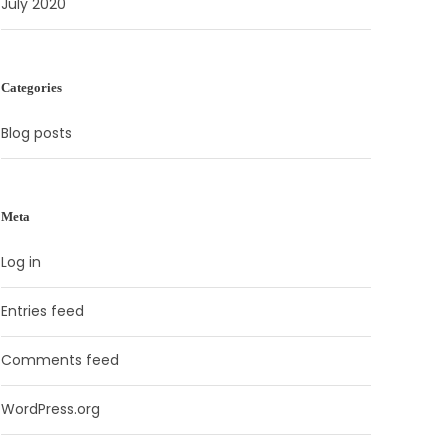
July 2020
Categories
Blog posts
Meta
Log in
Entries feed
Comments feed
WordPress.org