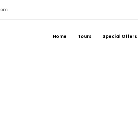
com
Home
Tours
Special Offers
Day
December 24, 2023