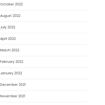
October 2022
August 2022
July 2022
April 2022
March 2022
February 2022
January 2022
December 2021
November 2021