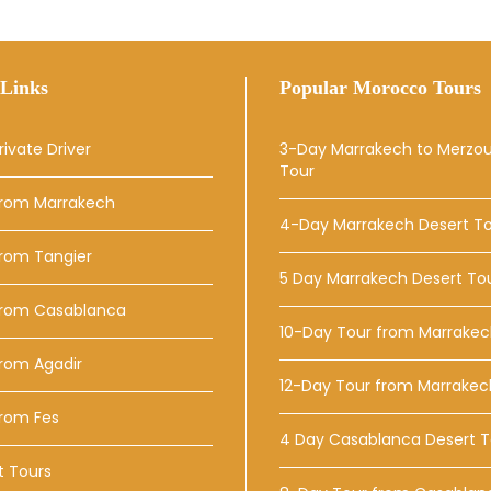
Links
Popular Morocco Tours
rivate Driver
3-Day Marrakech to Merzo
Tour
From Marrakech
4-Day Marrakech Desert T
From Tangier
5 Day Marrakech Desert To
From Casablanca
10-Day Tour from Marrake
rom Agadir
12-Day Tour from Marrakec
From Fes
4 Day Casablanca Desert T
t Tours