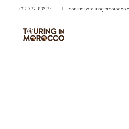
+212 777-836174
contact@touringinmorocco.