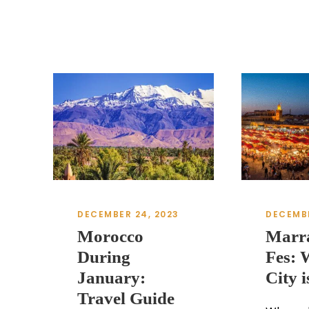
DECEMBER 24, 2023
DECEMBE
Morocco
Marr
During
Fes: 
January:
City i
Travel Guide