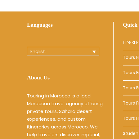
Languages
Quick 
Hire a P
English
Tours 
Tours 
About Us
Tours 
Touring in Morocco is a local
Tours F
Moroccan travel agency offering
private tours, Sahara desert
Tours 
experiences, and custom
itineraries across Morocco. We
Studen
help travelers discover imperial,