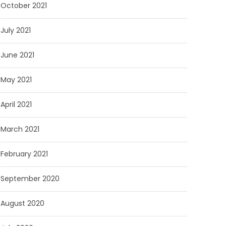
October 2021
July 2021
June 2021
May 2021
April 2021
March 2021
February 2021
September 2020
August 2020