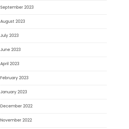
September 2023
August 2023
July 2023
June 2023
April 2023
February 2023
January 2023
December 2022
November 2022