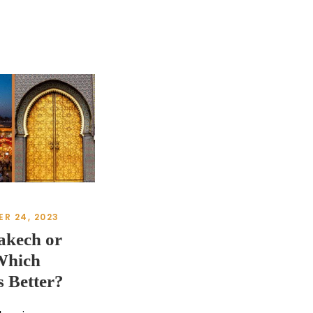
R 24, 2023
akech or
Which
s Better?