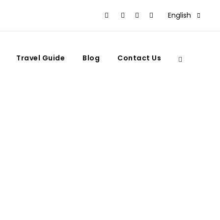
English
Travel Guide
Blog
Contact Us