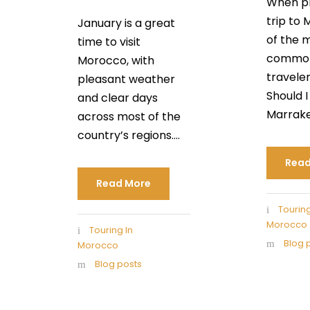
When pl
trip to
January is a great
of the 
time to visit
common
Morocco, with
traveler
pleasant weather
Should I 
and clear days
Marrakec
across most of the
country’s regions....
Read
Read More
Touring
Morocco
Touring In
Blog 
Morocco
Blog posts